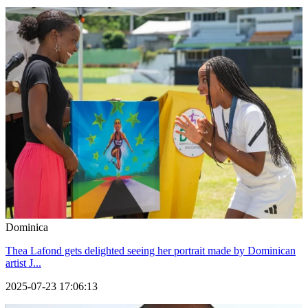
Dominica
Thea Lafond gets delighted seeing her portrait made by Dominican
artist J...
2025-07-23 17:06:13