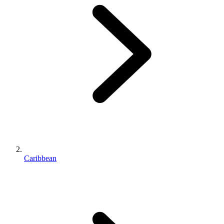
Caribbean