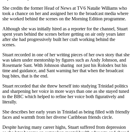
She credits the former Head of News at TV6 Natalie Williams who
took a chance on her and assigned her to the broadcast media where
she worked behind the scenes on the Morning Edition programme.
Although she was initially hired as a reporter for the channel, Stuart
spent years behind the scenes before getting on air only years later
after she had progressively built her craft working behind the
scenes.
Stuart recorded in one of her writing pieces of her own story that she
was taken under mentorship by figures such as Andy Johnson, and
Rosemarie Sant. With Johnson sharing not just his Rolodex but his
time and guidance, and Sant warning her that when the broadcast
bug bites, that is the end.
Stuart recorded that she threw herself into studying Trinidad politics
and sharpening her voice in more ways than one as she stayed tuned
to the BBC which helped to refine her voice both figuratively and
literally.
She describes her early years in Trinidad as being filled with friendly
faces and warmth from her diverse Caribbean friends circle.
Despite having many career highs, Stuart suffered from depression