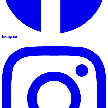
Instagram