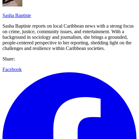
Sasha Baptiste
Sasha Baptiste reports on local Caribbean news with a strong focus
on crime, justice, community issues, and entertainment. With a
background in sociology and journalism, she brings a grounded,
people-centered perspective to her reporting, shedding light on the
challenges and resilience within Caribbean societies.
Share:
Facebook