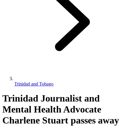
Trinidad and Tobago
Trinidad Journalist and
Mental Health Advocate
Charlene Stuart passes away