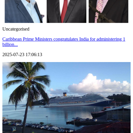
Uncategorised
Caribbean Prime Ministers congratulates India for administering 1
billion...
2025-07-23 17:06:13