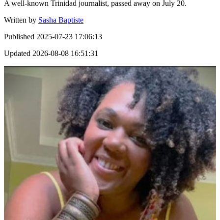
A well-known Trinidad journalist, passed away on July 20.
Written by
Sasha Baptiste
Published
2025-07-23 17:06:13
Updated
2026-08-08 16:51:31