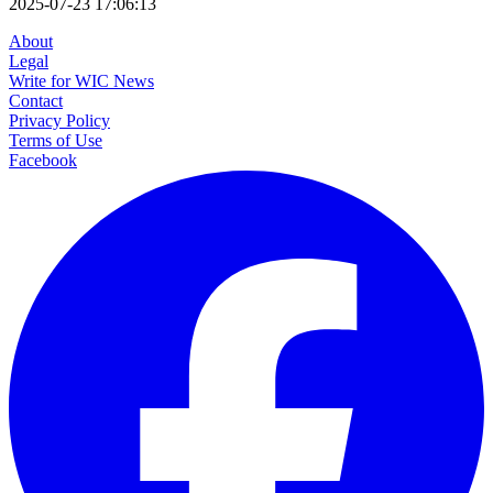
2025-07-23 17:06:13
About
Legal
Write for WIC News
Contact
Privacy Policy
Terms of Use
Facebook