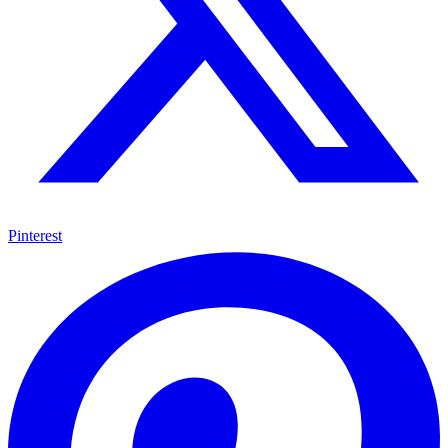
Pinterest