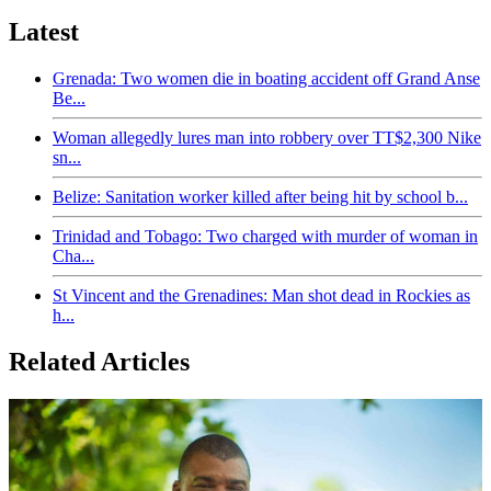
Latest
Grenada: Two women die in boating accident off Grand Anse
Be...
Woman allegedly lures man into robbery over TT$2,300 Nike
sn...
Belize: Sanitation worker killed after being hit by school b...
Trinidad and Tobago: Two charged with murder of woman in
Cha...
St Vincent and the Grenadines: Man shot dead in Rockies as
h...
Related Articles