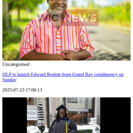
Uncategorised
DLP to launch Edward Registe from Grand Bay constituency on
Sunday
2025-07-23 17:06:13