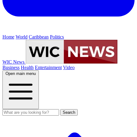
Home
World
Caribbean
Politics
WIC News
Business
Health
Entertainment
Video
Open main menu
Search