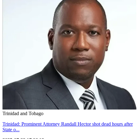
Trinidad and Tobago
Trinidad: Prominent Attorney Randall Hector shot dead hours after
State o...