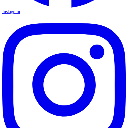
Instagram