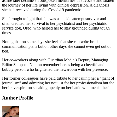
as she later became an outspoken mental health advocate and shared
the journey of her life living with clinical depression. A diagnosis
she had received during the Covid-19 pandemic
She brought to light that she was a suicide attempt survivor and
often credited her survival to her psychiatrist and her psychiatric
service dog, Oreo, who helped her to stay grounded during tough
times.
Noting that on some days she feels that she can write brilliant
communication plans but on other days she cannot even get out of
bed.
Her co-workers along with Guardian Media’s Deputy Managing
Editor Sampson Nanton remember her as being a cheerful and
bubbly person who brightened the newsroom with her presence.
Her former colleagues have paid tribute to her calling her a “giant of
journalism” and admiring her not just for her professionalism but for
her brave spirit on speaking openly on her battle with mental health.
Author Profile