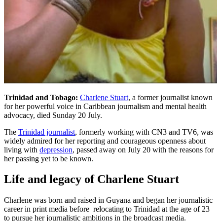
Trinidad and Tobago:
Charlene Stuart
, a former journalist known
for her powerful voice in Caribbean journalism and mental health
advocacy, died Sunday 20 July.
The
Trinidad journalist
, formerly working with CN3 and TV6, was
widely admired for her reporting and courageous openness about
living with
depression
, passed away on July 20 with the reasons for
her passing yet to be known.
Life and legacy of Charlene Stuart
Charlene was born and raised in Guyana and began her journalistic
career in print media before relocating to Trinidad at the age of 23
to pursue her journalistic ambitions in the broadcast media.