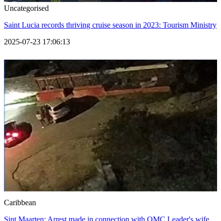
Uncategorised
Saint Lucia records thriving cruise season in 2023: Tourism Ministry
2025-07-23 17:06:13
Caribbean
Sint Maarten: Arrest made in connection with OMC Leader's wife