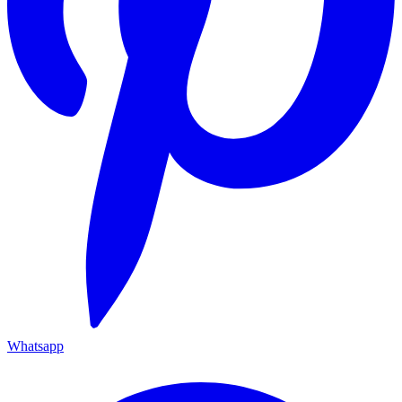
Whatsapp