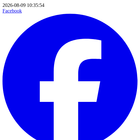
2026-08-09 10:35:54
Facebook