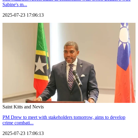
Sabine's m...
2025-07-23 17:06:13
Saint Kitts and Nevis
PM Drew to meet with stakeholders tomorrow, aims to develop
crime combati...
2025-07-23 17:06:13