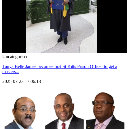
Uncategorised
Tanya Belle James becomes first St Kitts Prison Officer to get a
masters...
2025-07-23 17:06:13