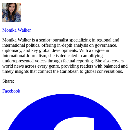
Monika Walker
Monika Walker is a senior journalist specializing in regional and
international politics, offering in-depth analysis on governance,
diplomacy, and key global developments. With a degree in
International Journalism, she is dedicated to amplifying
underrepresented voices through factual reporting. She also covers
world news across every genre, providing readers with balanced and
timely insights that connect the Caribbean to global conversations.
Share:
Facebook