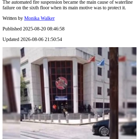
The automated fire suspension became the main cause of waterline
failure on the sixth floor when its main motive was to protect it.
Written by
Monika Walker
Published
2025-08-20 08:46:58
Updated
2026-08-06 21:50:54