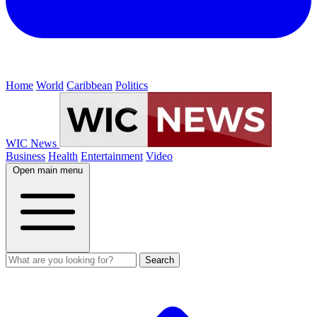
Home
World
Caribbean
Politics
WIC News
Business
Health
Entertainment
Video
Open main menu
Search