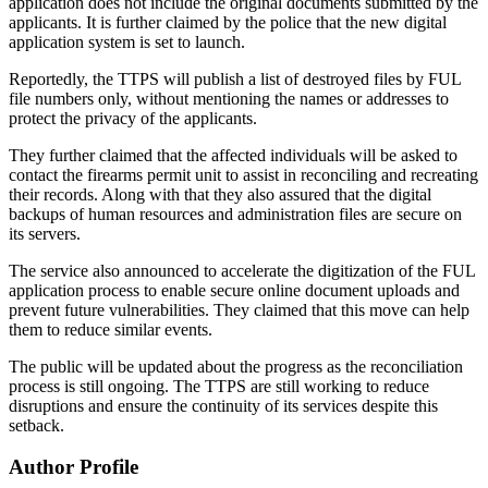
application does not include the original documents submitted by the
applicants. It is further claimed by the police that the new digital
application system is set to launch.
Reportedly, the TTPS will publish a list of destroyed files by FUL
file numbers only, without mentioning the names or addresses to
protect the privacy of the applicants.
They further claimed that the affected individuals will be asked to
contact the firearms permit unit to assist in reconciling and recreating
their records. Along with that they also assured that the digital
backups of human resources and administration files are secure on
its servers.
The service also announced to accelerate the digitization of the FUL
application process to enable secure online document uploads and
prevent future vulnerabilities. They claimed that this move can help
them to reduce similar events.
The public will be updated about the progress as the reconciliation
process is still ongoing. The TTPS are still working to reduce
disruptions and ensure the continuity of its services despite this
setback.
Author Profile