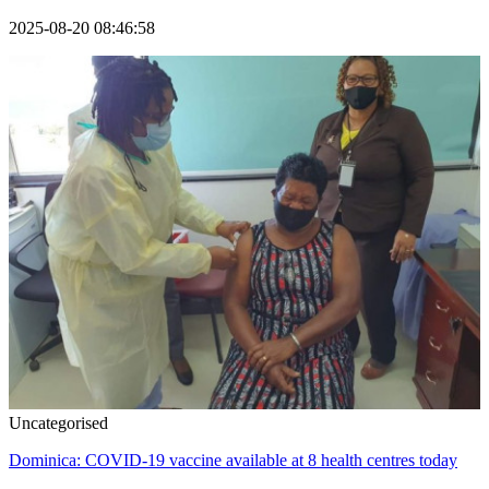
2025-08-20 08:46:58
Uncategorised
Dominica: COVID-19 vaccine available at 8 health centres today