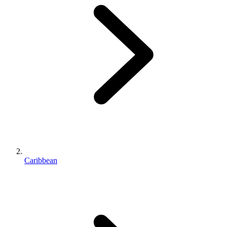
Caribbean