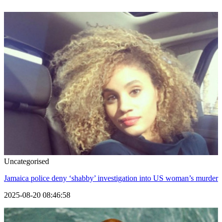
Uncategorised
Jamaica police deny ‘shabby’ investigation into US woman’s murder
2025-08-20 08:46:58