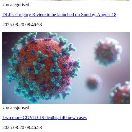
Uncategorised
DLP's Gregory Riviere to be launched on Sunday, August 18
2025-08-20 08:46:58
Uncategorised
Two more COVID-19 deaths, 140 new cases
2025-08-20 08:46:58