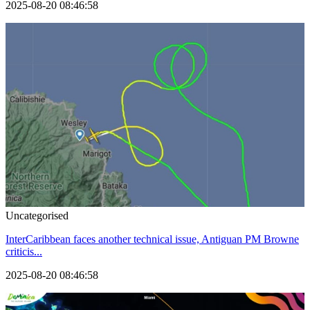
2025-08-20 08:46:58
Uncategorised
InterCaribbean faces another technical issue, Antiguan PM Browne
criticis...
2025-08-20 08:46:58