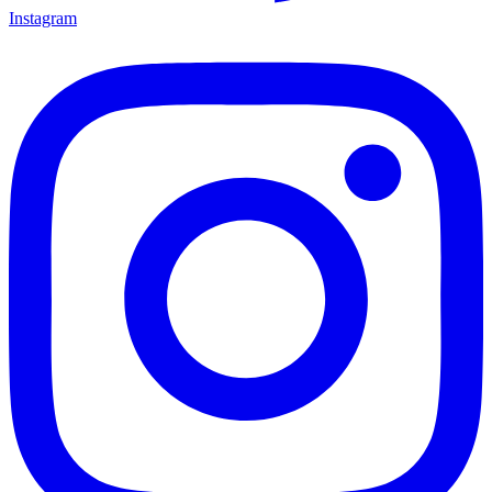
Instagram