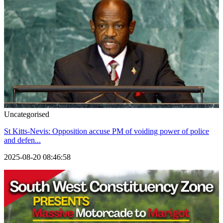
Uncategorised
St Kitts-Nevis: Opposition accuse PM of voiding power of police
and defen...
2025-08-20 08:46:58