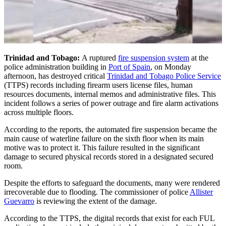
Trinidad and Tobago:
A ruptured
fire suspension system
at the
police administration building in
Port of Spain
, on Monday
afternoon, has destroyed critical
Trinidad and Tobago Police Service
(TTPS) records including firearm users license files, human
resources documents, internal memos and administrative files. This
incident follows a series of power outrage and fire alarm activations
across multiple floors.
According to the reports, the automated fire suspension became the
main cause of waterline failure on the sixth floor when its main
motive was to protect it. This failure resulted in the significant
damage to secured physical records stored in a designated secured
room.
Despite the efforts to safeguard the documents, many were rendered
irrecoverable due to flooding. The commissioner of police
Allister
Guevarro
is reviewing the extent of the damage.
According to the TTPS, the digital records that exist for each FUL