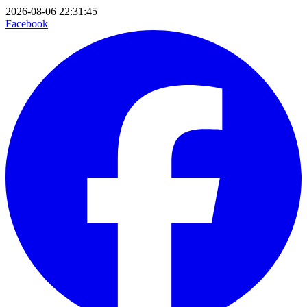
2026-08-06 22:31:45
Facebook