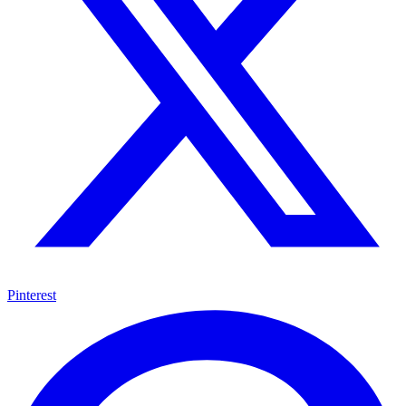
Pinterest