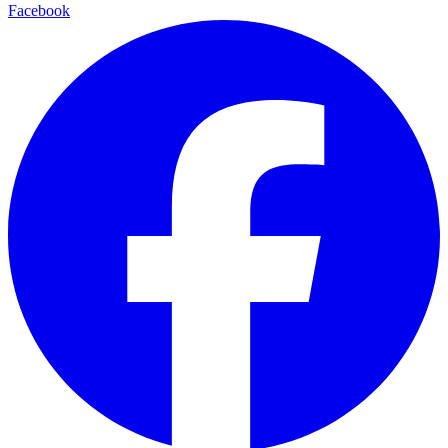
Facebook