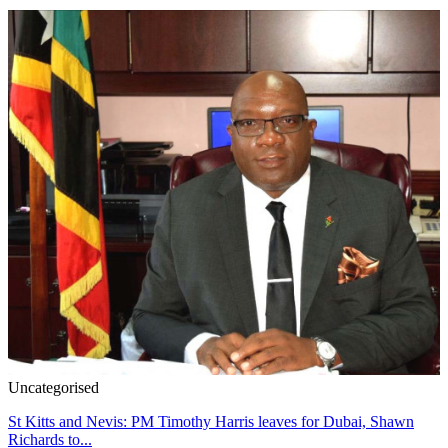
Uncategorised
St Kitts and Nevis: PM Timothy Harris leaves for Dubai, Shawn
Richards to...