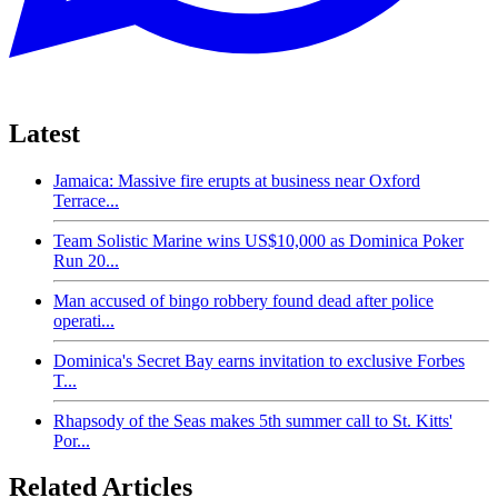
Latest
Jamaica: Massive fire erupts at business near Oxford
Terrace...
Team Solistic Marine wins US$10,000 as Dominica Poker
Run 20...
Man accused of bingo robbery found dead after police
operati...
Dominica's Secret Bay earns invitation to exclusive Forbes
T...
Rhapsody of the Seas makes 5th summer call to St. Kitts'
Por...
Related Articles