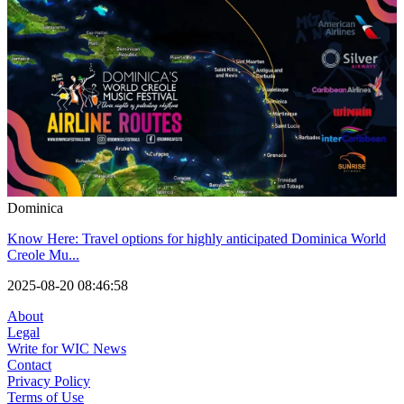
Dominica
Know Here: Travel options for highly anticipated Dominica World
Creole Mu...
2025-08-20 08:46:58
About
Legal
Write for WIC News
Contact
Privacy Policy
Terms of Use