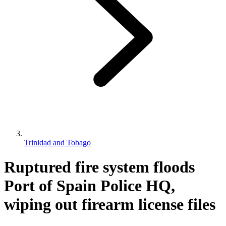
Trinidad and Tobago
Ruptured fire system floods
Port of Spain Police HQ,
wiping out firearm license files