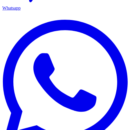
Whatsapp