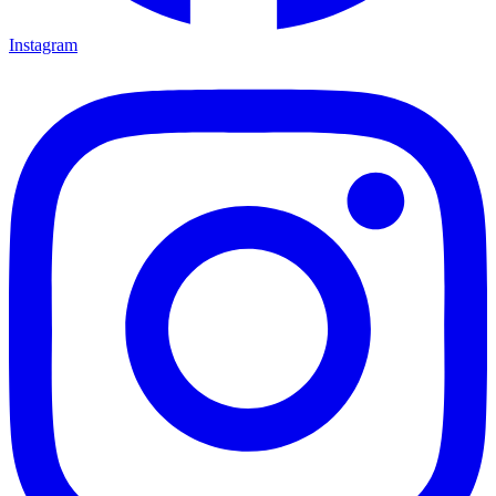
Instagram