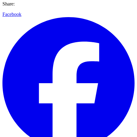
Share:
Facebook