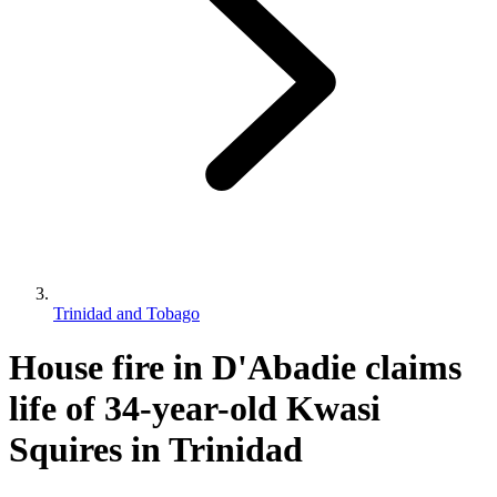
Trinidad and Tobago
House fire in D'Abadie claims
life of 34-year-old Kwasi
Squires in Trinidad