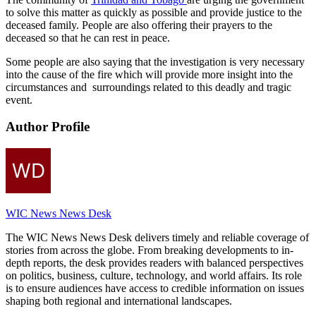
to solve this matter as quickly as possible and provide justice to the
deceased family. People are also offering their prayers to the
deceased so that he can rest in peace.
Some people are also saying that the investigation is very necessary
into the cause of the fire which will provide more insight into the
circumstances and surroundings related to this deadly and tragic
event.
Author Profile
WIC News News Desk
The WIC News News Desk delivers timely and reliable coverage of
stories from across the globe. From breaking developments to in-
depth reports, the desk provides readers with balanced perspectives
on politics, business, culture, technology, and world affairs. Its role
is to ensure audiences have access to credible information on issues
shaping both regional and international landscapes.