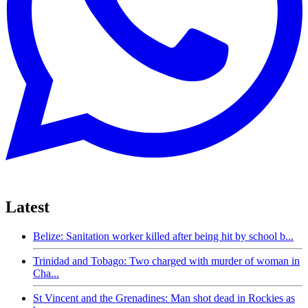
Latest
Belize: Sanitation worker killed after being hit by school b...
Trinidad and Tobago: Two charged with murder of woman in
Cha...
St Vincent and the Grenadines: Man shot dead in Rockies as