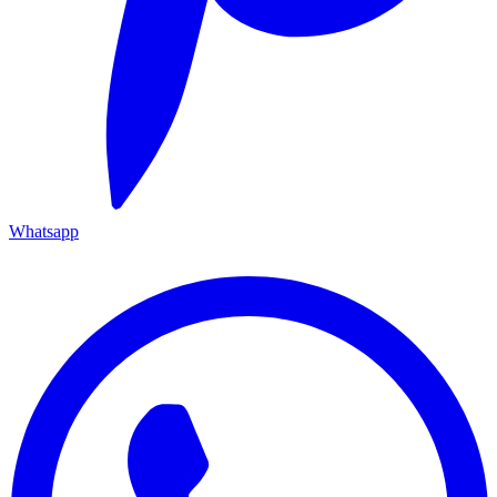
Whatsapp