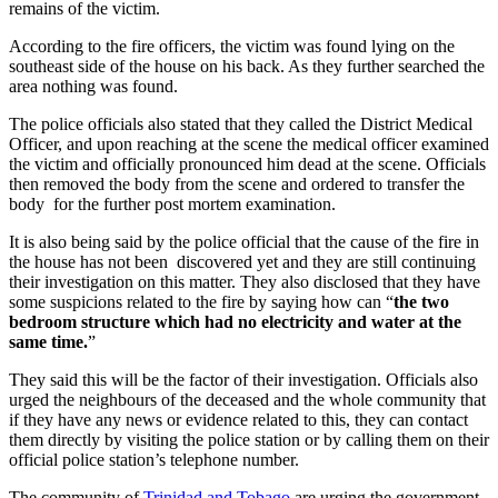
remains of the victim.
According to the fire officers, the victim was found lying on the
southeast side of the house on his back. As they further searched the
area nothing was found.
The police officials also stated that they called the District Medical
Officer, and upon reaching at the scene the medical officer examined
the victim and officially pronounced him dead at the scene. Officials
then removed the body from the scene and ordered to transfer the
body for the further post mortem examination.
It is also being said by the police official that the cause of the fire in
the house has not been discovered yet and they are still continuing
their investigation on this matter. They also disclosed that they have
some suspicions related to the fire by saying how can “
the two
bedroom structure which had no electricity and water at the
same time.
”
They said this will be the factor of their investigation. Officials also
urged the neighbours of the deceased and the whole community that
if they have any news or evidence related to this, they can contact
them directly by visiting the police station or by calling them on their
official police station’s telephone number.
The community of
Trinidad and Tobago
are urging the government