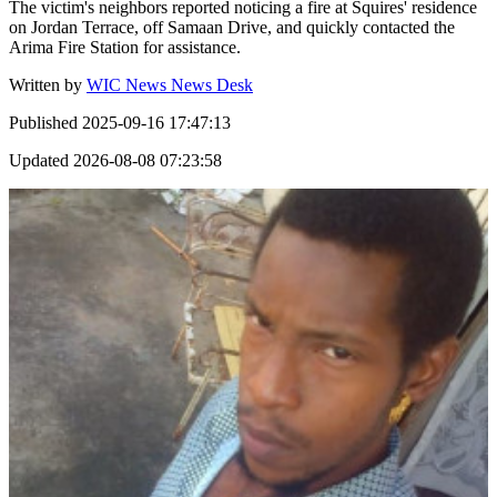
The victim's neighbors reported noticing a fire at Squires' residence
on Jordan Terrace, off Samaan Drive, and quickly contacted the
Arima Fire Station for assistance.
Written by
WIC News News Desk
Published
2025-09-16 17:47:13
Updated
2026-08-08 07:23:58