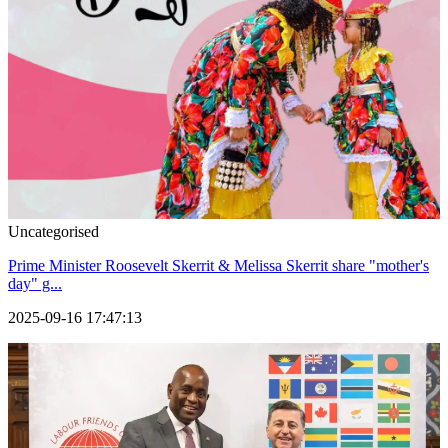
Uncategorised
Prime Minister Roosevelt Skerrit & Melissa Skerrit share "mother's
day" g...
2025-09-16 17:47:13