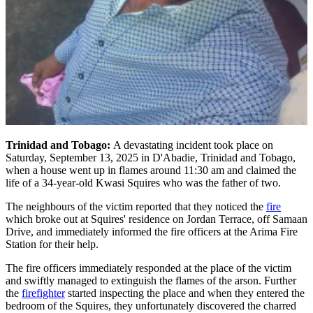
Trinidad and Tobago:
A devastating incident took place on
Saturday, September 13, 2025 in D'Abadie, Trinidad and Tobago,
when a house went up in flames around 11:30 am and claimed the
life of a 34-year-old Kwasi Squires who was the father of two.
The neighbours of the victim reported that they noticed the
fire
which broke out at Squires' residence on Jordan Terrace, off Samaan
Drive, and immediately informed the fire officers at the Arima Fire
Station for their help.
The fire officers immediately responded at the place of the victim
and swiftly managed to extinguish the flames of the arson. Further
the
firefighter
started inspecting the place and when they entered the
bedroom of the Squires, they unfortunately discovered the charred