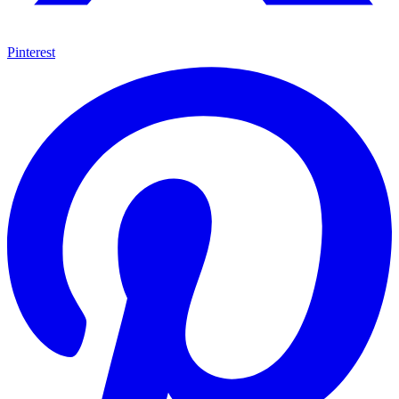
Pinterest