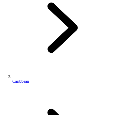
Caribbean