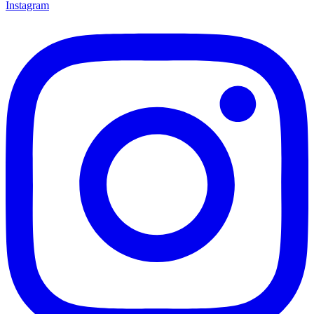
Instagram