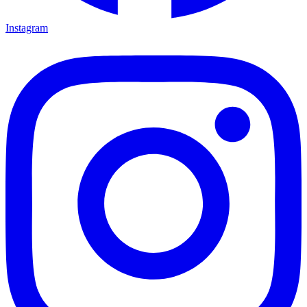
Instagram