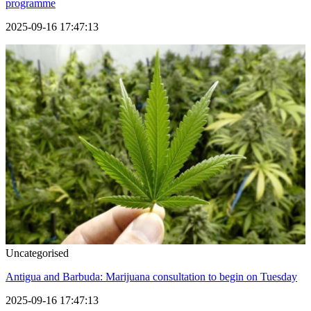
programme
2025-09-16 17:47:13
Uncategorised
Antigua and Barbuda: Marijuana consultation to begin on Tuesday
2025-09-16 17:47:13