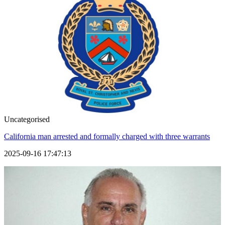
Uncategorised
California man arrested and formally charged with three warrants
2025-09-16 17:47:13