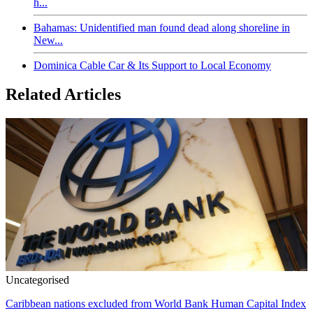
h...
Bahamas: Unidentified man found dead along shoreline in
New...
Dominica Cable Car & Its Support to Local Economy
Related Articles
Uncategorised
Caribbean nations excluded from World Bank Human Capital Index