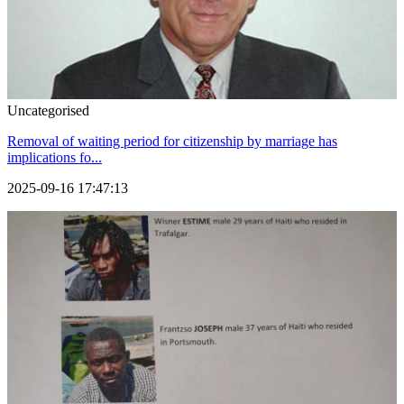
Uncategorised
Removal of waiting period for citizenship by marriage has
implications fo...
2025-09-16 17:47:13