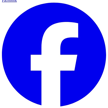
Facebook