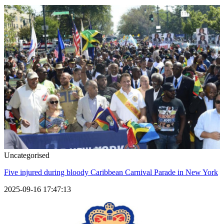
Uncategorised
Five injured during bloody Caribbean Carnival Parade in New York
2025-09-16 17:47:13