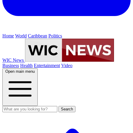
Home
World
Caribbean
Politics
WIC News
Business
Health
Entertainment
Video
Open main menu
Search