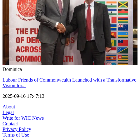
Dominica
Labour Friends of Commonwealth Launched with a Transformative
Vision for...
2025-09-16 17:47:13
About
Legal
Write for WIC News
Contact
Privacy Policy
Terms of Use