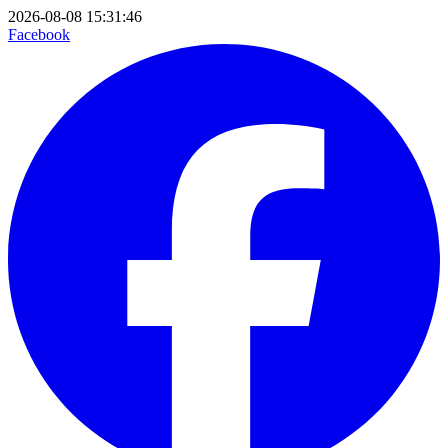
2026-08-08 15:31:46
Facebook