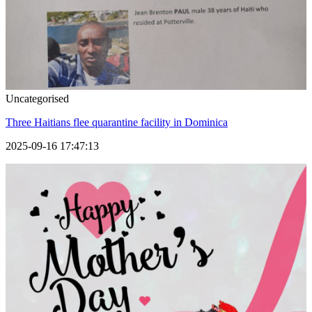
Uncategorised
Three Haitians flee quarantine facility in Dominica
2025-09-16 17:47:13