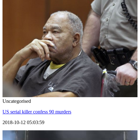
Uncategorised
US serial killer confess 90 murders
2018-10-12 05:03:59