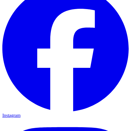
Instagram