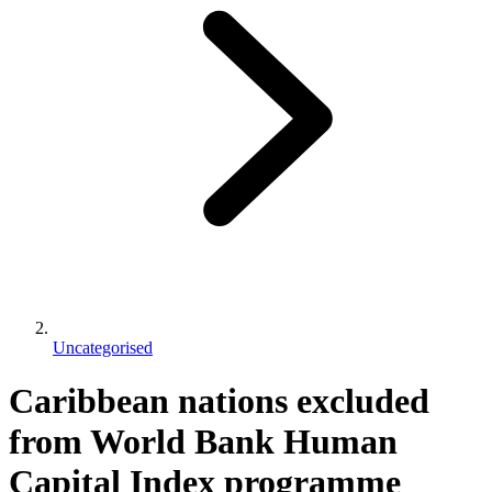
Uncategorised
Caribbean nations excluded
from World Bank Human
Capital Index programme