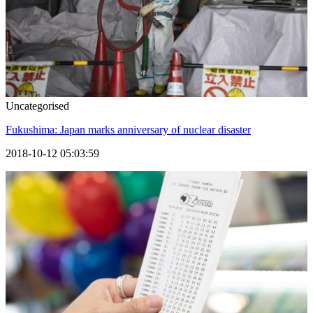
Uncategorised
Fukushima: Japan marks anniversary of nuclear disaster
2018-10-12 05:03:59