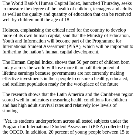
The World Bank’s Human Capital Index, launched Thursday, seeks
to measure the degree of the health of children, teenagers and adults
as well as the quality and quantity of education that can be received
well by children until the age of 18.
Holness, emphasising the critical need for the country to develop
more of its own human capital, said that the Ministry of Education,
Youth and Information will become part of the Programme for
International Student Assessment (PISA), which will be important to
furthering the nation’s human capital development.
The Human Capital Index, shows that 56 per cent of children born
today across the world will lose more than half their potential
lifetime earnings because governments are not currently making
effective investments in their people to ensure a healthy, educated,
and resilient population ready for the workplace of the future.
The research shows that the Latin America and the Caribbean region
scored well in indicators measuring health conditions for children
and has high adult survival rates and relatively low levels of
stunting.
“Yet, its students underperform across all tested subjects under the
Program for International Student Assessment (PISA) collected by
the OECD. In addition, 20 percent of young people between 15 to