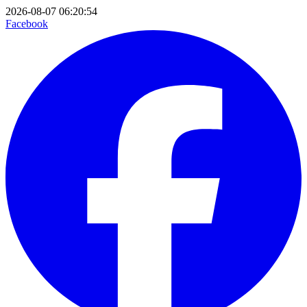
2026-08-07 06:20:54
Facebook