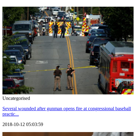
Uncategorised
Several wounded after gunman opens fire at congressional baseball
practic...
2018-10-12 05:03:59