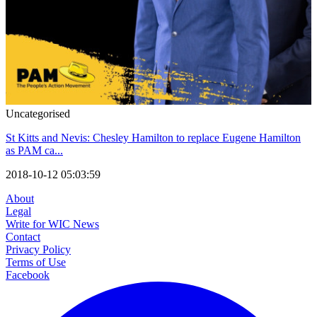
Uncategorised
St Kitts and Nevis: Chesley Hamilton to replace Eugene Hamilton
as PAM ca...
2018-10-12 05:03:59
About
Legal
Write for WIC News
Contact
Privacy Policy
Terms of Use
Facebook