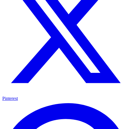
Pinterest