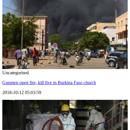
Uncategorised
Gunmen open fire, kill five in Burkina Faso church
2018-10-12 05:03:59