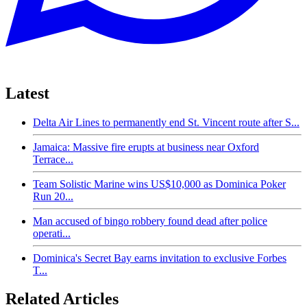
Latest
Delta Air Lines to permanently end St. Vincent route after S...
Jamaica: Massive fire erupts at business near Oxford
Terrace...
Team Solistic Marine wins US$10,000 as Dominica Poker
Run 20...
Man accused of bingo robbery found dead after police
operati...
Dominica's Secret Bay earns invitation to exclusive Forbes
T...
Related Articles