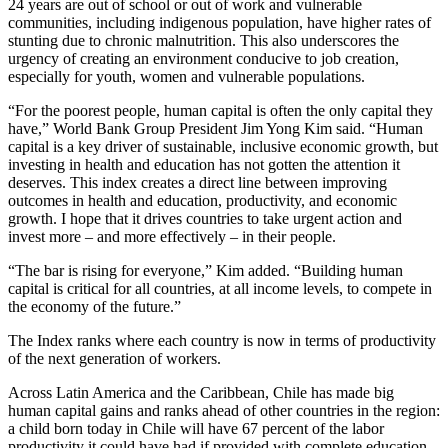
24 years are out of school or out of work and vulnerable
communities, including indigenous population, have higher rates of
stunting due to chronic malnutrition. This also underscores the
urgency of creating an environment conducive to job creation,
especially for youth, women and vulnerable populations.
“For the poorest people, human capital is often the only capital they
have,” World Bank Group President Jim Yong Kim said. “Human
capital is a key driver of sustainable, inclusive economic growth, but
investing in health and education has not gotten the attention it
deserves. This index creates a direct line between improving
outcomes in health and education, productivity, and economic
growth. I hope that it drives countries to take urgent action and
invest more – and more effectively – in their people.
“The bar is rising for everyone,” Kim added. “Building human
capital is critical for all countries, at all income levels, to compete in
the economy of the future.”
The Index ranks where each country is now in terms of productivity
of the next generation of workers.
Across Latin America and the Caribbean, Chile has made big
human capital gains and ranks ahead of other countries in the region:
a child born today in Chile will have 67 percent of the labor
productivity it could have had if provided with complete education