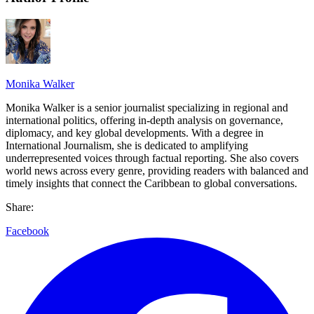
Monika Walker
Monika Walker is a senior journalist specializing in regional and
international politics, offering in-depth analysis on governance,
diplomacy, and key global developments. With a degree in
International Journalism, she is dedicated to amplifying
underrepresented voices through factual reporting. She also covers
world news across every genre, providing readers with balanced and
timely insights that connect the Caribbean to global conversations.
Share:
Facebook