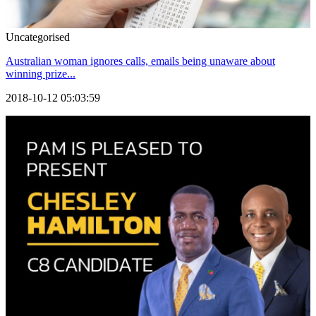
Uncategorised
Australian woman ignores calls, emails being unaware about
winning prize...
2018-10-12 05:03:59