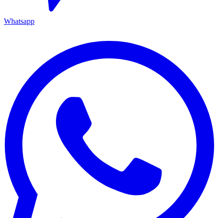
Whatsapp