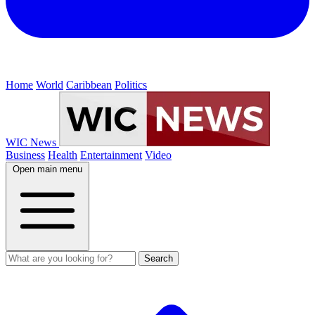
Home
World
Caribbean
Politics
WIC News
Business
Health
Entertainment
Video
Open main menu
Search