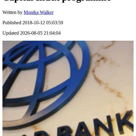
Written by
Monika Walker
Published
2018-10-12 05:03:59
Updated
2026-08-05 21:04:04