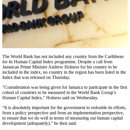
The World Bank has not included any country from the Caribbean
for its Human Capital Index programme. Despite a call from
Jamaican Prime Minister Andrew Holness for his country to be
included in the index, no country in the region has been listed in the
Index that was released on Thursday.
"Consideration was being given for Jamaica to participate in the first
cohort of countries to be measured in the World Bank Group’s
Human Capital Index," Holness said on Wednesday.
“It is absolutely important for the government to redouble its efforts,
from a policy perspective and from an implementation perspective,
to ensure that we do well in terms of measuring our human capital
development (adequately),” he then said.