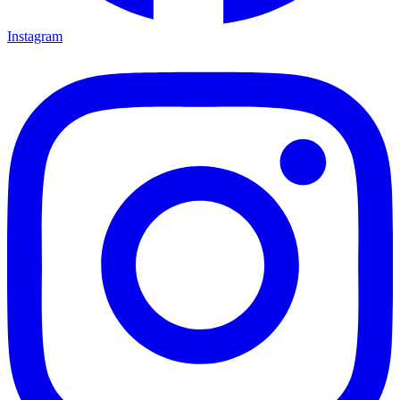
Instagram