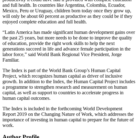
and full health. In countries like Argentina, Colombia, Ecuador,
Mexico, Peru or Uruguay, children born today once they grow up,
will only be about 60 percent as productive as they could be if they
enjoyed complete education and full health.
“Latin America has made significant human development gains over
the past 25 years, but more needs to be done to improve the quality
of education, provide the right work skills to help the next
generations succeed in life and advance female participation in the
labor force,” said World Bank Regional Vice President, Jorge
Familiar.
The Index is part of the World Bank Group’s Human Capital
Project, which recognizes human capital as driver of inclusive
growth. In addition to the Index, the Human Capital Project includes
a programme to strengthen research and measurement on human
capital, as well as support to countries to accelerate progress in
human capital outcomes.
The Index is included in the forthcoming World Development
Report 2019 on the Changing Nature of Work, which addresses the
importance of investing in human capital to prepare for the future of
work.
Author Profile