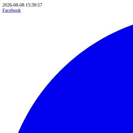
2026-08-08 15:39:57
Facebook