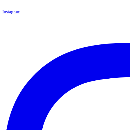
Instagram