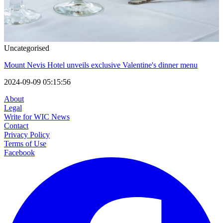
Uncategorised
Mount Nevis Hotel unveils exclusive Valentine's dinner menu
2024-09-09 05:15:56
About
Legal
Write for WIC News
Contact
Privacy Policy
Terms of Use
Facebook