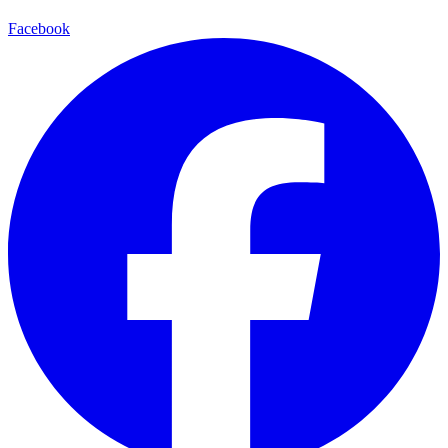
Facebook