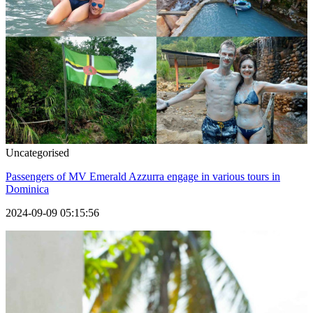
Uncategorised
Passengers of MV Emerald Azzurra engage in various tours in
Dominica
2024-09-09 05:15:56