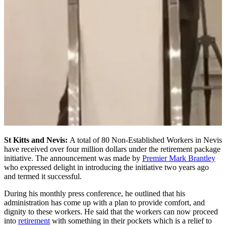
St Kitts and Nevis:
A total of 80 Non-Established Workers in Nevis
have received over four million dollars under the retirement package
initiative. The announcement was made by
Premier Mark Brantley
who expressed delight in introducing the initiative two years ago
and termed it successful.
During his monthly press conference, he outlined that his
administration has come up with a plan to provide comfort, and
dignity to these workers. He said that the workers can now proceed
into
retirement
with something in their pockets which is a relief to