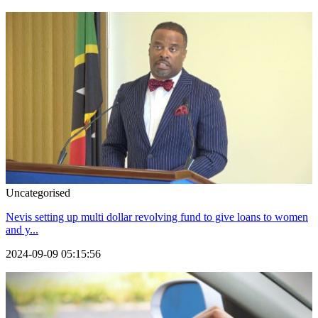
Uncategorised
Nevis setting up multi dollar revolving fund to give loans to women
and y...
2024-09-09 05:15:56