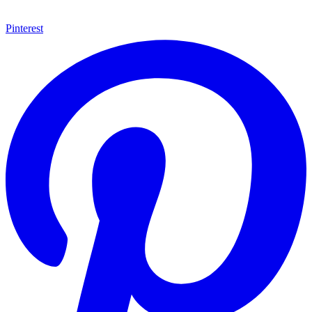
Pinterest