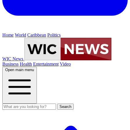
Home
World
Caribbean
Politics
WIC News
Business
Health
Entertainment
Video
Open main menu
Search