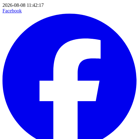
2026-08-08 11:42:17
Facebook