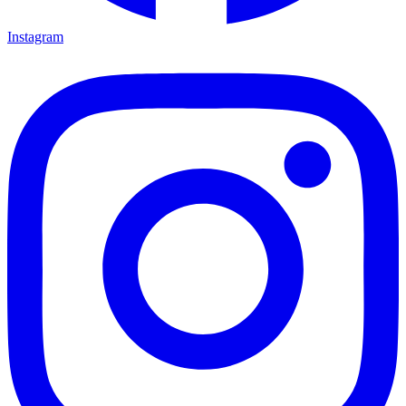
Instagram