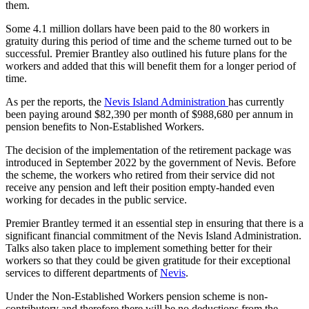
them.
Some 4.1 million dollars have been paid to the 80 workers in
gratuity during this period of time and the scheme turned out to be
successful. Premier Brantley also outlined his future plans for the
workers and added that this will benefit them for a longer period of
time.
As per the reports, the
Nevis Island Administration
has currently
been paying around $82,390 per month of $988,680 per annum in
pension benefits to Non-Established Workers.
The decision of the implementation of the retirement package was
introduced in September 2022 by the government of Nevis. Before
the scheme, the workers who retired from their service did not
receive any pension and left their position empty-handed even
working for decades in the public service.
Premier Brantley termed it an essential step in ensuring that there is a
significant financial commitment of the Nevis Island Administration.
Talks also taken place to implement something better for their
workers so that they could be given gratitude for their exceptional
services to different departments of
Nevis
.
Under the Non-Established Workers pension scheme is non-
contributory and therefore there will be no deductions from the