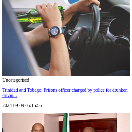
Uncategorised
Trinidad and Tobago: Prisons officer charged by police for drunken
drivin...
2024-09-09 05:15:56