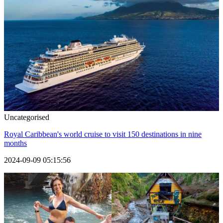
Uncategorised
Royal Caribbean's world cruise to visit 150 destinations in nine
months
2024-09-09 05:15:56