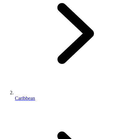
Caribbean