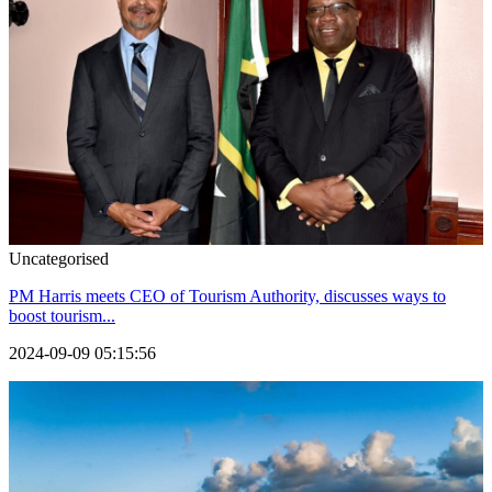
Uncategorised
PM Harris meets CEO of Tourism Authority, discusses ways to
boost tourism...
2024-09-09 05:15:56