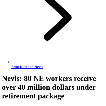
Saint Kitts and Nevis
Nevis: 80 NE workers receive
over 40 million dollars under
retirement package