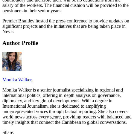
salary of the workers. The financial cushion will be provided to the
pensioners in their senior years.
Premier Brantley hosted the press conference to provide updates on
significant projects and the initiatives that are being taken place in
Nevis.
Author Profile
Monika Walker
Monika Walker is a senior journalist specializing in regional and
international politics, offering in-depth analysis on governance,
diplomacy, and key global developments. With a degree in
International Journalism, she is dedicated to amplifying
underrepresented voices through factual reporting. She also covers
world news across every genre, providing readers with balanced and
timely insights that connect the Caribbean to global conversations.
Share: