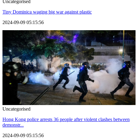
Uncategorised
Tiny Dominica waging big war against plastic
2024-09-09 05:15:56
Uncategorised
Hong Kong police arrests 36 people after violent clashes between
demonstr...
2024-09-09 05:15:56