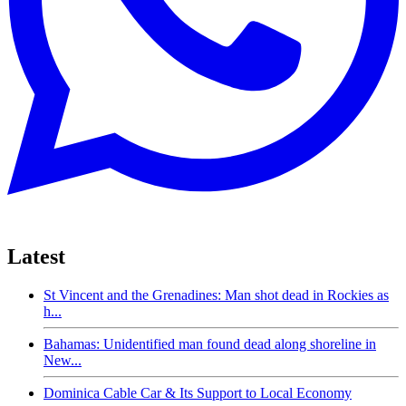
Latest
St Vincent and the Grenadines: Man shot dead in Rockies as
h...
Bahamas: Unidentified man found dead along shoreline in
New...
Dominica Cable Car & Its Support to Local Economy