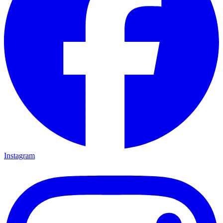
Instagram