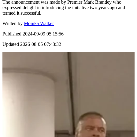
The announcement was made by Premier Mark Brantley who
expressed delight in introducing the initiative two years ago and
termed it successful.
Written by
Monika Walker
Published
2024-09-09 05:15:56
Updated
2026-08-05 07:43:32