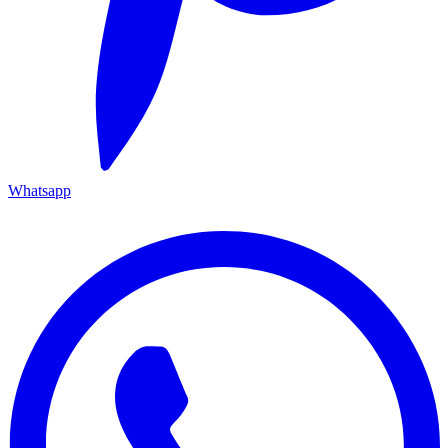
Whatsapp