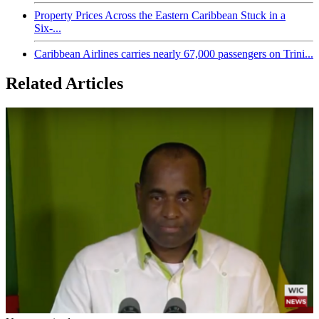
Property Prices Across the Eastern Caribbean Stuck in a
Six-...
Caribbean Airlines carries nearly 67,000 passengers on Trini...
Related Articles