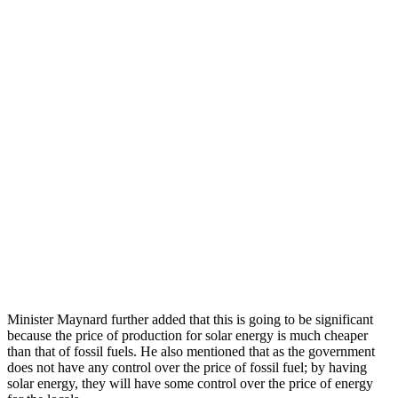
Minister Maynard further added that this is going to be significant
because the price of production for solar energy is much cheaper
than that of fossil fuels. He also mentioned that as the government
does not have any control over the price of fossil fuel; by having
solar energy, they will have some control over the price of energy