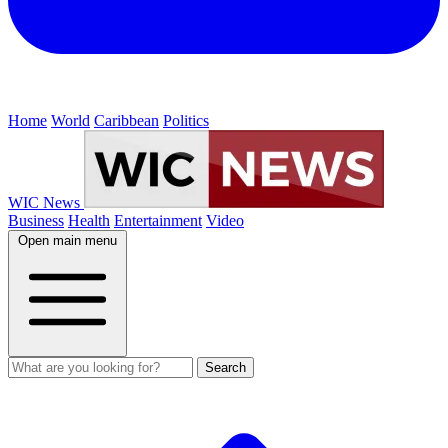
Home
World
Caribbean
Politics
WIC News
Business
Health
Entertainment
Video
Open main menu
Search