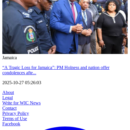
Jamaica
“A Tragic Loss for Jamaica”: PM Holness and nation offer
condolences afte...
2025-10-27 05:26:03
About
Legal
Write for WIC News
Contact
Privacy Policy
Terms of Use
Facebook