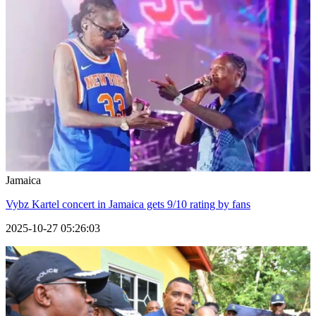
Jamaica
Vybz Kartel concert in Jamaica gets 9/10 rating by fans
2025-10-27 05:26:03