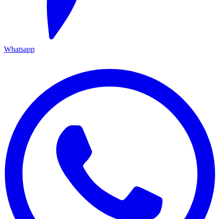
Whatsapp