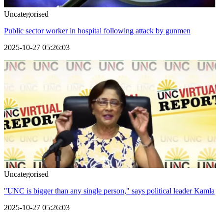
Uncategorised
Public sector worker in hospital following attack by gunmen
2025-10-27 05:26:03
Uncategorised
"UNC is bigger than any single person," says political leader Kamla
2025-10-27 05:26:03