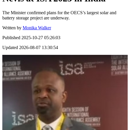
The Minister confirmed plans for the OECS’s largest solar and
battery storage project are underway.
Written by
Monika Walker
Published
2025-10-27 05:26:03
Updated
2026-08-07 13:30:54