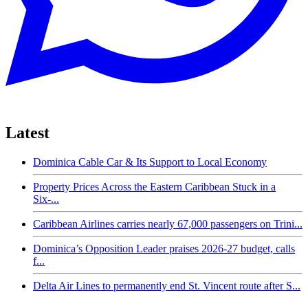
Latest
Dominica Cable Car & Its Support to Local Economy
Property Prices Across the Eastern Caribbean Stuck in a
Six-...
Caribbean Airlines carries nearly 67,000 passengers on Trini...
Dominica’s Opposition Leader praises 2026-27 budget, calls
f...
Delta Air Lines to permanently end St. Vincent route after S...