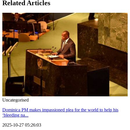
Related Articles
Uncategorised
Dominica PM makes impassioned plea for the world to help his
‘bleeding na...
2025-10-27 05:26:03