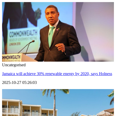
Uncategorised
Jamaica will achieve 30% renewable energy by 2020, says Holness
2025-10-27 05:26:03