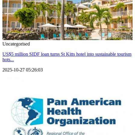
Uncategorised
US$5 million SIDF loan turns St Kitts hotel into sustainable tourism
hots...
2025-10-27 05:26:03