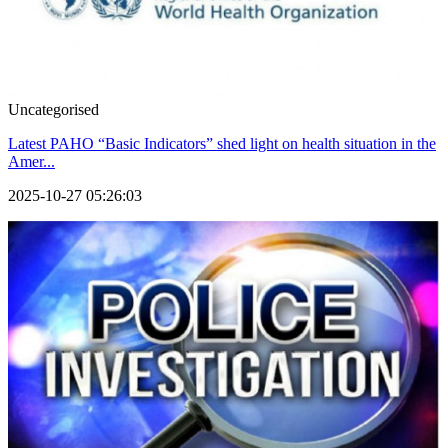
Uncategorised
Latest PAHO “Basic Indicators” shed light on health situation in the
Amer...
2025-10-27 05:26:03