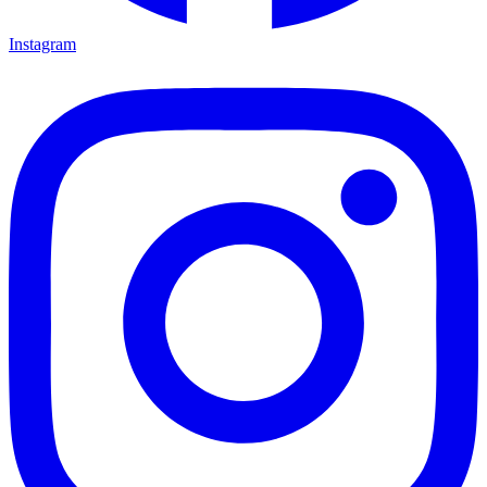
Instagram