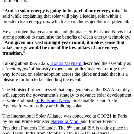
for the locals.
“
And so solar energy is going to be part of our energy mix,
” he
said while explaining that solar will play a leading role within a
broader clean energy mix which also includes geothermal potential.
He also noted that year-round sunlight places St Kitts and Nevis in a
strong position to maximise the benefits of clean energy technology.
“
And given our vast sunlight year-round, it makes sense that
solar energy would be one of the key pillars of our energy
transition.”
Talking about ISA 2025,
Konris Maynard
described the assembly as
a
‘melting pot’
of industry experts and policy makers to forge the
way forward on solar adoption across the globe and said that it is a
pleasure for him to be attending the event.
The Minister further stressed that engagements at the ISA Assembly
will support the government’s strategy to advance solar development
at scale and push
St Kitts and Nevis
’ Sustainable Island State
Agenda forward as they are building solar.
The International Solar Alliance was conceived at COP21 in Paris
by Indian Prime Minister
Narendra Modi
and former French
th
President François Hollande. The 8
annual ISA is taking place in
New Delhi, India from October 27 to 30, 2025 at Bharat