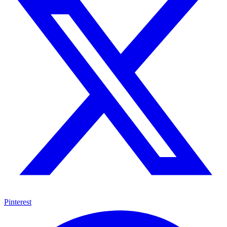
Pinterest