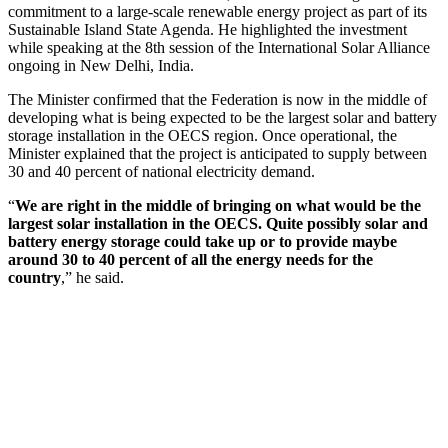
commitment to a large-scale renewable energy project as part of its
Sustainable Island State Agenda. He highlighted the investment
while speaking at the 8th session of the International Solar Alliance
ongoing in New Delhi, India.
The Minister confirmed that the Federation is now in the middle of
developing what is being expected to be the largest solar and battery
storage installation in the OECS region. Once operational, the
Minister explained that the project is anticipated to supply between
30 and 40 percent of national electricity demand.
“
We are right in the middle of bringing on what would be the
largest solar installation in the OECS. Quite possibly solar and
battery energy storage could take up or to provide maybe
around 30 to 40 percent of all the energy needs for the
country
,” he said.