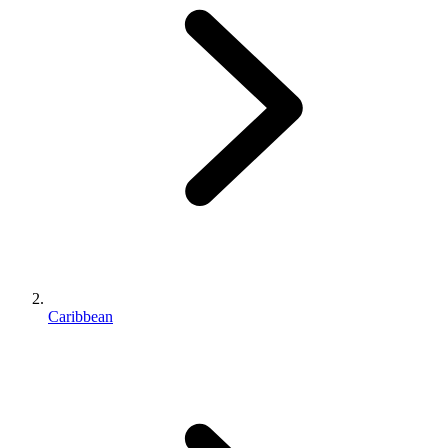
Caribbean