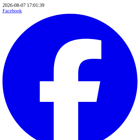
2026-08-07 17:01:39
Facebook