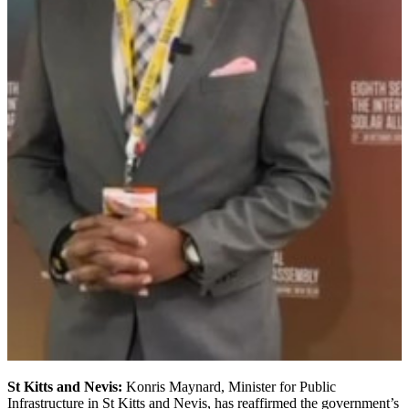
St Kitts and Nevis:
Konris Maynard, Minister for Public
Infrastructure in St Kitts and Nevis, has reaffirmed the government’s