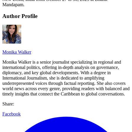
Mandapam.
Author Profile
Monika Walker
Monika Walker is a senior journalist specializing in regional and
international politics, offering in-depth analysis on governance,
diplomacy, and key global developments. With a degree in
International Journalism, she is dedicated to amplifying
underrepresented voices through factual reporting. She also covers
world news across every genre, providing readers with balanced and
timely insights that connect the Caribbean to global conversations.
Share:
Facebook