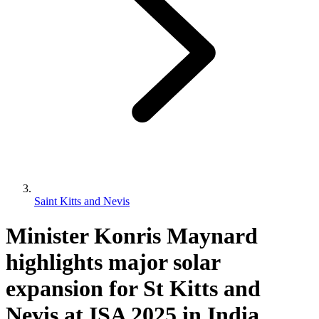
Saint Kitts and Nevis
Minister Konris Maynard
highlights major solar
expansion for St Kitts and
Nevis at ISA 2025 in India