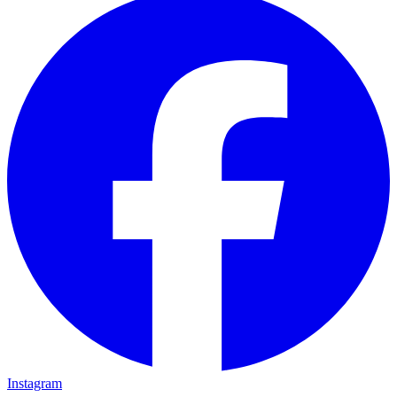
Instagram