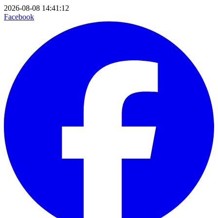
2026-08-08 14:41:12
Facebook