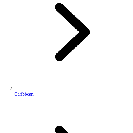
Caribbean