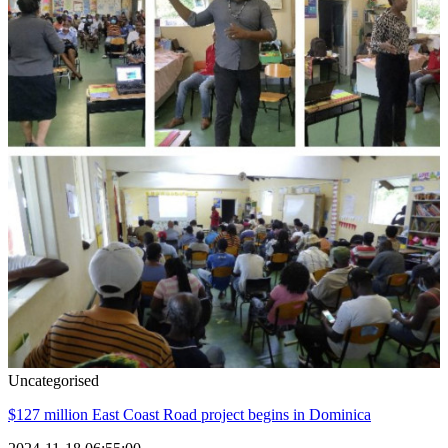
Uncategorised
$127 million East Coast Road project begins in Dominica