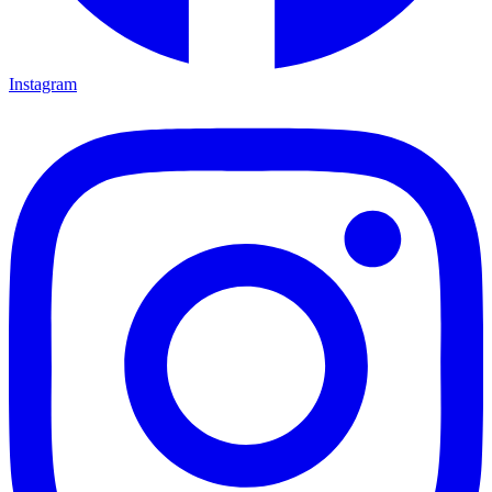
Instagram