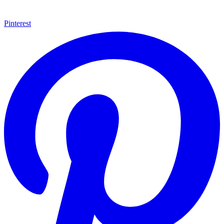
Pinterest