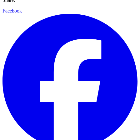
Share:
Facebook