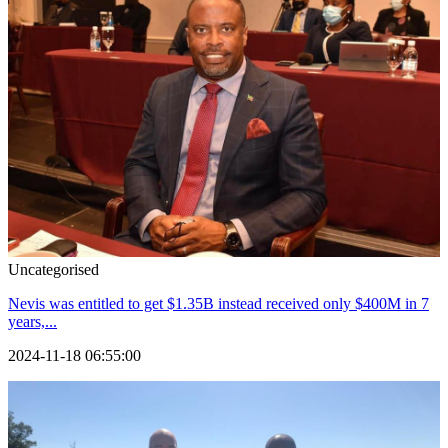
Uncategorised
Nevis was entitled to get $1.35B instead received only $400M in 7
years,...
2024-11-18 06:55:00