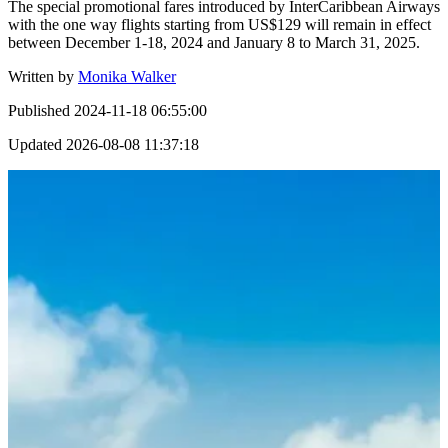
The special promotional fares introduced by InterCaribbean Airways
with the one way flights starting from US$129 will remain in effect
between December 1-18, 2024 and January 8 to March 31, 2025.
Written by
Monika Walker
Published
2024-11-18 06:55:00
Updated
2026-08-08 11:37:18