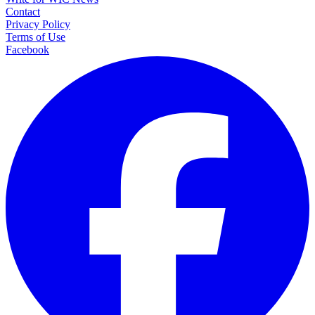
Contact
Privacy Policy
Terms of Use
Facebook