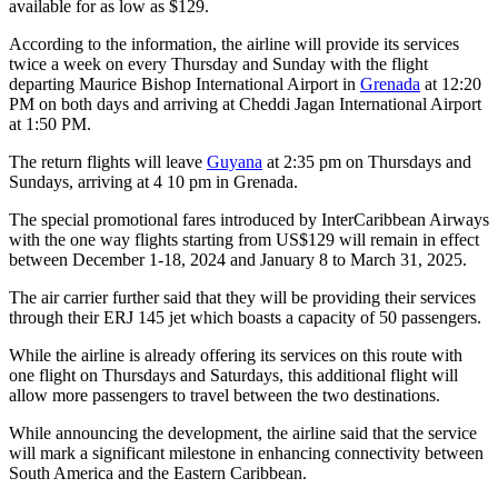
available for as low as $129.
According to the information, the airline will provide its services
twice a week on every Thursday and Sunday with the flight
departing Maurice Bishop International Airport in
Grenada
at 12:20
PM on both days and arriving at Cheddi Jagan International Airport
at 1:50 PM.
The return flights will leave
Guyana
at 2:35 pm on Thursdays and
Sundays, arriving at 4 10 pm in Grenada.
The special promotional fares introduced by InterCaribbean Airways
with the one way flights starting from US$129 will remain in effect
between December 1-18, 2024 and January 8 to March 31, 2025.
The air carrier further said that they will be providing their services
through their ERJ 145 jet which boasts a capacity of 50 passengers.
While the airline is already offering its services on this route with
one flight on Thursdays and Saturdays, this additional flight will
allow more passengers to travel between the two destinations.
While announcing the development, the airline said that the service
will mark a significant milestone in enhancing connectivity between
South America and the Eastern Caribbean.