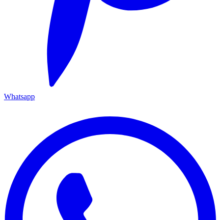
Whatsapp