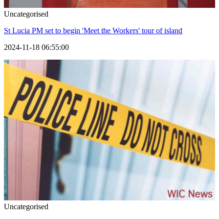
Uncategorised
St Lucia PM set to begin 'Meet the Workers' tour of island
2024-11-18 06:55:00
Uncategorised