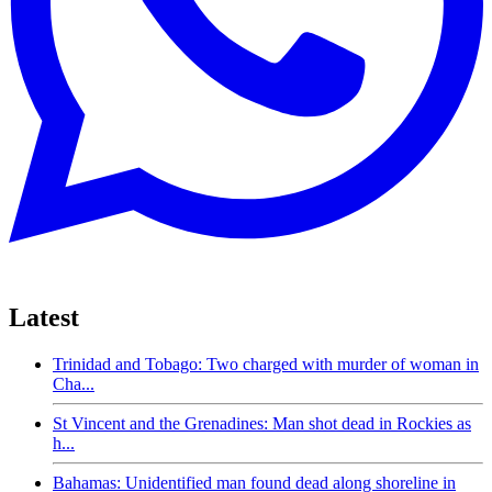
Latest
Trinidad and Tobago: Two charged with murder of woman in
Cha...
St Vincent and the Grenadines: Man shot dead in Rockies as
h...
Bahamas: Unidentified man found dead along shoreline in