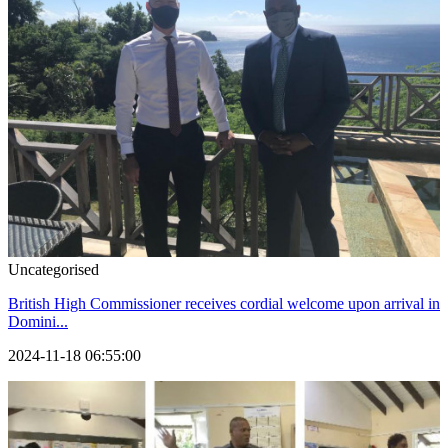
Uncategorised
British High Commissioner receives cordial welcome upon arrival in
Domini...
2024-11-18 06:55:00