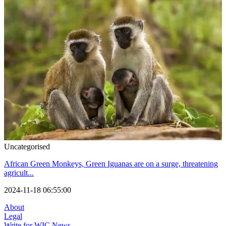
Uncategorised
African Green Monkeys, Green Iguanas are on a surge, threatening
agricult...
2024-11-18 06:55:00
About
Legal
Write for WIC News