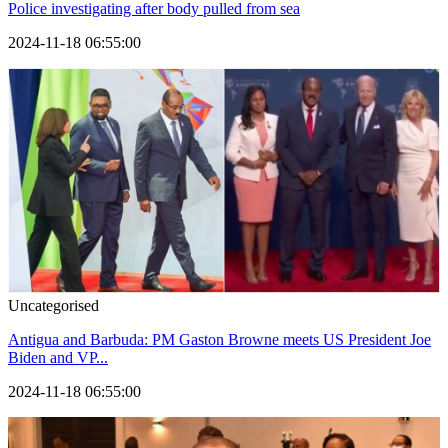
Police investigating after body pulled from sea
2024-11-18 06:55:00
Uncategorised
Antigua and Barbuda: PM Gaston Browne meets US President Joe
Biden and VP...
2024-11-18 06:55:00