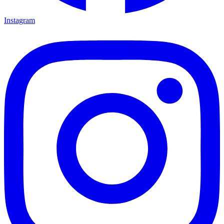
Instagram