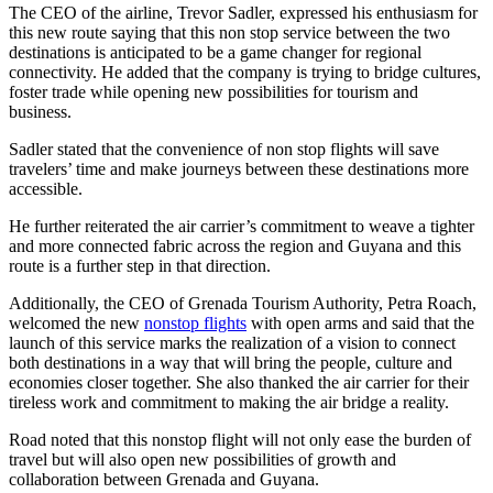
The CEO of the airline, Trevor Sadler, expressed his enthusiasm for
this new route saying that this non stop service between the two
destinations is anticipated to be a game changer for regional
connectivity. He added that the company is trying to bridge cultures,
foster trade while opening new possibilities for tourism and
business.
Sadler stated that the convenience of non stop flights will save
travelers’ time and make journeys between these destinations more
accessible.
He further reiterated the air carrier’s commitment to weave a tighter
and more connected fabric across the region and Guyana and this
route is a further step in that direction.
Additionally, the CEO of Grenada Tourism Authority, Petra Roach,
welcomed the new
nonstop flights
with open arms and said that the
launch of this service marks the realization of a vision to connect
both destinations in a way that will bring the people, culture and
economies closer together. She also thanked the air carrier for their
tireless work and commitment to making the air bridge a reality.
Road noted that this nonstop flight will not only ease the burden of
travel but will also open new possibilities of growth and
collaboration between Grenada and Guyana.