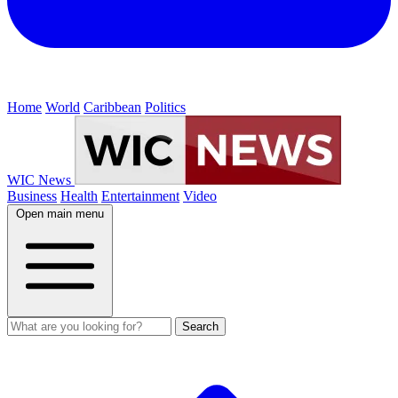
Home
World
Caribbean
Politics
WIC News
Business
Health
Entertainment
Video
Open main menu
Search