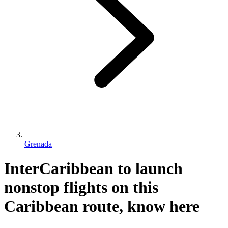
Grenada
InterCaribbean to launch
nonstop flights on this
Caribbean route, know here