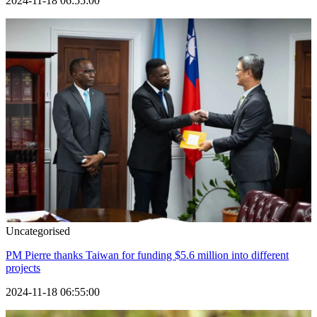
2024-11-18 06:55:00
Uncategorised
PM Pierre thanks Taiwan for funding $5.6 million into different
projects
2024-11-18 06:55:00