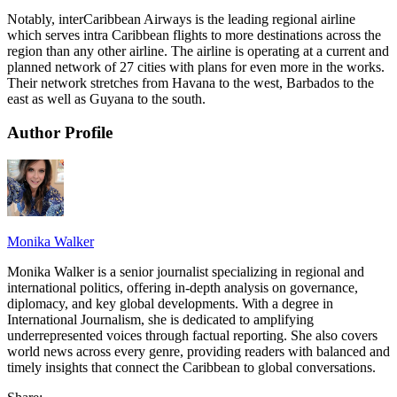
Notably, interCaribbean Airways is the leading regional airline
which serves intra Caribbean flights to more destinations across the
region than any other airline. The airline is operating at a current and
planned network of 27 cities with plans for even more in the works.
Their network stretches from Havana to the west, Barbados to the
east as well as Guyana to the south.
Author Profile
Monika Walker
Monika Walker is a senior journalist specializing in regional and
international politics, offering in-depth analysis on governance,
diplomacy, and key global developments. With a degree in
International Journalism, she is dedicated to amplifying
underrepresented voices through factual reporting. She also covers
world news across every genre, providing readers with balanced and
timely insights that connect the Caribbean to global conversations.