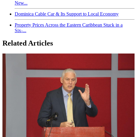
New...
Dominica Cable Car & Its Support to Local Economy
Property Prices Across the Eastern Caribbean Stuck in a
Six-...
Related Articles