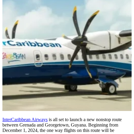
InterCaribbean Airways
is all set to launch a new nonstop route
between Grenada and Georgetown, Guyana. Beginning from
December 1, 2024, the one way flights on this route will be