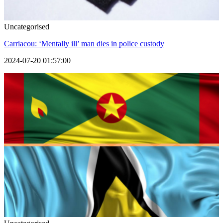
Uncategorised
Carriacou: ‘Mentally ill’ man dies in police custody
2024-07-20 01:57:00