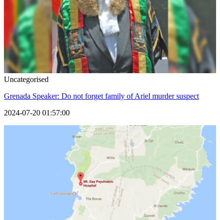
Uncategorised
Grenada Speaker: Do not forget family of Ariel murder suspect
2024-07-20 01:57:00