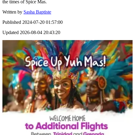
the times of Spice Mas.
Written by
Sasha Baptiste
Published
2024-07-20 01:57:00
Updated
2026-08-04 20:43:20