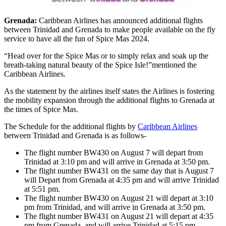
Grenada:
Caribbean Airlines has announced additional flights
between Trinidad and Grenada to make people available on the fly
service to have all the fun of Spice Mas 2024.
“Head over for the Spice Mas or to simply relax and soak up the
breath-taking natural beauty of the Spice Isle!”mentioned the
Caribbean Airlines.
As the statement by the airlines itself states the Airlines is fostering
the mobility expansion through the additional flights to Grenada at
the times of Spice Mas.
The Schedule for the additional flights by
Caribbean Airlines
between Trinidad and Grenada is as follows-
The flight number BW430 on August 7 will depart from
Trinidad at 3:10 pm and will arrive in Grenada at 3:50 pm.
The flight number BW431 on the same day that is August 7
will Depart from Grenada at 4:35 pm and will arrive Trinidad
at 5:51 pm.
The flight number BW430 on August 21 will depart at 3:10
pm from Trinidad, and will arrive in Grenada at 3:50 pm.
The flight number BW431 on August 21 will depart at 4:35
pm from Grenada, and will arrive Trinidad at 5:15 pm.