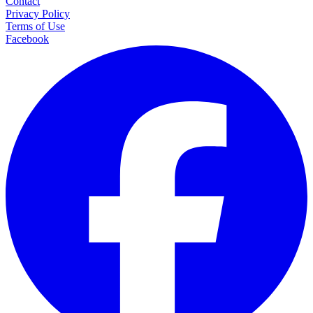
Contact
Privacy Policy
Terms of Use
Facebook