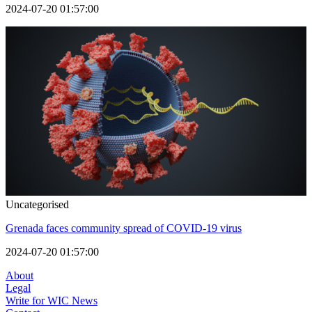
2024-07-20 01:57:00
Uncategorised
Grenada faces community spread of COVID-19 virus
2024-07-20 01:57:00
About
Legal
Write for WIC News