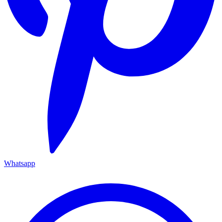
Whatsapp