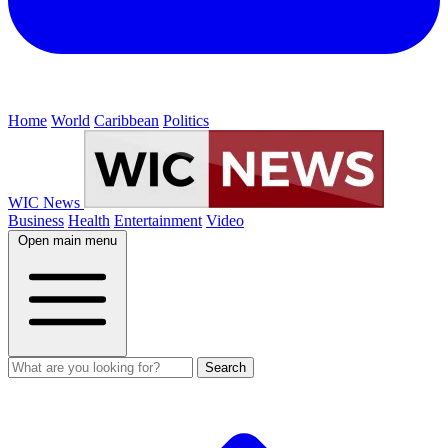
Home
World
Caribbean
Politics
WIC News
Business
Health
Entertainment
Video
Open main menu
Search