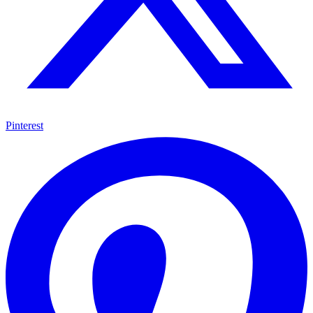
Pinterest