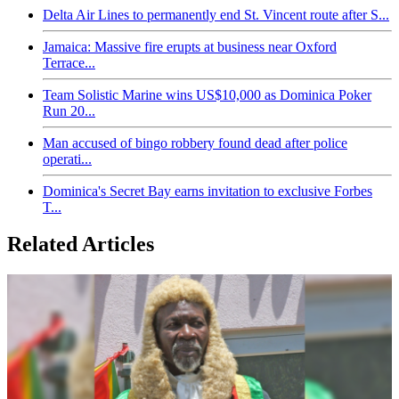
Delta Air Lines to permanently end St. Vincent route after S...
Jamaica: Massive fire erupts at business near Oxford
Terrace...
Team Solistic Marine wins US$10,000 as Dominica Poker
Run 20...
Man accused of bingo robbery found dead after police
operati...
Dominica's Secret Bay earns invitation to exclusive Forbes
T...
Related Articles