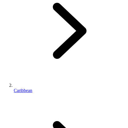
Caribbean