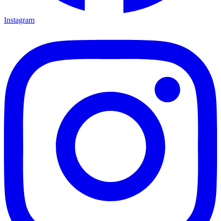
Instagram