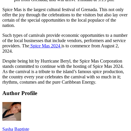
Spice Mas is the largest cultural festival of Grenada. This not only
offer the joy through the celebrations to the visitors but also lay over
certain of the special opportunities to the local populace of the
nation.
Such types of carnivals provide economic opportunities to a number
of the local businesses that include vendors, performers and service
providers. The
Spice Mas 2024
is to commence from August 2,
2024.
Despite being hit by Hurricane Beryl, the Spice Mas Corporation
stands committed to continue with the hosting of Spice Mas 2024.
As the carnival is a tribute to the island’s famous spice production,
the country every year celebrates the carnival with so much in it;
rhythms, costumes and the pure Caribbean Energy.
Author Profile
Sasha Baptiste