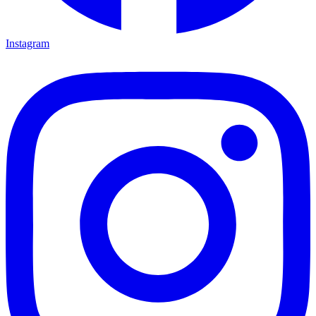
Instagram