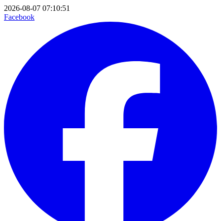
2026-08-07 07:10:51
Facebook