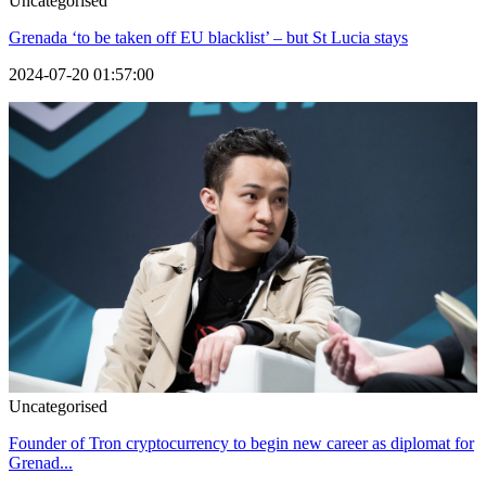
Uncategorised
Grenada ‘to be taken off EU blacklist’ – but St Lucia stays
2024-07-20 01:57:00
Uncategorised
Founder of Tron cryptocurrency to begin new career as diplomat for
Grenad...