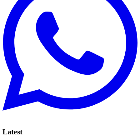
Latest