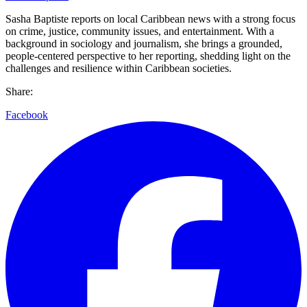
Sasha Baptiste reports on local Caribbean news with a strong focus
on crime, justice, community issues, and entertainment. With a
background in sociology and journalism, she brings a grounded,
people-centered perspective to her reporting, shedding light on the
challenges and resilience within Caribbean societies.
Share:
Facebook