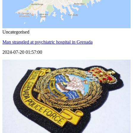
Uncategorised
Man strangled at psychiatric hospital in Grenada
2024-07-20 01:57:00