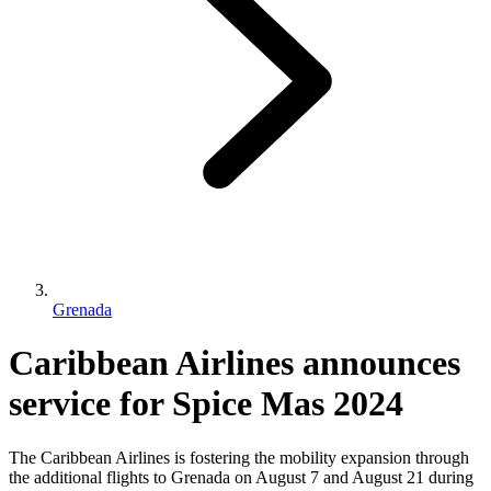
Grenada
Caribbean Airlines announces
service for Spice Mas 2024
The Caribbean Airlines is fostering the mobility expansion through
the additional flights to Grenada on August 7 and August 21 during