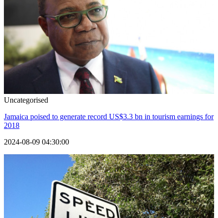
Uncategorised
Jamaica poised to generate record US$3.3 bn in tourism earnings for
2018
2024-08-09 04:30:00