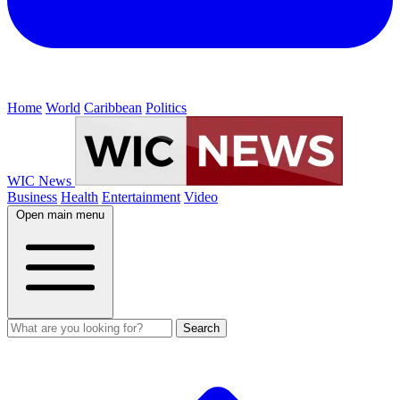
Home
World
Caribbean
Politics
WIC News
Business
Health
Entertainment
Video
Open main menu
Search