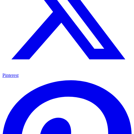
Pinterest