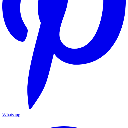
Whatsapp