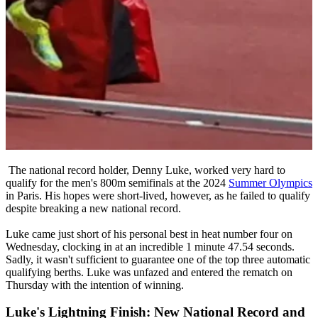
The national record holder, Denny Luke, worked very hard to
qualify for the men's 800m semifinals at the 2024
Summer Olympics
in Paris. His hopes were short-lived, however, as he failed to qualify
despite breaking a new national record.
Luke came just short of his personal best in heat number four on
Wednesday, clocking in at an incredible 1 minute 47.54 seconds.
Sadly, it wasn't sufficient to guarantee one of the top three automatic
qualifying berths. Luke was unfazed and entered the rematch on
Thursday with the intention of winning.
Luke's Lightning Finish: New National Record and