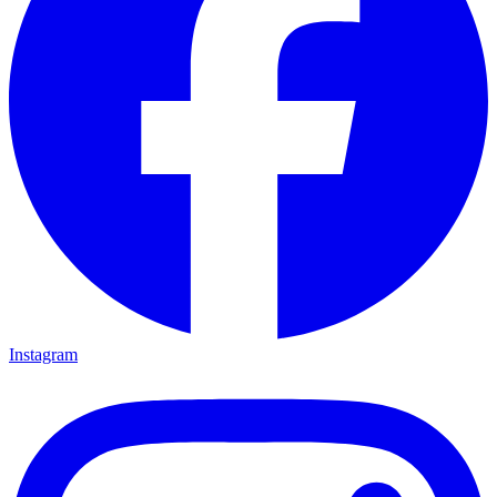
Instagram