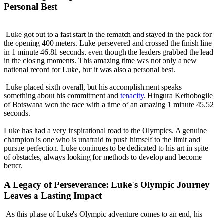
Personal Best
Luke got out to a fast start in the rematch and stayed in the pack for
the opening 400 meters. Luke persevered and crossed the finish line
in 1 minute 46.81 seconds, even though the leaders grabbed the lead
in the closing moments. This amazing time was not only a new
national record for Luke, but it was also a personal best.
Luke placed sixth overall, but his accomplishment speaks
something about his commitment and
tenacity
. Hingura Kethobogile
of Botswana won the race with a time of an amazing 1 minute 45.52
seconds.
Luke has had a very inspirational road to the Olympics. A genuine
champion is one who is unafraid to push himself to the limit and
pursue perfection. Luke continues to be dedicated to his art in spite
of obstacles, always looking for methods to develop and become
better.
A Legacy of Perseverance: Luke's Olympic Journey
Leaves a Lasting Impact
As this phase of Luke's Olympic adventure comes to an end, his