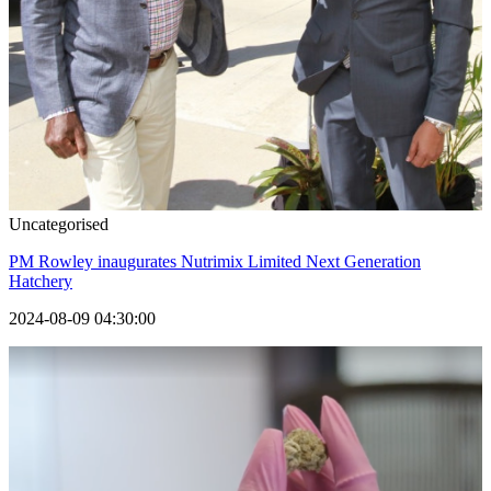
Uncategorised
PM Rowley inaugurates Nutrimix Limited Next Generation
Hatchery
2024-08-09 04:30:00