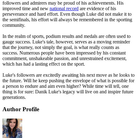
followers and admirers may be proud of his achievements. His
improved time and new
national record
are evidence of his
perseverance and hard effort. Even though Luke did not make it to
the semifinals, his effort will always be remembered in the sporting
community.
In the realm of sports, podium results and medals are often used to
gauge success. Luke's tale, however, serves as a moving reminder
that the journey, not simply the goal, is what really counts as
success. Numerous people have been impressed by his constant
commitment, unshakeable passion, and unrestrained excitement,
which has had a lasting effect on the sport.
Luke's followers are excitedly awaiting his next move as he looks to
the future. Will he keep pushing the envelope of what is possible for
a person to endure and aim even higher? While time will tell, one
thing is for sure: Danik Luke's legacy will live on and inspire future
generations.
Author Profile