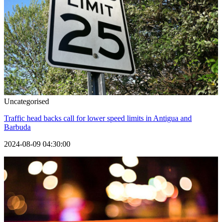
Uncategorised
Traffic head backs call for lower speed limits in Antigua and
Barbuda
2024-08-09 04:30:00