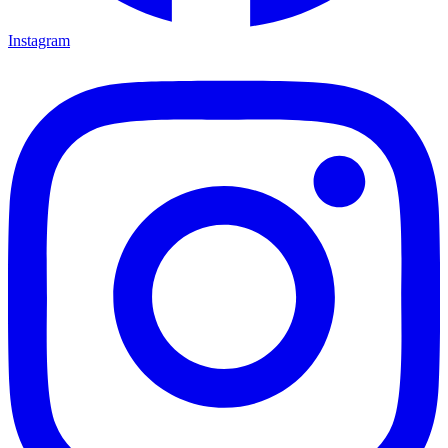
Instagram