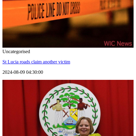
Uncategorised
St Lucia roads claim another victim
2024-08-09 04:30:00