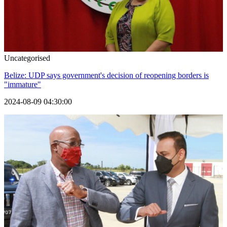
Uncategorised
Belize: UDP says government's decision of reopening borders is
"immature"
2024-08-09 04:30:00