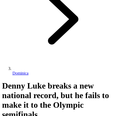
Dominica
Denny Luke breaks a new
national record, but he fails to
make it to the Olympic
semifinals