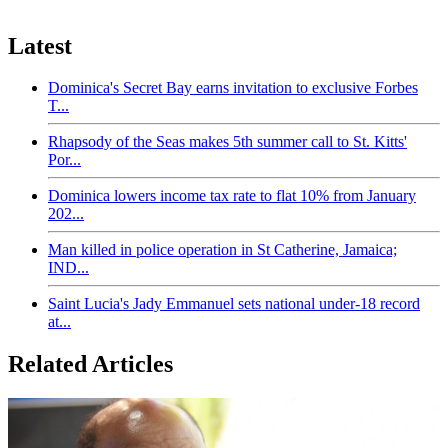
Latest
Dominica's Secret Bay earns invitation to exclusive Forbes
T...
Rhapsody of the Seas makes 5th summer call to St. Kitts'
Por...
Dominica lowers income tax rate to flat 10% from January
202...
Man killed in police operation in St Catherine, Jamaica;
IND...
Saint Lucia's Jady Emmanuel sets national under-18 record
at...
Related Articles