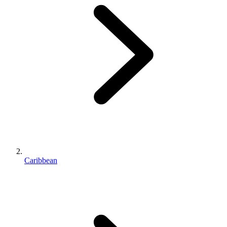
Caribbean