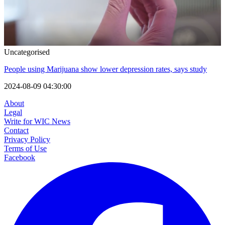
Uncategorised
People using Marijuana show lower depression rates, says study
2024-08-09 04:30:00
About
Legal
Write for WIC News
Contact
Privacy Policy
Terms of Use
Facebook