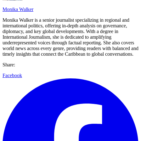
Monika Walker
Monika Walker is a senior journalist specializing in regional and
international politics, offering in-depth analysis on governance,
diplomacy, and key global developments. With a degree in
International Journalism, she is dedicated to amplifying
underrepresented voices through factual reporting. She also covers
world news across every genre, providing readers with balanced and
timely insights that connect the Caribbean to global conversations.
Share:
Facebook