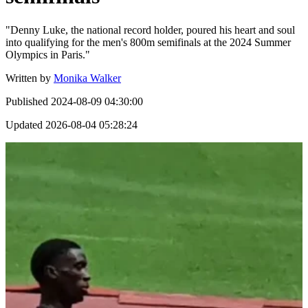
"Denny Luke, the national record holder, poured his heart and soul
into qualifying for the men's 800m semifinals at the 2024 Summer
Olympics in Paris."
Written by
Monika Walker
Published
2024-08-09 04:30:00
Updated
2026-08-04 05:28:24