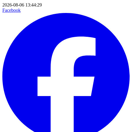
2026-08-06 13:44:29
Facebook