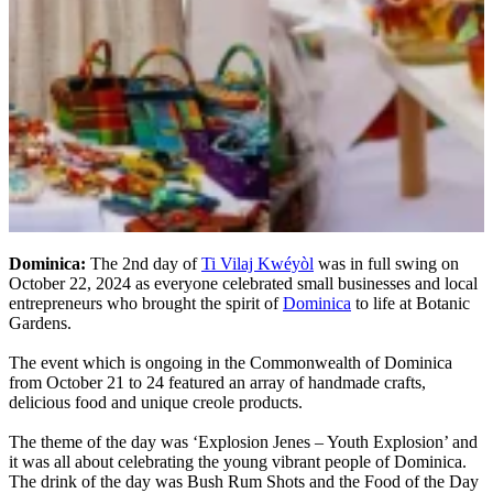
Dominica:
The 2nd day of
Ti Vilaj Kwéyòl
was in full swing on
October 22, 2024 as everyone celebrated small businesses and local
entrepreneurs who brought the spirit of
Dominica
to life at Botanic
Gardens.
The event which is ongoing in the Commonwealth of Dominica
from October 21 to 24 featured an array of handmade crafts,
delicious food and unique creole products.
The theme of the day was ‘Explosion Jenes – Youth Explosion’ and
it was all about celebrating the young vibrant people of Dominica.
The drink of the day was Bush Rum Shots and the Food of the Day