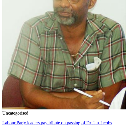
Uncategorised
Labour Party leaders pay tribute on passing of Dr. Ian Jacobs