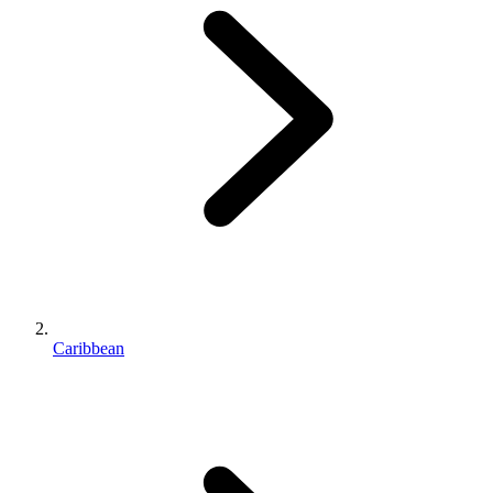
Caribbean