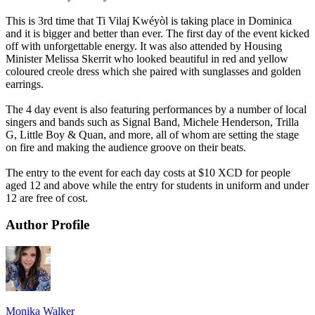
This is 3rd time that Ti Vilaj Kwéyòl is taking place in Dominica
and it is bigger and better than ever. The first day of the event kicked
off with unforgettable energy. It was also attended by Housing
Minister Melissa Skerrit who looked beautiful in red and yellow
coloured creole dress which she paired with sunglasses and golden
earrings.
The 4 day event is also featuring performances by a number of local
singers and bands such as Signal Band, Michele Henderson, Trilla
G, Little Boy & Quan, and more, all of whom are setting the stage
on fire and making the audience groove on their beats.
The entry to the event for each day costs at $10 XCD for people
aged 12 and above while the entry for students in uniform and under
12 are free of cost.
Author Profile
Monika Walker