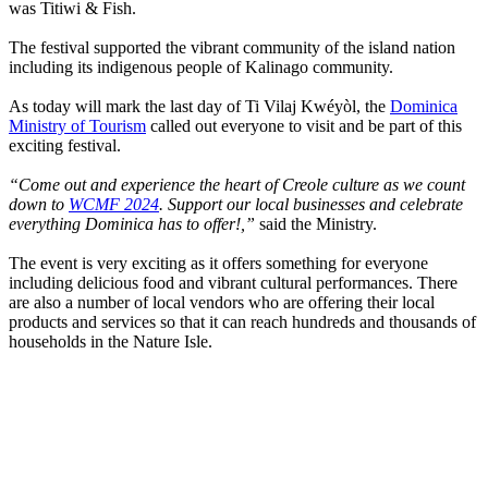
was Titiwi & Fish.
The festival supported the vibrant community of the island nation
including its indigenous people of Kalinago community.
As today will mark the last day of Ti Vilaj Kwéyòl, the
Dominica
Ministry of Tourism
called out everyone to visit and be part of this
exciting festival.
“Come out and experience the heart of Creole culture as we count
down to
WCMF 2024
. Support our local businesses and celebrate
everything Dominica has to offer!,”
said the Ministry.
The event is very exciting as it offers something for everyone
including delicious food and vibrant cultural performances. There
are also a number of local vendors who are offering their local
products and services so that it can reach hundreds and thousands of
households in the Nature Isle.