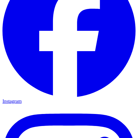
Instagram