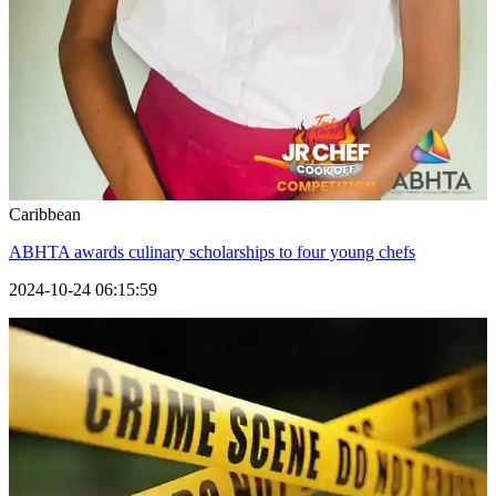
Caribbean
ABHTA awards culinary scholarships to four young chefs
2024-10-24 06:15:59