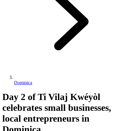
Dominica
Day 2 of Ti Vilaj Kwéyòl
celebrates small businesses,
local entrepreneurs in
Dominica