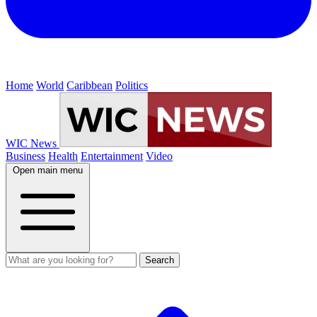
Home
World
Caribbean
Politics
WIC News
Business
Health
Entertainment
Video
Open main menu
Search