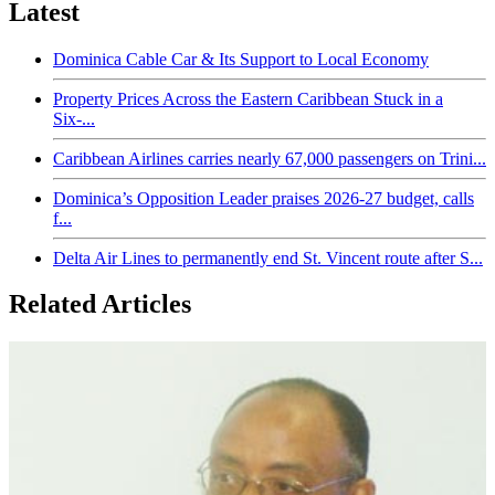
Latest
Dominica Cable Car & Its Support to Local Economy
Property Prices Across the Eastern Caribbean Stuck in a
Six-...
Caribbean Airlines carries nearly 67,000 passengers on Trini...
Dominica’s Opposition Leader praises 2026-27 budget, calls
f...
Delta Air Lines to permanently end St. Vincent route after S...
Related Articles