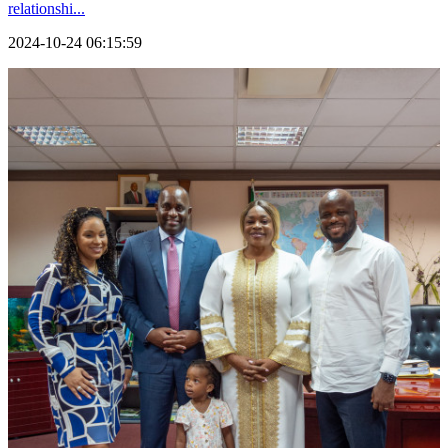
relationshi...
2024-10-24 06:15:59