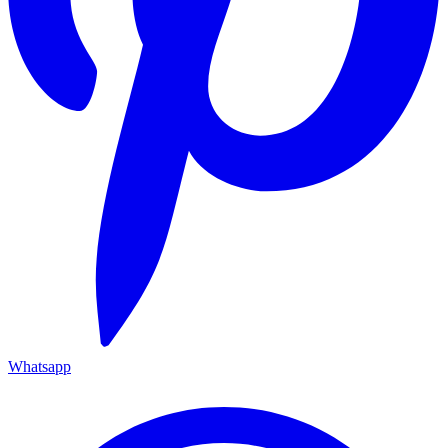
Whatsapp