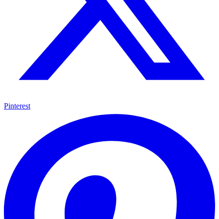
Pinterest