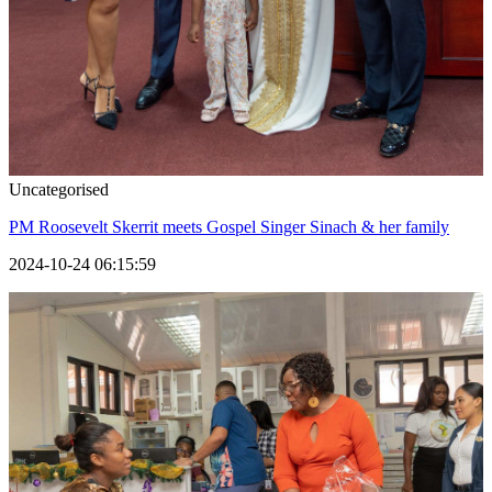
Uncategorised
PM Roosevelt Skerrit meets Gospel Singer Sinach & her family
2024-10-24 06:15:59