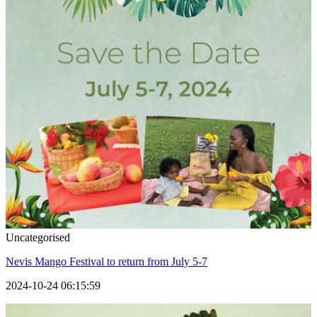
Uncategorised
Nevis Mango Festival to return from July 5-7
2024-10-24 06:15:59