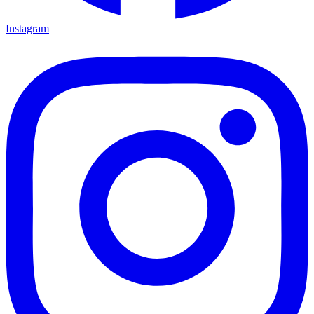
Instagram