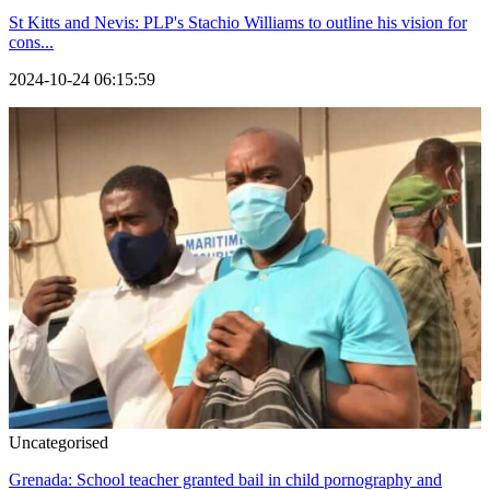
St Kitts and Nevis: PLP's Stachio Williams to outline his vision for
cons...
2024-10-24 06:15:59
Uncategorised
Grenada: School teacher granted bail in child pornography and