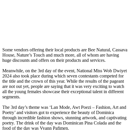
Some vendors offering their local products are Bee Natural, Cassava
House, Nature’s Touch and much more, all of whom are having
huge discounts and offers on their products and services.
Meanwhile, on the 3rd day of the event, National Miss Wob Dwiyet
2024 also took place during which seven contestants competed for
the title and the crown of this year. While the results of the pageant
are not out yet, people are saying that it was very exciting to watch
all the young females showcase their exceptional talent in different
segments.
The 3rd day’s theme was ‘Lan Mode, Awt Poezi – Fashion, Art and
Poetry’ and visitors got to experience the beauty of Dominica
through incredible fashion shows, stunning artwork, and captivating
poetry. The drink of the day was Dominican Pina Colada and the
food of the day was Vyann Pafimen.