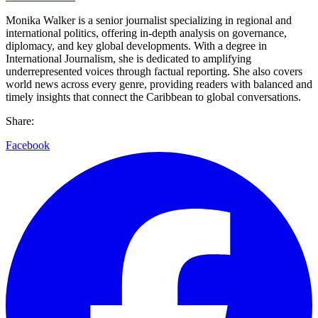
Monika Walker is a senior journalist specializing in regional and
international politics, offering in-depth analysis on governance,
diplomacy, and key global developments. With a degree in
International Journalism, she is dedicated to amplifying
underrepresented voices through factual reporting. She also covers
world news across every genre, providing readers with balanced and
timely insights that connect the Caribbean to global conversations.
Share:
Facebook