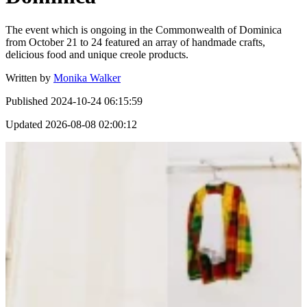
The event which is ongoing in the Commonwealth of Dominica
from October 21 to 24 featured an array of handmade crafts,
delicious food and unique creole products.
Written by
Monika Walker
Published
2024-10-24 06:15:59
Updated
2026-08-08 02:00:12