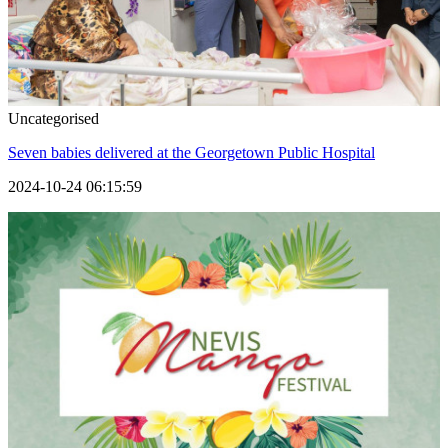
Uncategorised
Seven babies delivered at the Georgetown Public Hospital
2024-10-24 06:15:59