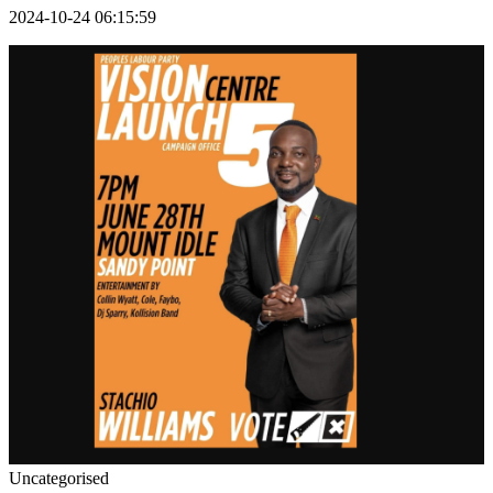
2024-10-24 06:15:59
Uncategorised