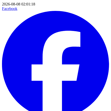
2026-08-08 02:01:18
Facebook