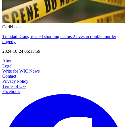
Caribbean
Trinidad: Gang-related shooting claims 2 lives in double murder
tragedy
2024-10-24 06:15:59
About
Legal
Write for WIC News
Contact
Privacy Policy
Terms of Use
Facebook