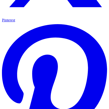
Pinterest