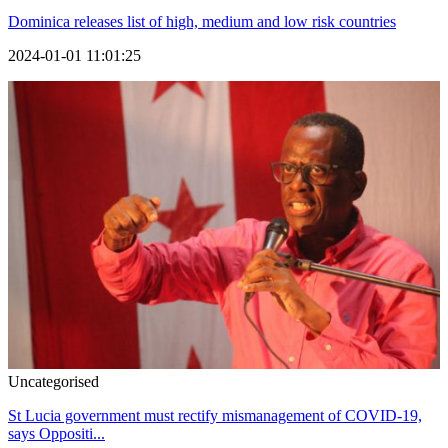
Dominica releases list of high, medium and low risk countries
2024-01-01 11:01:25
Uncategorised
St Lucia government must rectify mismanagement of COVID-19,
says Oppositi...