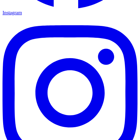
Instagram