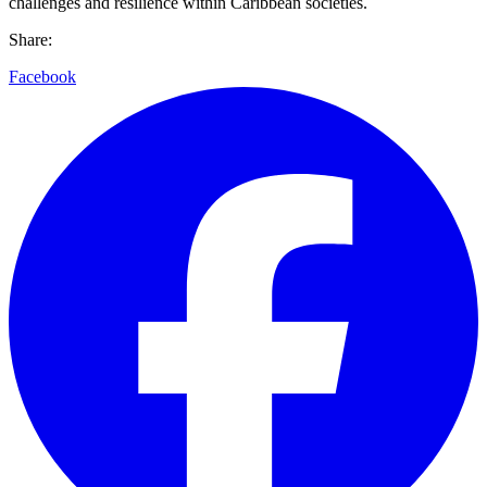
challenges and resilience within Caribbean societies.
Share:
Facebook