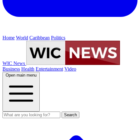
Home
World
Caribbean
Politics
WIC News
Business
Health
Entertainment
Video
Open main menu
Search