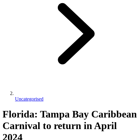
Uncategorised
Florida: Tampa Bay Caribbean
Carnival to return in April
2024