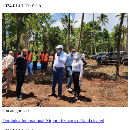
2024-01-01 11:01:25
Uncategorised
Dominica International Airport: 63 acres of land cleared