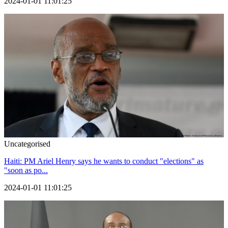
2024-01-01 11:01:25
Uncategorised
Haiti: PM Ariel Henry says he wants to conduct "elections" as
"soon as po...
2024-01-01 11:01:25