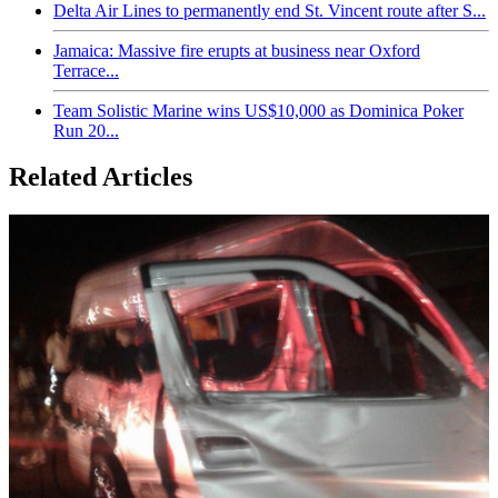
Delta Air Lines to permanently end St. Vincent route after S...
Jamaica: Massive fire erupts at business near Oxford
Terrace...
Team Solistic Marine wins US$10,000 as Dominica Poker
Run 20...
Related Articles