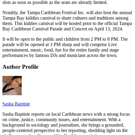
slots as soon as possible as the seats are already limited.
Notably, the Tampa Caribbean Festival Inc. will also host the annual
Tampa Bay kiddies carnival to share cultures and traditions among
them. This kiddies carnival will be hosted prior to the official Tampa
Bay Caribbean Carnival Parade and Concert on April 13, 2024.
It will be open to the public and children from 2 PM to 8 PM. The
parade will be opened at 3 PM sharp and will comprise Live
entertainment, music, food, fun for the entire family and stage
performances by famous DJs and musicians across the town.
Author Profile
Sasha Baptiste
Sasha Baptiste reports on local Caribbean news with a strong focus
on crime, justice, community issues, and entertainment. With a
background in sociology and journalism, she brings a grounded,
people-centered perspective to her reporting, shedding light on the