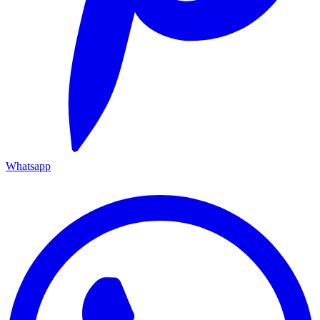
Whatsapp