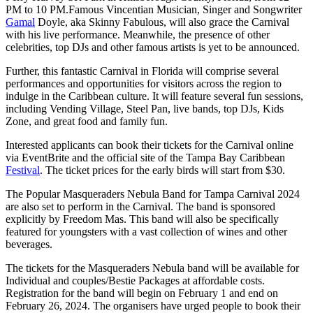
PM to 10 PM.Famous Vincentian Musician, Singer and Songwriter
Gamal
Doyle, aka Skinny Fabulous, will also grace the Carnival
with his live performance. Meanwhile, the presence of other
celebrities, top DJs and other famous artists is yet to be announced.
Further, this fantastic Carnival in Florida will comprise several
performances and opportunities for visitors across the region to
indulge in the Caribbean culture. It will feature several fun sessions,
including Vending Village, Steel Pan, live bands, top DJs, Kids
Zone, and great food and family fun.
Interested applicants can book their tickets for the Carnival online
via EventBrite and the official site of the Tampa Bay Caribbean
Festival
. The ticket prices for the early birds will start from $30.
The Popular Masqueraders Nebula Band for Tampa Carnival 2024
are also set to perform in the Carnival. The band is sponsored
explicitly by Freedom Mas. This band will also be specifically
featured for youngsters with a vast collection of wines and other
beverages.
The tickets for the Masqueraders Nebula band will be available for
Individual and couples/Bestie Packages at affordable costs.
Registration for the band will begin on February 1 and end on
February 26, 2024. The organisers have urged people to book their