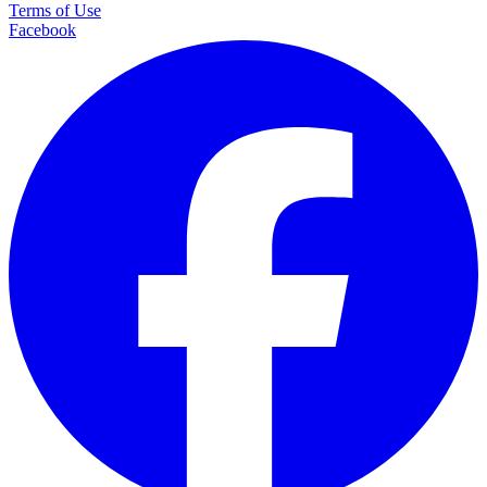
Terms of Use
Facebook