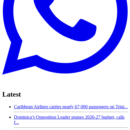
Latest
Caribbean Airlines carries nearly 67,000 passengers on Trini...
Dominica’s Opposition Leader praises 2026-27 budget, calls
f...