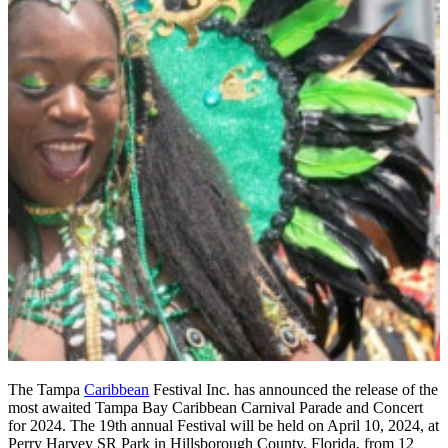
The Tampa
Caribbean
Festival Inc. has announced the release of the
most awaited Tampa Bay Caribbean Carnival Parade and Concert
for 2024. The 19th annual Festival will be held on April 10, 2024, at
Perry Harvey SR Park in Hillsborough County, Florida, from 12