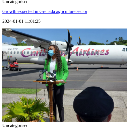
Uncategorised
Growth expected in Grenada agriculture sector
2024-01-01 11:01:25
Uncategorised