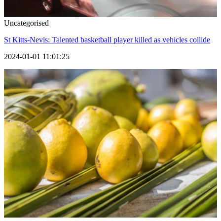
Uncategorised
St Kitts-Nevis: Talented basketball player killed as vehicles collide
2024-01-01 11:01:25