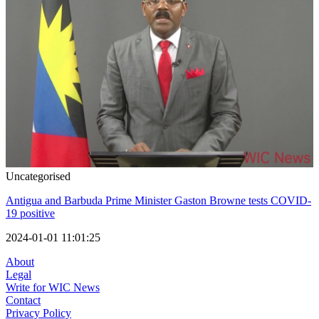
Uncategorised
Antigua and Barbuda Prime Minister Gaston Browne tests COVID-
19 positive
2024-01-01 11:01:25
About
Legal
Write for WIC News
Contact
Privacy Policy