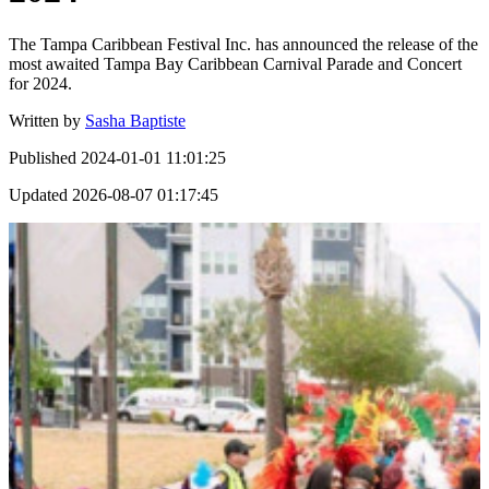
The Tampa Caribbean Festival Inc. has announced the release of the
most awaited Tampa Bay Caribbean Carnival Parade and Concert
for 2024.
Written by
Sasha Baptiste
Published
2024-01-01 11:01:25
Updated
2026-08-07 01:17:45