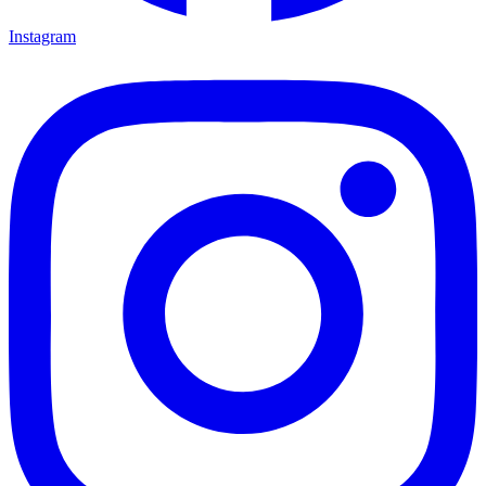
Instagram