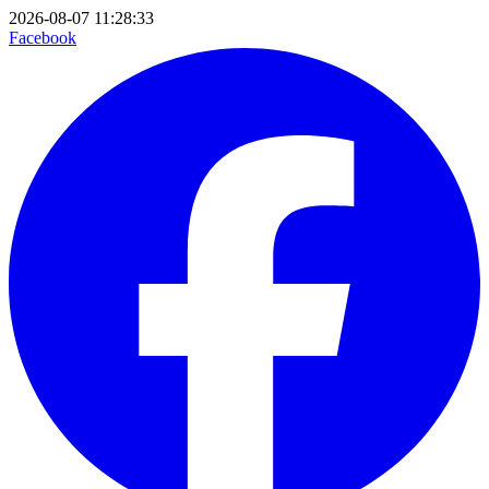
2026-08-07 11:28:33
Facebook