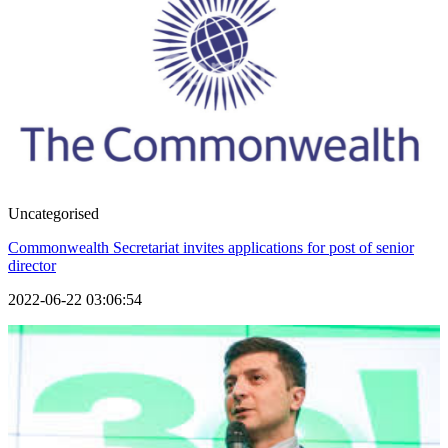
Uncategorised
Commonwealth Secretariat invites applications for post of senior
director
2022-06-22 03:06:54