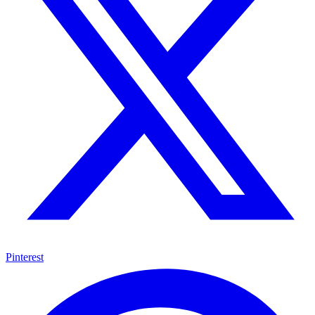
Pinterest