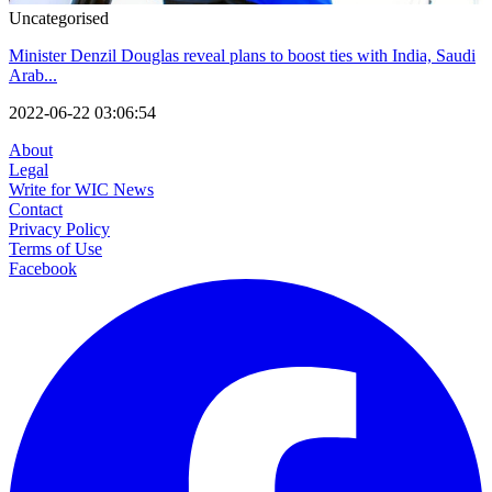
Uncategorised
Minister Denzil Douglas reveal plans to boost ties with India, Saudi
Arab...
2022-06-22 03:06:54
About
Legal
Write for WIC News
Contact
Privacy Policy
Terms of Use
Facebook