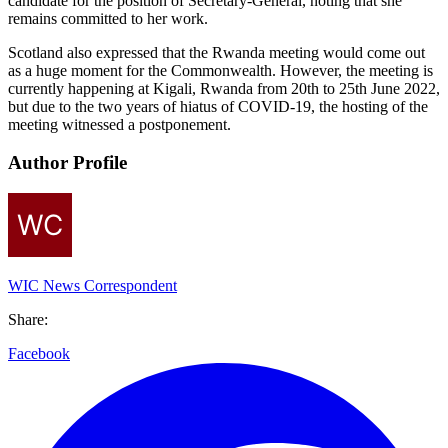
candidate for the position of Secretary-General, noting that she
remains committed to her work.
Scotland also expressed that the Rwanda meeting would come out
as a huge moment for the Commonwealth. However, the meeting is
currently happening at Kigali, Rwanda from 20th to 25th June 2022,
but due to the two years of hiatus of COVID-19, the hosting of the
meeting witnessed a postponement.
Author Profile
WIC News Correspondent
Share:
Facebook