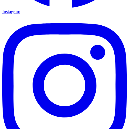
Instagram