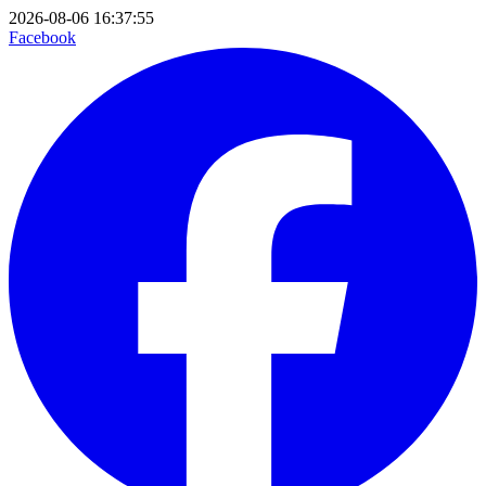
2026-08-06 16:37:55
Facebook