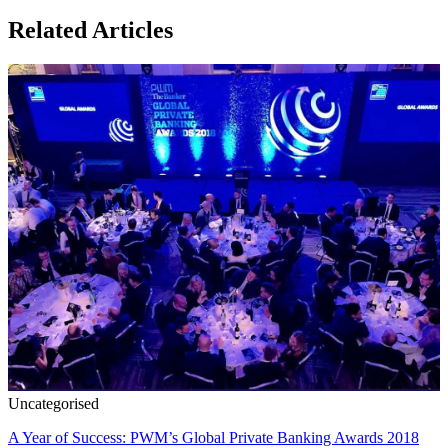
Related Articles
Uncategorised
A Year of Success: PWM’s Global Private Banking Awards 2018