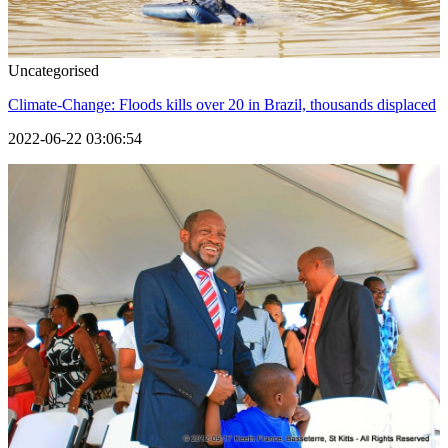
Uncategorised
Climate-Change: Floods kills over 20 in Brazil, thousands displaced
2022-06-22 03:06:54