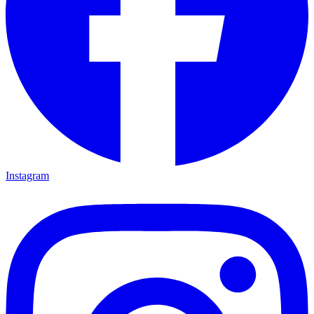
Instagram