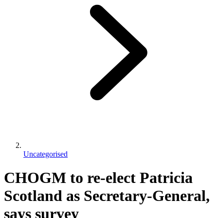
Uncategorised
CHOGM to re-elect Patricia
Scotland as Secretary-General,
says survey