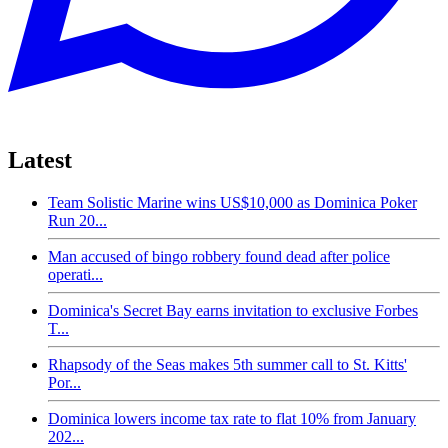
Latest
Team Solistic Marine wins US$10,000 as Dominica Poker
Run 20...
Man accused of bingo robbery found dead after police
operati...
Dominica's Secret Bay earns invitation to exclusive Forbes
T...
Rhapsody of the Seas makes 5th summer call to St. Kitts'
Por...
Dominica lowers income tax rate to flat 10% from January
202...