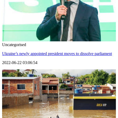
Uncategorised
Ukraine’s newly appointed president moves to dissolve parliament
2022-06-22 03:06:54