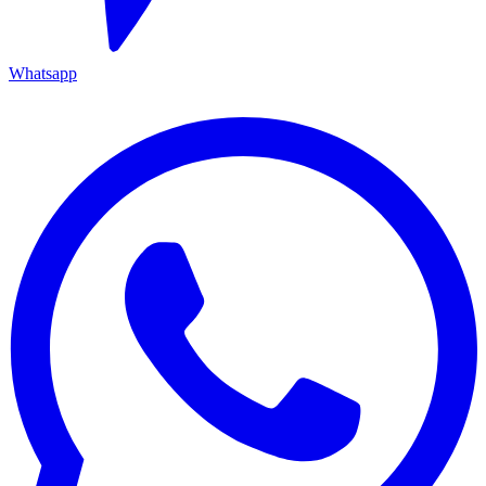
Whatsapp