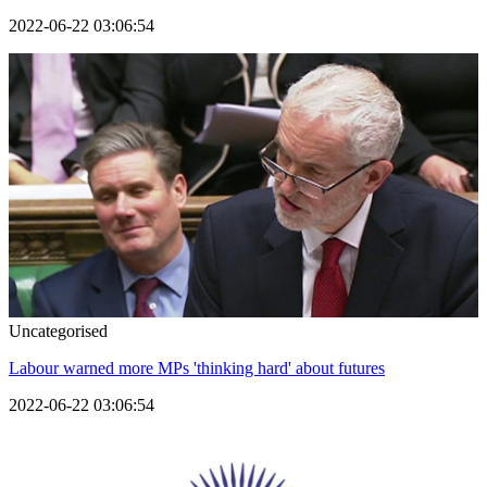
2022-06-22 03:06:54
Uncategorised
Labour warned more MPs 'thinking hard' about futures
2022-06-22 03:06:54