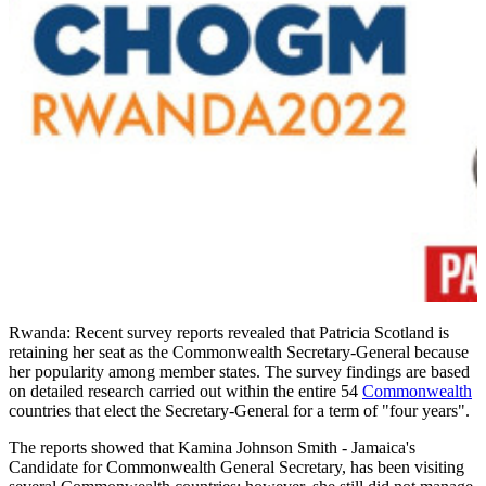
Rwanda: Recent survey reports revealed that Patricia Scotland is
retaining her seat as the Commonwealth Secretary-General because
her popularity among member states. The survey findings are based
on detailed research carried out within the entire 54
Commonwealth
countries that elect the Secretary-General for a term of "four years".
The reports showed that Kamina Johnson Smith - Jamaica's
Candidate for Commonwealth General Secretary, has been visiting