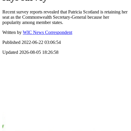
Recent survey reports revealed that Patricia Scotland is retaining her
seat as the Commonwealth Secretary-General because her
popularity among member states.
Written by
WIC News Correspondent
Published
2022-06-22 03:06:54
Updated
2026-08-05 18:26:58