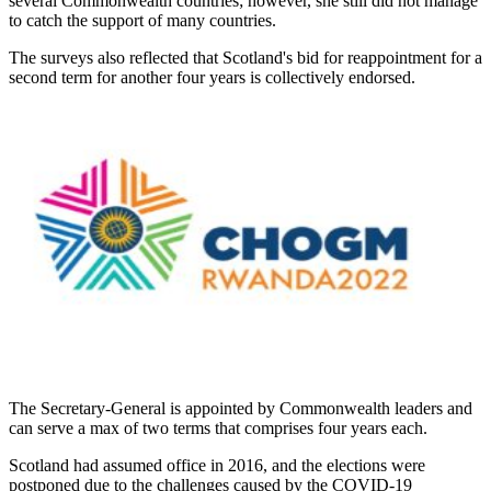
several Commonwealth countries; however, she still did not manage
to catch the support of many countries.
The surveys also reflected that Scotland's bid for reappointment for a
second term for another four years is collectively endorsed.
The Secretary-General is appointed by Commonwealth leaders and
can serve a max of two terms that comprises four years each.
Scotland had assumed office in 2016, and the elections were
postponed due to the challenges caused by the COVID-19