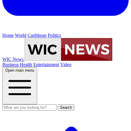
Home
World
Caribbean
Politics
WIC News
Business
Health
Entertainment
Video
Open main menu
Search