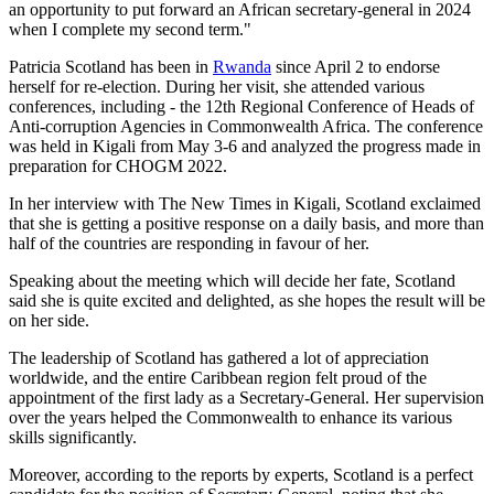
an opportunity to put forward an African secretary-general in 2024
when I complete my second term."
Patricia Scotland has been in
Rwanda
since April 2 to endorse
herself for re-election. During her visit, she attended various
conferences, including - the 12th Regional Conference of Heads of
Anti-corruption Agencies in Commonwealth Africa. The conference
was held in Kigali from May 3-6 and analyzed the progress made in
preparation for CHOGM 2022.
In her interview with The New Times in Kigali, Scotland exclaimed
that she is getting a positive response on a daily basis, and more than
half of the countries are responding in favour of her.
Speaking about the meeting which will decide her fate, Scotland
said she is quite excited and delighted, as she hopes the result will be
on her side.
The leadership of Scotland has gathered a lot of appreciation
worldwide, and the entire Caribbean region felt proud of the
appointment of the first lady as a Secretary-General. Her supervision
over the years helped the Commonwealth to enhance its various
skills significantly.
Moreover, according to the reports by experts, Scotland is a perfect