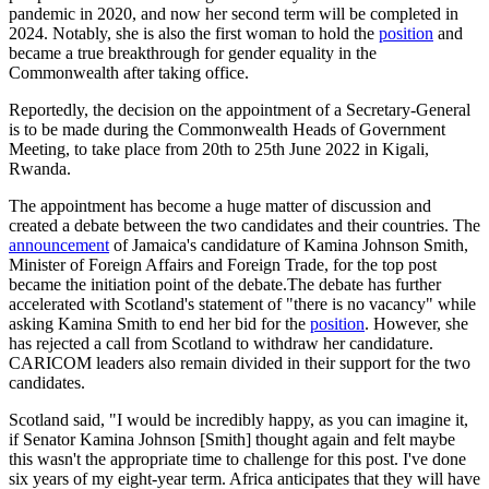
pandemic in 2020, and now her second term will be completed in
2024. Notably, she is also the first woman to hold the
position
and
became a true breakthrough for gender equality in the
Commonwealth after taking office.
Reportedly, the decision on the appointment of a Secretary-General
is to be made during the Commonwealth Heads of Government
Meeting, to take place from 20th to 25th June 2022 in Kigali,
Rwanda.
The appointment has become a huge matter of discussion and
created a debate between the two candidates and their countries. The
announcement
of Jamaica's candidature of Kamina Johnson Smith,
Minister of Foreign Affairs and Foreign Trade, for the top post
became the initiation point of the debate.The debate has further
accelerated with Scotland's statement of "there is no vacancy" while
asking Kamina Smith to end her bid for the
position
. However, she
has rejected a call from Scotland to withdraw her candidature.
CARICOM leaders also remain divided in their support for the two
candidates.
Scotland said, "I would be incredibly happy, as you can imagine it,
if Senator Kamina Johnson [Smith] thought again and felt maybe
this wasn't the appropriate time to challenge for this post. I've done
six years of my eight-year term. Africa anticipates that they will have