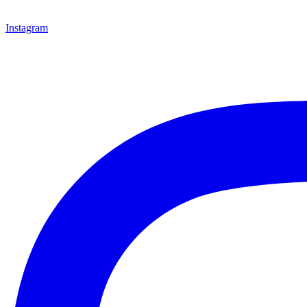
Instagram