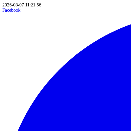
2026-08-07 11:21:56
Facebook