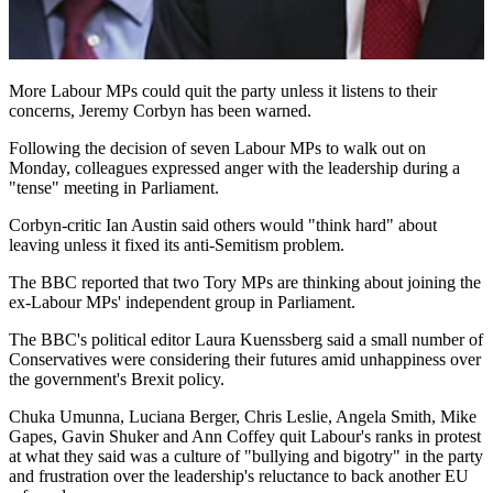
More Labour MPs could quit the party unless it listens to their
concerns, Jeremy Corbyn has been warned.
Following the decision of seven Labour MPs to walk out on
Monday, colleagues expressed anger with the leadership during a
"tense" meeting in Parliament.
Corbyn-critic Ian Austin said others would "think hard" about
leaving unless it fixed its anti-Semitism problem.
The BBC reported that two Tory MPs are thinking about joining the
ex-Labour MPs' independent group in Parliament.
The BBC's political editor Laura Kuenssberg said a small number of
Conservatives were considering their futures amid unhappiness over
the government's Brexit policy.
Chuka Umunna, Luciana Berger, Chris Leslie, Angela Smith, Mike
Gapes, Gavin Shuker and Ann Coffey quit Labour's ranks in protest
at what they said was a culture of "bullying and bigotry" in the party
and frustration over the leadership's reluctance to back another EU