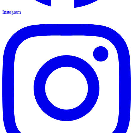
Instagram