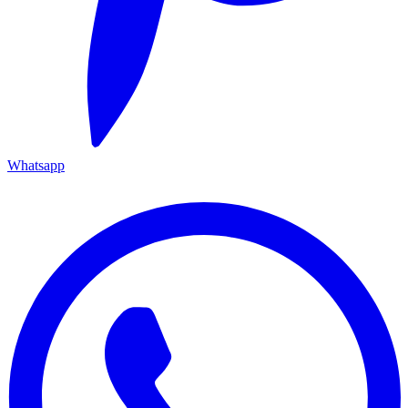
Whatsapp