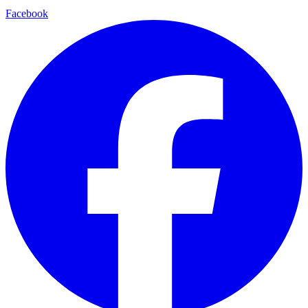
Facebook