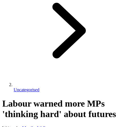
Uncategorised
Labour warned more MPs
'thinking hard' about futures