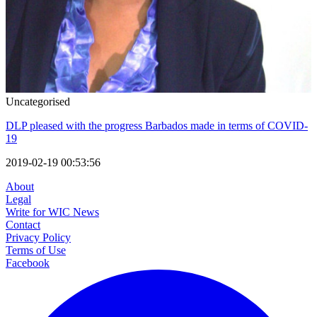
Uncategorised
DLP pleased with the progress Barbados made in terms of COVID-
19
2019-02-19 00:53:56
About
Legal
Write for WIC News
Contact
Privacy Policy
Terms of Use
Facebook