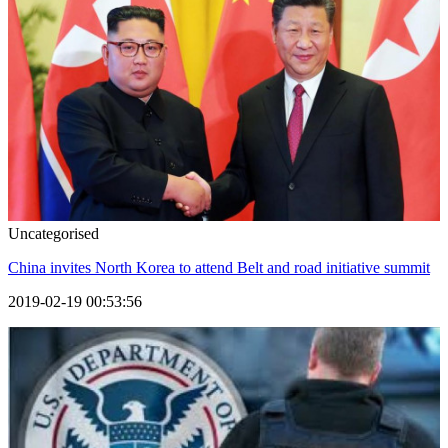
Uncategorised
China invites North Korea to attend Belt and road initiative summit
2019-02-19 00:53:56