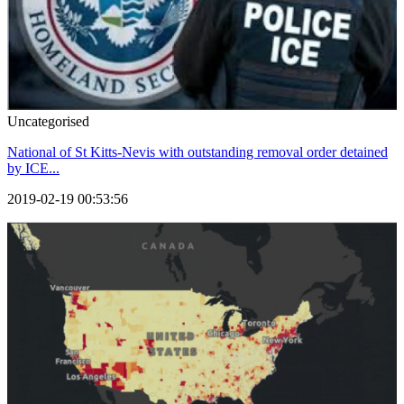
Uncategorised
National of St Kitts-Nevis with outstanding removal order detained
by ICE...
2019-02-19 00:53:56