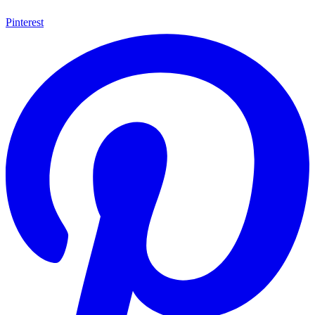
Pinterest