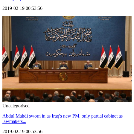
2019-02-19 00:53:56
Uncategorised
Abdul Mahdi sworn in as Iraq's new PM, only partial cabinet as
lawmakers...
2019-02-19 00:53:56