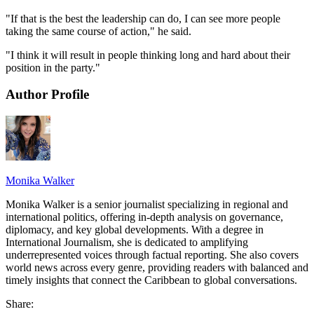
"If that is the best the leadership can do, I can see more people
taking the same course of action," he said.
"I think it will result in people thinking long and hard about their
position in the party."
Author Profile
Monika Walker
Monika Walker is a senior journalist specializing in regional and
international politics, offering in-depth analysis on governance,
diplomacy, and key global developments. With a degree in
International Journalism, she is dedicated to amplifying
underrepresented voices through factual reporting. She also covers
world news across every genre, providing readers with balanced and
timely insights that connect the Caribbean to global conversations.
Share: