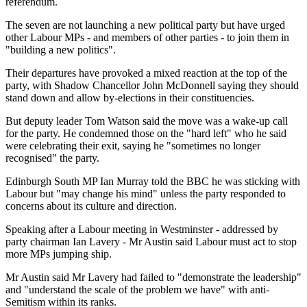
referendum.
The seven are not launching a new political party but have urged
other Labour MPs - and members of other parties - to join them in
"building a new politics".
Their departures have provoked a mixed reaction at the top of the
party, with Shadow Chancellor John McDonnell saying they should
stand down and allow by-elections in their constituencies.
But deputy leader Tom Watson said the move was a wake-up call
for the party. He condemned those on the "hard left" who he said
were celebrating their exit, saying he "sometimes no longer
recognised" the party.
Edinburgh South MP Ian Murray told the BBC he was sticking with
Labour but "may change his mind" unless the party responded to
concerns about its culture and direction.
Speaking after a Labour meeting in Westminster - addressed by
party chairman Ian Lavery - Mr Austin said Labour must act to stop
more MPs jumping ship.
Mr Austin said Mr Lavery had failed to "demonstrate the leadership"
and "understand the scale of the problem we have" with anti-
Semitism within its ranks.