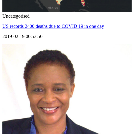
Uncategorised
US records 2400 deaths due to COVID 19 in one day
2019-02-19 00:53:56