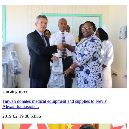
Uncategorised
Taiwan donates medical equipment and supplies to Nevis'
Alexandra hospita...
2019-02-19 00:53:56