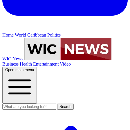
Home
World
Caribbean
Politics
WIC News
Business
Health
Entertainment
Video
Open main menu
Search