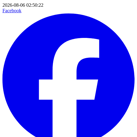
2026-08-06 02:50:22
Facebook