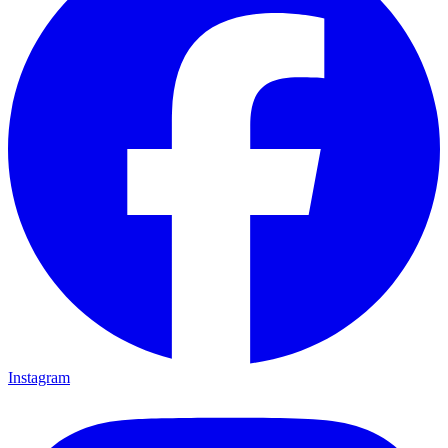
Instagram