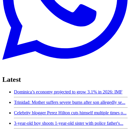
Latest
Dominica’s economy projected to grow 3.1% in 2026: IMF
Trinidad: Mother suffers severe burns after son allegedly se...
Celebrity blogger Perez Hilton cuts himself multiple times o...
3-year-old boy shoots 1-year-old sister with police father's...