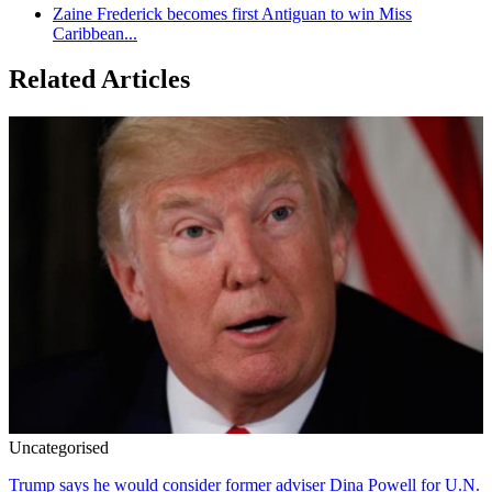
Zaine Frederick becomes first Antiguan to win Miss
Caribbean...
Related Articles
Uncategorised
Trump says he would consider former adviser Dina Powell for U.N.