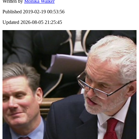
Written by
Monika Walker
Published
2019-02-19 00:53:56
Updated
2026-08-05 21:25:45