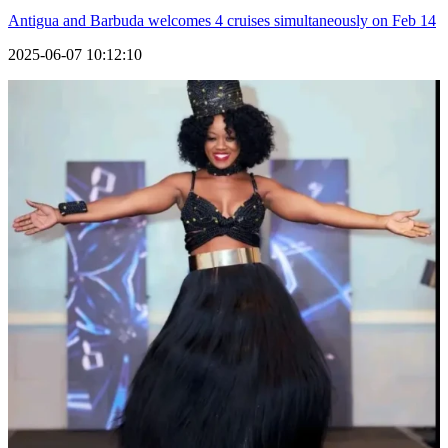
Antigua and Barbuda welcomes 4 cruises simultaneously on Feb 14
2025-06-07 10:12:10