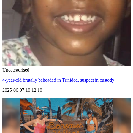
Uncategorised
4-year-old brutally beheaded in Trinidad, suspect in custody
2025-06-07 10:12:10