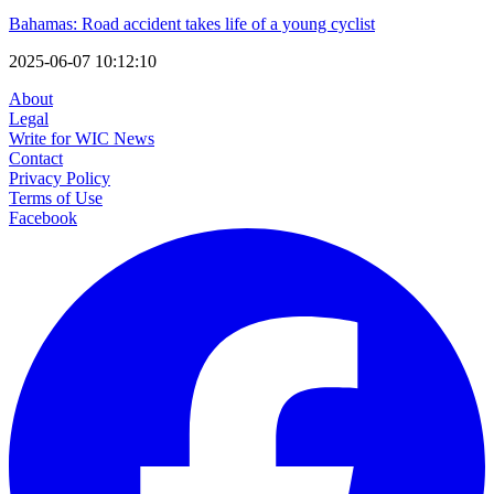
Bahamas: Road accident takes life of a young cyclist
2025-06-07 10:12:10
About
Legal
Write for WIC News
Contact
Privacy Policy
Terms of Use
Facebook