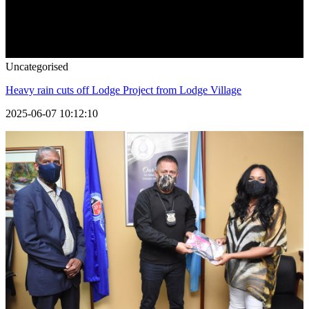
Uncategorised
Heavy rain cuts off Lodge Project from Lodge Village
2025-06-07 10:12:10