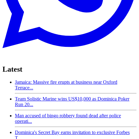
Latest
Jamaica: Massive fire erupts at business near Oxford
Terrace...
Team Solistic Marine wins US$10,000 as Dominica Poker
Run 20...
Man accused of bingo robbery found dead after police
operati...
Dominica's Secret Bay earns invitation to exclusive Forbes
T...