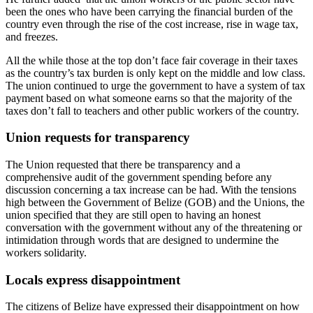
been the ones who have been carrying the financial burden of the
country even through the rise of the cost increase, rise in wage tax,
and freezes.
All the while those at the top don’t face fair coverage in their taxes
as the country’s tax burden is only kept on the middle and low class.
The union continued to urge the government to have a system of tax
payment based on what someone earns so that the majority of the
taxes don’t fall to teachers and other public workers of the country.
Union requests for transparency
The Union requested that there be transparency and a
comprehensive audit of the government spending before any
discussion concerning a tax increase can be had. With the tensions
high between the Government of Belize (GOB) and the Unions, the
union specified that they are still open to having an honest
conversation with the government without any of the threatening or
intimidation through words that are designed to undermine the
workers solidarity.
Locals express disappointment
The citizens of Belize have expressed their disappointment on how