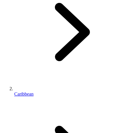
Caribbean