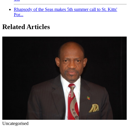
Rhapsody of the Seas makes 5th summer call to St. Kitts'
Por...
Related Articles
Uncategorised