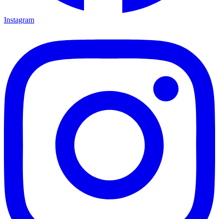
Instagram