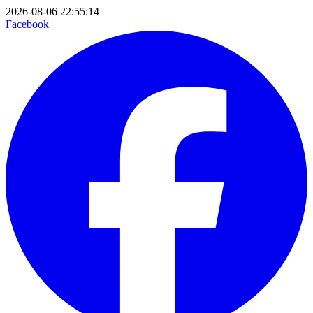
2026-08-06 22:55:14
Facebook