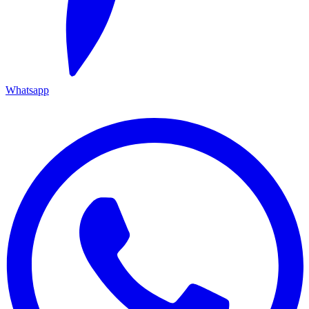
Whatsapp