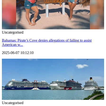
Uncategorised
Bahamas: Pirate’s Cove denies allegations of failing to assist
American w...
2025-06-07 10:12:10
Uncategorised