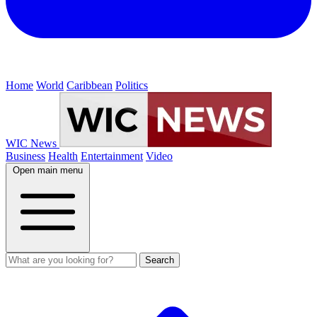
Home
World
Caribbean
Politics
WIC News
Business
Health
Entertainment
Video
Open main menu
Search