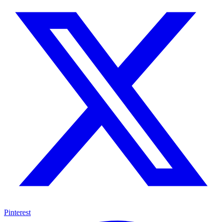
Pinterest