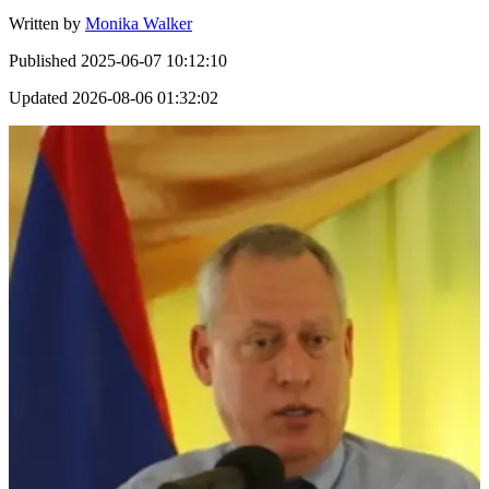
Written by
Monika Walker
Published
2025-06-07 10:12:10
Updated
2026-08-06 01:32:02