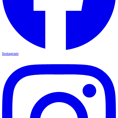
Instagram