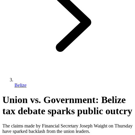
Belize
Union vs. Government: Belize
tax debate sparks public outcry
The claims made by Financial Secretary Joseph Waight on Thursday
have sparked backlash from the union leaders.