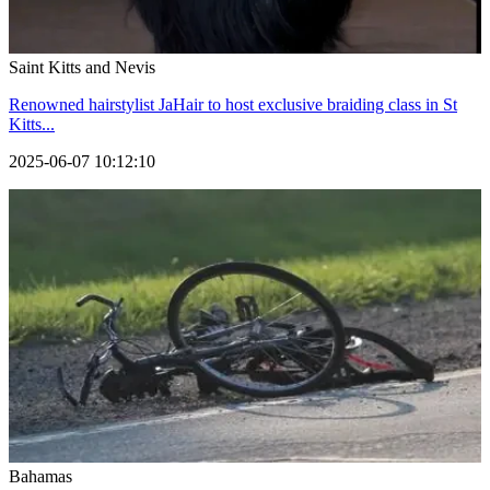
Saint Kitts and Nevis
Renowned hairstylist JaHair to host exclusive braiding class in St
Kitts...
2025-06-07 10:12:10
Bahamas