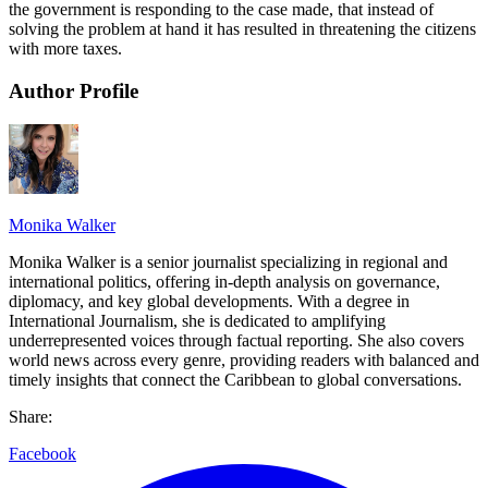
the government is responding to the case made, that instead of
solving the problem at hand it has resulted in threatening the citizens
with more taxes.
Author Profile
Monika Walker
Monika Walker is a senior journalist specializing in regional and
international politics, offering in-depth analysis on governance,
diplomacy, and key global developments. With a degree in
International Journalism, she is dedicated to amplifying
underrepresented voices through factual reporting. She also covers
world news across every genre, providing readers with balanced and
timely insights that connect the Caribbean to global conversations.
Share:
Facebook