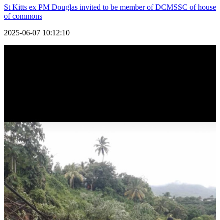
St Kitts ex PM Douglas invited to be member of DCMSSC of house
of commons
2025-06-07 10:12:10