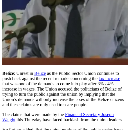
Belize
: Unrest in
Belize
as the Public Sector Union continues to
push back against the recent remarks concerning the
tax increase
that was one of the demands to come into play after 3% - 4%
increase in wages. The Union accused the politicians of Belize of
trying to turn the public against the union by implying that the
Union’s demands will only increase the taxes of the Belize citizens
and these claims are only used to scare people.
The claims that were made by the
Financial Secretary Joseph
Waight
this Thursday have faced backlash from the union leaders.
He further added that the union workers of the public sector have