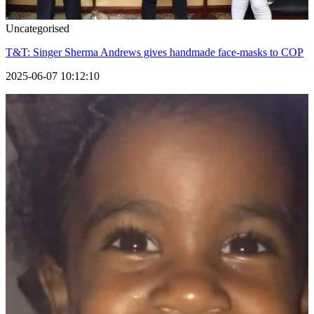
Uncategorised
T&T: Singer Sherma Andrews gives handmade face-masks to COP
2025-06-07 10:12:10