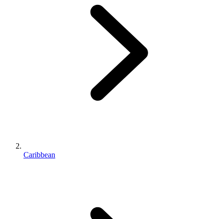
Caribbean