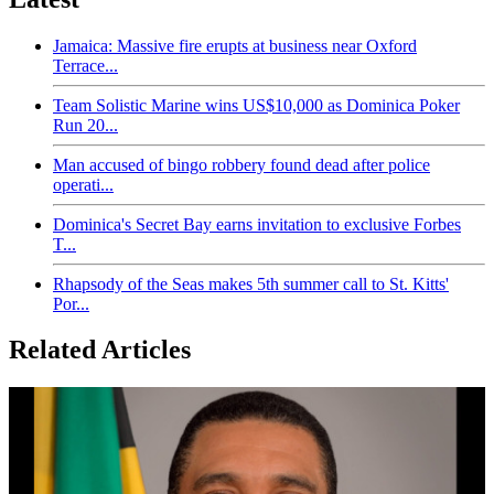
Jamaica: Massive fire erupts at business near Oxford
Terrace...
Team Solistic Marine wins US$10,000 as Dominica Poker
Run 20...
Man accused of bingo robbery found dead after police
operati...
Dominica's Secret Bay earns invitation to exclusive Forbes
T...
Rhapsody of the Seas makes 5th summer call to St. Kitts'
Por...
Related Articles