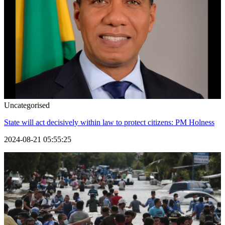
Uncategorised
State will act decisively within law to protect citizens: PM Holness
2024-08-21 05:55:25