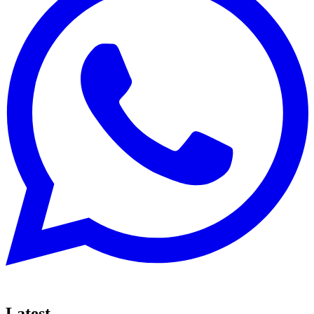
Latest