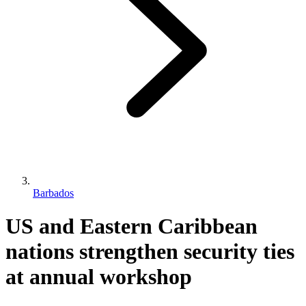
Barbados
US and Eastern Caribbean
nations strengthen security ties
at annual workshop