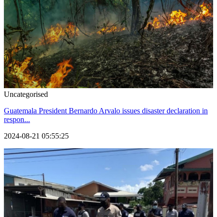
Uncategorised
Guatemala President Bernardo Arvalo issues disaster declaration in
respon...
2024-08-21 05:55:25