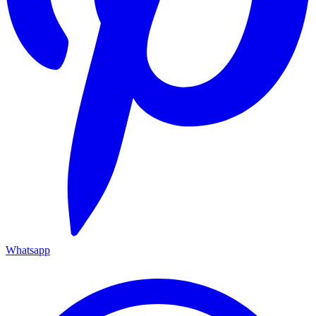
Whatsapp