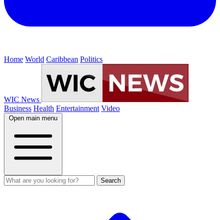
Home
World
Caribbean
Politics
WIC News
Business
Health
Entertainment
Video
Open main menu
Search