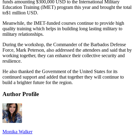
funds amounting $300,000 USD to the International Military
Education Training (IMET) program this year and brought the total
to$1 million USD.
Meanwhile, the IMET-funded courses continue to provide high
quality training which helps in building long lasting military to
military relationships.
During the workshop, the Commander of the Barbados Defense
Force, Mark Peterson, also addressed the attendees and said that by
working together, they can enhance their collective security and
resilience.
He also thanked the Government of the United States for its
continued support and added that together they will continue to
build a brighter future for the region.
Author Profile
Monika Walker