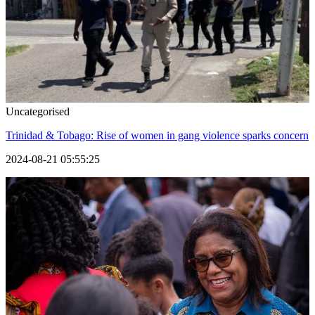
Uncategorised
Trinidad & Tobago: Rise of women in gang violence sparks concern
2024-08-21 05:55:25