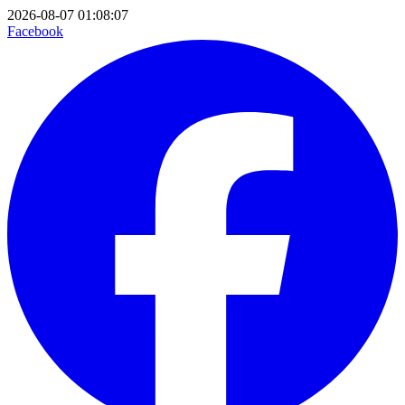
2026-08-07 01:08:07
Facebook