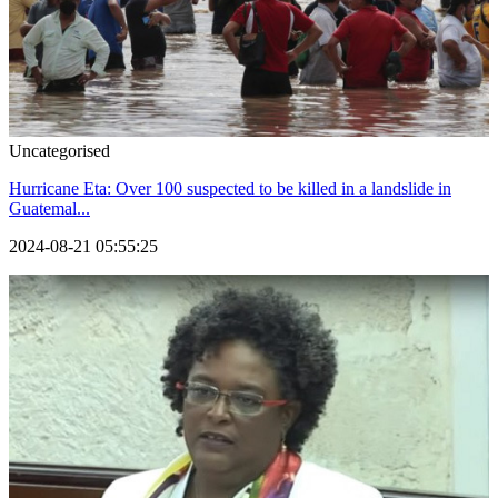
Uncategorised
Hurricane Eta: Over 100 suspected to be killed in a landslide in
Guatemal...
2024-08-21 05:55:25