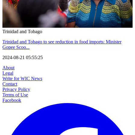
Trinidad and Tobago
Trinidad and Tobago to see reduction in food imports: Minister
Gopee Scoo...
2024-08-21 05:55:25
About
Legal
Write for WIC News
Contact
Privacy Policy
Terms of Use
Facebook