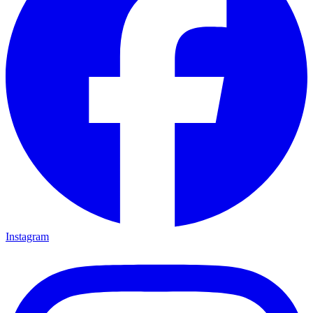
Instagram