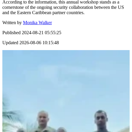
According to the information, this annual workshop stands as a
cornerstone of the ongoing security collaboration between the US
and the Eastern Caribbean partner countries.
Written by
Monika Walker
Published
2024-08-21 05:55:25
Updated
2026-08-06 10:15:48