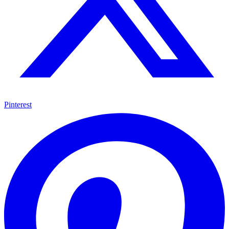
Pinterest