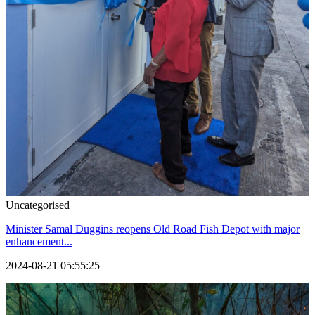
Uncategorised
Minister Samal Duggins reopens Old Road Fish Depot with major
enhancement...
2024-08-21 05:55:25