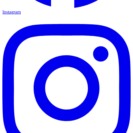
Instagram