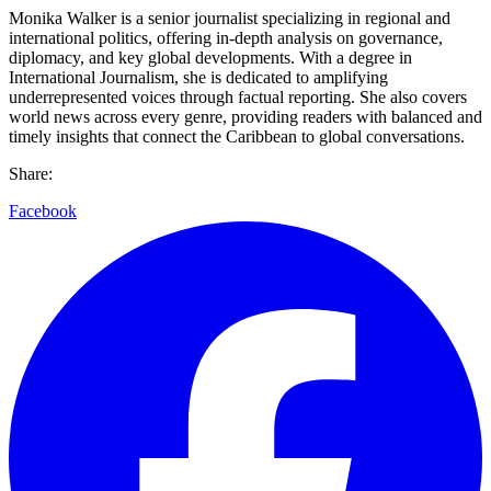
Monika Walker is a senior journalist specializing in regional and
international politics, offering in-depth analysis on governance,
diplomacy, and key global developments. With a degree in
International Journalism, she is dedicated to amplifying
underrepresented voices through factual reporting. She also covers
world news across every genre, providing readers with balanced and
timely insights that connect the Caribbean to global conversations.
Share:
Facebook