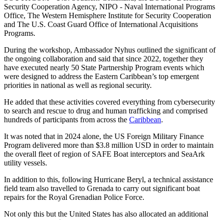
Security Cooperation Agency, NIPO - Naval International Programs
Office, The Western Hemisphere Institute for Security Cooperation
and The U.S. Coast Guard Office of International Acquisitions
Programs.
During the workshop, Ambassador Nyhus outlined the significant of
the ongoing collaboration and said that since 2022, together they
have executed nearly 50 State Partnership Program events which
were designed to address the Eastern Caribbean’s top emergent
priorities in national as well as regional security.
He added that these activities covered everything from cybersecurity
to search and rescue to drug and human trafficking and comprised
hundreds of participants from across the
Caribbean
.
It was noted that in 2024 alone, the US Foreign Military Finance
Program delivered more than $3.8 million USD in order to maintain
the overall fleet of region of SAFE Boat interceptors and SeaArk
utility vessels.
In addition to this, following Hurricane Beryl, a technical assistance
field team also travelled to Grenada to carry out significant boat
repairs for the Royal Grenadian Police Force.
Not only this but the United States has also allocated an additional