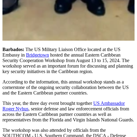
Barbados:
The US Military Liaison Office located at the US
Embassy in
Bridgetown
hosted the annual Eastern Caribbean
Security Cooperation Workshop from August 13 to 15, 2024. The
workshop served as an important forum for discussing and planning
key security initiatives in the Caribbean region.
According to the information, this annual workshop stands as a
cornerstone of the ongoing security collaboration between the US
and the Eastern Caribbean partner countries.
This year, the three day event brought together
US Ambassador
Roger Nyhus
, senior defense and law enforecement officials from
across the Eastern Caribbean partner countries as well as
representatives from the Florida and Virgin Islands National Guards.
The workshop was also attended by officials from the
SOUTHCOM - U.S. Southern Command, the DSCA - Defense