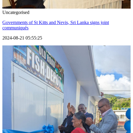
Uncategorised
Governments of St Kitts and Nevis, Sri Lanka signs joint
communiqués
2024-08-21 05:55:25