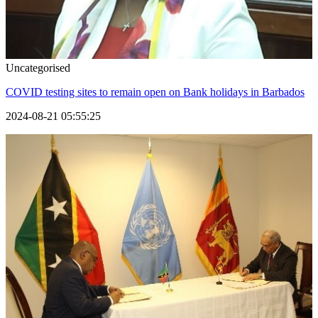
Uncategorised
COVID testing sites to remain open on Bank holidays in Barbados
2024-08-21 05:55:25