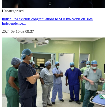
Uncategorised
Indian PM extends congratulations to St Kitts-Nevis on 36th
Independence...
2024-09-16 03:09:37