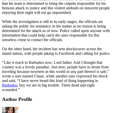
that his team is determined to bring the culprits responsible for his
heinous attack to justice and this violent ambush on innocent people
enjoying their night will not go unpunished.
While the investigation is still in its early stages, the officials are
asking the public for assistance in the matter as no reason is being
determined for the attack as of now. Police called upon anyone with
information that could help catch the ones responsible for this
senseless crime to contact the officials.
On the other hand, the incident has sent shockwaves across the
island nation, with people taking to Facebook and calling for justice.
“Like it reach to Barbados now. Lord father. And I thought that
country was a lovely paradise. Just now, people have to desist from
traveling because nowhere in this world or any part thereof is safe,”
wrote a user named Chase, while another user expressed his shock
and said, “I have never heard this kind of thing happening in
Barbados
; boy we are in big trouble. Three dead and eight
wounded.”
Author Profile