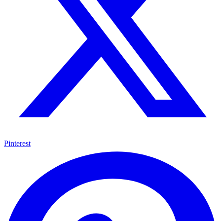
Pinterest