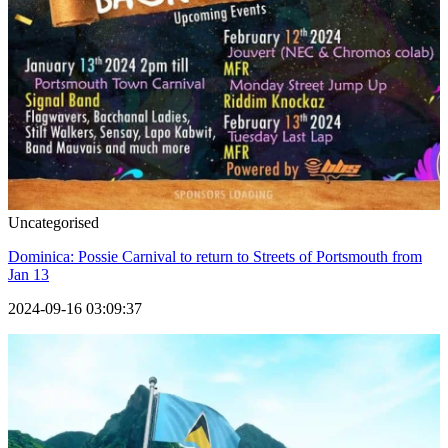
Uncategorised
Dominica: Possie Carnival to return to Streets of Portsmouth from
Jan 13
2024-09-16 03:09:37