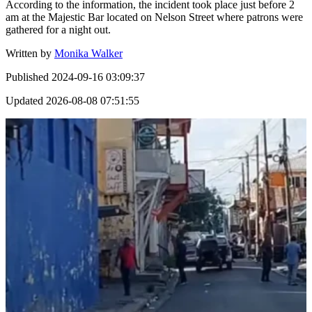
According to the information, the incident took place just before 2
am at the Majestic Bar located on Nelson Street where patrons were
gathered for a night out.
Written by
Monika Walker
Published
2024-09-16 03:09:37
Updated
2026-08-08 07:51:55