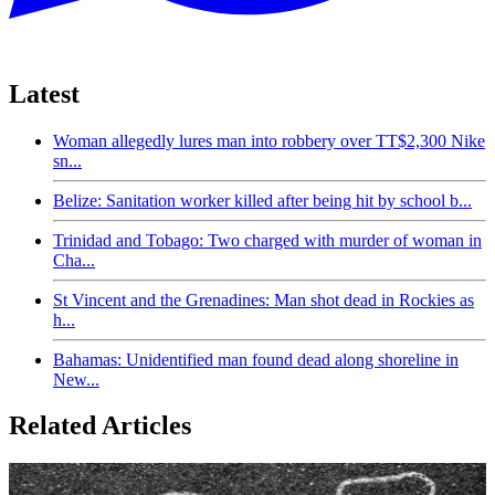
Latest
Woman allegedly lures man into robbery over TT$2,300 Nike
sn...
Belize: Sanitation worker killed after being hit by school b...
Trinidad and Tobago: Two charged with murder of woman in
Cha...
St Vincent and the Grenadines: Man shot dead in Rockies as
h...
Bahamas: Unidentified man found dead along shoreline in
New...
Related Articles