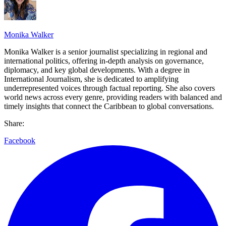
Monika Walker
Monika Walker is a senior journalist specializing in regional and
international politics, offering in-depth analysis on governance,
diplomacy, and key global developments. With a degree in
International Journalism, she is dedicated to amplifying
underrepresented voices through factual reporting. She also covers
world news across every genre, providing readers with balanced and
timely insights that connect the Caribbean to global conversations.
Share:
Facebook