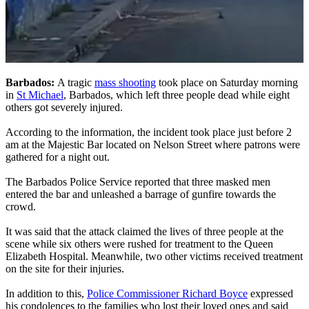
Barbados:
A tragic
mass shooting
took place on Saturday morning
in
St Michael
, Barbados, which left three people dead while eight
others got severely injured.
According to the information, the incident took place just before 2
am at the Majestic Bar located on Nelson Street where patrons were
gathered for a night out.
The Barbados Police Service reported that three masked men
entered the bar and unleashed a barrage of gunfire towards the
crowd.
It was said that the attack claimed the lives of three people at the
scene while six others were rushed for treatment to the Queen
Elizabeth Hospital. Meanwhile, two other victims received treatment
on the site for their injuries.
In addition to this,
Police Commissioner Richard Boyce
expressed
his condolences to the families who lost their loved ones and said