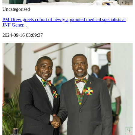
Uncategorised
PM Drew greets cohort of newly appointed medical specialists at
JNF Gener...
2024-09-16 03:09:37