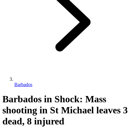
Barbados
Barbados in Shock: Mass
shooting in St Michael leaves 3
dead, 8 injured