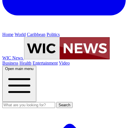
Home
World
Caribbean
Politics
WIC News
Business
Health
Entertainment
Video
Open main menu
Search