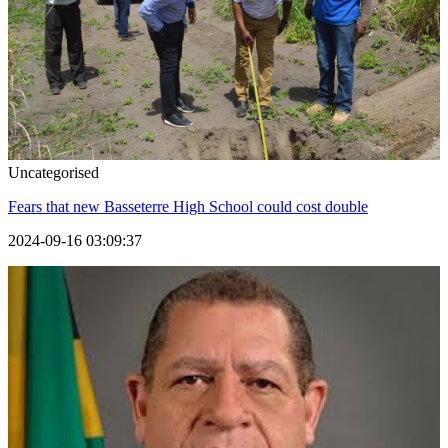
Uncategorised
Fears that new Basseterre High School could cost double
2024-09-16 03:09:37