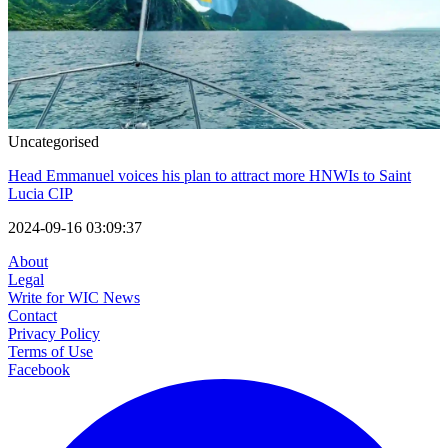
Uncategorised
Head Emmanuel voices his plan to attract more HNWIs to Saint
Lucia CIP
2024-09-16 03:09:37
About
Legal
Write for WIC News
Contact
Privacy Policy
Terms of Use
Facebook