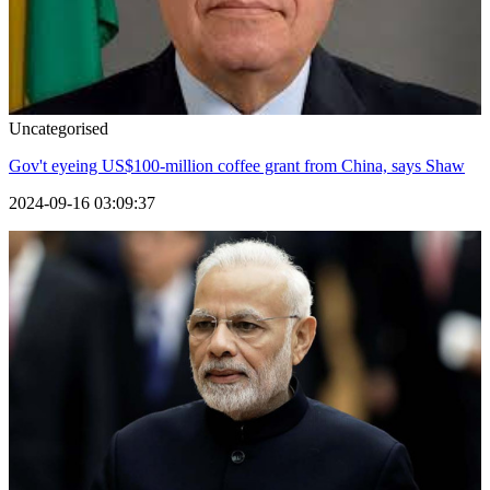
Uncategorised
Gov't eyeing US$100-million coffee grant from China, says Shaw
2024-09-16 03:09:37