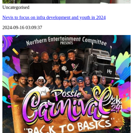
Uncategorised
Nevis to focus on infra development and youth in 2024
2024-09-16 03:09:37