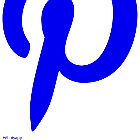
Whatsapp