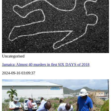
Uncategorised
Jamaica: Almost 40 murders in first SIX DAYS of 2018
2024-09-16 03:09:37