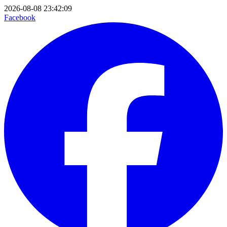
2026-08-08 23:42:09
Facebook