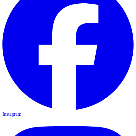
Instagram