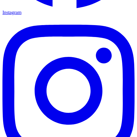
Instagram