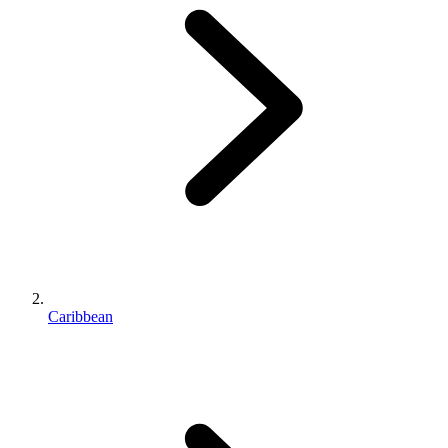
Caribbean