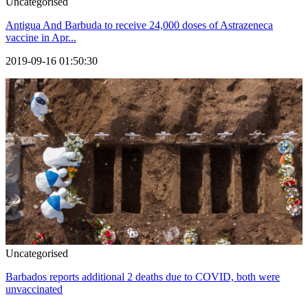
Uncategorised
Antigua And Barbuda to receive 24,000 doses of Astrazeneca
vaccine in Apr...
2019-09-16 01:50:30
Uncategorised
Barbados reports additional 2 deaths due to COVID, both were
unvaccinated