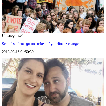
Uncategorised
School students go on strike to fight climate change
2019-09-16 01:50:30