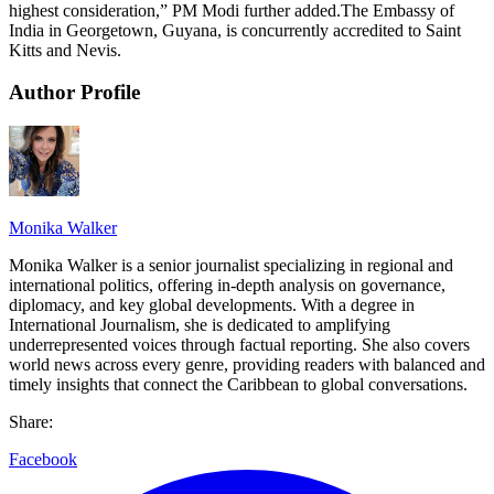
highest consideration,” PM Modi further added.The Embassy of
India in Georgetown, Guyana, is concurrently accredited to Saint
Kitts and Nevis.
Author Profile
Monika Walker
Monika Walker is a senior journalist specializing in regional and
international politics, offering in-depth analysis on governance,
diplomacy, and key global developments. With a degree in
International Journalism, she is dedicated to amplifying
underrepresented voices through factual reporting. She also covers
world news across every genre, providing readers with balanced and
timely insights that connect the Caribbean to global conversations.
Share:
Facebook