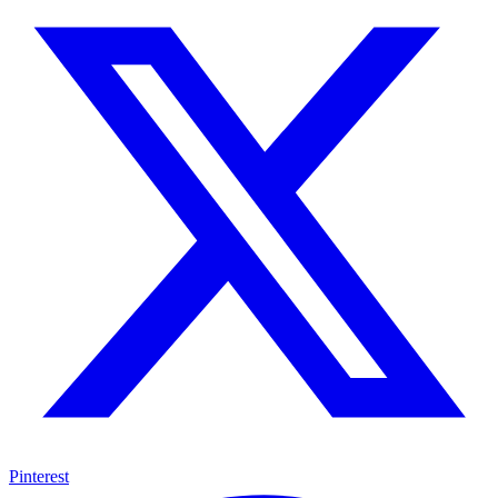
Pinterest