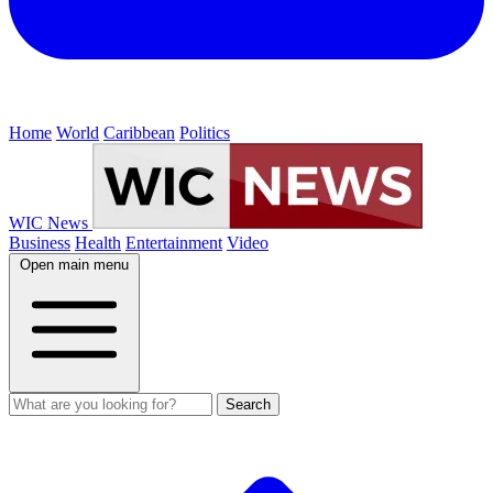
Home
World
Caribbean
Politics
WIC News
Business
Health
Entertainment
Video
Open main menu
Search