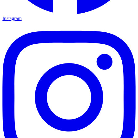
Instagram