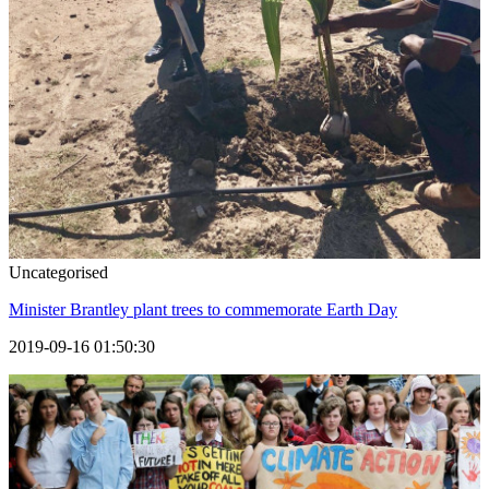
Uncategorised
Minister Brantley plant trees to commemorate Earth Day
2019-09-16 01:50:30