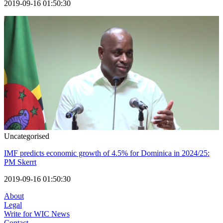
2019-09-16 01:50:30
Uncategorised
IMF predicts economic growth of 4.5% for Dominica in 2024/25:
PM Skerrt
2019-09-16 01:50:30
About
Legal
Write for WIC News
Contact