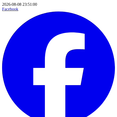
2026-08-08 23:51:00
Facebook