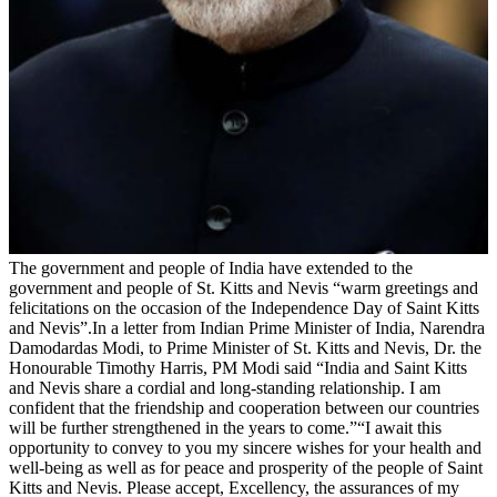
The government and people of India have extended to the
government and people of St. Kitts and Nevis “warm greetings and
felicitations on the occasion of the Independence Day of Saint Kitts
and Nevis”.In a letter from Indian Prime Minister of India, Narendra
Damodardas Modi, to Prime Minister of St. Kitts and Nevis, Dr. the
Honourable Timothy Harris, PM Modi said “India and Saint Kitts
and Nevis share a cordial and long-standing relationship. I am
confident that the friendship and cooperation between our countries
will be further strengthened in the years to come.”“I await this
opportunity to convey to you my sincere wishes for your health and
well-being as well as for peace and prosperity of the people of Saint
Kitts and Nevis. Please accept, Excellency, the assurances of my