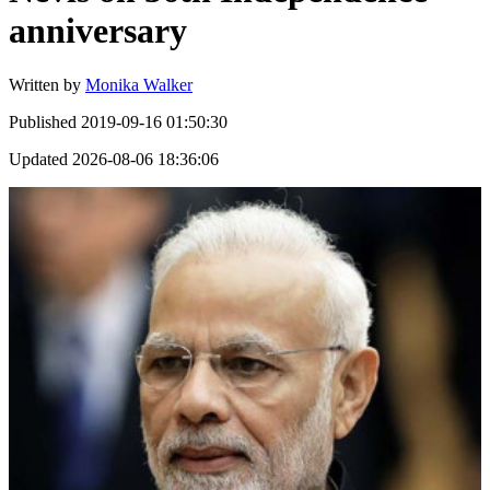
anniversary
Written by
Monika Walker
Published
2019-09-16 01:50:30
Updated
2026-08-06 18:36:06