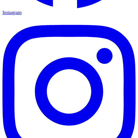
Instagram