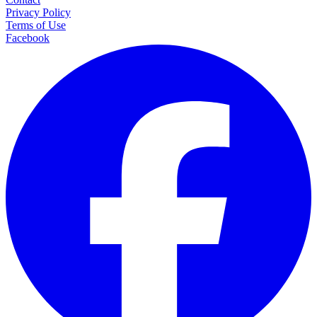
Privacy Policy
Terms of Use
Facebook