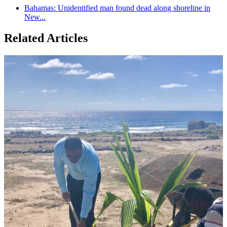
Bahamas: Unidentified man found dead along shoreline in
New...
Related Articles