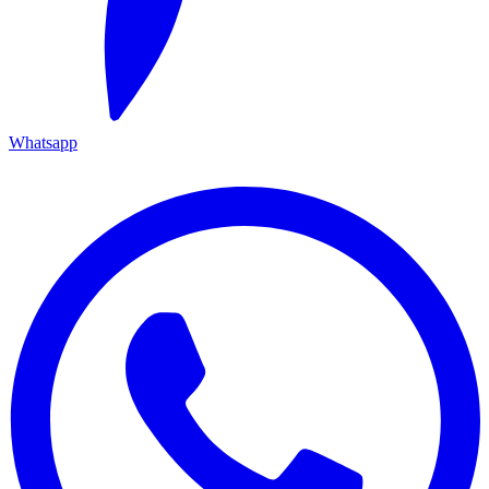
Whatsapp