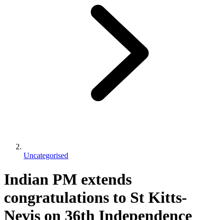
Uncategorised
Indian PM extends
congratulations to St Kitts-
Nevis on 36th Independence