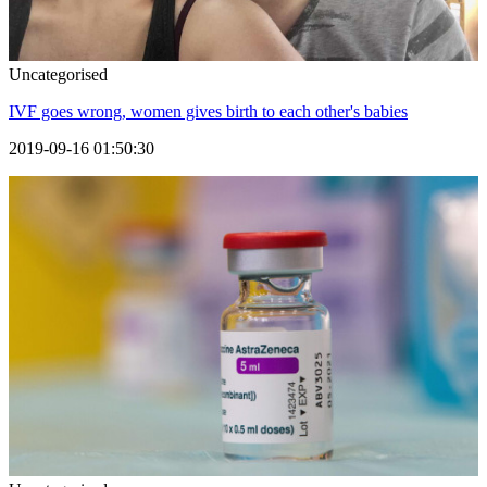
Uncategorised
IVF goes wrong, women gives birth to each other's babies
2019-09-16 01:50:30