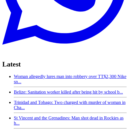
Latest
Woman allegedly lures man into robbery over TT$2,300 Nike
sn...
Belize: Sanitation worker killed after being hit by school b...
Trinidad and Tobago: Two charged with murder of woman in
Cha...
St Vincent and the Grenadines: Man shot dead in Rockies as
h...