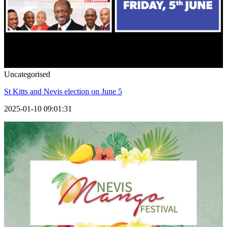
Uncategorised
St Kitts and Nevis election on June 5
2025-01-10 09:01:31