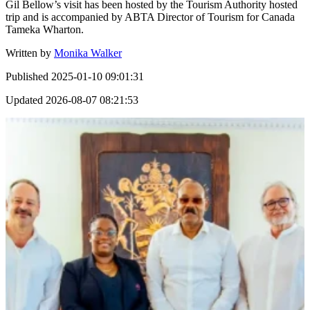
Gil Bellow’s visit has been hosted by the Tourism Authority hosted
trip and is accompanied by ABTA Director of Tourism for Canada
Tameka Wharton.
Written by
Monika Walker
Published
2025-01-10 09:01:31
Updated
2026-08-07 08:21:53