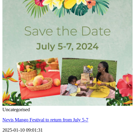
Uncategorised
Nevis Mango Festival to return from July 5-7
2025-01-10 09:01:31