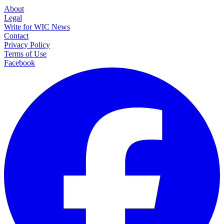
About
Legal
Write for WIC News
Contact
Privacy Policy
Terms of Use
Facebook