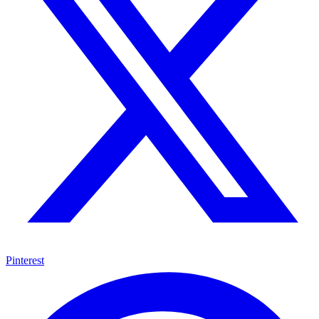
Pinterest