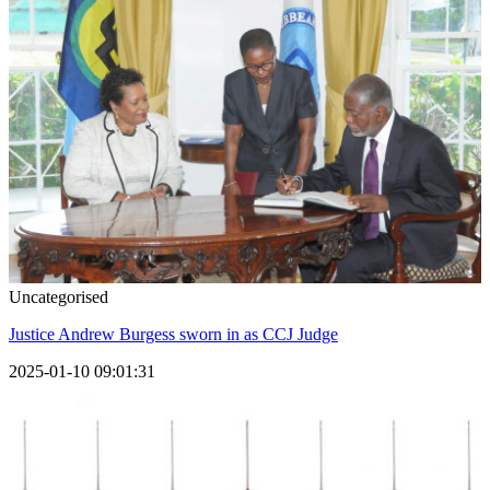
Uncategorised
Justice Andrew Burgess sworn in as CCJ Judge
2025-01-10 09:01:31