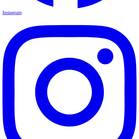
Instagram