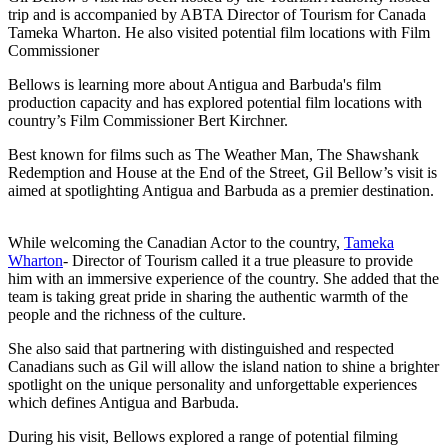
trip and is accompanied by ABTA Director of Tourism for Canada
Tameka Wharton. He also visited potential film locations with Film
Commissioner
Bellows is learning more about Antigua and Barbuda's film
production capacity and has explored potential film locations with
country’s Film Commissioner Bert Kirchner.
Best known for films such as The Weather Man, The Shawshank
Redemption and House at the End of the Street, Gil Bellow’s visit is
aimed at spotlighting Antigua and Barbuda as a premier destination.
While welcoming the Canadian Actor to the country,
Tameka
Wharton
- Director of Tourism called it a true pleasure to provide
him with an immersive experience of the country. She added that the
team is taking great pride in sharing the authentic warmth of the
people and the richness of the culture.
She also said that partnering with distinguished and respected
Canadians such as Gil will allow the island nation to shine a brighter
spotlight on the unique personality and unforgettable experiences
which defines Antigua and Barbuda.
During his visit, Bellows explored a range of potential filming