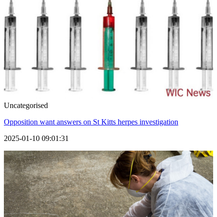
Uncategorised
Opposition want answers on St Kitts herpes investigation
2025-01-10 09:01:31