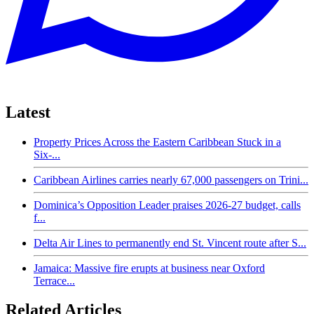
Latest
Property Prices Across the Eastern Caribbean Stuck in a
Six-...
Caribbean Airlines carries nearly 67,000 passengers on Trini...
Dominica’s Opposition Leader praises 2026-27 budget, calls
f...
Delta Air Lines to permanently end St. Vincent route after S...
Jamaica: Massive fire erupts at business near Oxford
Terrace...
Related Articles