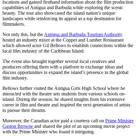
locations and gained firsthand information about the film production
capabilities of Antigua and Barbuda while exploring the scenic
beauty. The tour also showcased the island nation’s unique
landscapes while reinforcing its appeal as a top destination for
filmmakers.
Not only this, but the
Antigua and Barbuda Tourism Authority
hosted an industry mixer at the Copper and Lumber Restaurant
which allowed actor Gil Bellows to establish connections within the
local film industry of the Caribbean Island.
The event also brought together several local creatives and
producers offering them with a platform to exchange ideas and
discuss opportunities to expand the island’s presence in the global
film industry.
Bellows further visited the Antigua Girls High School where he
interacted with the theatre arts students from various schools on-
island. During the session, he shared insights from his extensive
career in film and theatre and inspired the next generation of artists
to pursue their dreams.
Moreover, the Canadian actor paid a courtesy call on
Prime Minister
Gaston Browne
and shared the plot of an upcoming movie project
with the Prime Minister who found it intriguing.