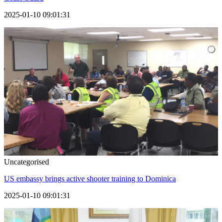
2025-01-10 09:01:31
Uncategorised
US embassy brings active shooter training to Dominica
2025-01-10 09:01:31