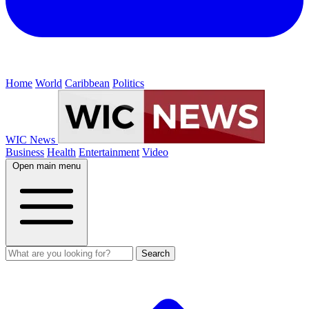
Home
World
Caribbean
Politics
WIC News
Business
Health
Entertainment
Video
Open main menu
Search