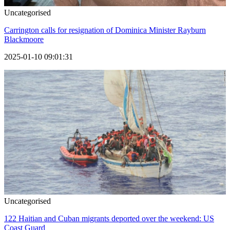
Uncategorised
Carrington calls for resignation of Dominica Minister Rayburn
Blackmoore
2025-01-10 09:01:31
Uncategorised
122 Haitian and Cuban migrants deported over the weekend: US
Coast Guard