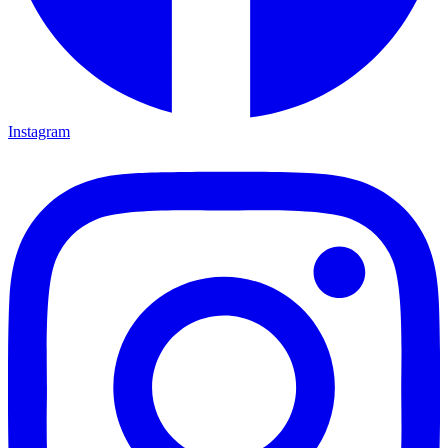
Instagram