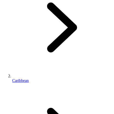
Caribbean