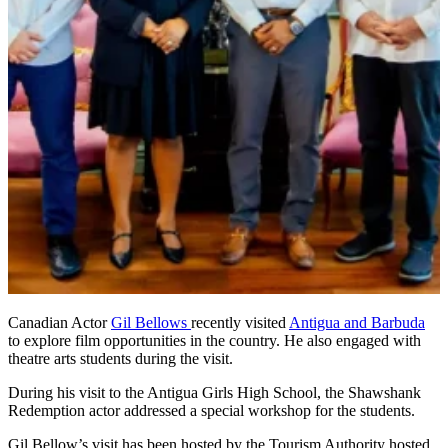
Canadian Actor
Gil Bellows
recently visited
Antigua and Barbuda
to explore film opportunities in the country. He also engaged with
theatre arts students during the visit.
During his visit to the Antigua Girls High School, the Shawshank
Redemption actor addressed a special workshop for the students.
Gil Bellow’s visit has been hosted by the Tourism Authority hosted