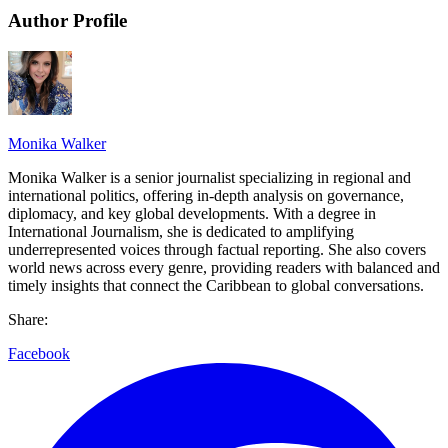
Author Profile
Monika Walker
Monika Walker is a senior journalist specializing in regional and
international politics, offering in-depth analysis on governance,
diplomacy, and key global developments. With a degree in
International Journalism, she is dedicated to amplifying
underrepresented voices through factual reporting. She also covers
world news across every genre, providing readers with balanced and
timely insights that connect the Caribbean to global conversations.
Share:
Facebook