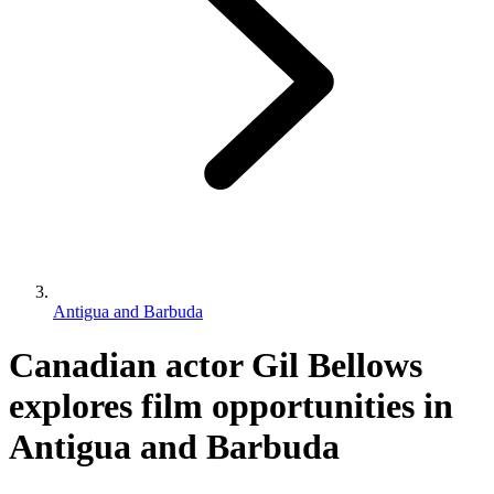
Antigua and Barbuda
Canadian actor Gil Bellows
explores film opportunities in
Antigua and Barbuda