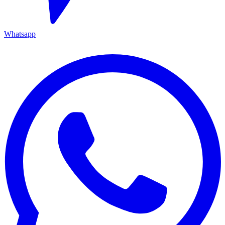
Whatsapp