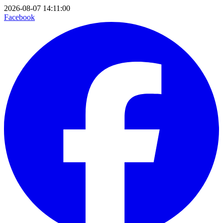
2026-08-07 14:11:00
Facebook