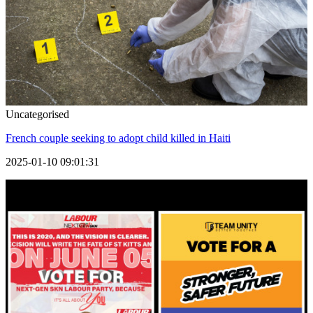
Uncategorised
French couple seeking to adopt child killed in Haiti
2025-01-10 09:01:31