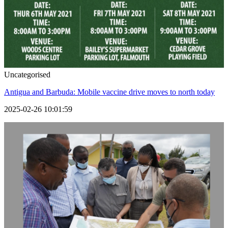
Uncategorised
Antigua and Barbuda: Mobile vaccine drive moves to north today
2025-02-26 10:01:59