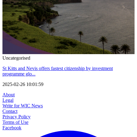
Uncategorised
St Kitts and Nevis offers fastest citizenship by investment
programme glo...
2025-02-26 10:01:59
About
Legal
Write for WIC News
Contact
Privacy Policy
Terms of Use
Facebook