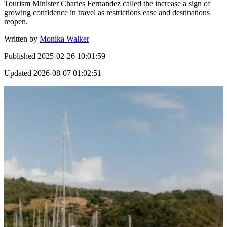
Tourism Minister Charles Fernandez called the increase a sign of
growing confidence in travel as restrictions ease and destinations
reopen.
Written by
Monika Walker
Published
2025-02-26 10:01:59
Updated
2026-08-07 01:02:51