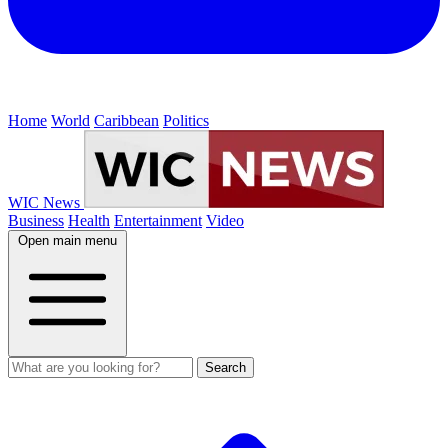
Home
World
Caribbean
Politics
WIC News
Business
Health
Entertainment
Video
Open main menu
Search