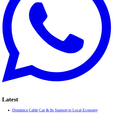
Latest
Dominica Cable Car & Its Support to Local Economy