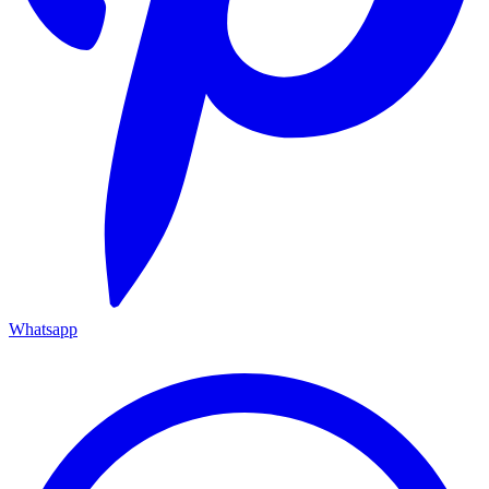
Whatsapp