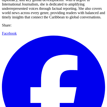
International Journalism, she is dedicated to amplifying
underrepresented voices through factual reporting. She also covers
world news across every genre, providing readers with balanced and
timely insights that connect the Caribbean to global conversations.
Share:
Facebook