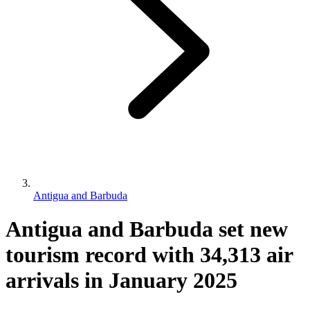
Antigua and Barbuda
Antigua and Barbuda set new
tourism record with 34,313 air
arrivals in January 2025