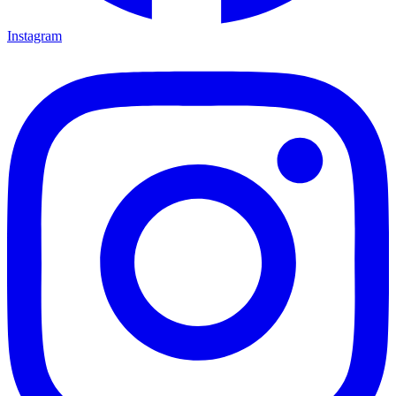
Instagram