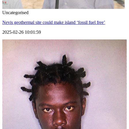
Uncategorised
Nevis geothermal site could make island ‘fossil fuel free’
2025-02-26 10:01:59