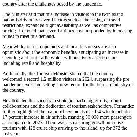
country after the challenges posed by the pandemic.
The Minister said that this increase in visitors to the twin island
nation is driven by several factors such as the easing of travel
restrictions, expanded flight availability as well as competitive
pricing. He noted that several airlines have responded by increasing
routes to meet this demand.
Meanwhile, tourism operators and local businesses are also
optimistic about the economic benefits, anticipating an increase in
spending and foot traffic which will positively affect sectors
including retail and hospitality.
Additionally, the Tourism Minister shared that the country
welcomed a record 1.2 million visitors in 2024, surpassing the pre
pandemic levels and setting a new record for the tourism industry of
the country.
He attributed this success to strategic marketing efforts, robust
collaborations and the dedication of tourism stakeholders. Fernandez
further highlighted the major achievements of 2024 which included
17 percent increase in air arrivals, marking 50,000 more passengers
as compared to 2023. There was also a strong growth in cruise
tourism with 428 cruise ship arriving to the island, up for 372 the
last year.