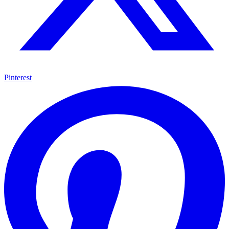
Pinterest