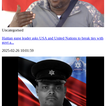
Uncategorised
Haitian gang leader asks USA and United Nations to break ties with
govt a...
2025-02-26 10:01:59