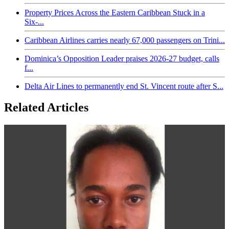
Property Prices Across the Eastern Caribbean Stuck in a
Six-...
Caribbean Airlines carries nearly 67,000 passengers on Trini...
Dominica’s Opposition Leader praises 2026-27 budget, calls
f...
Delta Air Lines to permanently end St. Vincent route after S...
Related Articles