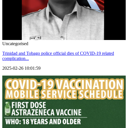
Uncategorised
Trinidad and Tobago police official dies of COVID-19 related
complication...
2025-02-26 10:01:59