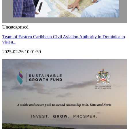
Uncategorised
Team of Eastern Caribbean Civil Aviation Authority in Dominica to
visit a...
2025-02-26 10:01:59