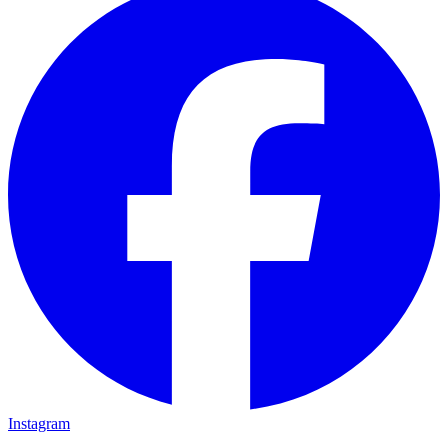
Instagram