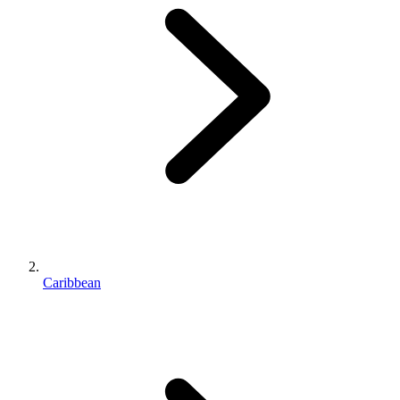
Caribbean