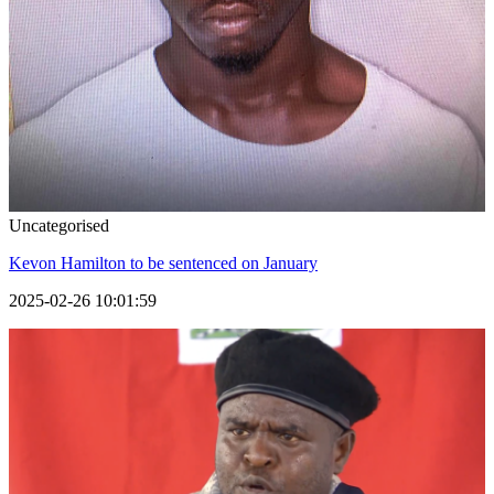
Uncategorised
Kevon Hamilton to be sentenced on January
2025-02-26 10:01:59