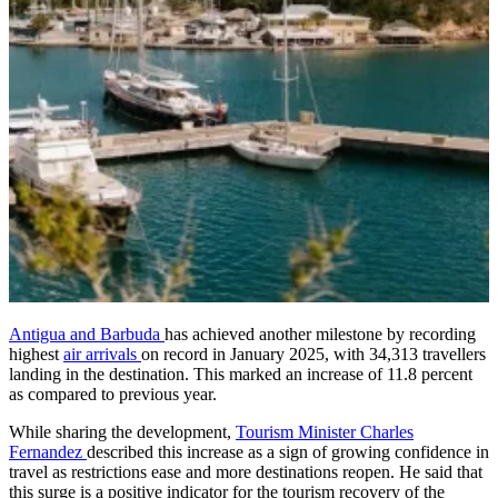
Antigua and Barbuda
has achieved another milestone by recording
highest
air arrivals
on record in January 2025, with 34,313 travellers
landing in the destination. This marked an increase of 11.8 percent
as compared to previous year.
While sharing the development,
Tourism Minister Charles
Fernandez
described this increase as a sign of growing confidence in
travel as restrictions ease and more destinations reopen. He said that
this surge is a positive indicator for the tourism recovery of the