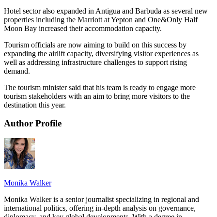
Hotel sector also expanded in Antigua and Barbuda as several new
properties including the Marriott at Yepton and One&Only Half
Moon Bay increased their accommodation capacity.
Tourism officials are now aiming to build on this success by
expanding the airlift capacity, diversifying visitor experiences as
well as addressing infrastructure challenges to support rising
demand.
The tourism minister said that his team is ready to engage more
tourism stakeholders with an aim to bring more visitors to the
destination this year.
Author Profile
Monika Walker
Monika Walker is a senior journalist specializing in regional and
international politics, offering in-depth analysis on governance,
diplomacy, and key global developments. With a degree in