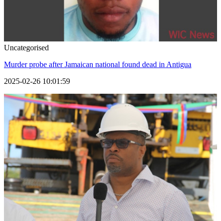
Uncategorised
Murder probe after Jamaican national found dead in Antigua
2025-02-26 10:01:59