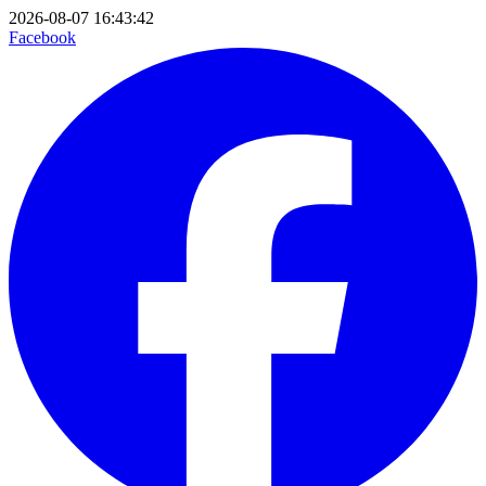
2026-08-07 16:43:42
Facebook