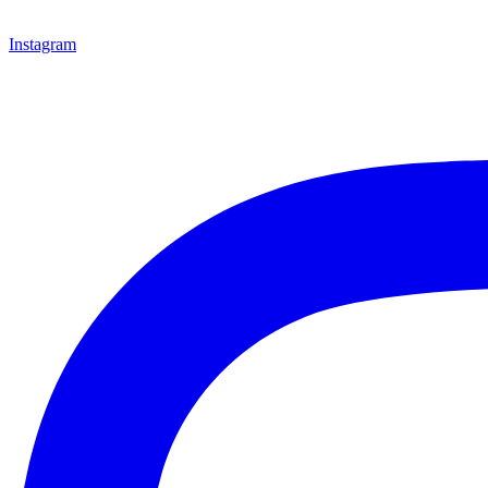
Instagram