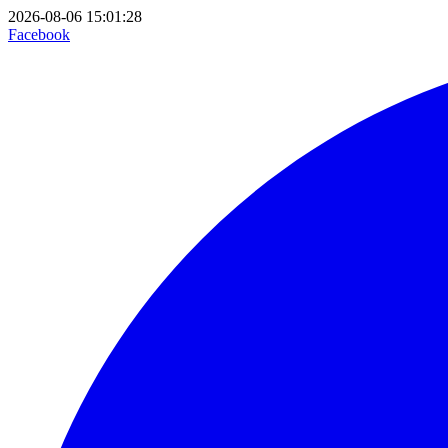
2026-08-06 15:01:28
Facebook