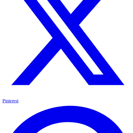
Pinterest