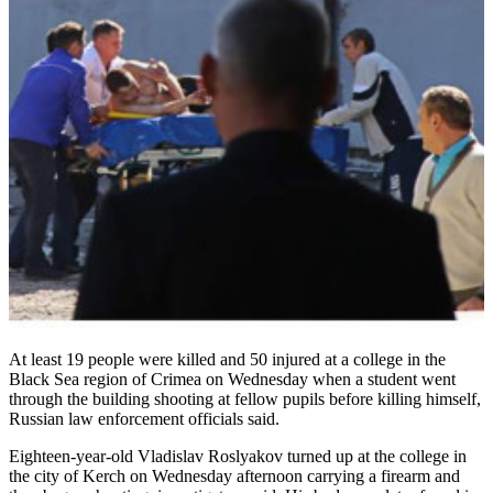
At least 19 people were killed and 50 injured at a college in the
Black Sea region of Crimea on Wednesday when a student went
through the building shooting at fellow pupils before killing himself,
Russian law enforcement officials said.
Eighteen-year-old Vladislav Roslyakov turned up at the college in
the city of Kerch on Wednesday afternoon carrying a firearm and