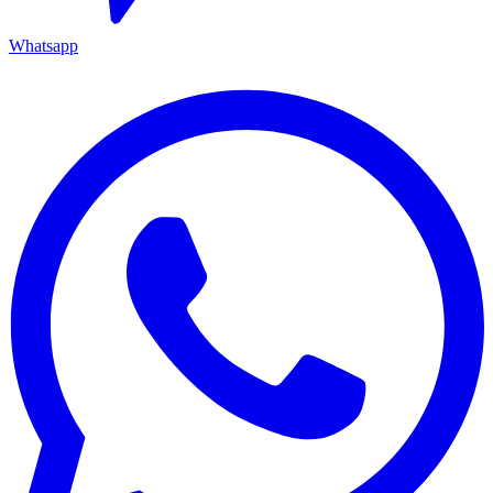
Whatsapp