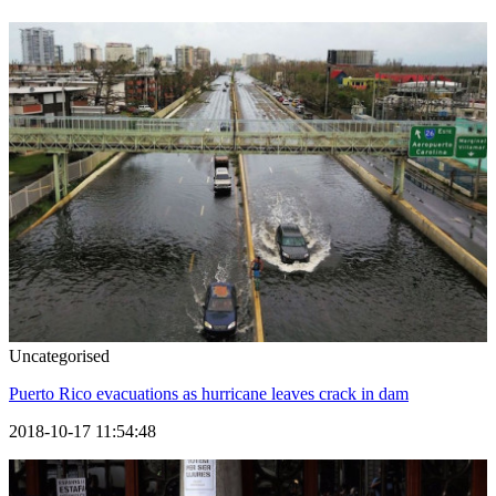
Uncategorised
Puerto Rico evacuations as hurricane leaves crack in dam
2018-10-17 11:54:48