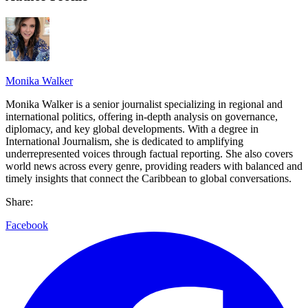
Monika Walker
Monika Walker is a senior journalist specializing in regional and
international politics, offering in-depth analysis on governance,
diplomacy, and key global developments. With a degree in
International Journalism, she is dedicated to amplifying
underrepresented voices through factual reporting. She also covers
world news across every genre, providing readers with balanced and
timely insights that connect the Caribbean to global conversations.
Share:
Facebook