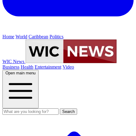
Home
World
Caribbean
Politics
WIC News
Business
Health
Entertainment
Video
Open main menu
Search