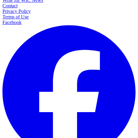
Write for WIC News
Contact
Privacy Policy
Terms of Use
Facebook