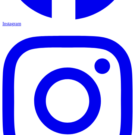
Instagram