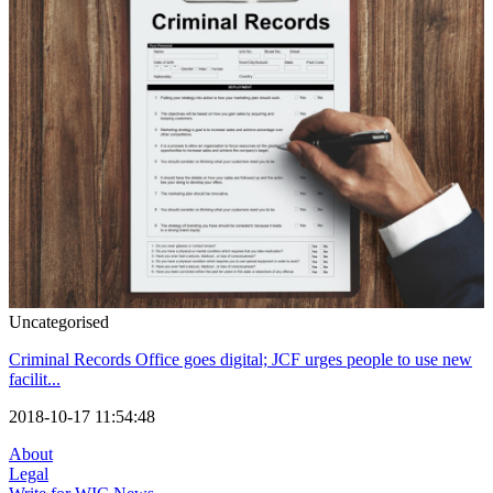
Uncategorised
Criminal Records Office goes digital; JCF urges people to use new
facilit...
2018-10-17 11:54:48
About
Legal