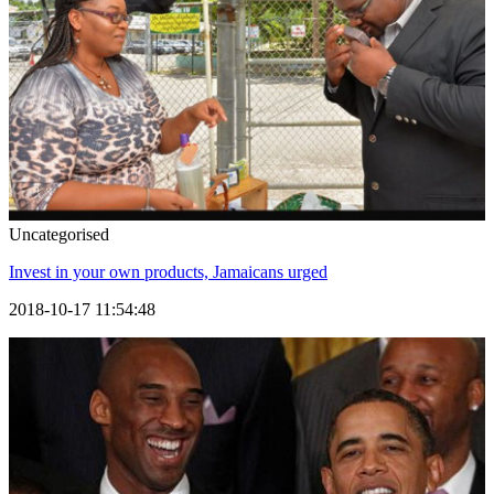
Uncategorised
Invest in your own products, Jamaicans urged
2018-10-17 11:54:48