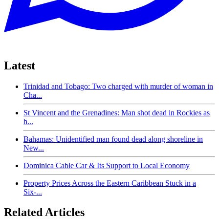
Latest
Trinidad and Tobago: Two charged with murder of woman in
Cha...
St Vincent and the Grenadines: Man shot dead in Rockies as
h...
Bahamas: Unidentified man found dead along shoreline in
New...
Dominica Cable Car & Its Support to Local Economy
Property Prices Across the Eastern Caribbean Stuck in a
Six-...
Related Articles