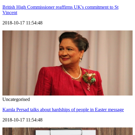
British High Commissioner reaffirms UK's commitment to St
Vincent
2018-10-17 11:54:48
Uncategorised
Kamla Persad talks about hardships of people in Easter message
2018-10-17 11:54:48