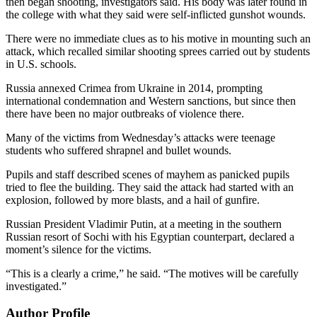
then began shooting, investigators said. His body was later found in
the college with what they said were self-inflicted gunshot wounds.
There were no immediate clues as to his motive in mounting such an
attack, which recalled similar shooting sprees carried out by students
in U.S. schools.
Russia annexed Crimea from Ukraine in 2014, prompting
international condemnation and Western sanctions, but since then
there have been no major outbreaks of violence there.
Many of the victims from Wednesday’s attacks were teenage
students who suffered shrapnel and bullet wounds.
Pupils and staff described scenes of mayhem as panicked pupils
tried to flee the building. They said the attack had started with an
explosion, followed by more blasts, and a hail of gunfire.
Russian President Vladimir Putin, at a meeting in the southern
Russian resort of Sochi with his Egyptian counterpart, declared a
moment’s silence for the victims.
“This is a clearly a crime,” he said. “The motives will be carefully
investigated.”
Author Profile