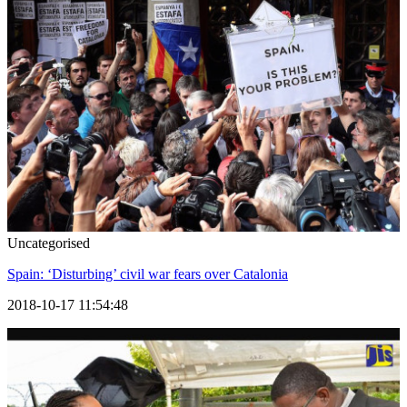
Uncategorised
Spain: ‘Disturbing’ civil war fears over Catalonia
2018-10-17 11:54:48