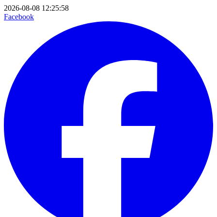
2026-08-08 12:25:58
Facebook