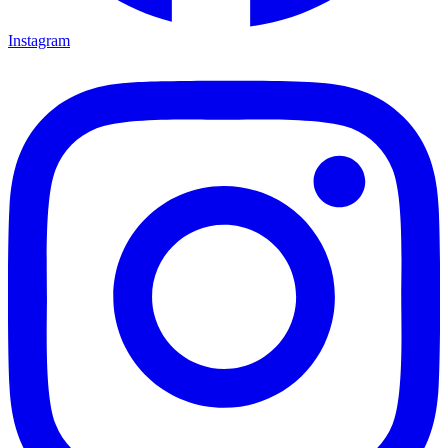
Instagram