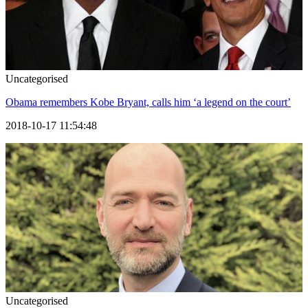
Uncategorised
Obama remembers Kobe Bryant, calls him ‘a legend on the court’
2018-10-17 11:54:48
Uncategorised