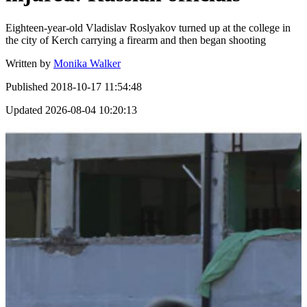
Eighteen-year-old Vladislav Roslyakov turned up at the college in
the city of Kerch carrying a firearm and then began shooting
Written by
Monika Walker
Published
2018-10-17 11:54:48
Updated
2026-08-04 10:20:13