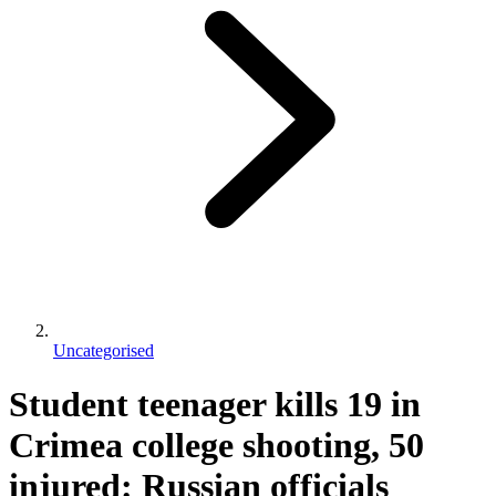
Uncategorised
Student teenager kills 19 in
Crimea college shooting, 50
injured: Russian officials