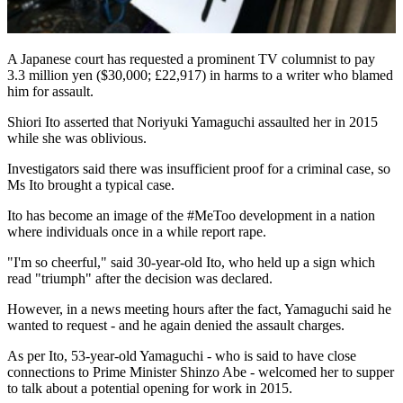
A Japanese court has requested a prominent TV columnist to pay
3.3 million yen ($30,000; £22,917) in harms to a writer who blamed
him for assault.
Shiori Ito asserted that Noriyuki Yamaguchi assaulted her in 2015
while she was oblivious.
Investigators said there was insufficient proof for a criminal case, so
Ms Ito brought a typical case.
Ito has become an image of the #MeToo development in a nation
where individuals once in a while report rape.
"I'm so cheerful," said 30-year-old Ito, who held up a sign which
read "triumph" after the decision was declared.
However, in a news meeting hours after the fact, Yamaguchi said he
wanted to request - and he again denied the assault charges.
As per Ito, 53-year-old Yamaguchi - who is said to have close
connections to Prime Minister Shinzo Abe - welcomed her to supper
to talk about a potential opening for work in 2015.