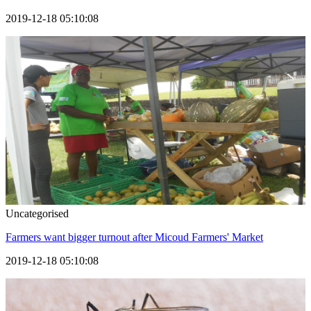
2019-12-18 05:10:08
Uncategorised
Farmers want bigger turnout after Micoud Farmers' Market
2019-12-18 05:10:08