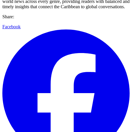
world news across every genre, providing readers with balanced and
timely insights that connect the Caribbean to global conversations.
Share:
Facebook