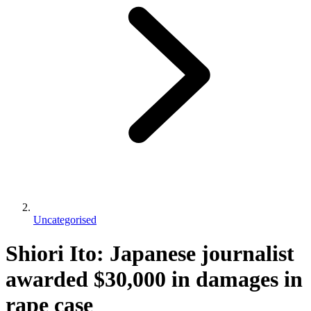
Uncategorised
Shiori Ito: Japanese journalist
awarded $30,000 in damages in
rape case