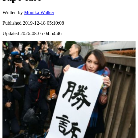
Written by
Monika Walker
Published
2019-12-18 05:10:08
Updated
2026-08-05 04:54:46