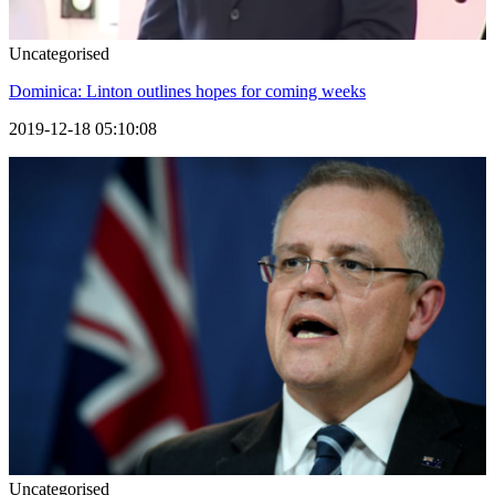
Uncategorised
Dominica: Linton outlines hopes for coming weeks
2019-12-18 05:10:08
Uncategorised