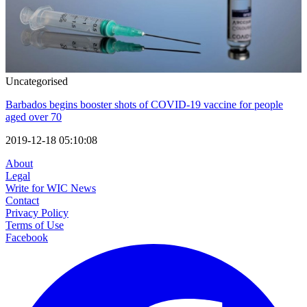
Uncategorised
Barbados begins booster shots of COVID-19 vaccine for people
aged over 70
2019-12-18 05:10:08
About
Legal
Write for WIC News
Contact
Privacy Policy
Terms of Use
Facebook