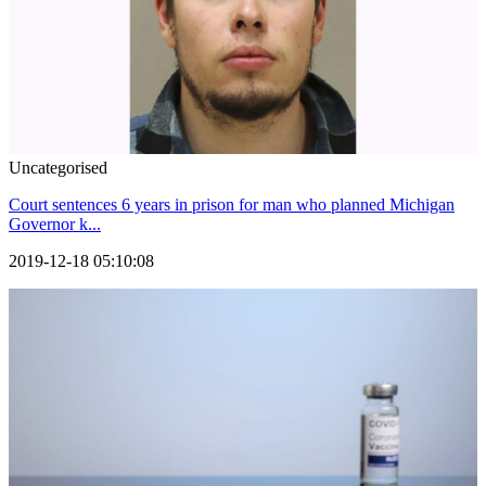
Uncategorised
Court sentences 6 years in prison for man who planned Michigan
Governor k...
2019-12-18 05:10:08