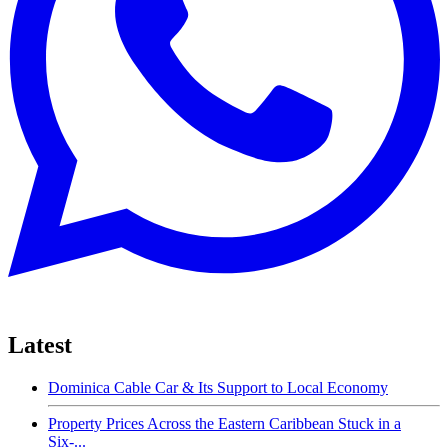
Latest
Dominica Cable Car & Its Support to Local Economy
Property Prices Across the Eastern Caribbean Stuck in a
Six-...