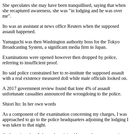
She speculates she may have been tranquillised, saying that when
she recaptured awareness, she was "in lodging and he was over
me".
Ito was an assistant at news office Reuters when the supposed
assault happened.
Yamaguchi was then Washington authority boss for the Tokyo
Broadcasting System, a significant media firm in Japan.
Examinations were opened however then dropped by police,
referring to insufficient proof.
Ito said police constrained her to re-institute the supposed assault
with a real existence measured doll while male officials looked on.
A 2017 government review found that lone 4% of assault
unfortunate casualties announced the wrongdoing to the police.
Shiori Ito: In her own words
As a component of the examination concerning my charges, I was
approached to go to the police headquarters adjoining the lodging I
was taken to that night.