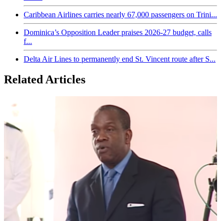
Caribbean Airlines carries nearly 67,000 passengers on Trini...
Dominica’s Opposition Leader praises 2026-27 budget, calls
f...
Delta Air Lines to permanently end St. Vincent route after S...
Related Articles