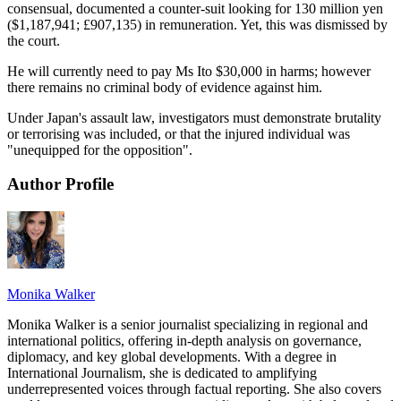
consensual, documented a counter-suit looking for 130 million yen
($1,187,941; £907,135) in remuneration. Yet, this was dismissed by
the court.
He will currently need to pay Ms Ito $30,000 in harms; however
there remains no criminal body of evidence against him.
Under Japan's assault law, investigators must demonstrate brutality
or terrorising was included, or that the injured individual was
"unequipped for the opposition".
Author Profile
Monika Walker
Monika Walker is a senior journalist specializing in regional and
international politics, offering in-depth analysis on governance,
diplomacy, and key global developments. With a degree in
International Journalism, she is dedicated to amplifying
underrepresented voices through factual reporting. She also covers