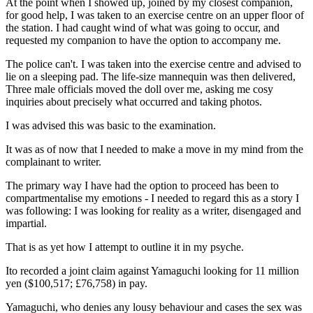
At the point when I showed up, joined by my closest companion,
for good help, I was taken to an exercise centre on an upper floor of
the station. I had caught wind of what was going to occur, and
requested my companion to have the option to accompany me.
The police can't. I was taken into the exercise centre and advised to
lie on a sleeping pad. The life-size mannequin was then delivered,
Three male officials moved the doll over me, asking me cosy
inquiries about precisely what occurred and taking photos.
I was advised this was basic to the examination.
It was as of now that I needed to make a move in my mind from the
complainant to writer.
The primary way I have had the option to proceed has been to
compartmentalise my emotions - I needed to regard this as a story I
was following: I was looking for reality as a writer, disengaged and
impartial.
That is as yet how I attempt to outline it in my psyche.
Ito recorded a joint claim against Yamaguchi looking for 11 million
yen ($100,517; £76,758) in pay.
Yamaguchi, who denies any lousy behaviour and cases the sex was