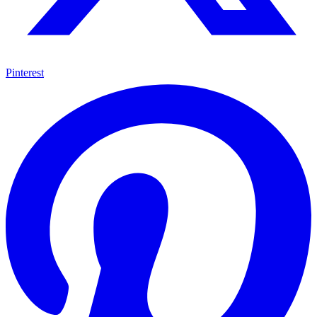
Pinterest