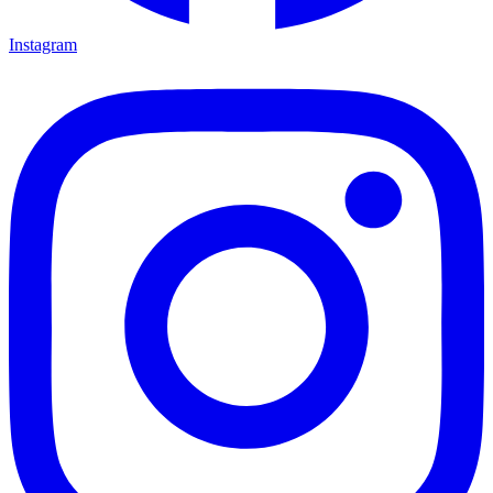
Instagram