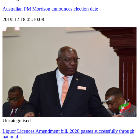
Australian PM Morrison announces election date
2019-12-18 05:10:08
Uncategorised
Liquor Licences Amendment bill, 2020 passes successfully through
national...