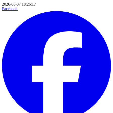
2026-08-07 18:26:17
Facebook