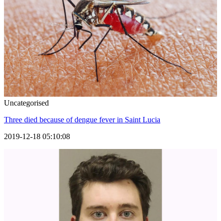
Uncategorised
Three died because of dengue fever in Saint Lucia
2019-12-18 05:10:08