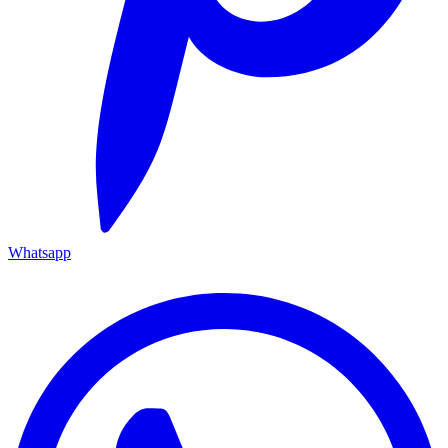
Whatsapp