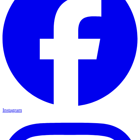
Instagram