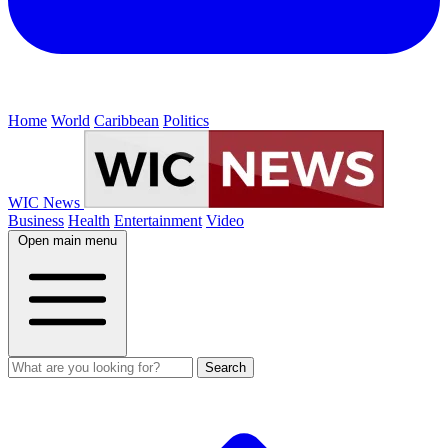
Home
World
Caribbean
Politics
WIC News
Business
Health
Entertainment
Video
Open main menu
Search