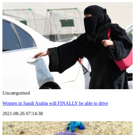
Uncategorised
Women in Saudi Arabia will FINALLY be able to drive
2021-08-26 07:14:38