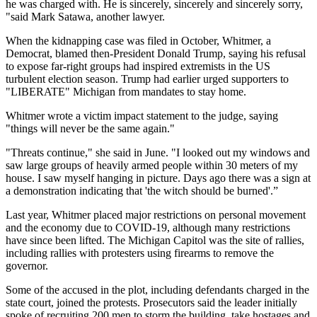
he was charged with. He is sincerely, sincerely and sincerely sorry,
"said Mark Satawa, another lawyer.
When the kidnapping case was filed in October, Whitmer, a
Democrat, blamed then-President Donald Trump, saying his refusal
to expose far-right groups had inspired extremists in the US
turbulent election season. Trump had earlier urged supporters to
"LIBERATE" Michigan from mandates to stay home.
Whitmer wrote a victim impact statement to the judge, saying
"things will never be the same again."
"Threats continue," she said in June. "I looked out my windows and
saw large groups of heavily armed people within 30 meters of my
house. I saw myself hanging in picture. Days ago there was a sign at
a demonstration indicating that 'the witch should be burned'.”
Last year, Whitmer placed major restrictions on personal movement
and the economy due to COVID-19, although many restrictions
have since been lifted. The Michigan Capitol was the site of rallies,
including rallies with protesters using firearms to remove the
governor.
Some of the accused in the plot, including defendants charged in the
state court, joined the protests. Prosecutors said the leader initially
spoke of recruiting 200 men to storm the building, take hostages and