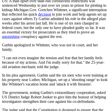
US: A man upset over state-run coronavirus restrictions was
sentenced Wednesday to just over six years in prison for plotting to
kidnap Michigan Gov. Gretchen Whitmer, a significant interruption
that reflected his quick
decision
to join work and help agents set up
cases against others.Ty Garbin admitted his role in the alleged plan
weeks after his arrest last fall. He is one of six men charged in
federal court, but the only one to have pleaded guilty so far. It was
an essential victory for prosecutors as they tried to prove an
astonishing
conspiracy against the rest.
Garbin apologized to Whitmer, who was not in court, and her
family.
"I can not even imagine the tension and fear that her family feels
because of my actions. And I'm really sorry for that,” the 25-year-
old aviation mechanic told the judge.
In his plea agreement, Garbin said the six men who were training at
his property near Luther, Michigan, set up a 'shooting range' to look
like Whitmer's vacation home and 'attack it with firearms'.
The government, noting Garbin's extraordinary cooperation, asked
US District Judge Robert Jonker to give him the honour of helping
investigators strengthen their case against his co-defendants.
The judge said that the Constitution is designed to ensure that the