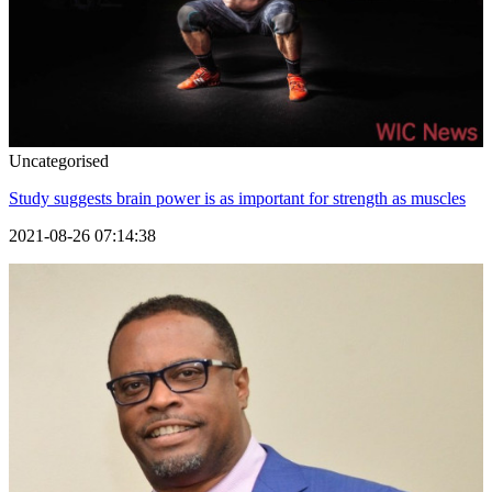
Uncategorised
Study suggests brain power is as important for strength as muscles
2021-08-26 07:14:38