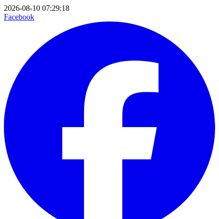
2026-08-10 07:29:18
Facebook