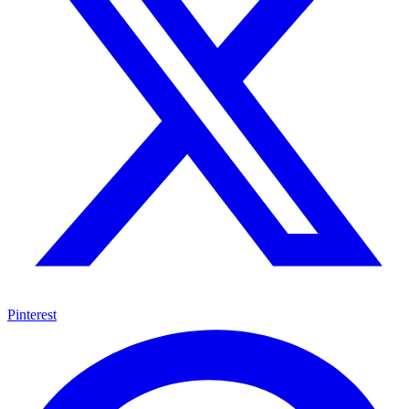
Pinterest