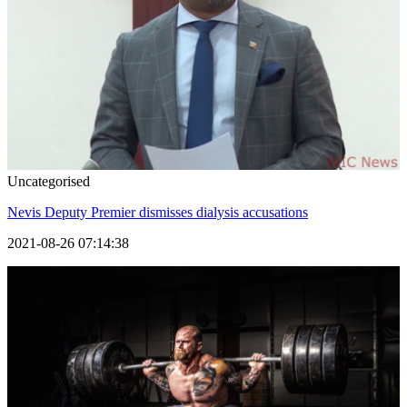
Uncategorised
Nevis Deputy Premier dismisses dialysis accusations
2021-08-26 07:14:38