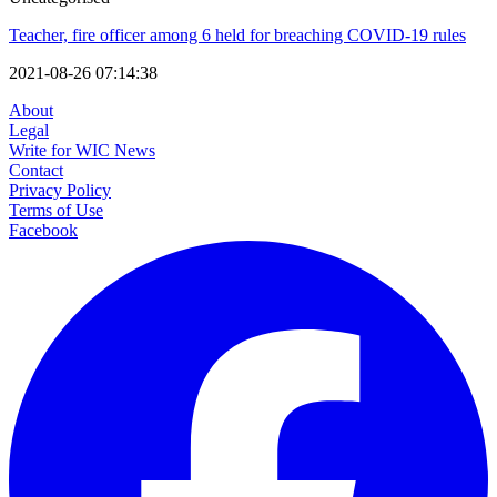
Teacher, fire officer among 6 held for breaching COVID-19 rules
2021-08-26 07:14:38
About
Legal
Write for WIC News
Contact
Privacy Policy
Terms of Use
Facebook