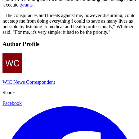
'execute
tyrants
'.
"The conspiracies and threats against me, however disturbing, could
not stop me from doing everything I could to save as many lives as
possible by listening to medical and health professionals," Whitmer
said. "For me, it's very simple: it had to be the priority."
Author Profile
WIC News Correspondent
Share:
Facebook