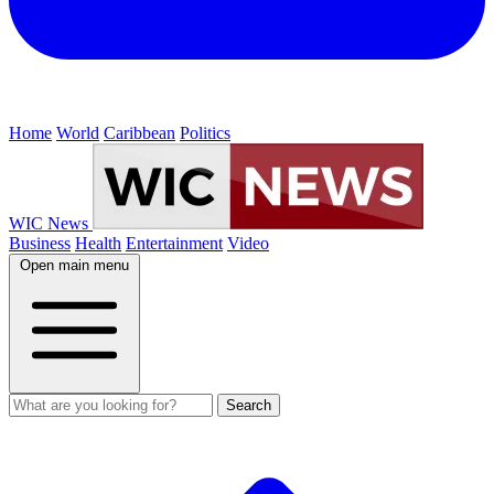
Home
World
Caribbean
Politics
WIC News
Business
Health
Entertainment
Video
Open main menu
Search