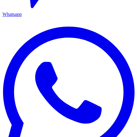
Whatsapp