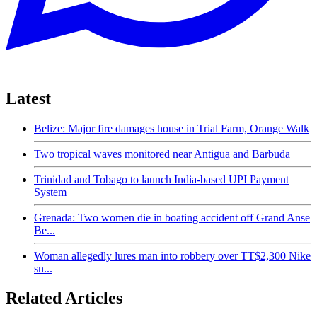
Latest
Belize: Major fire damages house in Trial Farm, Orange Walk
Two tropical waves monitored near Antigua and Barbuda
Trinidad and Tobago to launch India-based UPI Payment
System
Grenada: Two women die in boating accident off Grand Anse
Be...
Woman allegedly lures man into robbery over TT$2,300 Nike
sn...
Related Articles