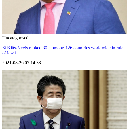
Uncategorised
St Kitts-Nevis ranked 30th among 126 countries worldwide in rule
of law i...
2021-08-26 07:14:38