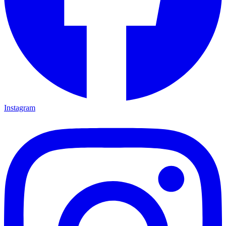
Instagram