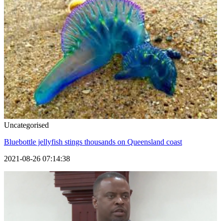
Uncategorised
Bluebottle jellyfish stings thousands on Queensland coast
2021-08-26 07:14:38