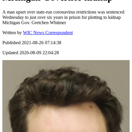
A man upset over state-run coronavirus restrictions was sentenced
Wednesday to just over six years in prison for plotting to kidnap
Michigan Gov. Gretchen Whitmer
Written by
WIC News Correspondent
Published
2021-08-26 07:14:38
Updated
2026-08-09 22:04:28