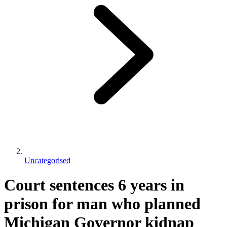
Uncategorised
Court sentences 6 years in
prison for man who planned
Michigan Governor kidnap