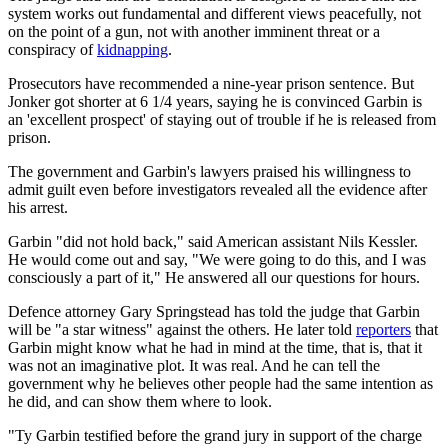
system works out fundamental and different views peacefully, not
on the point of a gun, not with another imminent threat or a
conspiracy of
kidnapping
.
Prosecutors have recommended a nine-year prison sentence. But
Jonker got shorter at 6 1/4 years, saying he is convinced Garbin is
an 'excellent prospect' of staying out of trouble if he is released from
prison.
The government and Garbin's lawyers praised his willingness to
admit guilt even before investigators revealed all the evidence after
his arrest.
Garbin "did not hold back," said American assistant Nils Kessler.
He would come out and say, "We were going to do this, and I was
consciously a part of it," He answered all our questions for hours.
Defence attorney Gary Springstead has told the judge that Garbin
will be "a star witness" against the others. He later told
reporters
that
Garbin might know what he had in mind at the time, that is, that it
was not an imaginative plot. It was real. And he can tell the
government why he believes other people had the same intention as
he did, and can show them where to look.
"Ty Garbin testified before the grand jury in support of the charge