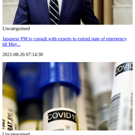
Uncategorised
Japanese PM to consult with experts to extend state of emergency
till May...
2021-08-26 07:14:38
Uncategorised