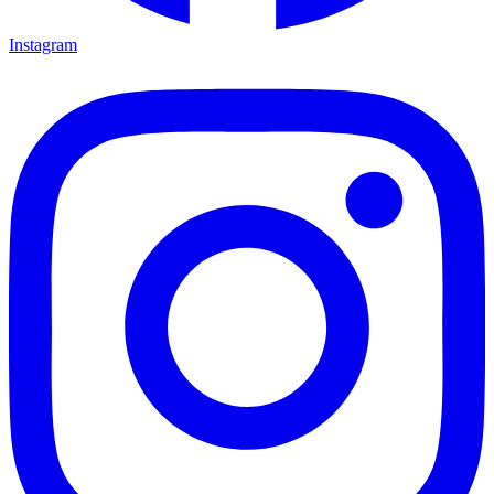
Instagram