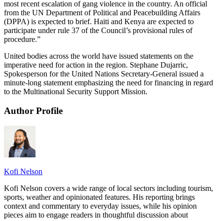
most recent escalation of gang violence in the country. An official
from the UN Department of Political and Peacebuilding Affairs
(DPPA) is expected to brief. Haiti and Kenya are expected to
participate under rule 37 of the Council’s provisional rules of
procedure.”
United bodies across the world have issued statements on the
imperative need for action in the region. Stephane Dujarric,
Spokesperson for the United Nations Secretary-General issued a
minute-long statement emphasizing the need for financing in regard
to the Multinational Security Support Mission.
Author Profile
Kofi Nelson
Kofi Nelson covers a wide range of local sectors including tourism,
sports, weather and opinionated features. His reporting brings
context and commentary to everyday issues, while his opinion
pieces aim to engage readers in thoughtful discussion about