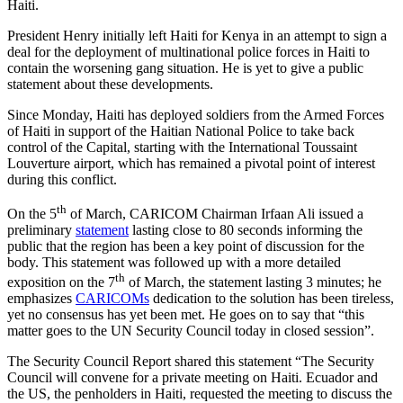
Haiti.
President Henry initially left Haiti for Kenya in an attempt to sign a
deal for the deployment of multinational police forces in Haiti to
contain the worsening gang situation. He is yet to give a public
statement about these developments.
Since Monday, Haiti has deployed soldiers from the Armed Forces
of Haiti in support of the Haitian National Police to take back
control of the Capital, starting with the International Toussaint
Louverture airport, which has remained a pivotal point of interest
during this conflict.
th
On the 5
of March, CARICOM Chairman Irfaan Ali issued a
preliminary
statement
lasting close to 80 seconds informing the
public that the region has been a key point of discussion for the
body. This statement was followed up with a more detailed
th
exposition on the 7
of March, the statement lasting 3 minutes; he
emphasizes
CARICOMs
dedication to the solution has been tireless,
yet no consensus has yet been met. He goes on to say that “this
matter goes to the UN Security Council today in closed session”.
The Security Council Report shared this statement “The Security
Council will convene for a private meeting on Haiti. Ecuador and
the US, the penholders in Haiti, requested the meeting to discuss the