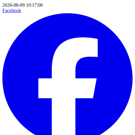
2026-08-09 10:17:06
Facebook