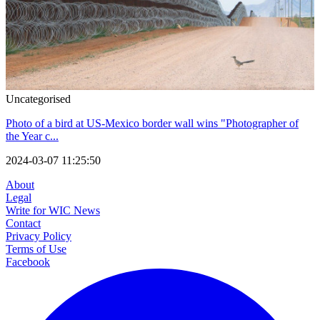
Uncategorised
Photo of a bird at US-Mexico border wall wins "Photographer of
the Year c...
2024-03-07 11:25:50
About
Legal
Write for WIC News
Contact
Privacy Policy
Terms of Use
Facebook