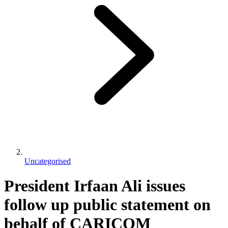
Uncategorised
President Irfaan Ali issues
follow up public statement on
behalf of CARICOM