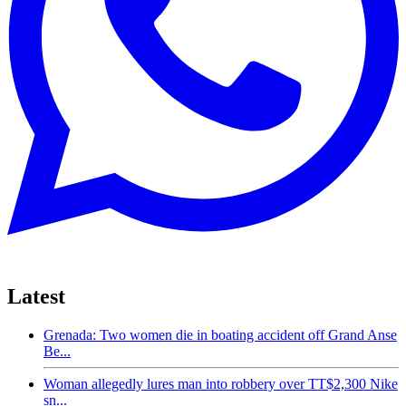
Latest
Grenada: Two women die in boating accident off Grand Anse
Be...
Woman allegedly lures man into robbery over TT$2,300 Nike
sn...