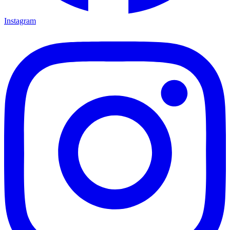
Instagram