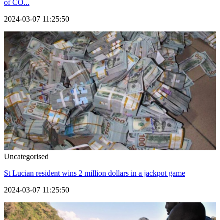
of CO...
2024-03-07 11:25:50
Uncategorised
St Lucian resident wins 2 million dollars in a jackpot game
2024-03-07 11:25:50