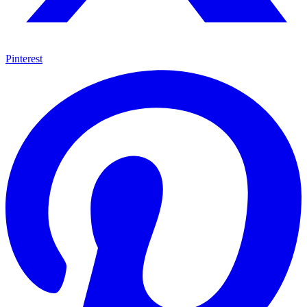
Pinterest