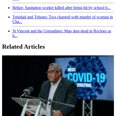
Belize: Sanitation worker killed after being hit by school b...
Trinidad and Tobago: Two charged with murder of woman in
Cha...
St Vincent and the Grenadines: Man shot dead in Rockies as
h...
Related Articles