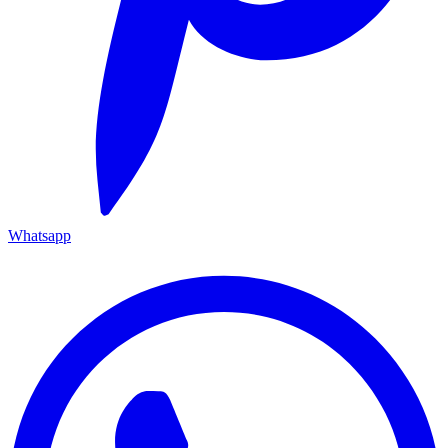
Whatsapp