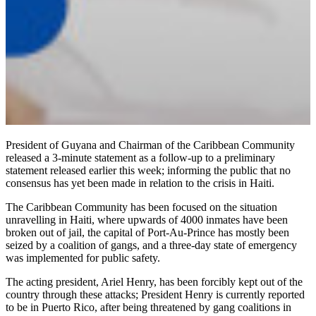
President of Guyana and Chairman of the Caribbean Community
released a 3-minute statement as a follow-up to a preliminary
statement released earlier this week; informing the public that no
consensus has yet been made in relation to the crisis in Haiti.
The Caribbean Community has been focused on the situation
unravelling in Haiti, where upwards of 4000 inmates have been
broken out of jail, the capital of Port-Au-Prince has mostly been
seized by a coalition of gangs, and a three-day state of emergency
was implemented for public safety.
The acting president, Ariel Henry, has been forcibly kept out of the
country through these attacks; President Henry is currently reported
to be in Puerto Rico, after being threatened by gang coalitions in