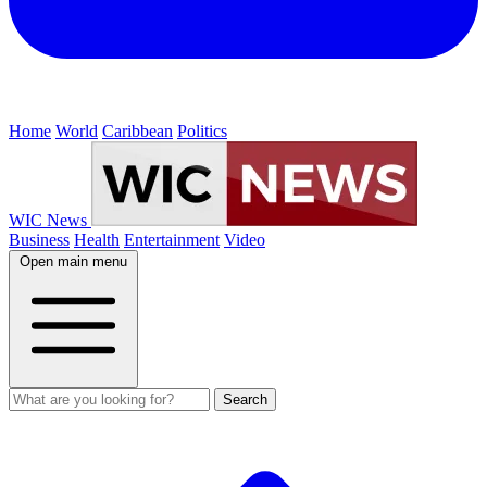
Home
World
Caribbean
Politics
WIC News
Business
Health
Entertainment
Video
Open main menu
Search