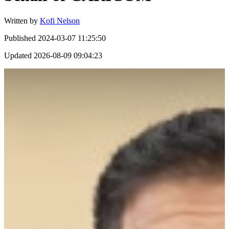
Written by
Kofi Nelson
Published
2024-03-07 11:25:50
Updated
2026-08-09 09:04:23