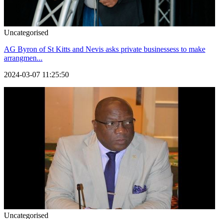
Uncategorised
AG Byron of St Kitts and Nevis asks private businessess to make
arrangmen...
2024-03-07 11:25:50
Uncategorised