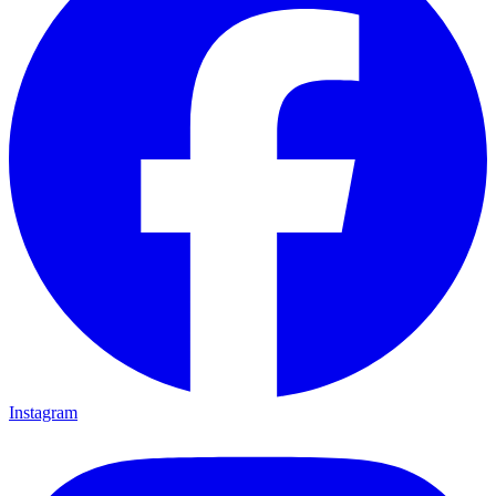
Instagram