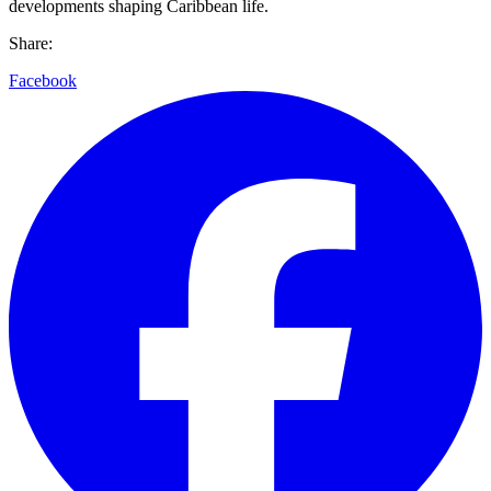
developments shaping Caribbean life.
Share:
Facebook