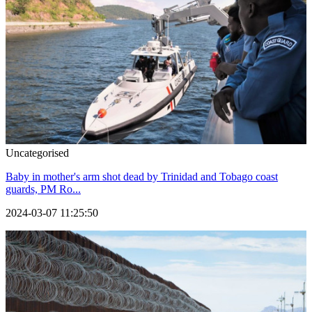
Uncategorised
Baby in mother's arm shot dead by Trinidad and Tobago coast
guards, PM Ro...
2024-03-07 11:25:50