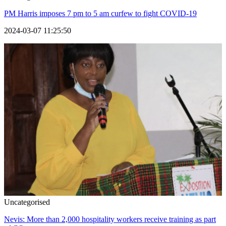
PM Harris imposes 7 pm to 5 am curfew to fight COVID-19
2024-03-07 11:25:50
Uncategorised
Nevis: More than 2,000 hospitality workers receive training as part