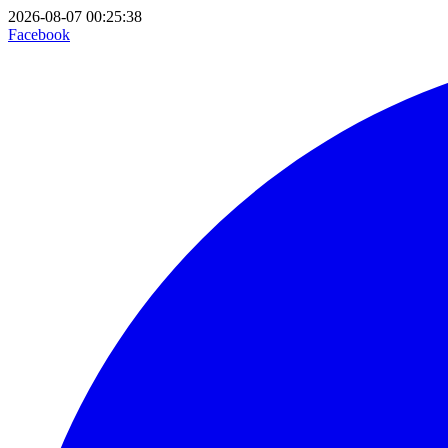
2026-08-07 00:25:38
Facebook