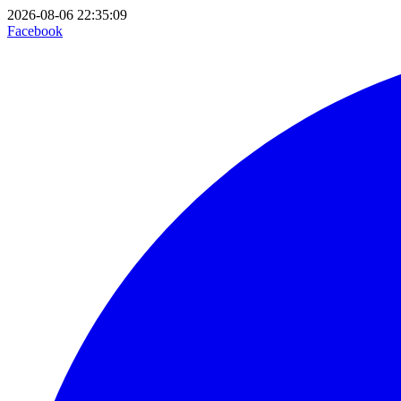
2026-08-06 22:35:09
Facebook