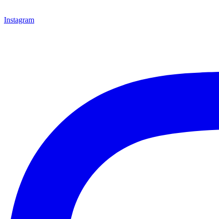
Instagram