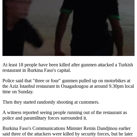
At least 18 people have been killed after gunmen attacked a Turkish
restaurant in Burkina Faso's capital.
Police said that "three or four" gunmen pulled up on motorbikes at
the Aziz Istanbul restaurant in Ouagadougou at around 9.30pm local
time on Sunday.
Then they started randomly shooting at customers.
A witness reported seeing people running out of the restaurant as
police and paramilitary forces surrounded it.
Burkina Faso's Communications Minister Remis Dandjinou earlier
said three of the attackers were killed by security forces, but he later