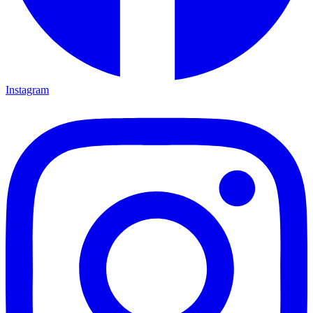
Instagram