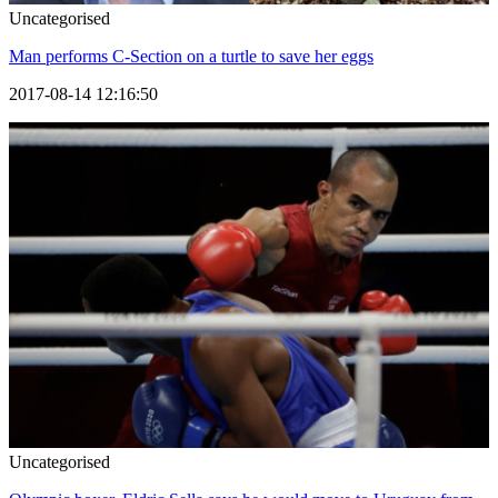
Uncategorised
Man performs C-Section on a turtle to save her eggs
2017-08-14 12:16:50
Uncategorised