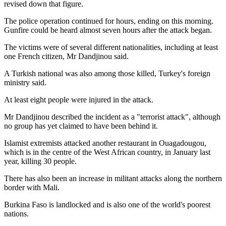
revised down that figure.
The police operation continued for hours, ending on this morning.
Gunfire could be heard almost seven hours after the attack began.
The victims were of several different nationalities, including at least
one French citizen, Mr Dandjinou said.
A Turkish national was also among those killed, Turkey's foreign
ministry said.
At least eight people were injured in the attack.
Mr Dandjinou described the incident as a "terrorist attack", although
no group has yet claimed to have been behind it.
Islamist extremists attacked another restaurant in Ouagadougou,
which is in the centre of the West African country, in January last
year, killing 30 people.
There has also been an increase in militant attacks along the northern
border with Mali.
Burkina Faso is landlocked and is also one of the world's poorest
nations.