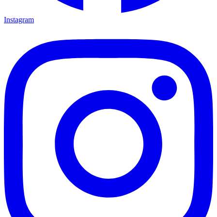
Instagram