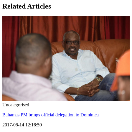
Related Articles
Uncategorised
Bahamas PM brings official delegation to Dominica
2017-08-14 12:16:50