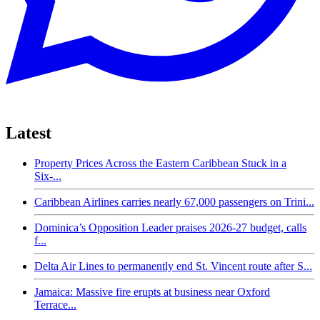
Latest
Property Prices Across the Eastern Caribbean Stuck in a
Six-...
Caribbean Airlines carries nearly 67,000 passengers on Trini...
Dominica’s Opposition Leader praises 2026-27 budget, calls
f...
Delta Air Lines to permanently end St. Vincent route after S...
Jamaica: Massive fire erupts at business near Oxford
Terrace...