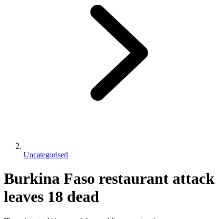
Uncategorised
Burkina Faso restaurant attack
leaves 18 dead