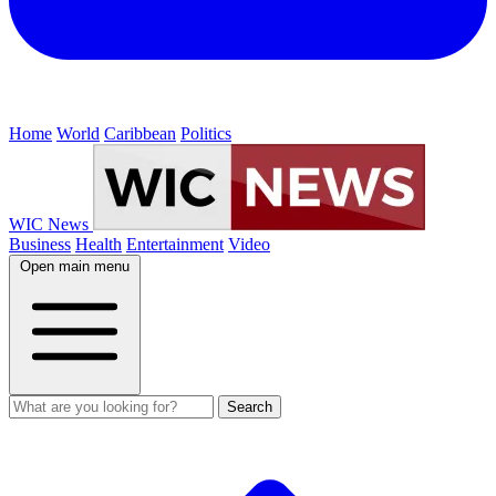
Home
World
Caribbean
Politics
WIC News
Business
Health
Entertainment
Video
Open main menu
Search