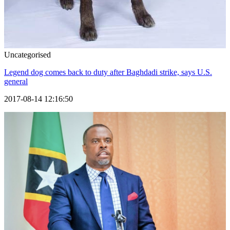
Uncategorised
Legend dog comes back to duty after Baghdadi strike, says U.S.
general
2017-08-14 12:16:50