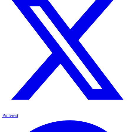
Pinterest