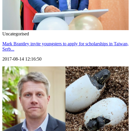
Uncategorised
Mark Brantley invite youngsters to apply for scholarships in Taiwan,
Serb...
2017-08-14 12:16:50