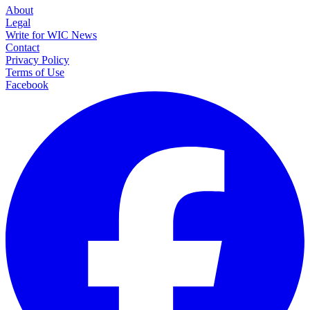
About
Legal
Write for WIC News
Contact
Privacy Policy
Terms of Use
Facebook