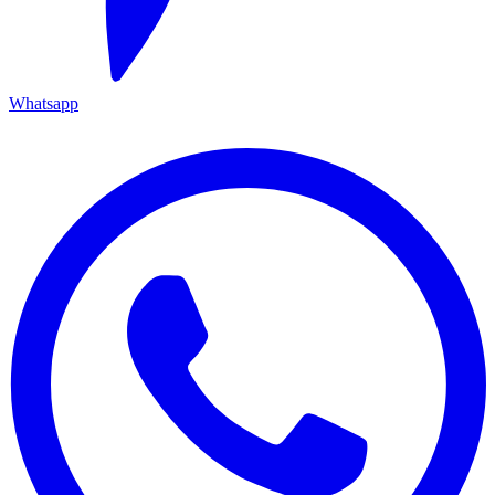
Whatsapp