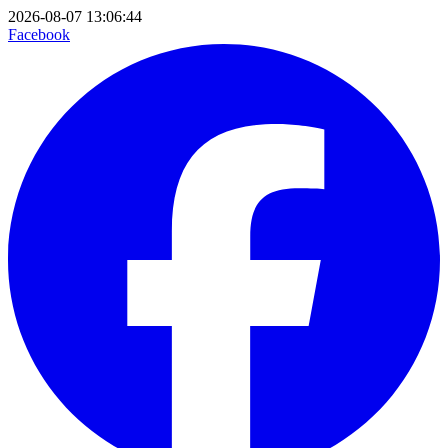
2026-08-07 13:06:44
Facebook