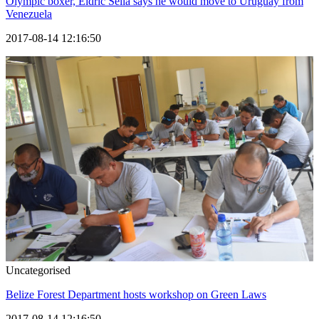
Olympic boxer, Eldric Sella says he would move to Uruguay from
Venezuela
2017-08-14 12:16:50
Uncategorised
Belize Forest Department hosts workshop on Green Laws
2017-08-14 12:16:50