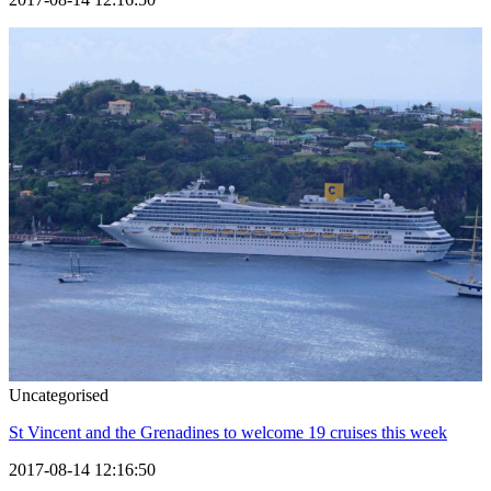
Uncategorised
St Vincent and the Grenadines to welcome 19 cruises this week
2017-08-14 12:16:50