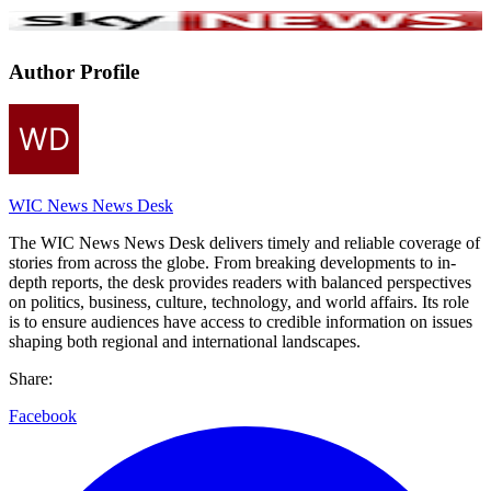
Author Profile
WIC News News Desk
The WIC News News Desk delivers timely and reliable coverage of
stories from across the globe. From breaking developments to in-
depth reports, the desk provides readers with balanced perspectives
on politics, business, culture, technology, and world affairs. Its role
is to ensure audiences have access to credible information on issues
shaping both regional and international landscapes.
Share:
Facebook