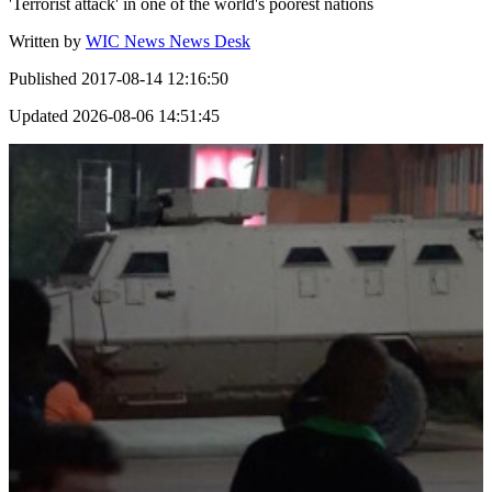
'Terrorist attack' in one of the world's poorest nations
Written by
WIC News News Desk
Published
2017-08-14 12:16:50
Updated
2026-08-06 14:51:45