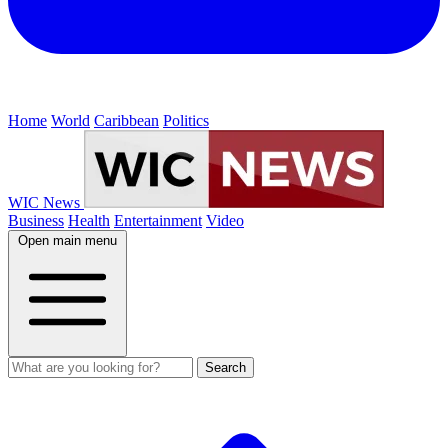
Home
World
Caribbean
Politics
WIC News
Business
Health
Entertainment
Video
Open main menu
Search