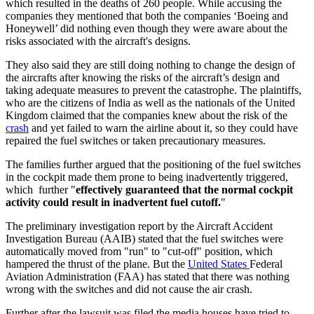
which resulted in the deaths of 260 people. While accusing the
companies they mentioned that both the companies ‘Boeing and
Honeywell’ did nothing even though they were aware about the
risks associated with the aircraft's designs.
They also said they are still doing nothing to change the design of
the aircrafts after knowing the risks of the aircraft’s design and
taking adequate measures to prevent the catastrophe. The plaintiffs,
who are the citizens of India as well as the nationals of the United
Kingdom claimed that the companies knew about the risk of the
crash
and yet failed to warn the airline about it, so they could have
repaired the fuel switches or taken precautionary measures.
The families further argued that the positioning of the fuel switches
in the cockpit made them prone to being inadvertently triggered,
which further "
effectively guaranteed that the normal cockpit
activity could result in inadvertent fuel cutoff.
"
The preliminary investigation report by the Aircraft Accident
Investigation Bureau (AAIB) stated that the fuel switches were
automatically moved from "run" to "cut-off" position, which
hampered the thrust of the plane. But the
United States
Federal
Aviation Administration (FAA) has stated that there was nothing
wrong with the switches and did not cause the air crash.
Further after the lawsuit was filed the media houses have tried to