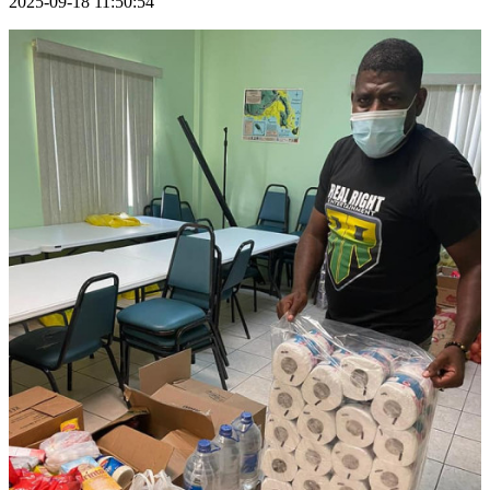
2025-09-18 11:50:54