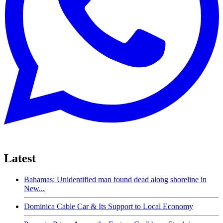
Latest
Bahamas: Unidentified man found dead along shoreline in
New...
Dominica Cable Car & Its Support to Local Economy