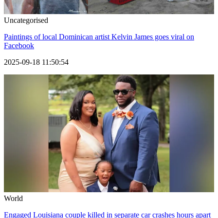
Uncategorised
Paintings of local Dominican artist Kelvin James goes viral on
Facebook
2025-09-18 11:50:54
World
Engaged Louisiana couple killed in separate car crashes hours apart