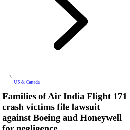
US & Canada
Families of Air India Flight 171
crash victims file lawsuit
against Boeing and Honeywell
for negligence