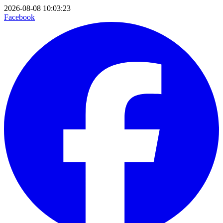
2026-08-08 10:03:23
Facebook