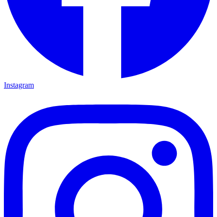
Instagram