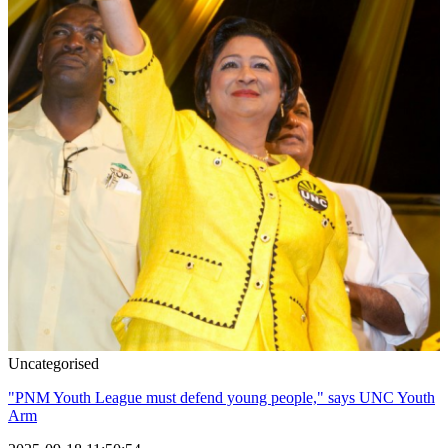
Uncategorised
"PNM Youth League must defend young people," says UNC Youth
Arm