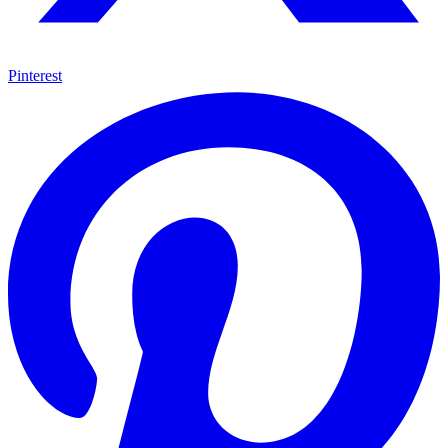
Pinterest