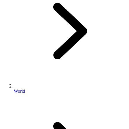
World