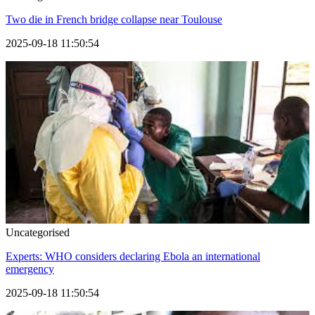
Two die in French bridge collapse near Toulouse
2025-09-18 11:50:54
Uncategorised
Experts: WHO considers declaring Ebola an international
emergency
2025-09-18 11:50:54