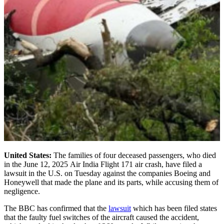
United States:
The families of four deceased passengers, who died
in the June 12, 2025 Air India Flight 171 air crash, have filed a
lawsuit in the U.S. on Tuesday against the companies Boeing and
Honeywell that made the plane and its parts, while accusing them of
negligence.
The BBC has confirmed that the
lawsuit
which has been filed states
that the faulty fuel switches of the aircraft caused the accident,