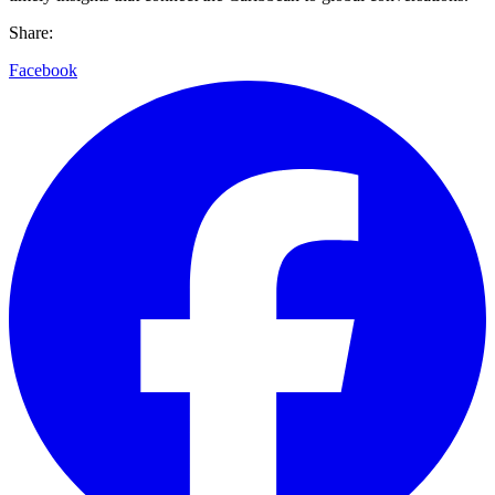
Share:
Facebook