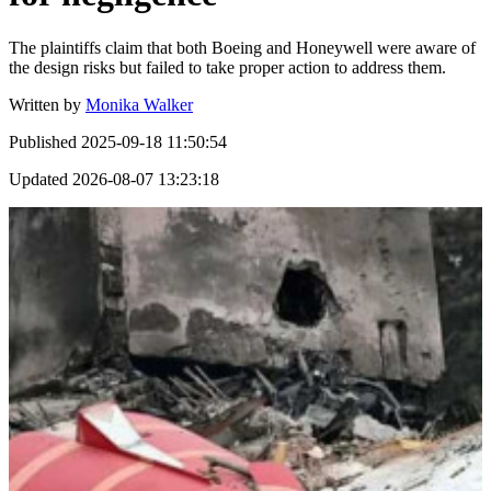
The plaintiffs claim that both Boeing and Honeywell were aware of
the design risks but failed to take proper action to address them.
Written by
Monika Walker
Published
2025-09-18 11:50:54
Updated
2026-08-07 13:23:18