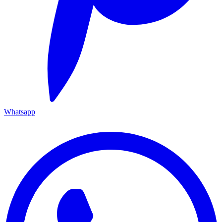
Whatsapp