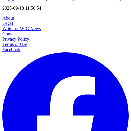
2025-09-18 11:50:54
About
Legal
Write for WIC News
Contact
Privacy Policy
Terms of Use
Facebook