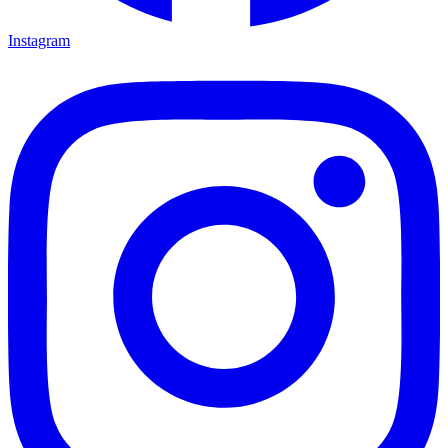
Instagram