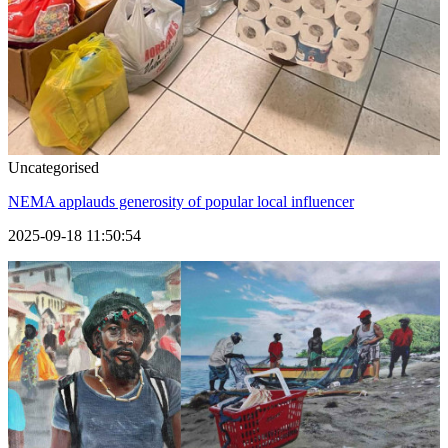
Uncategorised
NEMA applauds generosity of popular local influencer
2025-09-18 11:50:54