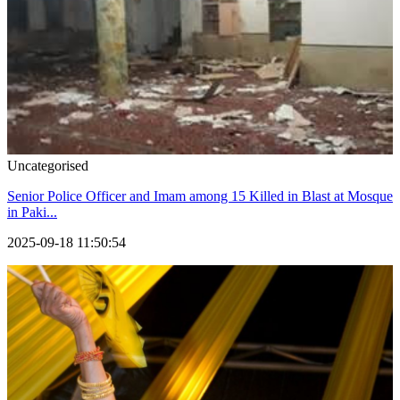
Uncategorised
Senior Police Officer and Imam among 15 Killed in Blast at Mosque
in Paki...
2025-09-18 11:50:54