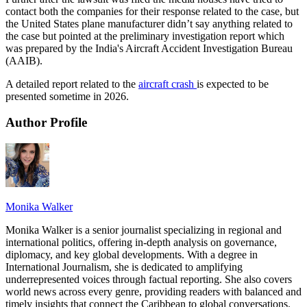
contact both the companies for their response related to the case, but
the United States plane manufacturer didn’t say anything related to
the case but pointed at the preliminary investigation report which
was prepared by the India's Aircraft Accident Investigation Bureau
(AAIB).
A detailed report related to the
aircraft crash
is expected to be
presented sometime in 2026.
Author Profile
Monika Walker
Monika Walker is a senior journalist specializing in regional and
international politics, offering in-depth analysis on governance,
diplomacy, and key global developments. With a degree in
International Journalism, she is dedicated to amplifying
underrepresented voices through factual reporting. She also covers
world news across every genre, providing readers with balanced and
timely insights that connect the Caribbean to global conversations.