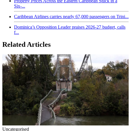
Property Prices Across the Eastern Caribbean Stuck in a
Six-...
Caribbean Airlines carries nearly 67,000 passengers on Trini...
Dominica’s Opposition Leader praises 2026-27 budget, calls
f...
Related Articles
Uncategorised