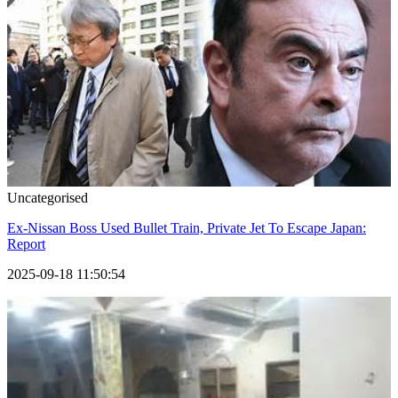
Uncategorised
Ex-Nissan Boss Used Bullet Train, Private Jet To Escape Japan:
Report
2025-09-18 11:50:54