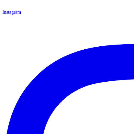
Instagram