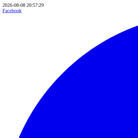
2026-08-08 20:57:29
Facebook