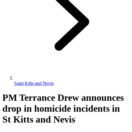
Saint Kitts and Nevis
PM Terrance Drew announces
drop in homicide incidents in
St Kitts and Nevis