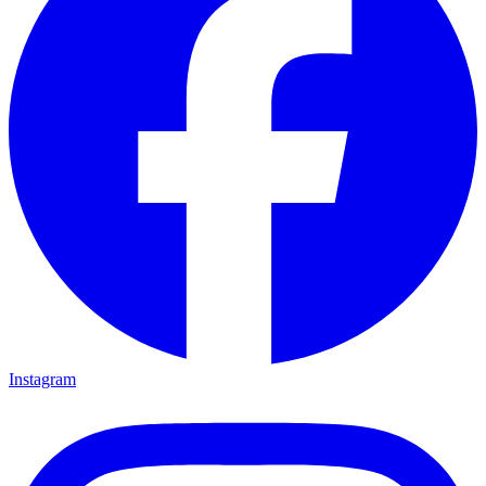
Instagram