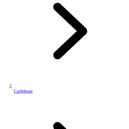
Caribbean