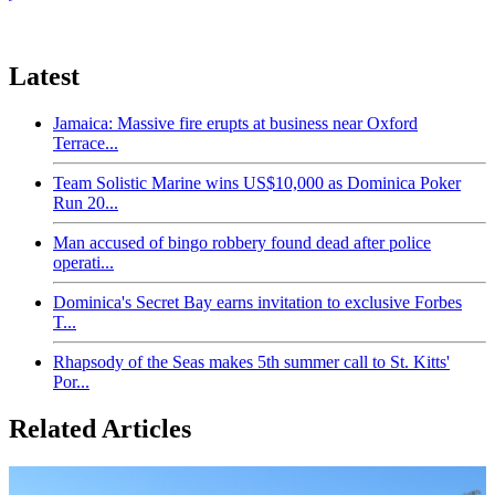
Latest
Jamaica: Massive fire erupts at business near Oxford
Terrace...
Team Solistic Marine wins US$10,000 as Dominica Poker
Run 20...
Man accused of bingo robbery found dead after police
operati...
Dominica's Secret Bay earns invitation to exclusive Forbes
T...
Rhapsody of the Seas makes 5th summer call to St. Kitts'
Por...
Related Articles