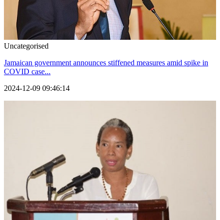
Uncategorised
Jamaican government announces stiffened measures amid spike in
COVID case...
2024-12-09 09:46:14