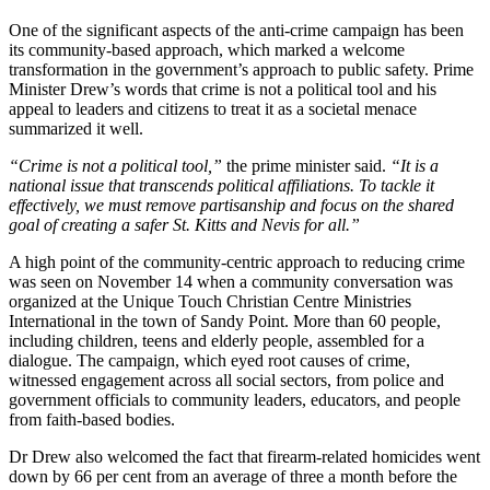
One of the significant aspects of the anti-crime campaign has been
its community-based approach, which marked a welcome
transformation in the government’s approach to public safety. Prime
Minister Drew’s words that crime is not a political tool and his
appeal to leaders and citizens to treat it as a societal menace
summarized it well.
“Crime is not a political tool,”
the prime minister said.
“It is a
national issue that transcends political affiliations. To tackle it
effectively, we must remove partisanship and focus on the shared
goal of creating a safer St. Kitts and Nevis for all.”
A high point of the community-centric approach to reducing crime
was seen on November 14 when a community conversation was
organized at the Unique Touch Christian Centre Ministries
International in the town of Sandy Point. More than 60 people,
including children, teens and elderly people, assembled for a
dialogue. The campaign, which eyed root causes of crime,
witnessed engagement across all social sectors, from police and
government officials to community leaders, educators, and people
from faith-based bodies.
Dr Drew also welcomed the fact that firearm-related homicides went
down by 66 per cent from an average of three a month before the