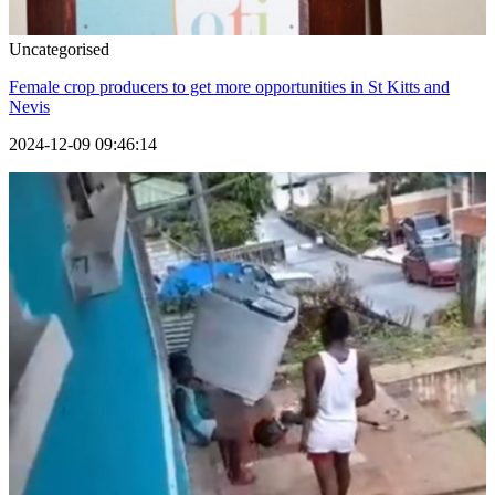
Uncategorised
Female crop producers to get more opportunities in St Kitts and
Nevis
2024-12-09 09:46:14