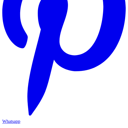
Whatsapp