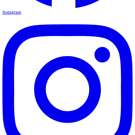
Instagram