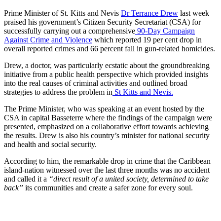
Prime Minister of St. Kitts and Nevis
Dr Terrance Drew
last week
praised his government’s Citizen Security Secretariat (CSA) for
successfully carrying out a comprehensive
90-Day Campaign
Against Crime and Violence
which reported 19 per cent drop in
overall reported crimes and 66 percent fall in gun-related homicides.
Drew, a doctor, was particularly ecstatic about the groundbreaking
initiative from a public health perspective which provided insights
into the real causes of criminal activities and outlined broad
strategies to address the problem in
St Kitts and Nevis.
The Prime Minister, who was speaking at an event hosted by the
CSA in capital Basseterre where the findings of the campaign were
presented, emphasized on a collaborative effort towards achieving
the results. Drew is also his country’s minister for national security
and health and social security.
According to him, the remarkable drop in crime that the Caribbean
island-nation witnessed over the last three months was no accident
and called it a
“direct result of a united society, determined to take
back”
its communities and create a safer zone for every soul.