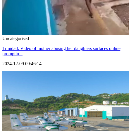
Uncategorised
Trinidad: Video of mother abusing her daughters surfaces online,
promptin...
2024-12-09 09:46:14