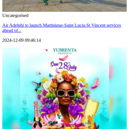
Uncategorised
Air Adelphi to launch Martinique-Saint Lucia-St Vincent services
ahead of...
2024-12-09 09:46:14