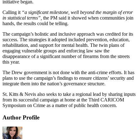
initiative began.
Calling it
“a significant milestone, well beyond the margin of error
in statistical terms”,
the PM said it showed when communities join
hands, the results could be telling.
The campaign’s holistic and inclusive approach was credited for its
success. The strategies it adopted included prevention, education,
rehabilitation, and support for mental health. The twin plans of
engaging vulnerable groups and enforcing law saw the
disappearance of a significant number of firearms from the streets
this year.
The Drew government is not done with the anti-crime efforts. It has
plans to use the campaign’s findings to ensure citizens’ security and
integrate them into the nation’s governance structure.
St. Kitts & Nevis also seeks to take a regional lead by sharing inputs
from its successful campaign at home at the Third CARICOM
Symposium on Crime as a matter of public health concern.
Author Profile