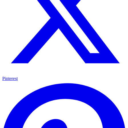
Pinterest