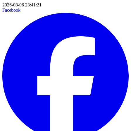
2026-08-06 23:41:21
Facebook