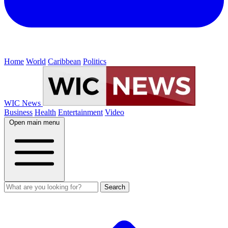
Home
World
Caribbean
Politics
WIC News
Business
Health
Entertainment
Video
Open main menu
Search