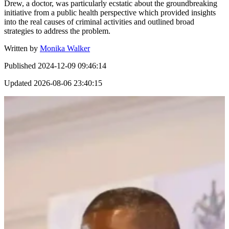
Drew, a doctor, was particularly ecstatic about the groundbreaking
initiative from a public health perspective which provided insights
into the real causes of criminal activities and outlined broad
strategies to address the problem.
Written by
Monika Walker
Published
2024-12-09 09:46:14
Updated
2026-08-06 23:40:15