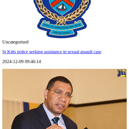
Uncategorised
St Kitts police seeking assistance in sexual assault case
2024-12-09 09:46:14