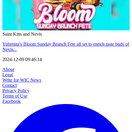
Saint Kitts and Nevis
Yubrenta’s Bloom Sunday Brunch Fete all set to enrich taste buds of
Nevis...
2024-12-09 09:46:14
About
Legal
Write for WIC News
Contact
Privacy Policy
Terms of Use
Facebook