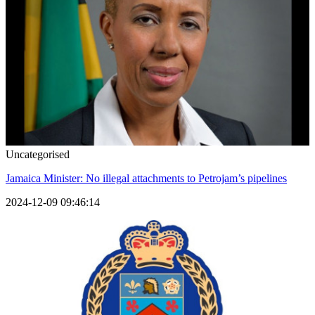
Uncategorised
Jamaica Minister: No illegal attachments to Petrojam’s pipelines
2024-12-09 09:46:14