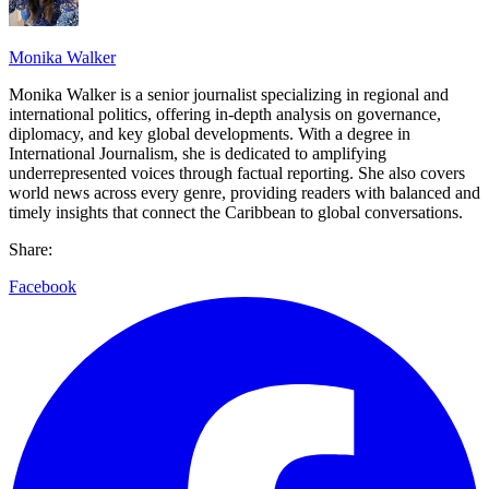
Monika Walker
Monika Walker is a senior journalist specializing in regional and
international politics, offering in-depth analysis on governance,
diplomacy, and key global developments. With a degree in
International Journalism, she is dedicated to amplifying
underrepresented voices through factual reporting. She also covers
world news across every genre, providing readers with balanced and
timely insights that connect the Caribbean to global conversations.
Share:
Facebook