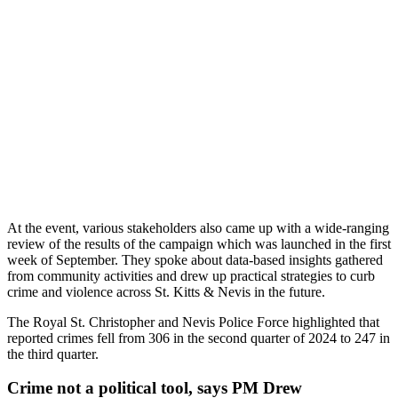
At the event, various stakeholders also came up with a wide-ranging
review of the results of the campaign which was launched in the first
week of September. They spoke about data-based insights gathered
from community activities and drew up practical strategies to curb
crime and violence across St. Kitts & Nevis in the future.
The Royal St. Christopher and Nevis Police Force highlighted that
reported crimes fell from 306 in the second quarter of 2024 to 247 in
the third quarter.
Crime not a political tool, says PM Drew