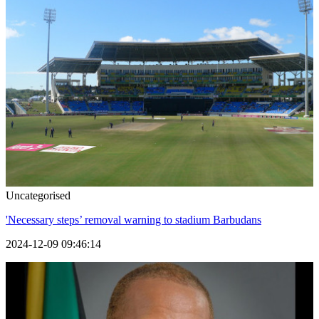
Uncategorised
'Necessary steps’ removal warning to stadium Barbudans
2024-12-09 09:46:14