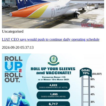
Uncategorised
LIAT CEO says would push to continue daily operating schedule
2024-09-20 05:37:13