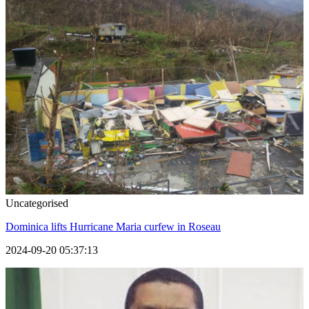
Uncategorised
Dominica lifts Hurricane Maria curfew in Roseau
2024-09-20 05:37:13