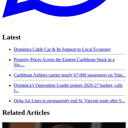
Latest
Dominica Cable Car & Its Support to Local Economy
Property Prices Across the Eastern Caribbean Stuck in a
Six-...
Caribbean Airlines carries nearly 67,000 passengers on Trini...
Dominica’s Opposition Leader praises 2026-27 budget, calls
f...
Delta Air Lines to permanently end St. Vincent route after S...
Related Articles