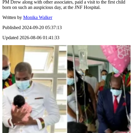
PM Drew along with other associates, paid a visit to the first child
born on such an auspicious day, at the JNF Hospital.
Written by
Monika Walker
Published
2024-09-20 05:37:13
Updated
2026-08-06 01:41:33