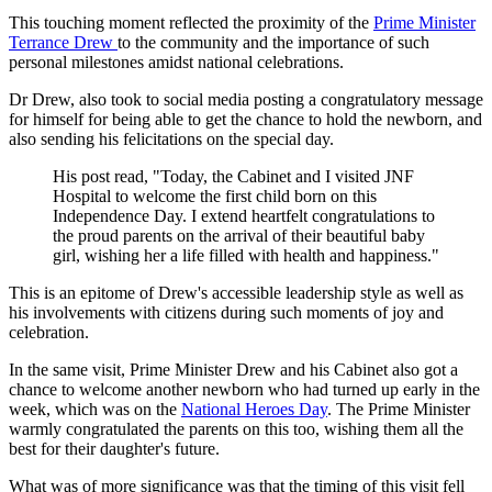
This touching moment reflected the proximity of the
Prime Minister
Terrance Drew
to the community and the importance of such
personal milestones amidst national celebrations.
Dr Drew, also took to social media posting a congratulatory message
for himself for being able to get the chance to hold the newborn, and
also sending his felicitations on the special day.
His post read, "Today, the Cabinet and I visited JNF
Hospital to welcome the first child born on this
Independence Day. I extend heartfelt congratulations to
the proud parents on the arrival of their beautiful baby
girl, wishing her a life filled with health and happiness."
This is an epitome of Drew's accessible leadership style as well as
his involvements with citizens during such moments of joy and
celebration.
In the same visit, Prime Minister Drew and his Cabinet also got a
chance to welcome another newborn who had turned up early in the
week, which was on the
National Heroes Day
. The Prime Minister
warmly congratulated the parents on this too, wishing them all the
best for their daughter's future.
What was of more significance was that the timing of this visit fell