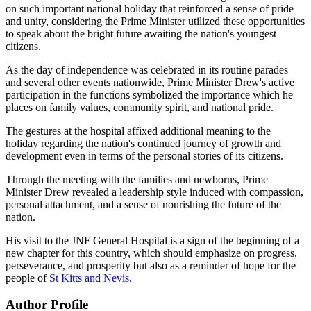
on such important national holiday that reinforced a sense of pride
and unity, considering the Prime Minister utilized these opportunities
to speak about the bright future awaiting the nation's youngest
citizens.
As the day of independence was celebrated in its routine parades
and several other events nationwide, Prime Minister Drew's active
participation in the functions symbolized the importance which he
places on family values, community spirit, and national pride.
The gestures at the hospital affixed additional meaning to the
holiday regarding the nation's continued journey of growth and
development even in terms of the personal stories of its citizens.
Through the meeting with the families and newborns, Prime
Minister Drew revealed a leadership style induced with compassion,
personal attachment, and a sense of nourishing the future of the
nation.
His visit to the JNF General Hospital is a sign of the beginning of a
new chapter for this country, which should emphasize on progress,
perseverance, and prosperity but also as a reminder of hope for the
people of
St Kitts and Nevis
.
Author Profile