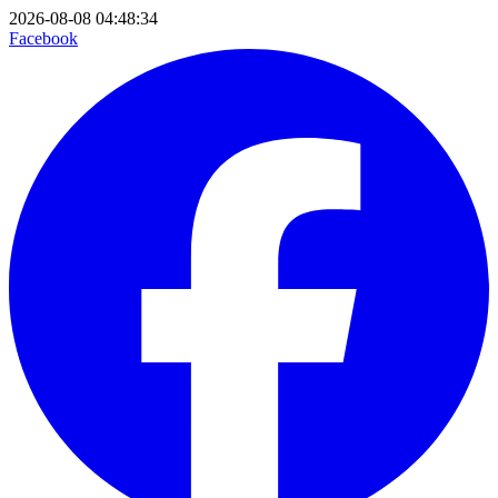
2026-08-08 04:48:34
Facebook