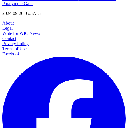
Paralympic Ga...
2024-09-20 05:37:13
About
Legal
Write for WIC News
Contact
Privacy Policy
Terms of Use
Facebook