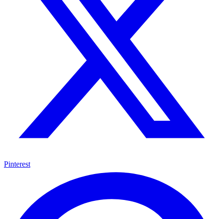
Pinterest