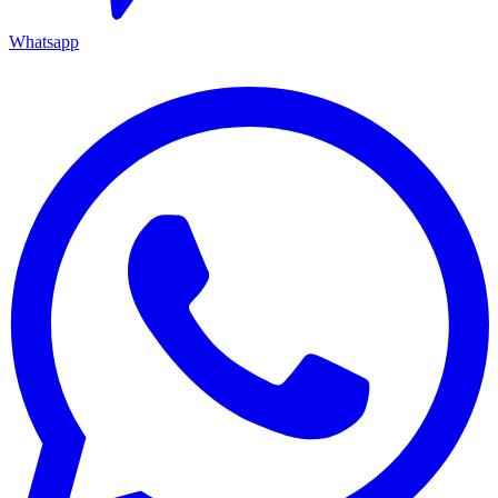
Whatsapp