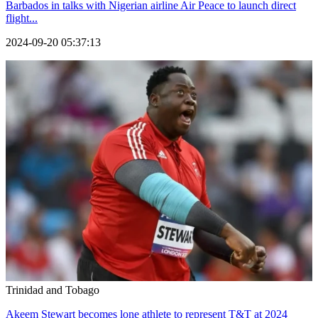
Barbados in talks with Nigerian airline Air Peace to launch direct
flight...
2024-09-20 05:37:13
Trinidad and Tobago
Akeem Stewart becomes lone athlete to represent T&T at 2024