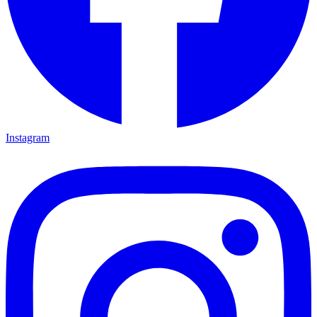
Instagram