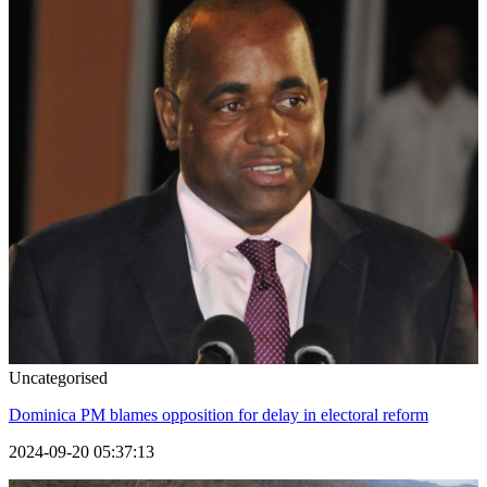
Uncategorised
Dominica PM blames opposition for delay in electoral reform
2024-09-20 05:37:13