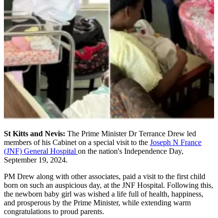
St Kitts and Nevis:
The Prime Minister Dr Terrance Drew led
members of his Cabinet on a special visit to the
Joseph N France
(JNF) General Hospital
on the nation's Independence Day,
September 19, 2024.
PM Drew along with other associates, paid a visit to the first child
born on such an auspicious day, at the JNF Hospital. Following this,
the newborn baby girl was wished a life full of health, happiness,
and prosperous by the Prime Minister, while extending warm
congratulations to proud parents.