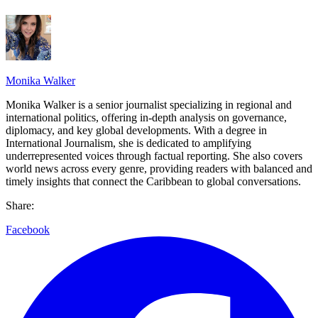
Monika Walker
Monika Walker is a senior journalist specializing in regional and
international politics, offering in-depth analysis on governance,
diplomacy, and key global developments. With a degree in
International Journalism, she is dedicated to amplifying
underrepresented voices through factual reporting. She also covers
world news across every genre, providing readers with balanced and
timely insights that connect the Caribbean to global conversations.
Share:
Facebook