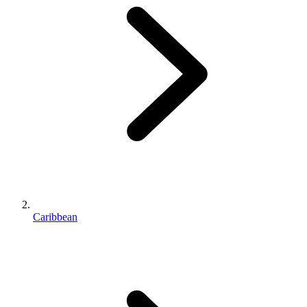
Caribbean