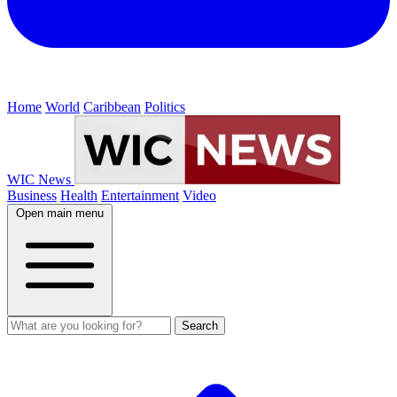
Home
World
Caribbean
Politics
WIC News
Business
Health
Entertainment
Video
Open main menu
Search