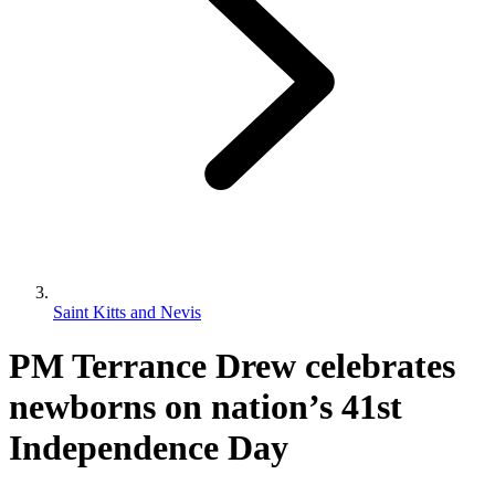
Saint Kitts and Nevis
PM Terrance Drew celebrates
newborns on nation’s 41st
Independence Day