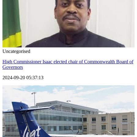
Uncategorised
High Commissioner Isaac elected chair of Commonwealth Board of
Governors
2024-09-20 05:37:13