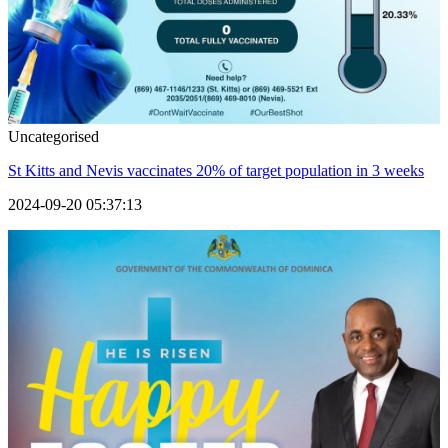
Uncategorised
St Kitts and Nevis vaccinates 20% of target population in 3 weeks
2024-09-20 05:37:13