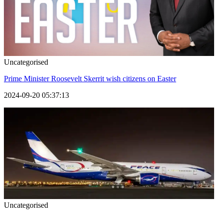
Uncategorised
Prime Minister Roosevelt Skerrit wish citizens on Easter
2024-09-20 05:37:13
Uncategorised