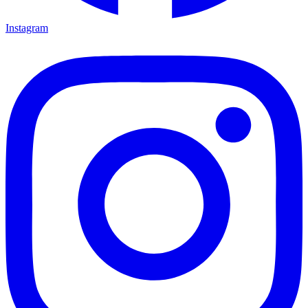
Instagram