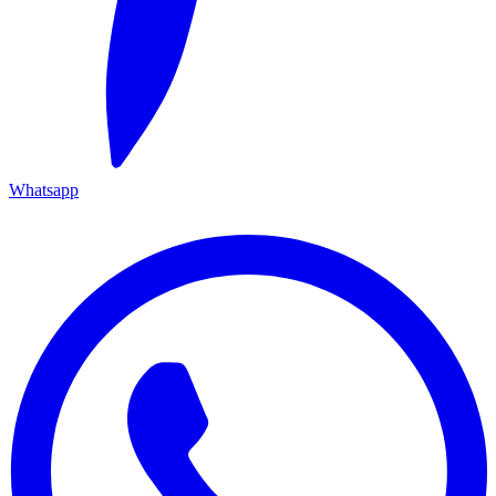
Whatsapp