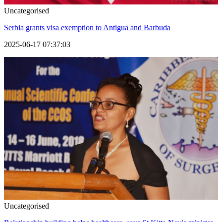
Uncategorised
Serbia grants visa exemption to Antigua and Barbuda
2025-06-17 07:37:03
Uncategorised