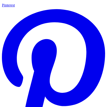
Pinterest