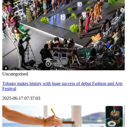
Uncategorised
Tobago makes history with huge success of debut Fashion and Arts
Festival
2025-06-17 07:37:03