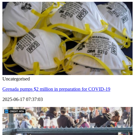
Uncategorised
Grenada pumps $2 million in preparation for COVID-19
2025-06-17 07:37:03