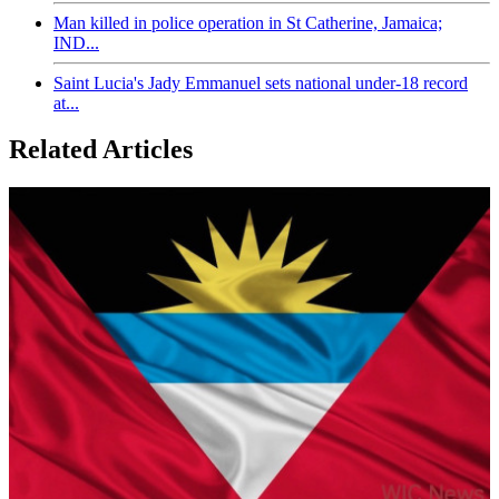
Man killed in police operation in St Catherine, Jamaica;
IND...
Saint Lucia's Jady Emmanuel sets national under-18 record
at...
Related Articles