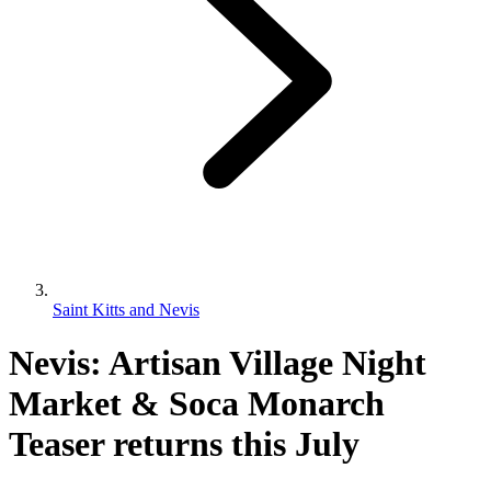
Saint Kitts and Nevis
Nevis: Artisan Village Night
Market & Soca Monarch
Teaser returns this July