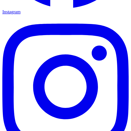
Instagram