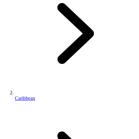
Caribbean