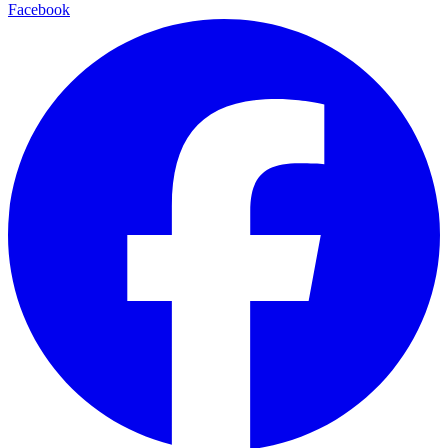
Facebook