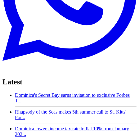
Latest
Dominica's Secret Bay earns invitation to exclusive Forbes
T...
Rhapsody of the Seas makes 5th summer call to St. Kitts'
Por...
Dominica lowers income tax rate to flat 10% from January
202...