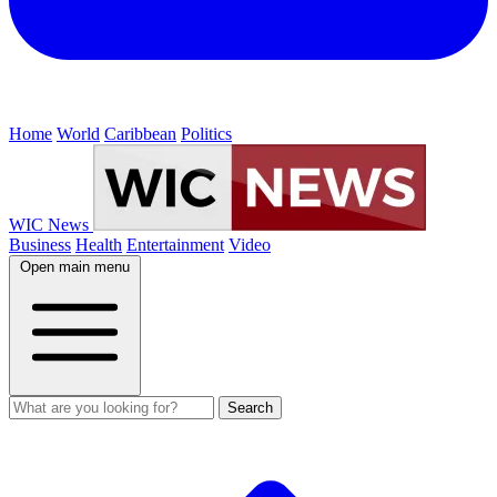
Home
World
Caribbean
Politics
WIC News
Business
Health
Entertainment
Video
Open main menu
Search