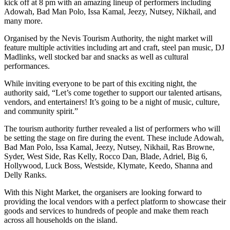
kick off at 8 pm with an amazing lineup of performers including
Adowah, Bad Man Polo, Issa Kamal, Jeezy, Nutsey, Nikhail, and
many more.
Organised by the Nevis Tourism Authority, the night market will
feature multiple activities including art and craft, steel pan music, DJ
Madlinks, well stocked bar and snacks as well as cultural
performances.
While inviting everyone to be part of this exciting night, the
authority said, “Let’s come together to support our talented artisans,
vendors, and entertainers! It’s going to be a night of music, culture,
and community spirit.”
The tourism authority further revealed a list of performers who will
be setting the stage on fire during the event. These include Adowah,
Bad Man Polo, Issa Kamal, Jeezy, Nutsey, Nikhail, Ras Browne,
Syder, West Side, Ras Kelly, Rocco Dan, Blade, Adriel, Big 6,
Hollywood, Luck Boss, Westside, Klymate, Keedo, Shanna and
Delly Ranks.
With this Night Market, the organisers are looking forward to
providing the local vendors with a perfect platform to showcase their
goods and services to hundreds of people and make them reach
across all households on the island.