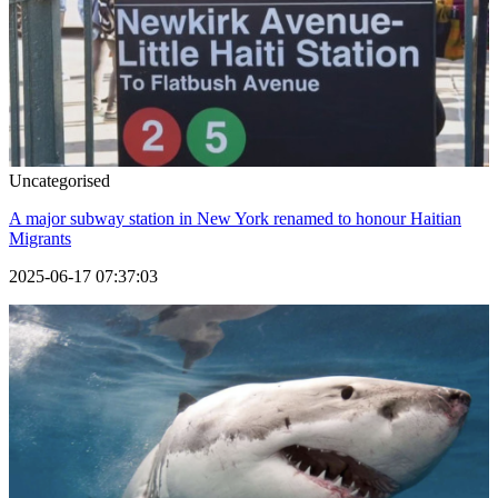
Uncategorised
A major subway station in New York renamed to honour Haitian
Migrants
2025-06-17 07:37:03