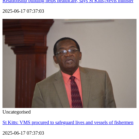
Relationship building helps healthcare, says St Kitts-Nevis minister
2025-06-17 07:37:03
Uncategorised
St Kitts: VMS procured to safeguard lives and vessels of fishermen
2025-06-17 07:37:03