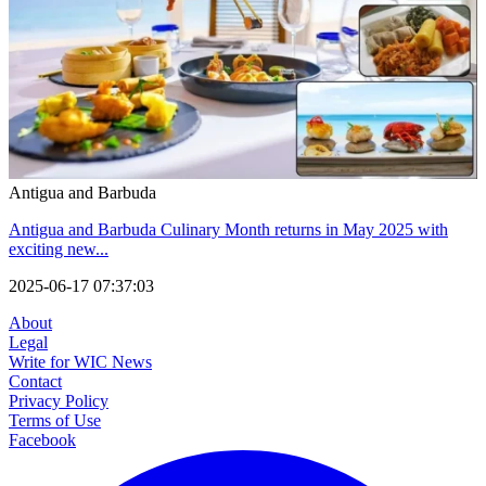
Antigua and Barbuda
Antigua and Barbuda Culinary Month returns in May 2025 with
exciting new...
2025-06-17 07:37:03
About
Legal
Write for WIC News
Contact
Privacy Policy
Terms of Use
Facebook