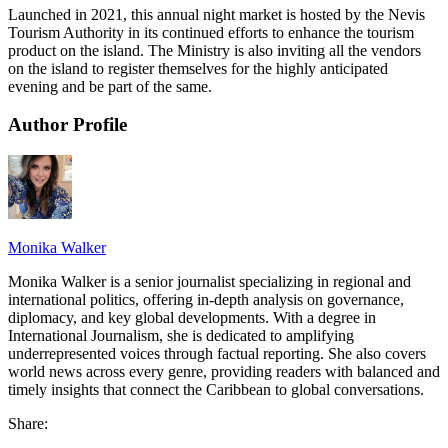
Launched in 2021, this annual night market is hosted by the Nevis
Tourism Authority in its continued efforts to enhance the tourism
product on the island. The Ministry is also inviting all the vendors
on the island to register themselves for the highly anticipated
evening and be part of the same.
Author Profile
Monika Walker
Monika Walker is a senior journalist specializing in regional and
international politics, offering in-depth analysis on governance,
diplomacy, and key global developments. With a degree in
International Journalism, she is dedicated to amplifying
underrepresented voices through factual reporting. She also covers
world news across every genre, providing readers with balanced and
timely insights that connect the Caribbean to global conversations.
Share: