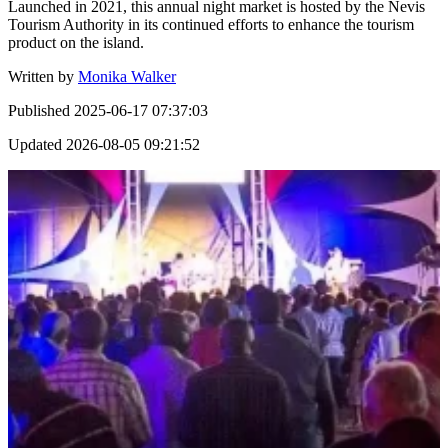
Launched in 2021, this annual night market is hosted by the Nevis
Tourism Authority in its continued efforts to enhance the tourism
product on the island.
Written by
Monika Walker
Published
2025-06-17 07:37:03
Updated
2026-08-05 09:21:52