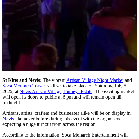
St Kitts and Nevis:
The vibrant
Artisan Village Night Market
and
Soca Monarch Teaser
is all set to take place on Saturday, July 5,
2025, at
Nevis Artisan Village, Pinneys Estate
. The exciting market
will open its doors to public at 6 pm and will remain open till
midnight.
Artisans, artists, crafters and businesses alike will be on display in
Nevis
like never before during this event with the organisers
expecting a huge turnout from across the region.
According to the information, Soca Monarch Entertainment will