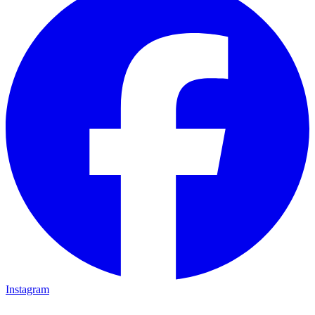
Instagram