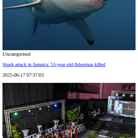
Uncategorised
Shark attack in Jamaica: 53-year-old fisherman killed
2025-06-17 07:37:03