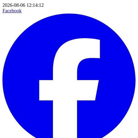
2026-08-06 12:14:12
Facebook