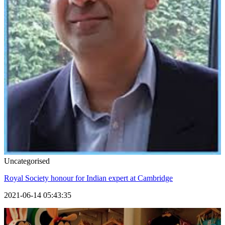
Uncategorised
Royal Society honour for Indian expert at Cambridge
2021-06-14 05:43:35