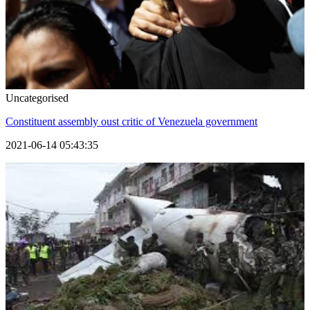
Uncategorised
Constituent assembly oust critic of Venezuela government
2021-06-14 05:43:35