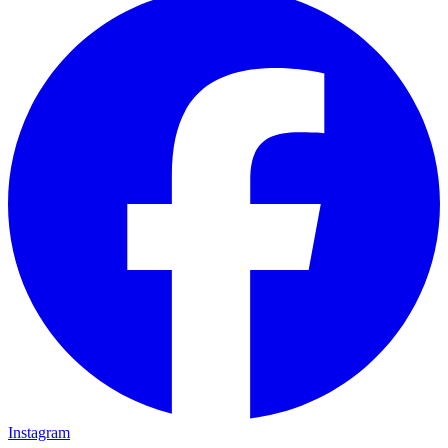
Instagram