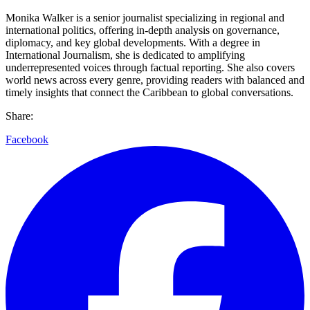
Monika Walker is a senior journalist specializing in regional and
international politics, offering in-depth analysis on governance,
diplomacy, and key global developments. With a degree in
International Journalism, she is dedicated to amplifying
underrepresented voices through factual reporting. She also covers
world news across every genre, providing readers with balanced and
timely insights that connect the Caribbean to global conversations.
Share:
Facebook