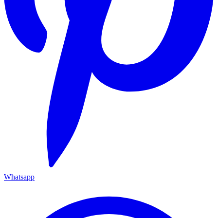
Whatsapp