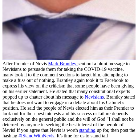
After Premier of Nevis
Mark Brantley
sent out a blunt message to
Nevisians to persuade them for taking the COVID-19 vaccine,
many took it to the comment sections to target him, attempting to
make a fuss out of nothing. Brantley again took it to Facebook to
express his view on the criticism that some people have been giving
on his earlier statement. He stated that many constitutional experts
popped up to chatter about his message to
Nevisians
. Brantley stated
that he does not want to engage in a debate about his Cabinet’s
position. He said the people of Nevis elected him as their Premier to
look out for their best interests and his success or failure depends
exclusively on the general public and the will of God."I shall not be
deterred by anyone in seeking the best interest of the people of
Nevis! If you agree that Nevis is worth
standing
up for, then post the
hashtag
#IStandWithNevis
. It’s time for us to stand tall