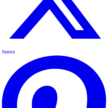
Pinterest