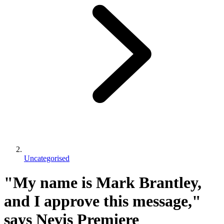
Uncategorised
"My name is Mark Brantley,
and I approve this message,"
says Nevis Premiere