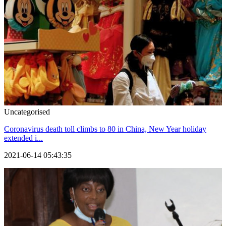
Uncategorised
Coronavirus death toll climbs to 80 in China, New Year holiday
extended i...
2021-06-14 05:43:35