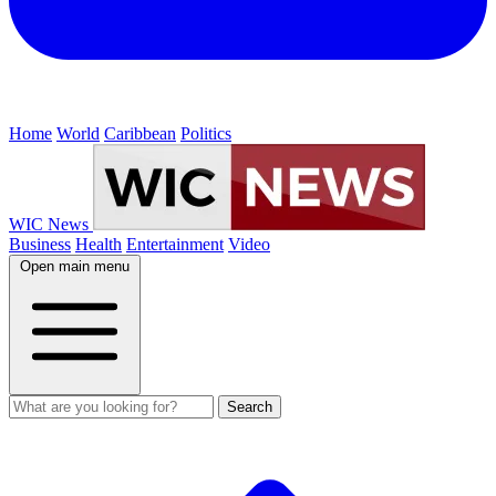
Home
World
Caribbean
Politics
WIC News
Business
Health
Entertainment
Video
Open main menu
Search