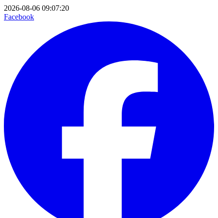
2026-08-06 09:07:20
Facebook