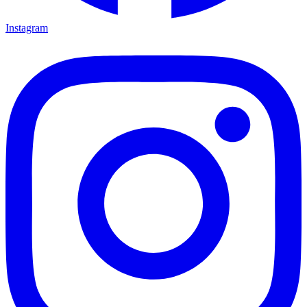
Instagram