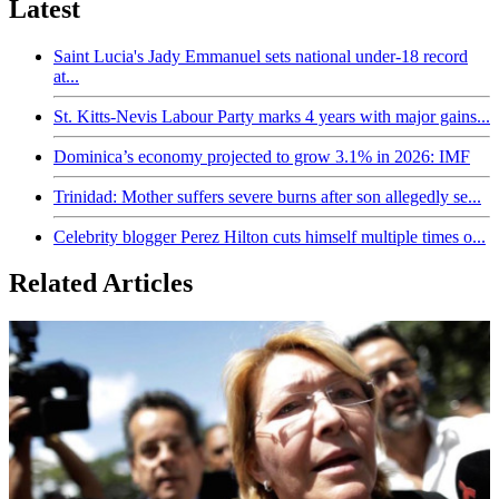
Latest
Saint Lucia's Jady Emmanuel sets national under-18 record
at...
St. Kitts-Nevis Labour Party marks 4 years with major gains...
Dominica’s economy projected to grow 3.1% in 2026: IMF
Trinidad: Mother suffers severe burns after son allegedly se...
Celebrity blogger Perez Hilton cuts himself multiple times o...
Related Articles