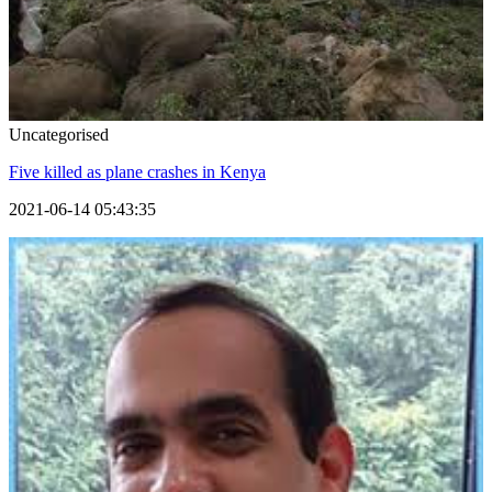
Uncategorised
Five killed as plane crashes in Kenya
2021-06-14 05:43:35