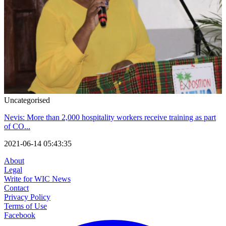
Uncategorised
Nevis: More than 2,000 hospitality workers receive training as part
of CO...
2021-06-14 05:43:35
About
Legal
Write for WIC News
Contact
Privacy Policy
Terms of Use
Facebook