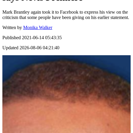
Mark Brantley again took it to Facebook to express his view on the
criticism that some people have been giving on his earlier statement.
Written by
Monika Walker
Published
2021-06-14 05:43:35
Updated
2026-08-06 04:21:40