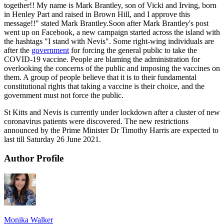
together!! My name is Mark Brantley, son of Vicki and Irving, born
in Henley Part and raised in Brown Hill, and I approve this
message!!" stated Mark Brantley.Soon after Mark Brantley's post
went up on Facebook, a new campaign started across the island with
the hashtags "I stand with Nevis". Some right-wing individuals are
after the
government
for forcing the general public to take the
COVID-19 vaccine. People are blaming the administration for
overlooking the concerns of the public and imposing the vaccines on
them. A group of people believe that it is to their fundamental
constitutional rights that taking a vaccine is their choice, and the
government must not force the public.
St Kitts and Nevis is currently under lockdown after a cluster of new
coronavirus patients were discovered. The new restrictions
announced by the Prime Minister Dr Timothy Harris are expected to
last till Saturday 26 June 2021.
Author Profile
Monika Walker