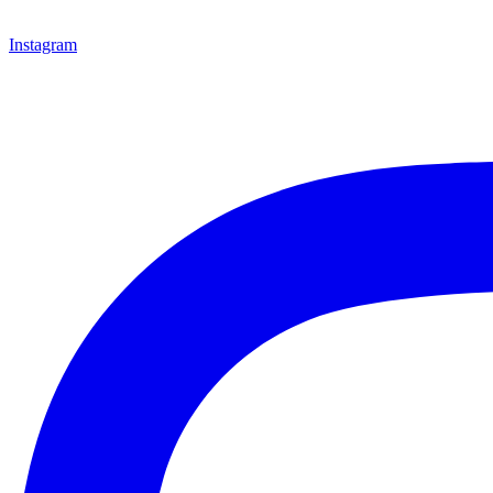
Instagram