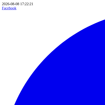
2026-08-08 17:22:21
Facebook