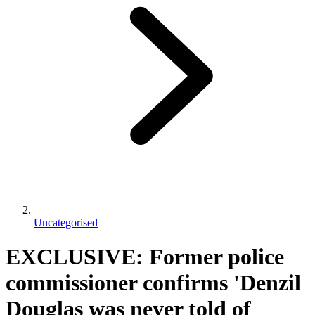
Uncategorised
EXCLUSIVE: Former police
commissioner confirms 'Denzil
Douglas was never told of