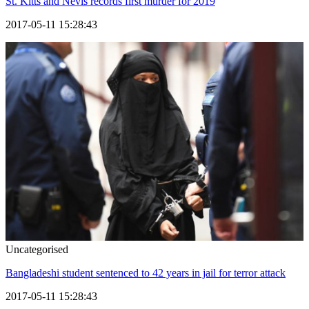
St. Kitts and Nevis records first murder for 2019
2017-05-11 15:28:43
Uncategorised
Bangladeshi student sentenced to 42 years in jail for terror attack
2017-05-11 15:28:43