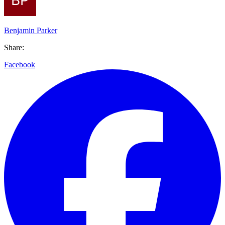
Benjamin Parker
Share:
Facebook