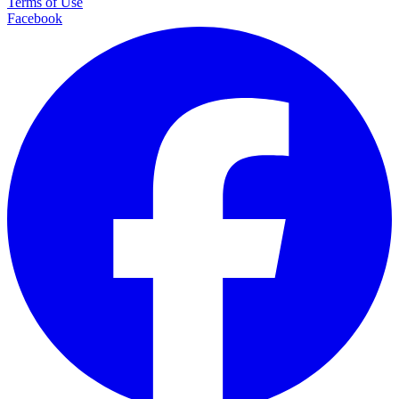
Terms of Use
Facebook