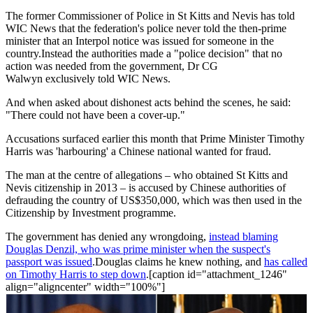
The former Commissioner of Police in St Kitts and Nevis has told
WIC News that the federation's police never told the then-prime
minister that an Interpol notice was issued for someone in the
country.Instead the authorities made a "police decision" that no
action was needed from the government, Dr CG
Walwyn exclusively told WIC News.
And when asked about dishonest acts behind the scenes, he said:
"There could not have been a cover-up."
Accusations surfaced earlier this month that Prime Minister Timothy
Harris was 'harbouring' a Chinese national wanted for fraud.
The man at the centre of allegations – who obtained St Kitts and
Nevis citizenship in 2013 – is accused by Chinese authorities of
defrauding the country of US$350,000, which was then used in the
Citizenship by Investment programme.
The government has denied any wrongdoing,
instead blaming
Douglas Denzil, who was prime minister when the suspect's
passport was issued
.Douglas claims he knew nothing, and
has called
on Timothy Harris to step down
.[caption id="attachment_1246"
align="aligncenter" width="100%"]