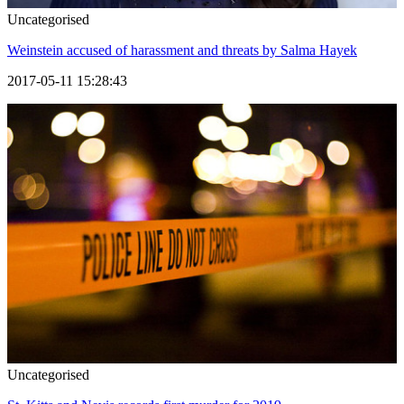
Uncategorised
Weinstein accused of harassment and threats by Salma Hayek
2017-05-11 15:28:43
Uncategorised