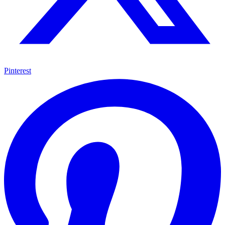
Pinterest