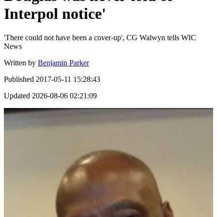
Interpol notice'
'There could not have been a cover-up', CG Walwyn tells WIC
News
Written by
Benjamin Parker
Published
2017-05-11 15:28:43
Updated
2026-08-06 02:21:09