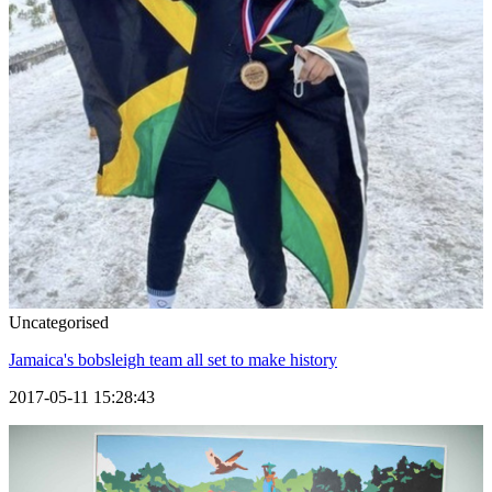
Uncategorised
Jamaica's bobsleigh team all set to make history
2017-05-11 15:28:43