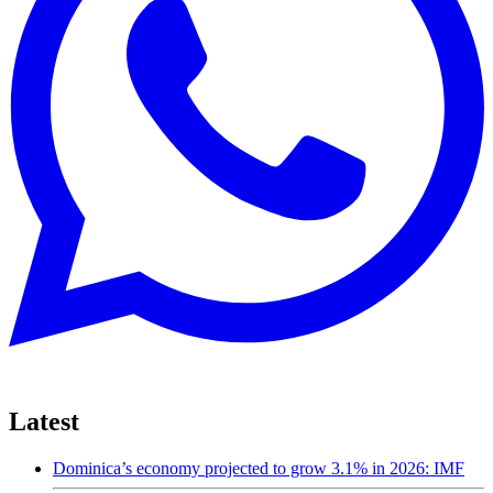
Latest
Dominica’s economy projected to grow 3.1% in 2026: IMF