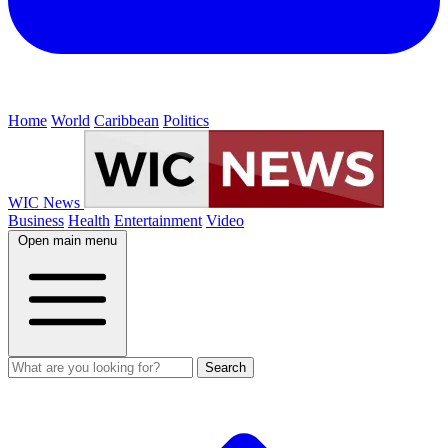
Home
World
Caribbean
Politics
WIC News
Business
Health
Entertainment
Video
Open main menu
Search