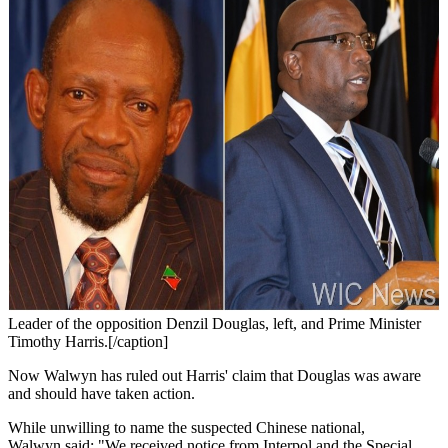
Leader of the opposition Denzil Douglas, left, and Prime Minister
Timothy Harris.[/caption]
Now Walwyn has ruled out Harris' claim that Douglas was aware
and should have taken action.
While unwilling to name the suspected Chinese national,
Walwyn said: "We received notice from Interpol and the Special