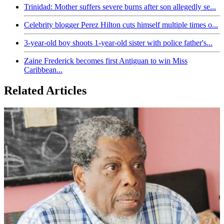
Trinidad: Mother suffers severe burns after son allegedly se...
Celebrity blogger Perez Hilton cuts himself multiple times o...
3-year-old boy shoots 1-year-old sister with police father's...
Zaine Frederick becomes first Antiguan to win Miss
Caribbean...
Related Articles