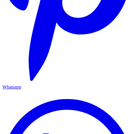
Whatsapp