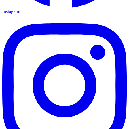
Instagram