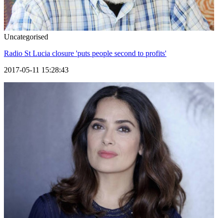
Uncategorised
Radio St Lucia closure 'puts people second to profits'
2017-05-11 15:28:43