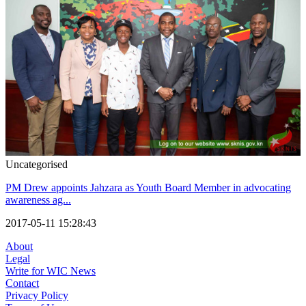
Uncategorised
PM Drew appoints Jahzara as Youth Board Member in advocating
awareness ag...
2017-05-11 15:28:43
About
Legal
Write for WIC News
Contact
Privacy Policy