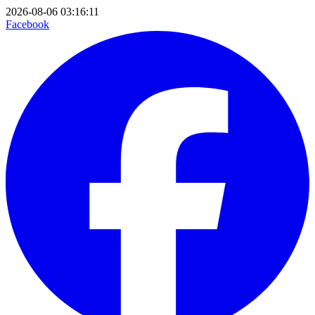
2026-08-06 03:16:11
Facebook