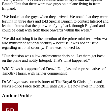
Branch Unit that there were two guys on a plane flying in from
England.
"We looked at the guys when they arrived. We noted that they were
leaving in three days and told Special Branch to contact Interpol and
let them know that the pair were flying back through England and
could be dealt with from there onwards within the week."
"We did not bring it to the attention of the prime minister – who was
also minister of national security – because it was not an issue
regarding national security. There was no need to.
"Our decision was a law enforcement decision. Let them get back
on the plane and notify Interpol. That's what happened."
WIC News has approached Denzil Douglas and representatives of
Timothy Harris, with neither commenting.
Dr Walwyn was commissioner of The Royal St Christopher and
Nevis Police Force from 2011 until 2015. He now lives in Florida.
Author Profile