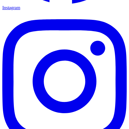
Instagram