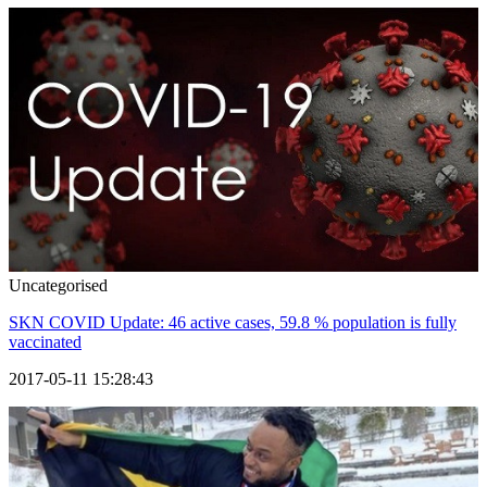
Uncategorised
SKN COVID Update: 46 active cases, 59.8 % population is fully
vaccinated
2017-05-11 15:28:43