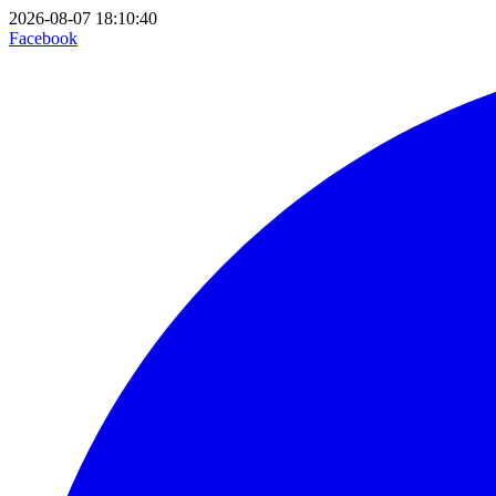
2026-08-07 18:10:40
Facebook