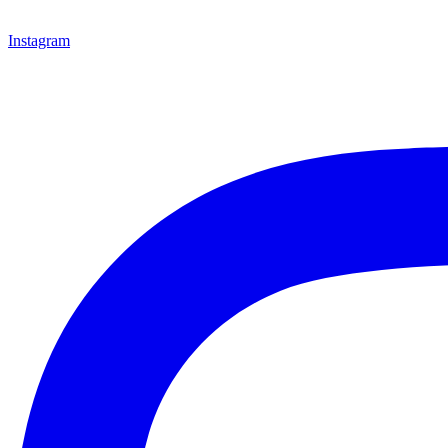
Instagram