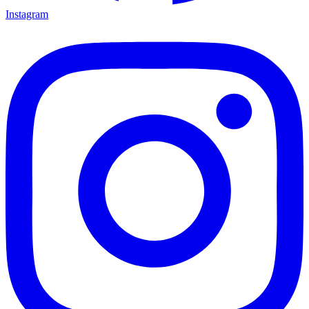
Instagram