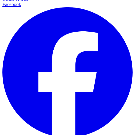
Facebook