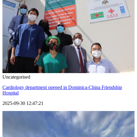
Uncategorised
Cardiology department opened in Dominica-China Friendship
Hospital
2025-09-30 12:47:21