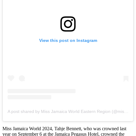
View this post on Instagram
A post shared by Miss Jamaica World Eastern Region (@missjamaicaworldeasternregion)
Miss Jamaica World 2024, Tahje Bennett, who was crowned last
year on September 6 at the Jamaica Pegasus Hotel, crowned the