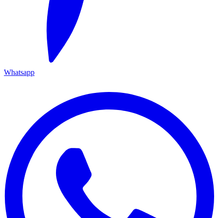
Whatsapp