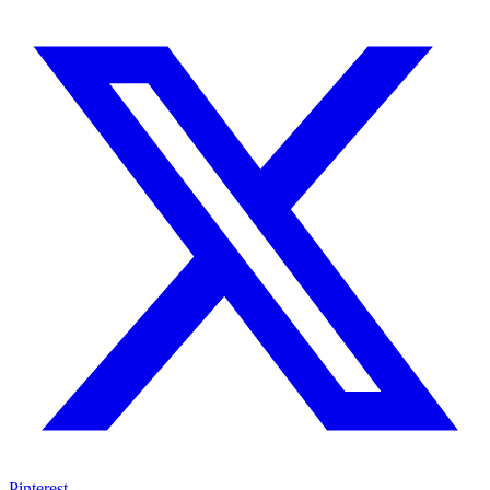
Pinterest