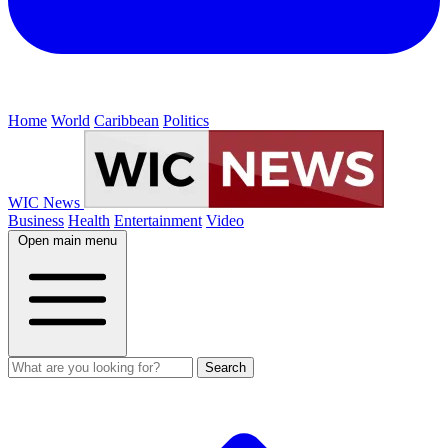
Home
World
Caribbean
Politics
WIC News
Business
Health
Entertainment
Video
Open main menu
Search