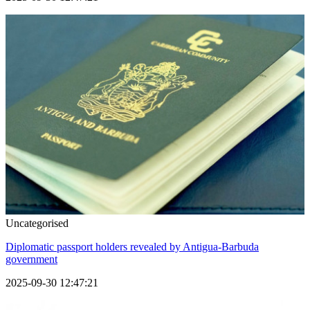
Uncategorised
Diplomatic passport holders revealed by Antigua-Barbuda
government
2025-09-30 12:47:21