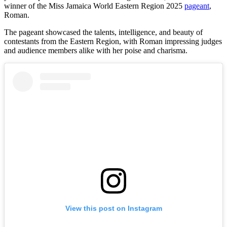
winner of the Miss Jamaica World Eastern Region 2025
pageant
,
Roman.
The pageant showcased the talents, intelligence, and beauty of
contestants from the Eastern Region, with Roman impressing judges
and audience members alike with her poise and charisma.
View this post on Instagram