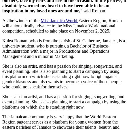
borders, face my fears and rise to the occasion. In the process, it
absolutely warmed my heart to have been able to be an
inspiration to my loved ones around me,
” said Roman.
As the winner of the
Miss Jamaica World
Eastern Region, Roman
will automatically advance to the Miss Jamaica World national
competition, scheduled to take place on November 2, 2025.
Kalea Roman, who is from the parish of St. Catherine, Jamaica, is a
university student, who is pursuing a Bachelor of Business
Administration with a major in Productions and Operations
Management and a minor in Marketing.
She is also an artist, and has a passion for singing, songwriter, and
event planning. She is also planning to start a campaign by using
this platform on which she is standing right now to fight against
gender biasness and also wants to become a voice of those people
who could not speak for themselves.
She is also an artist, and has a passion for singing, songwriting, and
event planning. She is also planning to start a campaign by using the
platforms on which she is standing right now.
The Jamaican community is very happy that the World Eastern
Region pageant serves as a platform for young women from the
eastern parishes of Jamaica to showcase their talents, beauty, and