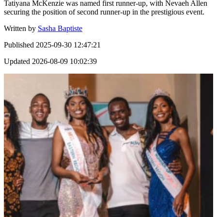
Tatiyana McKenzie was named first runner-up, with Nevaeh Allen
securing the position of second runner-up in the prestigious event.
Written by
Sasha Baptiste
Published
2025-09-30 12:47:21
Updated
2026-08-09 10:02:39