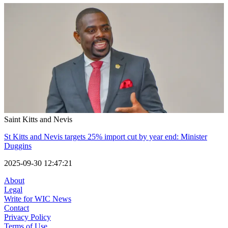
Saint Kitts and Nevis
St Kitts and Nevis targets 25% import cut by year end: Minister
Duggins
2025-09-30 12:47:21
About
Legal
Write for WIC News
Contact
Privacy Policy
Terms of Use