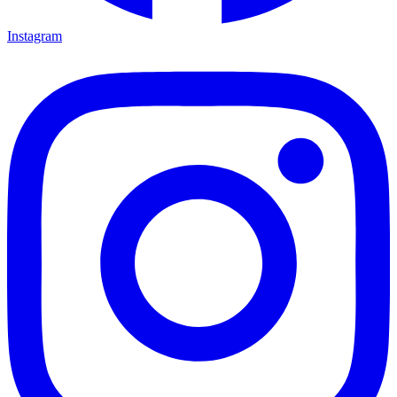
Instagram