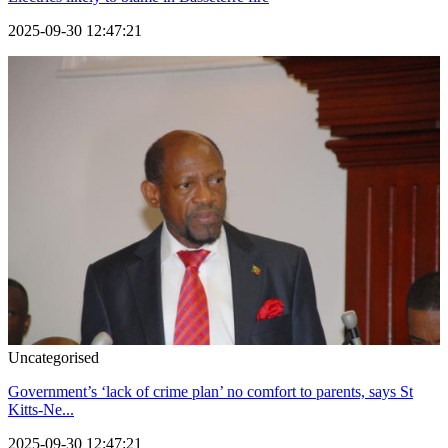
2025-09-30 12:47:21
Uncategorised
Government’s ‘lack of crime plan’ no comfort to parents, says St
Kitts-Ne...
2025-09-30 12:47:21