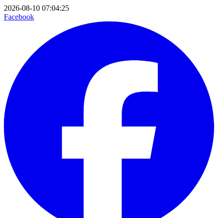
2026-08-10 07:04:25
Facebook