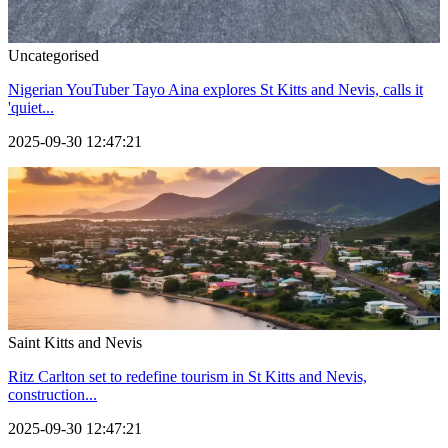
Uncategorised
Nigerian YouTuber Tayo Aina explores St Kitts and Nevis, calls it
'quiet...
2025-09-30 12:47:21
Saint Kitts and Nevis
Ritz Carlton set to redefine tourism in St Kitts and Nevis,
construction...
2025-09-30 12:47:21