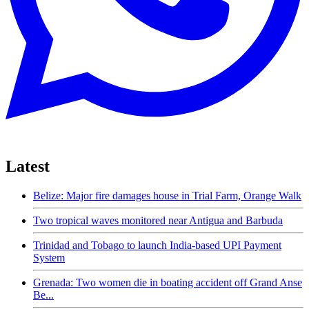
Latest
Belize: Major fire damages house in Trial Farm, Orange Walk
Two tropical waves monitored near Antigua and Barbuda
Trinidad and Tobago to launch India-based UPI Payment
System
Grenada: Two women die in boating accident off Grand Anse
Be...