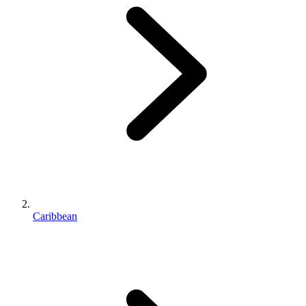
Caribbean