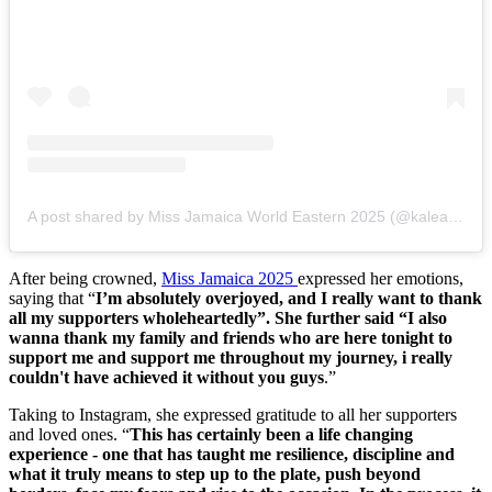
A post shared by Miss Jamaica World Eastern 2025 (@kalearoman)
After being crowned,
Miss Jamaica 2025
expressed her emotions,
saying that “
I’m absolutely overjoyed, and I really want to thank
all my supporters wholeheartedly”. She further said “I also
wanna thank my family and friends who are here tonight to
support me and support me throughout my journey, i really
couldn't have achieved it without you guys
.”
Taking to Instagram, she expressed gratitude to all her supporters
and loved ones. “
This has certainly been a life changing
experience - one that has taught me resilience, discipline and
what it truly means to step up to the plate, push beyond