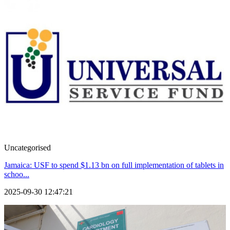
Uncategorised
Jamaica: USF to spend $1.13 bn on full implementation of tablets in
schoo...
2025-09-30 12:47:21