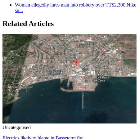
Woman allegedly lures man into robbery over TT$2,300 Nike
sn...
Related Articles
Uncategorised
Electrics likely to blame in Basseterre fire