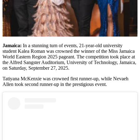
Jamaica:
In a stunning turn of events, 21-year-old university
student Kalea Roman was crowned the winner of the Miss Jamaica
World Eastern Region 2025 pageant. The competition took place at
the Alfred Sangster Auditorium, University of Technology, Jamaica,
on Saturday, September 27, 2025.
Tatiyana McKenxie was crowned first runner-up, while Nevaeh
Allen took second runner-up in the prestigious event.