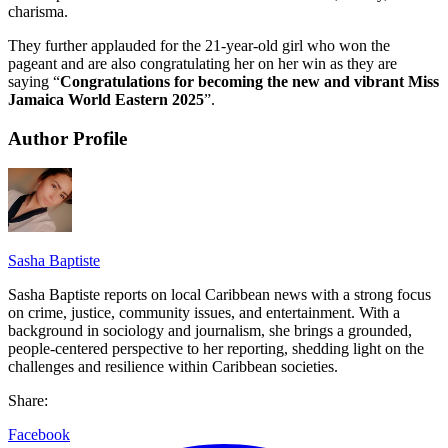
charisma.
They further applauded for the 21-year-old girl who won the
pageant and are also congratulating her on her win as they are
saying “
Congratulations for becoming the new and vibrant Miss
Jamaica World Eastern 2025
”.
Author Profile
Sasha Baptiste
Sasha Baptiste reports on local Caribbean news with a strong focus
on crime, justice, community issues, and entertainment. With a
background in sociology and journalism, she brings a grounded,
people-centered perspective to her reporting, shedding light on the
challenges and resilience within Caribbean societies.
Share:
Facebook