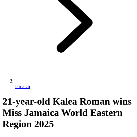
Jamaica
21-year-old Kalea Roman wins
Miss Jamaica World Eastern
Region 2025