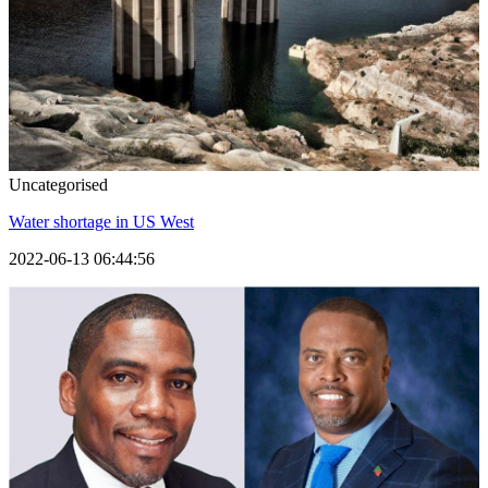
Uncategorised
Water shortage in US West
2022-06-13 06:44:56