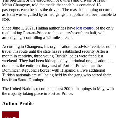
The president of the association of owners and drivers of Haiti,
Mehu Changeux, told the media that each bus contained 18
passengers each besides the drivers. The mass kidnapping occurred
as Haiti was engulfed by armed gangs that police had been unable to
stop.
Since June 1, 2021, Haitian authorities have
lost control
of the only
road linking Port-au-Prince to the country's southern half, with
armed gangs controlling a 1.5-mile stretch.
According to Changeux, his organisation has advised vehicles not to
travel this route until the state has re-established security. After a
month in captivity, three young Turkish ladies were freed last
weekend. They had been kidnapped by a criminal organisation that
dominates the entire territory east of Port-au-Prince, near the
Dominican Republic's border with Hispaniola. Five additional
Turkish nationals are still being held by the gang who seized their
bus from Santo Domingo.
The United Nations recorded at least 200 kidnappings in May, with
the majority taking place in Port-au-Prince.
Author Profile