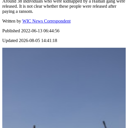
Around 38 individuals who were kidnapped by a Haitian gang were
released. It is not clear whether these people were released after
paying a ransom.
Written by
WIC News Correspondent
Published
2022-06-13 06:44:56
Updated
2026-08-05 14:41:18