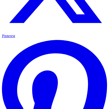
Pinterest