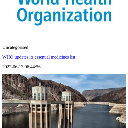
Uncategorised
WHO updates its essential medicines list
2022-06-13 06:44:56