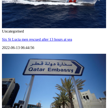
Uncategorised
Six St Lucia men rescued after 13 hours at sea
2022-06-13 06:44:56