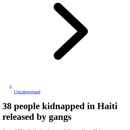
Uncategorised
38 people kidnapped in Haiti
released by gangs