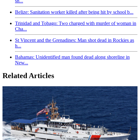
sn...
Belize: Sanitation worker killed after being hit by school b...
Trinidad and Tobago: Two charged with murder of woman in
Cha...
St Vincent and the Grenadines: Man shot dead in Rockies as
h...
Bahamas: Unidentified man found dead along shoreline in
New...
Related Articles