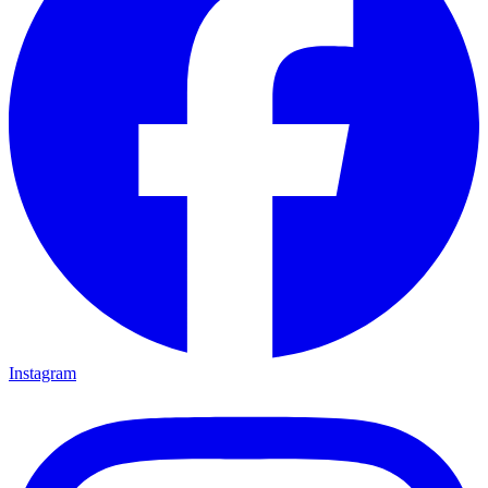
Instagram