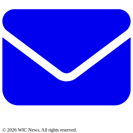
© 2026 WIC News. All rights reserved.