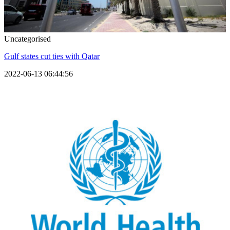
Uncategorised
Gulf states cut ties with Qatar
2022-06-13 06:44:56