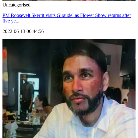
Uncategorised
PM Roosevelt Skerrit visits Giraudel as Flower Show returns after
five ye...
2022-06-13 06:44:56