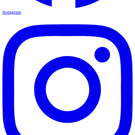
Instagram