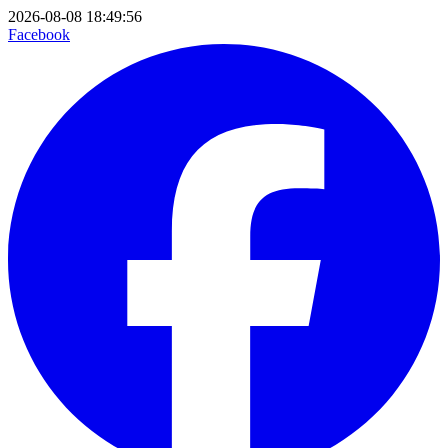
2026-08-08 18:49:56
Facebook