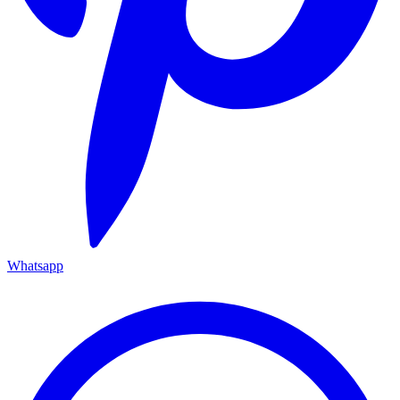
Whatsapp