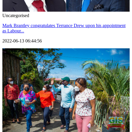
Uncategorised
Mark Brantley congratulates Terrance Drew upon his appointment
as Labour...
2022-06-13 06:44:56