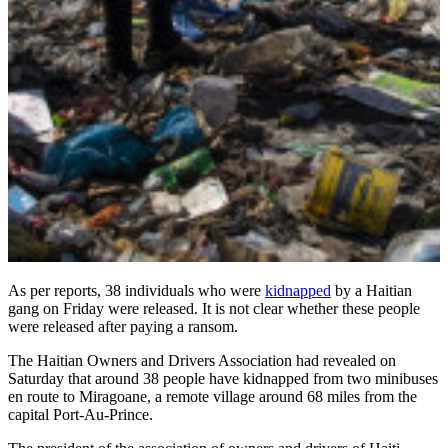
As per reports, 38 individuals who were
kidnapped
by a Haitian
gang on Friday were released. It is not clear whether these people
were released after paying a ransom.
The Haitian Owners and Drivers Association had revealed on
Saturday that around 38 people have kidnapped from two minibuses
en route to Miragoane, a remote village around 68 miles from the
capital Port-Au-Prince.