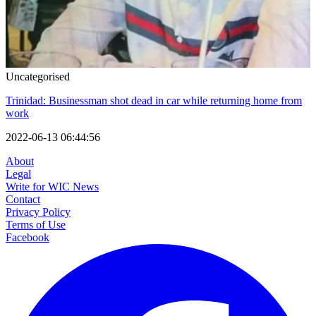
Uncategorised
Trinidad: Businessman shot dead in car while returning home from
work
2022-06-13 06:44:56
About
Legal
Write for WIC News
Contact
Privacy Policy
Terms of Use
Facebook