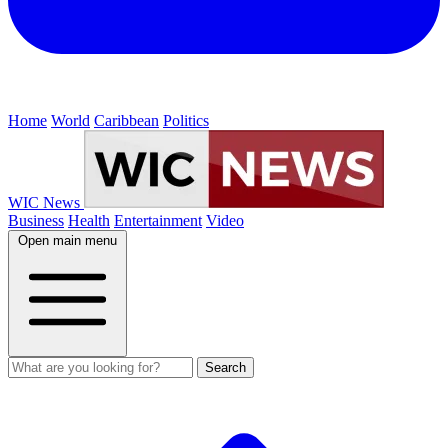
Home
World
Caribbean
Politics
WIC News
Business
Health
Entertainment
Video
Open main menu
Search