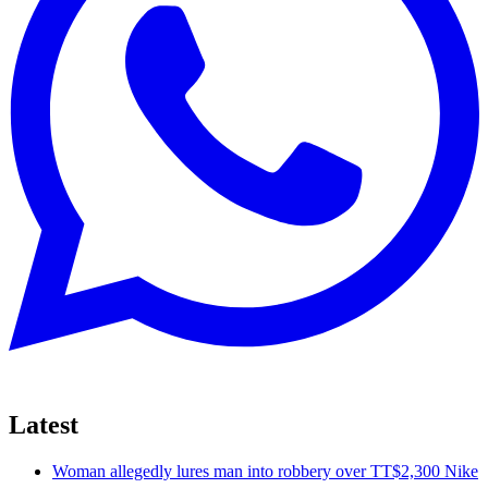
Latest
Woman allegedly lures man into robbery over TT$2,300 Nike