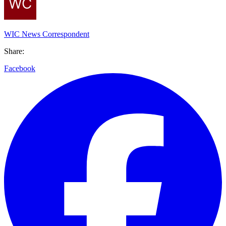
WIC News Correspondent
Share:
Facebook