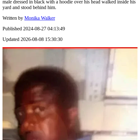
male dressed in black with a hoodie over his head walked inside his
yard and stood behind him.
Written by
Monika Walker
Published
2024-08-27 04:13:49
Updated
2026-08-08 15:30:30