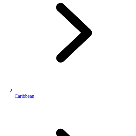
Caribbean