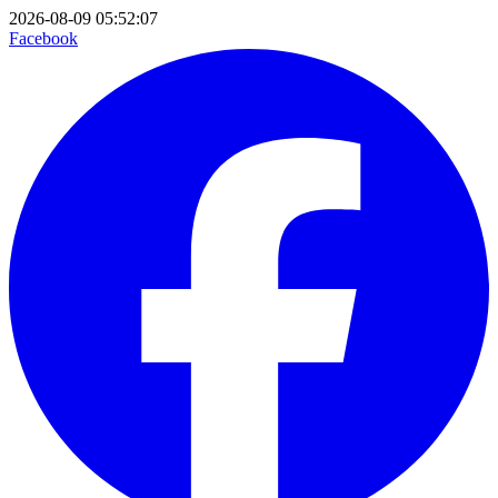
2026-08-09 05:52:07
Facebook