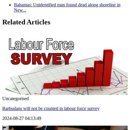
Bahamas: Unidentified man found dead along shoreline in
New...
Related Articles
Uncategorised
Barbudans will not be counted in labour force survey
2024-08-27 04:13:49