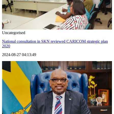
Uncategorised
National consultation in SKN reviewed CARICOM strategic plan
2020
2024-08-27 04:13:49