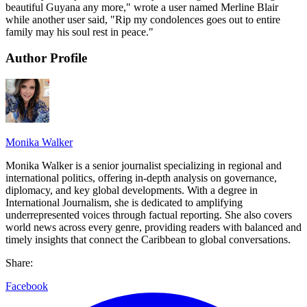
beautiful Guyana any more," wrote a user named Merline Blair
while another user said, "Rip my condolences goes out to entire
family may his soul rest in peace."
Author Profile
Monika Walker
Monika Walker is a senior journalist specializing in regional and
international politics, offering in-depth analysis on governance,
diplomacy, and key global developments. With a degree in
International Journalism, she is dedicated to amplifying
underrepresented voices through factual reporting. She also covers
world news across every genre, providing readers with balanced and
timely insights that connect the Caribbean to global conversations.
Share:
Facebook