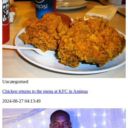
Uncategorised
Chicken returns to the menu at KFC in Antigua
2024-08-27 04:13:49