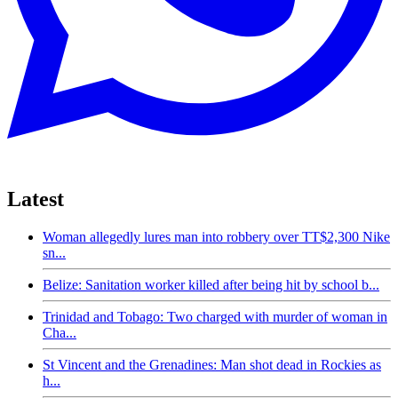
Latest
Woman allegedly lures man into robbery over TT$2,300 Nike
sn...
Belize: Sanitation worker killed after being hit by school b...
Trinidad and Tobago: Two charged with murder of woman in
Cha...
St Vincent and the Grenadines: Man shot dead in Rockies as
h...