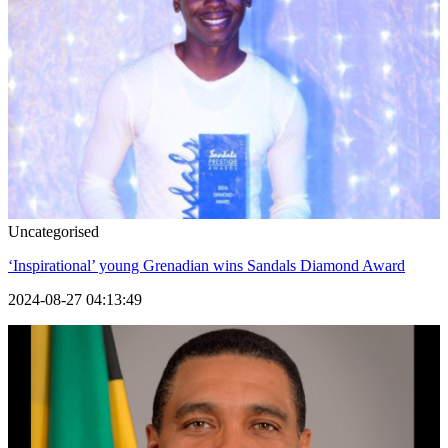
Uncategorised
‘Inspirational’ young Grenadian wins Sandals Diamond Award
2024-08-27 04:13:49