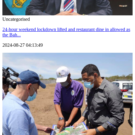
Uncategorised
24-hour weekend lockdown lifted and restaurant dine in allowed as
the Bah...
2024-08-27 04:13:49