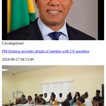
Uncategorised
PM Holness provides details of meeting with US president
2024-08-27 04:13:49