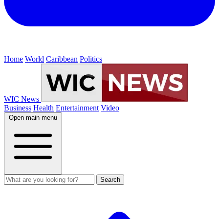
Home
World
Caribbean
Politics
WIC News
Business
Health
Entertainment
Video
Open main menu
Search