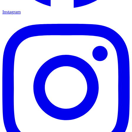
Instagram