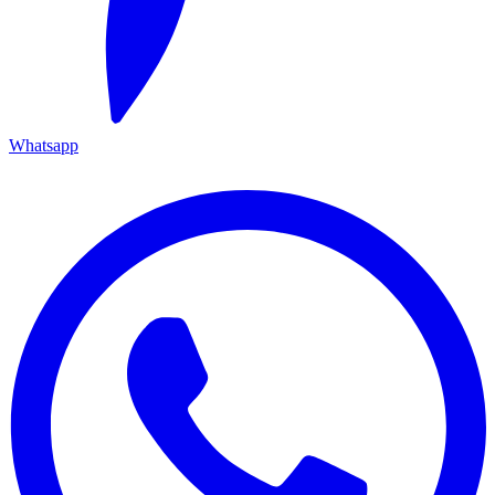
Whatsapp