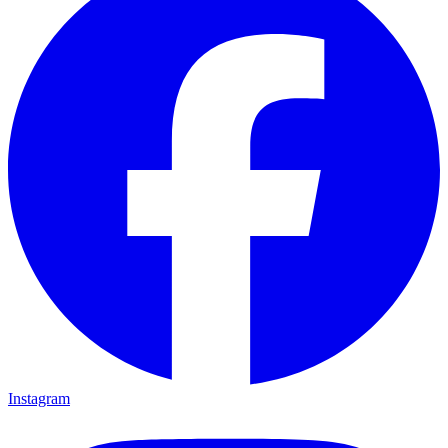
Instagram