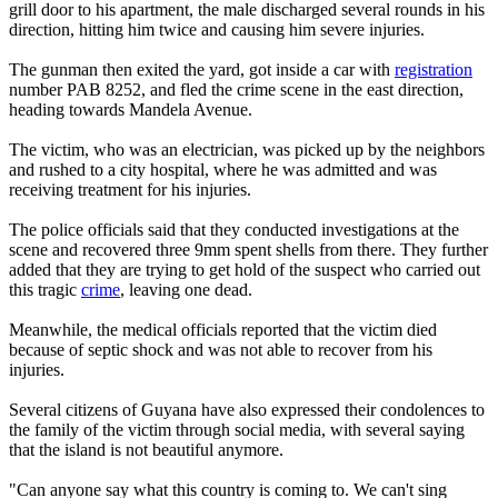
grill door to his apartment, the male discharged several rounds in his
direction, hitting him twice and causing him severe injuries.
The gunman then exited the yard, got inside a car with
registration
number PAB 8252, and fled the crime scene in the east direction,
heading towards Mandela Avenue.
The victim, who was an electrician, was picked up by the neighbors
and rushed to a city hospital, where he was admitted and was
receiving treatment for his injuries.
The police officials said that they conducted investigations at the
scene and recovered three 9mm spent shells from there. They further
added that they are trying to get hold of the suspect who carried out
this tragic
crime
, leaving one dead.
Meanwhile, the medical officials reported that the victim died
because of septic shock and was not able to recover from his
injuries.
Several citizens of Guyana have also expressed their condolences to
the family of the victim through social media, with several saying
that the island is not beautiful anymore.
"Can anyone say what this country is coming to. We can't sing