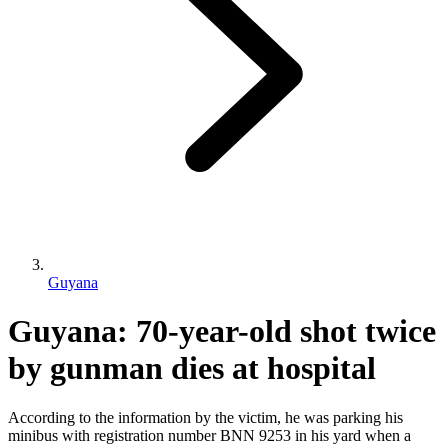
Guyana
Guyana: 70-year-old shot twice
by gunman dies at hospital
According to the information by the victim, he was parking his
minibus with registration number BNN 9253 in his yard when a