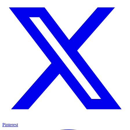
Pinterest