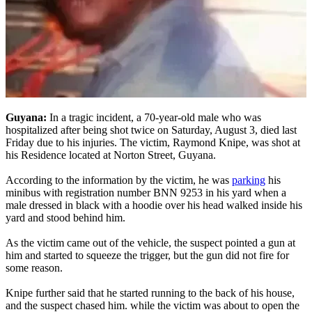
Guyana:
In a tragic incident, a 70-year-old male who was
hospitalized after being shot twice on Saturday, August 3, died last
Friday due to his injuries. The victim, Raymond Knipe, was shot at
his Residence located at Norton Street, Guyana.
According to the information by the victim, he was
parking
his
minibus with registration number BNN 9253 in his yard when a
male dressed in black with a hoodie over his head walked inside his
yard and stood behind him.
As the victim came out of the vehicle, the suspect pointed a gun at
him and started to squeeze the trigger, but the gun did not fire for
some reason.
Knipe further said that he started running to the back of his house,
and the suspect chased him. while the victim was about to open the