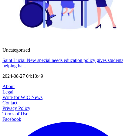
Uncategorised
Saint Lucia: New special needs education policy gives students
helping ha...
2024-08-27 04:13:49
About
Legal
Write for WIC News
Contact
Privacy Policy
Terms of Use
Facebook