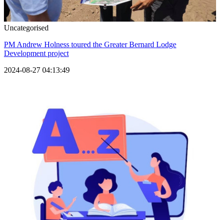
Uncategorised
PM Andrew Holness toured the Greater Bernard Lodge
Development project
2024-08-27 04:13:49