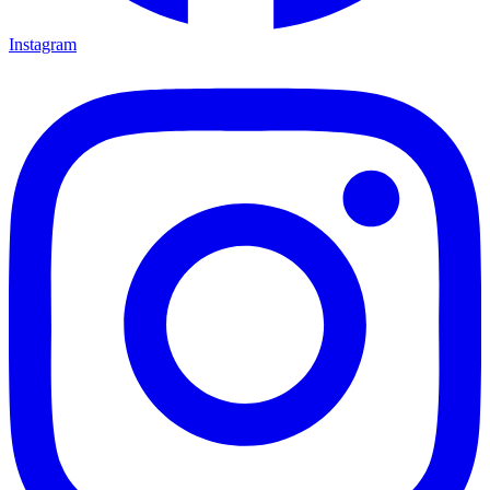
Instagram