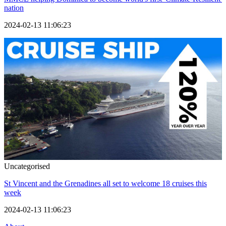
nation
2024-02-13 11:06:23
Uncategorised
St Vincent and the Grenadines all set to welcome 18 cruises this
week
2024-02-13 11:06:23