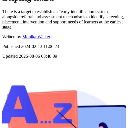
There is a target to establish an “early identification system,
alongside referral and assessment mechanisms to identify screening,
placement, intervention and support needs of learners at the earliest
stage.”
Written by
Monika Walker
Published
2024-02-13 11:06:23
Updated
2026-08-06 08:48:09