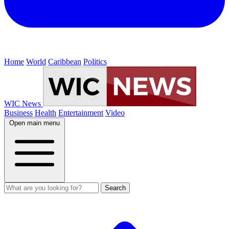
Home
World
Caribbean
Politics
WIC News
Business
Health
Entertainment
Video
Open main menu
Search