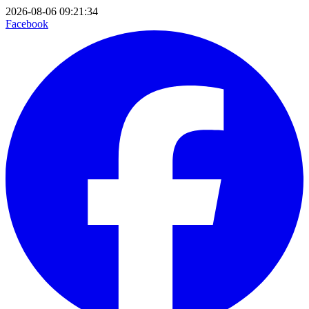
2026-08-06 09:21:34
Facebook