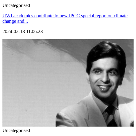
Uncategorised
UWI academics contribute to new IPCC special report on climate
change and...
2024-02-13 11:06:23
Uncategorised