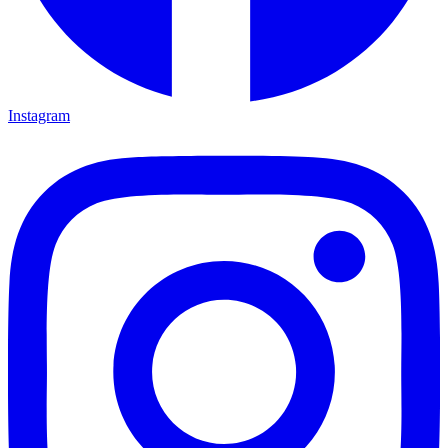
Instagram