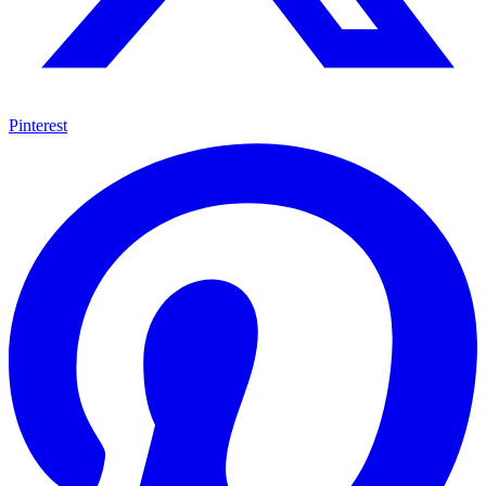
Pinterest