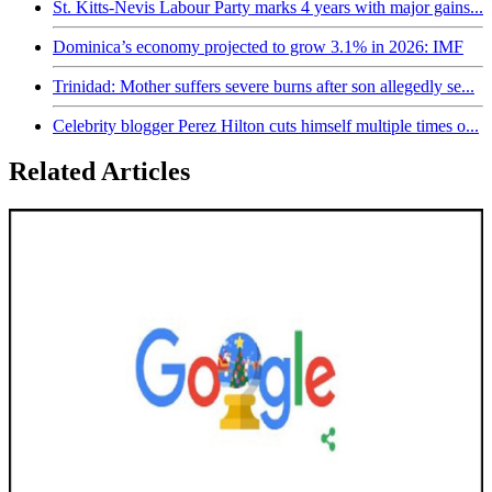
St. Kitts-Nevis Labour Party marks 4 years with major gains...
Dominica’s economy projected to grow 3.1% in 2026: IMF
Trinidad: Mother suffers severe burns after son allegedly se...
Celebrity blogger Perez Hilton cuts himself multiple times o...
Related Articles