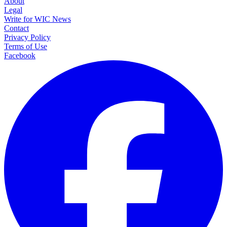
About
Legal
Write for WIC News
Contact
Privacy Policy
Terms of Use
Facebook