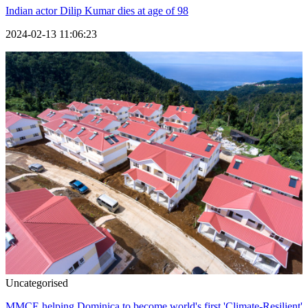
Indian actor Dilip Kumar dies at age of 98
2024-02-13 11:06:23
Uncategorised
MMCE helping Dominica to become world's first 'Climate-Resilient'