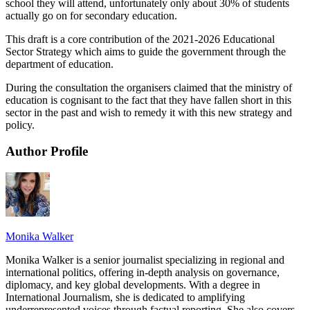
school they will attend, unfortunately only about 30% of students
actually go on for secondary education.
This draft is a core contribution of the 2021-2026 Educational
Sector Strategy which aims to guide the government through the
department of education.
During the consultation the organisers claimed that the ministry of
education is cognisant to the fact that they have fallen short in this
sector in the past and wish to remedy it with this new strategy and
policy.
Author Profile
Monika Walker
Monika Walker is a senior journalist specializing in regional and
international politics, offering in-depth analysis on governance,
diplomacy, and key global developments. With a degree in
International Journalism, she is dedicated to amplifying
underrepresented voices through factual reporting. She also covers