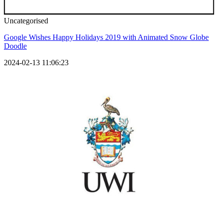
Uncategorised
Google Wishes Happy Holidays 2019 with Animated Snow Globe
Doodle
2024-02-13 11:06:23