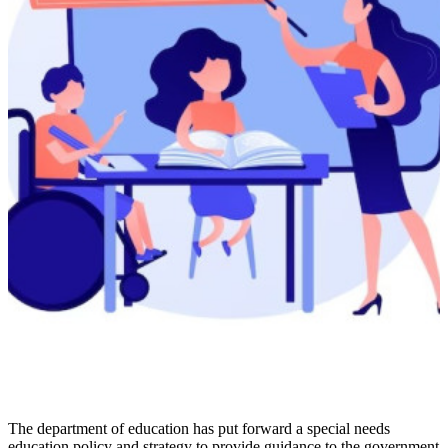
The department of education has put forward a special needs
education policy and strategy to provide guidance to the government