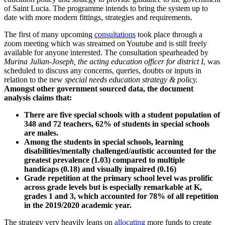
of Saint Lucia. The programme intends to bring the system up to
date with more modern fittings, strategies and requirements.
The first of many upcoming
consultations
took place through a
zoom meeting which was streamed on Youtube and is still freely
available for anyone interested. The consultation spearheaded by
Murina Julian-Joseph, the acting education officer for district I
, was
scheduled to discuss any concerns, queries, doubts or inputs in
relation to the new
special needs education strategy & policy.
Amongst other government sourced data, the document
analysis claims that:
There are five special schools with a student population of
348 and 72 teachers, 62% of students in special schools
are males.
Among the students in special schools, learning
disabilities/mentally challenged/autistic accounted for the
greatest prevalence (1.03) compared to multiple
handicaps (0.18) and visually impaired (0.16)
Grade repetition at the primary school level was prolific
across grade levels but is especially remarkable at K,
grades 1 and 3, which accounted for 78% of all repetition
in the 2019/2020 academic year.
The strategy very heavily leans on
allocating
more funds to create