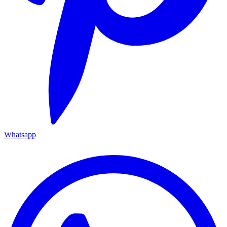
Whatsapp