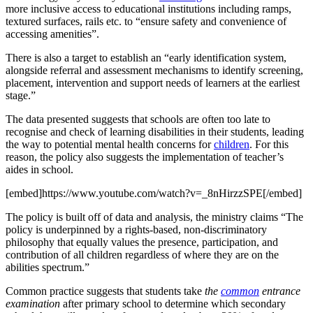
more inclusive access to educational institutions including ramps,
textured surfaces, rails etc. to “ensure safety and convenience of
accessing amenities”.
There is also a target to establish an “early identification system,
alongside referral and assessment mechanisms to identify screening,
placement, intervention and support needs of learners at the earliest
stage.”
The data presented suggests that schools are often too late to
recognise and check of learning disabilities in their students, leading
the way to potential mental health concerns for
children
. For this
reason, the policy also suggests the implementation of teacher’s
aides in school.
[embed]https://www.youtube.com/watch?v=_8nHirzzSPE[/embed]
The policy is built off of data and analysis, the ministry claims “The
policy is underpinned by a rights-based, non-discriminatory
philosophy that equally values the presence, participation, and
contribution of all children regardless of where they are on the
abilities spectrum.”
Common practice suggests that students take
the
common
entrance
examination
after primary school to determine which secondary