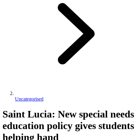
Uncategorised
Saint Lucia: New special needs
education policy gives students
helping hand