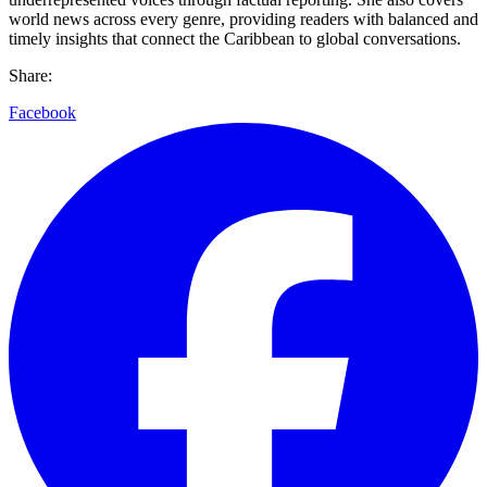
world news across every genre, providing readers with balanced and
timely insights that connect the Caribbean to global conversations.
Share:
Facebook