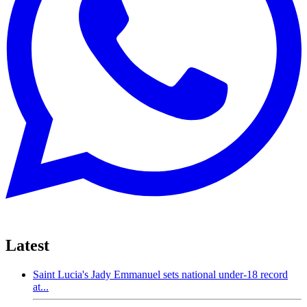
Latest
Saint Lucia's Jady Emmanuel sets national under-18 record
at...