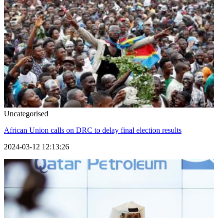
Uncategorised
African Union calls on DRC to delay final election results
2024-03-12 12:13:26