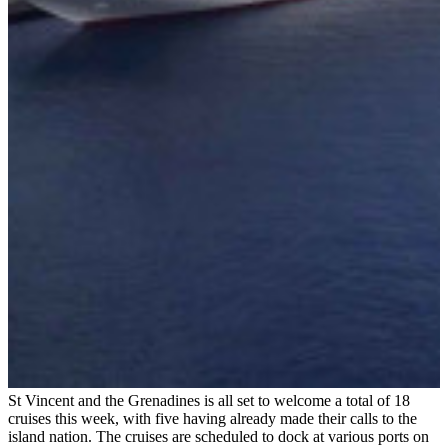
St Vincent and the Grenadines is all set to welcome a total of 18
cruises this week, with five having already made their calls to the
island nation. The cruises are scheduled to dock at various ports on