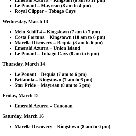
Emerald Azurra – Kingston (8 am to 11 pm)
Le Ponant – Mayreau (8 am to 4 pm)
Royal Clipper – Tobago Cays
Wednesday, March 13
Mein Schiff 4 – Kingstown (7 am to 7 pm)
Costa Fortuna – Kingstown (10 am to 6 pm)
Marella Discovery – Bequia (8 am to 6 pm)
Emerald Azurra – Union Island
Le Ponant – Tobago Cays (8 am to 6 pm)
Thursday, March 14
Le Ponant – Bequia (7 am to 6 pm)
Britannia – Kingstown (7 am to 6 pm)
Star Pride – Mayreau (8 am to 5 pm)
Friday, March 15
Emerald Azurra – Canouan
Saturday, March 16
Marella Discovery – Kingstown (8 am to 6 pm)