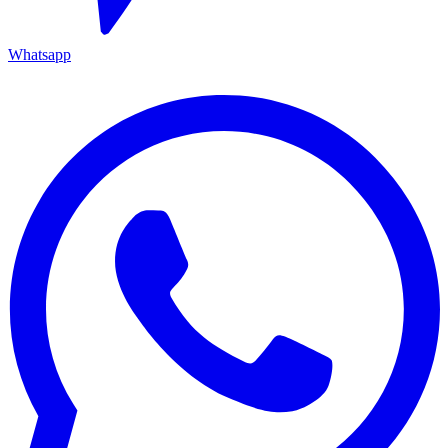
Whatsapp