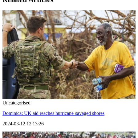
Uncategorised
Dominica: UK aid reaches hurricane-savaged shores
2024-03-12 12:13:26