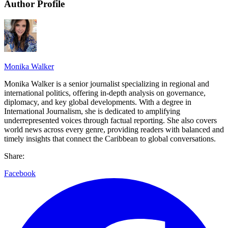
Author Profile
Monika Walker
Monika Walker is a senior journalist specializing in regional and
international politics, offering in-depth analysis on governance,
diplomacy, and key global developments. With a degree in
International Journalism, she is dedicated to amplifying
underrepresented voices through factual reporting. She also covers
world news across every genre, providing readers with balanced and
timely insights that connect the Caribbean to global conversations.
Share:
Facebook