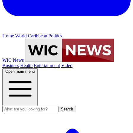
Home
World
Caribbean
Politics
WIC News
Business
Health
Entertainment
Video
Open main menu
Search