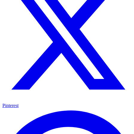
Pinterest