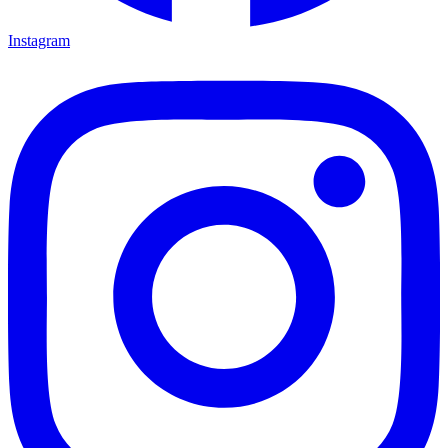
Instagram