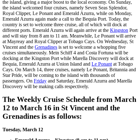
the island, giving a major boost to the local economy. On Sunday,
the island welcomed four cruises, namely Seven Seas Splendor,
Royal Clipper, Le Ponant and Emerald Azurra, while on Monday,
Emerald Azurra again made a call to the Bequia Port. Today, the
country is set to welcome three cruise, all of which will dock at
different ports. Emerald Azurra will again arrive at the
Kingston
Port
and will stay from 8 am to 11 am. Meanwhile, Le Ponant will arrive
at Mayreay and Royal Clipper at Tobago Cays. On Wednesday, St
Vincent and the
Grenadines
is set to welcome a whopping five
cruises simultaneously. Mein Schiff 4 and Costa Fortuna will be
docking at the Kingston Port while Marella Discovery will dock at
Bequia, Emerald Azurra at Union Island and
Le Ponant
at Tobago
Cays. On March 14, three cruises, namely Le Ponant, Britannia and
Star Pride, will be coming to the island with thousands of
passengers. On
Friday
and Saturday, Emerald Azurra and Marella
Discovery will be making calls respectively.
The Weekly Cruise Schedule from March
12 to March 16 in St Vincent and the
Grenadines is as follows:
Tuesday, March 12