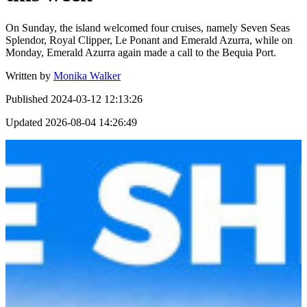
On Sunday, the island welcomed four cruises, namely Seven Seas
Splendor, Royal Clipper, Le Ponant and Emerald Azurra, while on
Monday, Emerald Azurra again made a call to the Bequia Port.
Written by
Monika Walker
Published
2024-03-12 12:13:26
Updated
2026-08-04 14:26:49