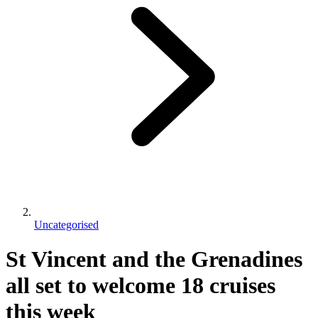
Uncategorised
St Vincent and the Grenadines
all set to welcome 18 cruises
this week