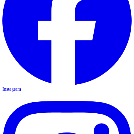
Instagram