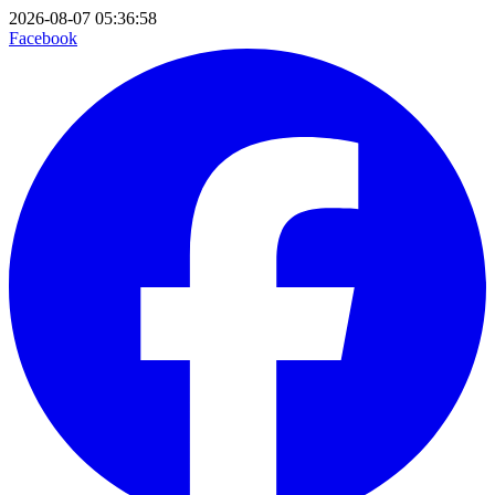
2026-08-07 05:36:58
Facebook