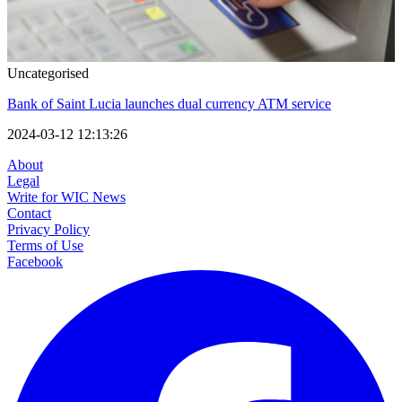
Uncategorised
Bank of Saint Lucia launches dual currency ATM service
2024-03-12 12:13:26
About
Legal
Write for WIC News
Contact
Privacy Policy
Terms of Use
Facebook