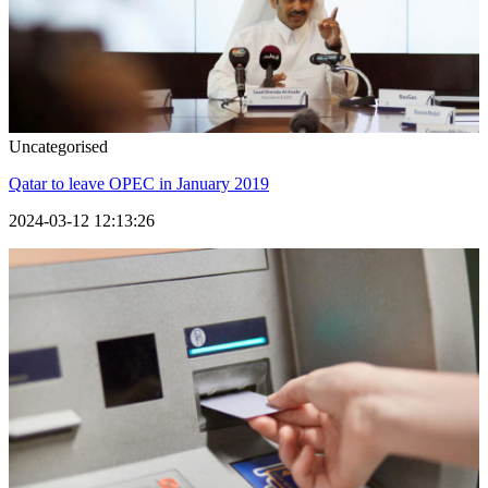
Uncategorised
Qatar to leave OPEC in January 2019
2024-03-12 12:13:26