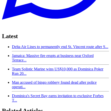
Latest
Delta Air Lines to permanently end St. Vincent route after S...
Jamaica: Massive fire erupts at business near Oxford
Terrace...
Team Solistic Marine wins US$10,000 as Dominica Poker
Run 20...
Man accused of bingo robbery found dead after police
operati...
Dominica's Secret Bay earns invitation to exclusive Forbes
T...
Related Articles