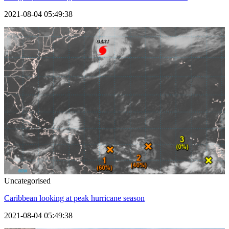
2021-08-04 05:49:38
Uncategorised
Caribbean looking at peak hurricane season
2021-08-04 05:49:38