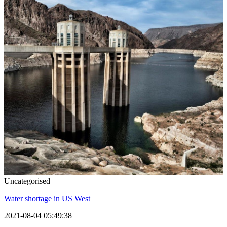
Uncategorised
Water shortage in US West
2021-08-04 05:49:38