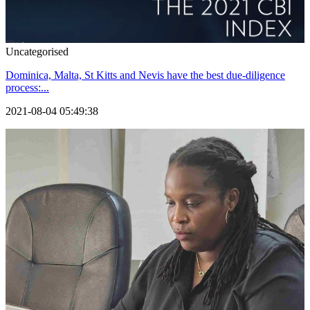
Uncategorised
Dominica, Malta, St Kitts and Nevis have the best due-diligence
process:...
2021-08-04 05:49:38