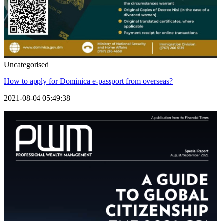
Uncategorised
How to apply for Dominica e-passport from overseas?
2021-08-04 05:49:38