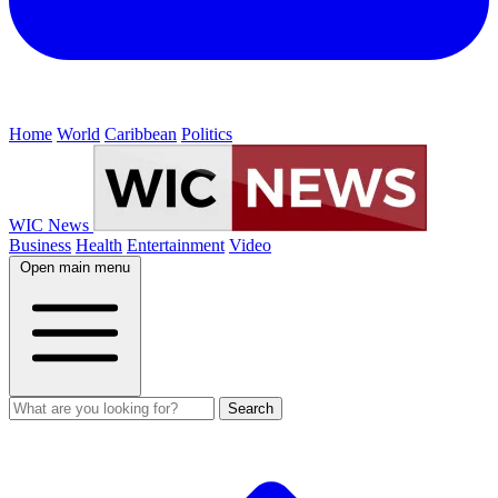
Home
World
Caribbean
Politics
WIC News
Business
Health
Entertainment
Video
Open main menu
Search