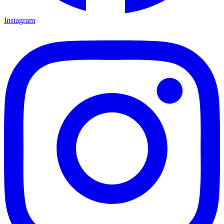
Instagram