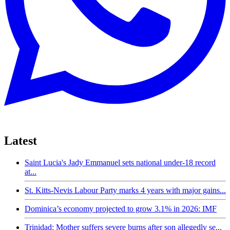
Latest
Saint Lucia's Jady Emmanuel sets national under-18 record
at...
St. Kitts-Nevis Labour Party marks 4 years with major gains...
Dominica’s economy projected to grow 3.1% in 2026: IMF
Trinidad: Mother suffers severe burns after son allegedly se...