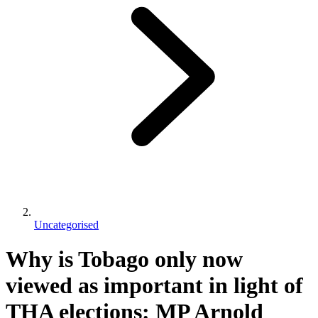
Uncategorised
Why is Tobago only now
viewed as important in light of
THA elections: MP Arnold