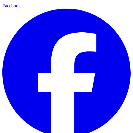
Facebook