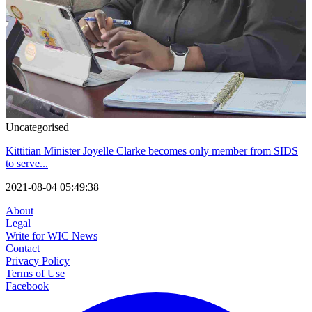
Uncategorised
Kittitian Minister Joyelle Clarke becomes only member from SIDS
to serve...
2021-08-04 05:49:38
About
Legal
Write for WIC News
Contact
Privacy Policy
Terms of Use
Facebook