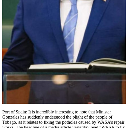
Port of Spain: It is incredibly interesting to note that Minister
Gonzales has suddenly understood the plight of the people of
Tobago, as it relates to fixing the potholes caused by WASA’s repair
works. The headline of a media article yesterday read “WASA to fix