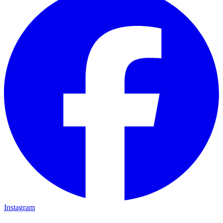
Instagram