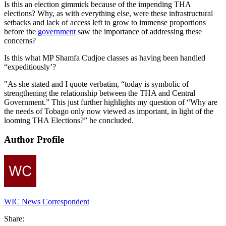
Is this an election gimmick because of the impending THA
elections? Why, as with everything else, were these infrastructural
setbacks and lack of access left to grow to immense proportions
before the
government
saw the importance of addressing these
concerns?
Is this what MP Shamfa Cudjoe classes as having been handled
“expeditiously’?
"As she stated and I quote verbatim, “today is symbolic of
strengthening the relationship between the THA and Central
Government.” This just further highlights my question of “Why are
the needs of Tobago only now viewed as important, in light of the
looming THA Elections?” he concluded.
Author Profile
WIC News Correspondent
Share: