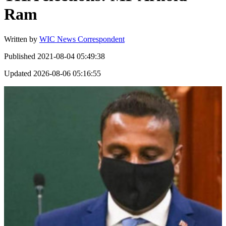
Ram
Written by
WIC News Correspondent
Published
2021-08-04 05:49:38
Updated
2026-08-06 05:16:55