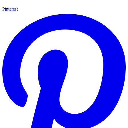
Pinterest