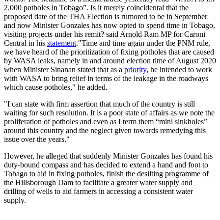
2,000 potholes in Tobago”. Is it merely coincidental that the
proposed date of the THA Election is rumored to be in September
and now Minister Gonzales has now opted to spend time in Tobago,
visiting projects under his remit? said Arnold Ram MP for Caroni
Central in his
statement
."Time and time again under the PNM rule,
we have heard of the prioritization of fixing potholes that are caused
by WASA leaks, namely in and around election time of August 2020
when Minister Sinanan stated that as a
priority
, he intended to work
with WASA to bring relief in terms of the leakage in the roadways
which cause potholes," he added.
"I can state with firm assertion that much of the country is still
waiting for such resolution. It is a poor state of affairs as we note the
proliferation of potholes and even as I term them “mini sinkholes”
around this country and the neglect given towards remedying this
issue over the years."
However, he alleged that suddenly Minister Gonzales has found his
duty-bound compass and has decided to extend a hand and foot to
Tobago to aid in fixing potholes, finish the desilting programme of
the Hillsborough Dam to facilitate a greater water supply and
drilling of wells to aid farmers in accessing a consistent water
supply.