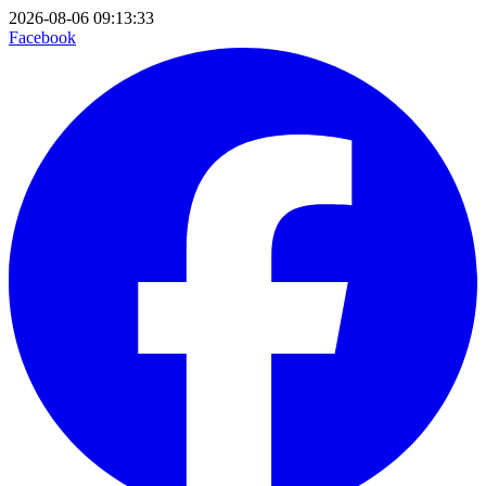
2026-08-06 09:13:33
Facebook