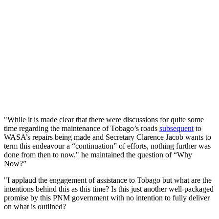
"While it is made clear that there were discussions for quite some
time regarding the maintenance of Tobago’s roads
subsequent
to
WASA’s repairs being made and Secretary Clarence Jacob wants to
term this endeavour a “continuation” of efforts, nothing further was
done from then to now," he maintained the question of “Why
Now?”
"I applaud the engagement of assistance to Tobago but what are the
intentions behind this as this time? Is this just another well-packaged
promise by this PNM government with no intention to fully deliver
on what is outlined?