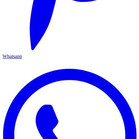
Whatsapp