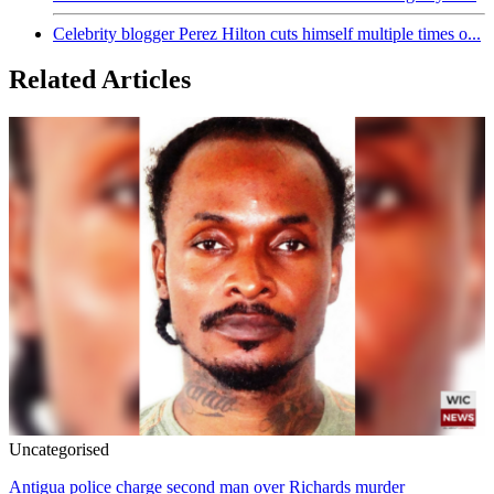
Celebrity blogger Perez Hilton cuts himself multiple times o...
Related Articles
Uncategorised
Antigua police charge second man over Richards murder