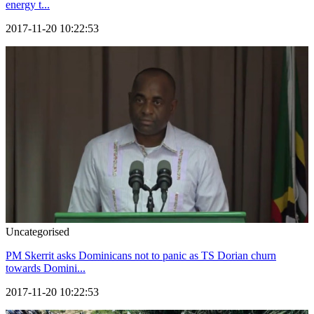
energy t...
2017-11-20 10:22:53
Uncategorised
PM Skerrit asks Dominicans not to panic as TS Dorian churn
towards Domini...
2017-11-20 10:22:53