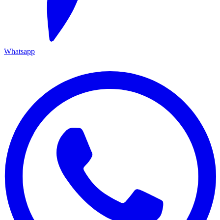
Whatsapp