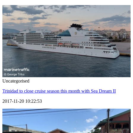
Uncategorised
Trinidad to close cruise season this month with Sea Dream II
2017-11-20 10:22:53