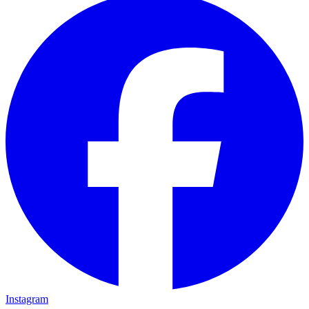
Instagram