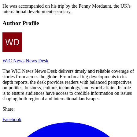
He was accompanied on his trip by the Penny Mordaunt, the UK's
international development secretary.
Author Profile
WIC News News Desk
The WIC News News Desk delivers timely and reliable coverage of
stories from across the globe. From breaking developments to in-
depth reports, the desk provides readers with balanced perspectives
on politics, business, culture, technology, and world affairs. Its role
is to ensure audiences have access to credible information on issues
shaping both regional and international landscapes.
Share:
Facebook