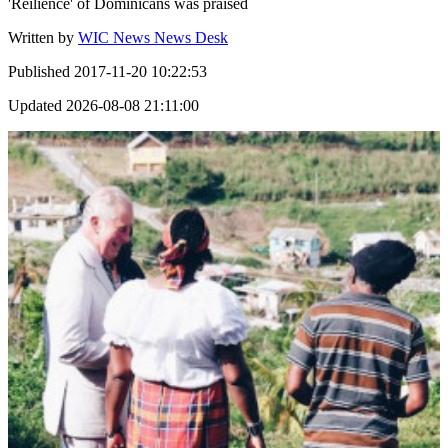
'Reilience' of Dominicans was praised
Written by
WIC News News Desk
Published
2017-11-20 10:22:53
Updated
2026-08-08 21:11:00