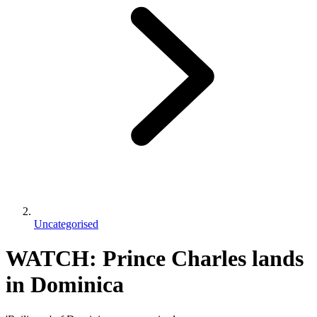
Uncategorised
WATCH: Prince Charles lands
in Dominica