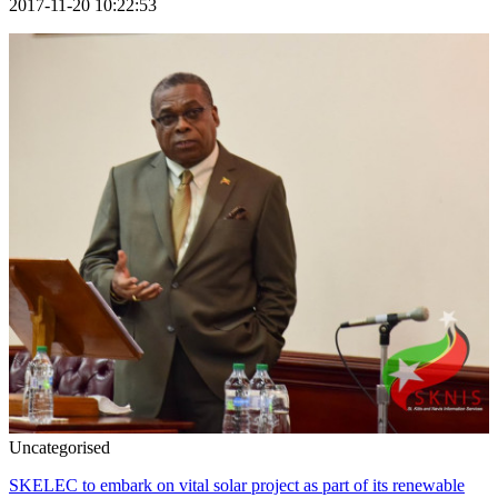
2017-11-20 10:22:53
Uncategorised
SKELEC to embark on vital solar project as part of its renewable