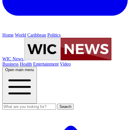
Home
World
Caribbean
Politics
WIC News
Business
Health
Entertainment
Video
Open main menu
Search