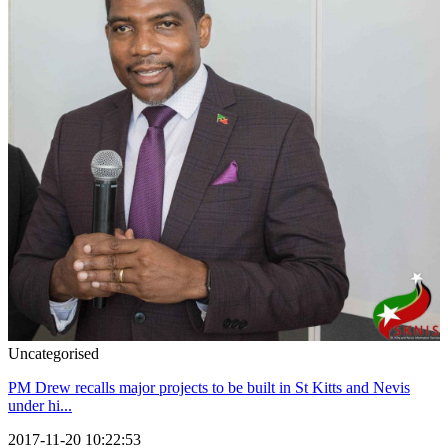
Uncategorised
PM Drew recalls major projects to be built in St Kitts and Nevis
under hi...
2017-11-20 10:22:53