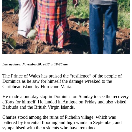
Last updated: November 20, 2017 at 10:26 am
The Prince of Wales has praised the “resilience” of the people of
Dominica as he saw for himself the damage wreaked to the
Caribbean island by Hurricane Maria.
He made a one-day stop in Dominica on Sunday to see the recovery
efforts for himself. He landed in Antigua on Friday and also visited
Barbuda and the British Virgin Islands.
Charles stood among the ruins of Pichelin village, which was
battered by torrential flooding and high winds in September, and
sympathised with the residents who have remained.