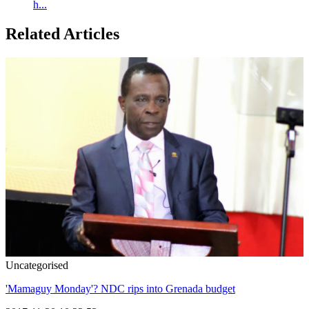
h...
Related Articles
Uncategorised
'Mamaguy Monday'? NDC rips into Grenada budget