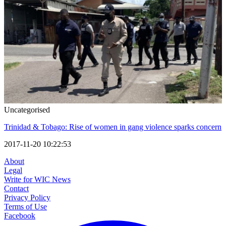
Uncategorised
Trinidad & Tobago: Rise of women in gang violence sparks concern
2017-11-20 10:22:53
About
Legal
Write for WIC News
Contact
Privacy Policy
Terms of Use
Facebook