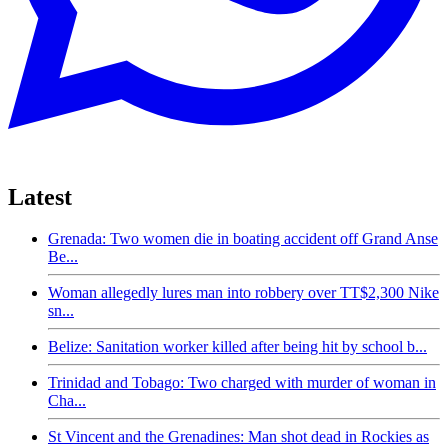
Latest
Grenada: Two women die in boating accident off Grand Anse
Be...
Woman allegedly lures man into robbery over TT$2,300 Nike
sn...
Belize: Sanitation worker killed after being hit by school b...
Trinidad and Tobago: Two charged with murder of woman in
Cha...
St Vincent and the Grenadines: Man shot dead in Rockies as