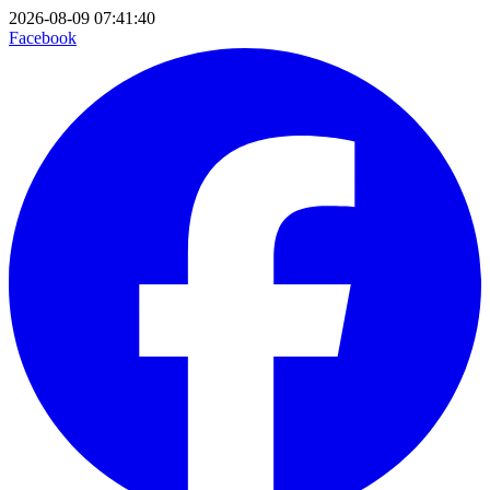
2026-08-09 07:41:40
Facebook