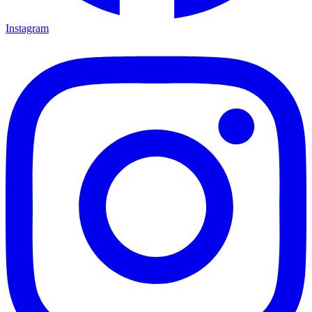
Instagram