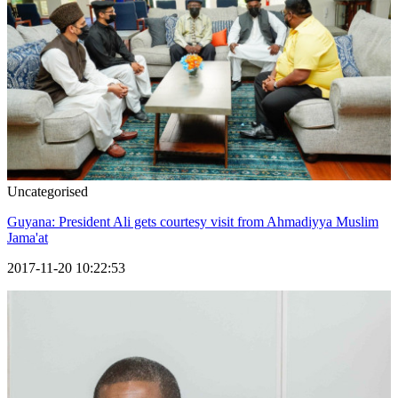
Uncategorised
Guyana: President Ali gets courtesy visit from Ahmadiyya Muslim
Jama'at
2017-11-20 10:22:53