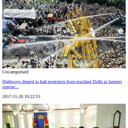
Uncategorised
Highways digged to halt protestors from reaching Delhi as farmers
oppose...
2017-11-20 10:22:53