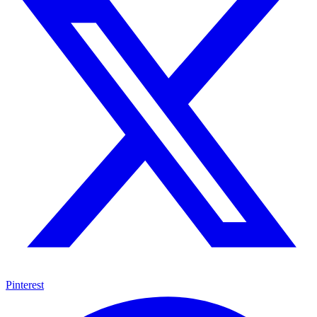
Pinterest