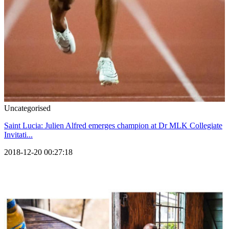
Uncategorised
Saint Lucia: Julien Alfred emerges champion at Dr MLK Collegiate
Invitati...
2018-12-20 00:27:18