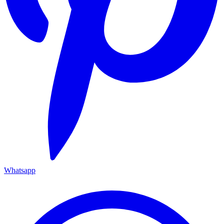
Whatsapp