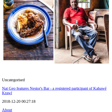
Uncategorised
Nat Geo features Nestor's Bar - a registered participant of Kabawé
Krawl
2018-12-20 00:27:18
About