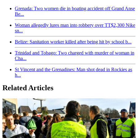
Grenada: Two women die in boating accident off Grand Anse
Be...
Woman allegedly lures man into robbery over TT$2,300 Nike
sn...
Belize: Sanitation worker killed after being hit by school b...
Trinidad and Tobago: Two charged with murder of woman in
Cha...
St Vincent and the Grenadines: Man shot dead in Rockies as
h...
Related Articles