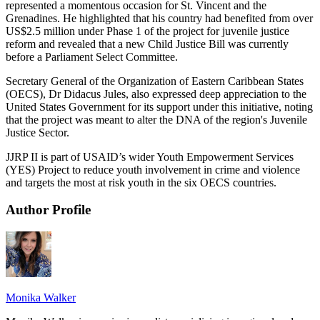
represented a momentous occasion for St. Vincent and the
Grenadines. He highlighted that his country had benefited from over
US$2.5 million under Phase 1 of the project for juvenile justice
reform and revealed that a new Child Justice Bill was currently
before a Parliament Select Committee.
Secretary General of the Organization of Eastern Caribbean States
(OECS), Dr Didacus Jules, also expressed deep appreciation to the
United States Government for its support under this initiative, noting
that the project was meant to alter the DNA of the region's Juvenile
Justice Sector.
JJRP II is part of USAID’s wider Youth Empowerment Services
(YES) Project to reduce youth involvement in crime and violence
and targets the most at risk youth in the six OECS countries.
Author Profile
Monika Walker