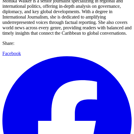
Monika Walker is a senior journalist specializing in regional and
international politics, offering in-depth analysis on governance,
diplomacy, and key global developments. With a degree in
International Journalism, she is dedicated to amplifying
underrepresented voices through factual reporting. She also covers
world news across every genre, providing readers with balanced and
timely insights that connect the Caribbean to global conversations.
Share:
Facebook