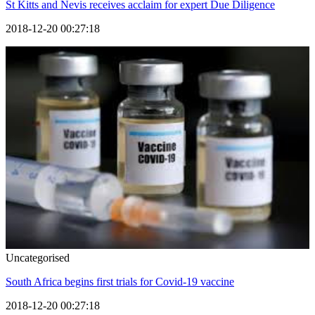
St Kitts and Nevis receives acclaim for expert Due Diligence
2018-12-20 00:27:18
Uncategorised
South Africa begins first trials for Covid-19 vaccine
2018-12-20 00:27:18