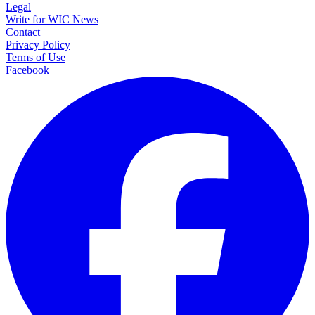
Legal
Write for WIC News
Contact
Privacy Policy
Terms of Use
Facebook