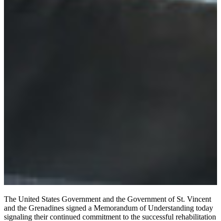
The United States Government and the Government of St. Vincent
and the Grenadines signed a Memorandum of Understanding today
signaling their continued commitment to the successful rehabilitation