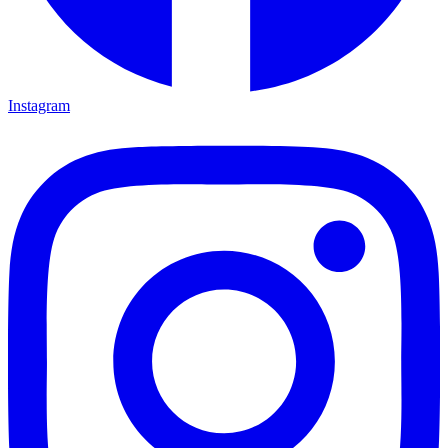
Instagram