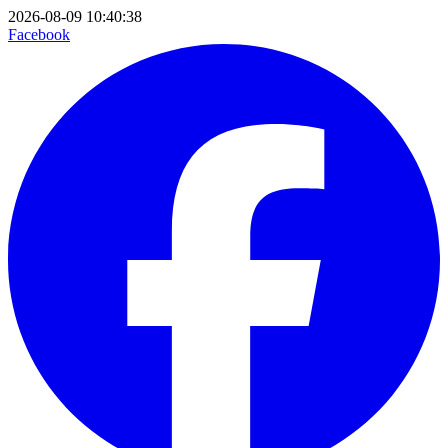
2026-08-09 10:40:38
Facebook