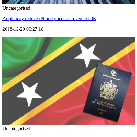
Uncategorised
Apple may reduce iPhone prices as revenue falls
2018-12-20 00:27:18
Uncategorised