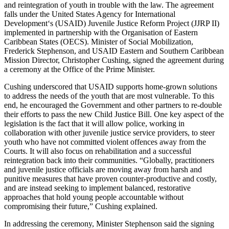
and reintegration of youth in trouble with the law. The agreement
falls under the United States Agency for International
Development‘s (USAID) Juvenile Justice Reform Project (JJRP II)
implemented in partnership with the Organisation of Eastern
Caribbean States (OECS). Minister of Social Mobilization,
Frederick Stephenson, and USAID Eastern and Southern Caribbean
Mission Director, Christopher Cushing, signed the agreement during
a ceremony at the Office of the Prime Minister.
Cushing underscored that USAID supports home-grown solutions
to address the needs of the youth that are most vulnerable. To this
end, he encouraged the Government and other partners to re-double
their efforts to pass the new Child Justice Bill. One key aspect of the
legislation is the fact that it will allow police, working in
collaboration with other juvenile justice service providers, to steer
youth who have not committed violent offences away from the
Courts. It will also focus on rehabilitation and a successful
reintegration back into their communities. “Globally, practitioners
and juvenile justice officials are moving away from harsh and
punitive measures that have proven counter-productive and costly,
and are instead seeking to implement balanced, restorative
approaches that hold young people accountable without
compromising their future,” Cushing explained.
In addressing the ceremony, Minister Stephenson said the signing