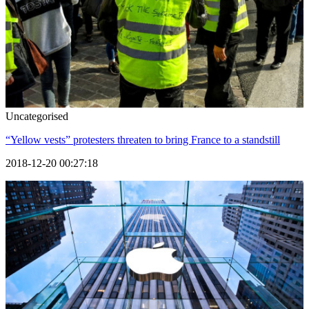
Uncategorised
“Yellow vests” protesters threaten to bring France to a standstill
2018-12-20 00:27:18