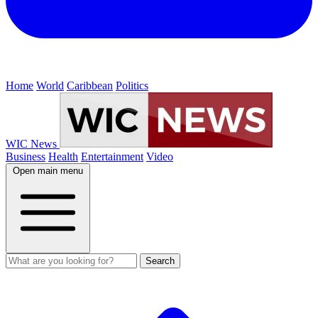
Home
World
Caribbean
Politics
WIC News
Business
Health
Entertainment
Video
Open main menu
Search