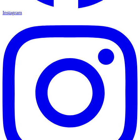
Instagram