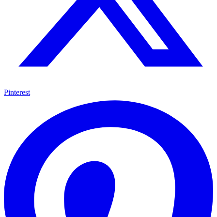
Pinterest