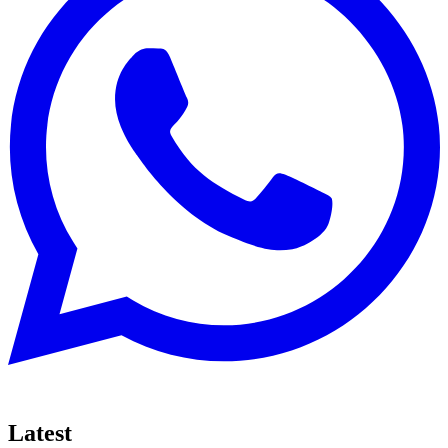
Latest