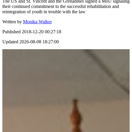
The US and St. Vincent and the Grenadines signed a MoU signaling
their continued commitment to the successful rehabilitation and
reintegration of youth in trouble with the law
Written by
Monika Walker
Published
2018-12-20 00:27:18
Updated
2026-08-08 18:27:00