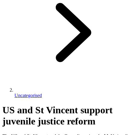
Uncategorised
US and St Vincent support
juvenile justice reform