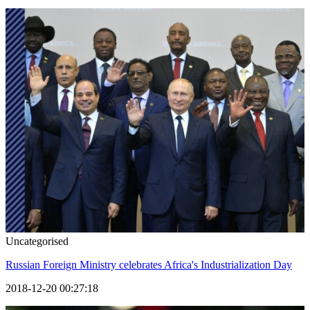
Uncategorised
Russian Foreign Ministry celebrates Africa's Industrialization Day
2018-12-20 00:27:18