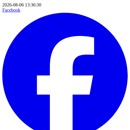
2026-08-06 13:36:30
Facebook