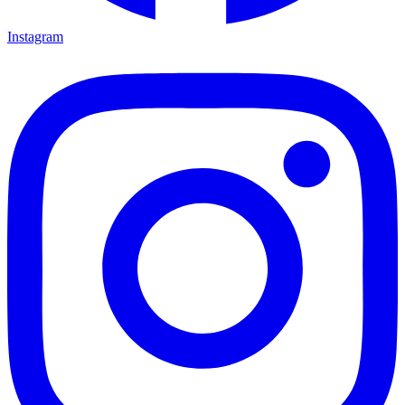
Instagram