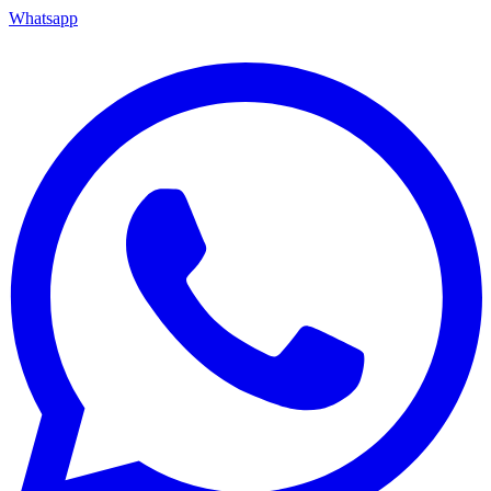
Whatsapp