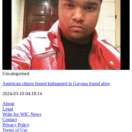
Uncategorised
American citizen feared kidnapped in Guyana found alive
2024-03-10 04:18:14
About
Legal
Write for WIC News
Contact
Privacy Policy
Terms of Use