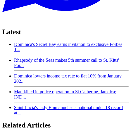
Latest
Dominica's Secret Bay earns invitation to exclusive Forbes
T...
Rhapsody of the Seas makes 5th summer call to St. Kitts'
Por...
Dominica lowers income tax rate to flat 10% from January
202...
Man killed in police operation in St Catherine, Jamaica;
IND...
Saint Lucia's Jady Emmanuel sets national under-18 record
at...
Related Articles