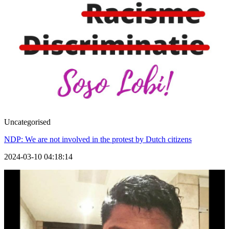
Uncategorised
NDP: We are not involved in the protest by Dutch citizens
2024-03-10 04:18:14