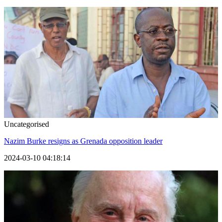
Uncategorised
Nazim Burke resigns as Grenada opposition leader
2024-03-10 04:18:14