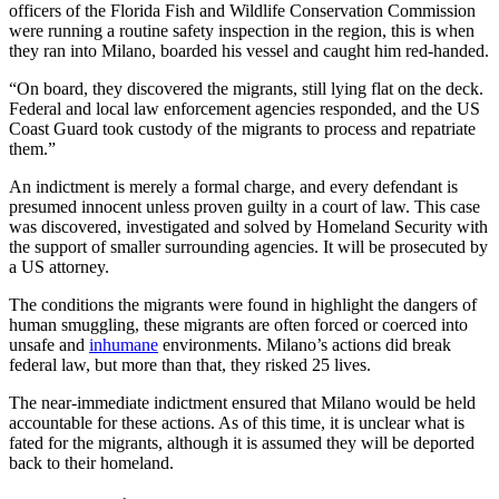
officers of the Florida Fish and Wildlife Conservation Commission
were running a routine safety inspection in the region, this is when
they ran into Milano, boarded his vessel and caught him red-handed.
“On board, they discovered the migrants, still lying flat on the deck.
Federal and local law enforcement agencies responded, and the US
Coast Guard took custody of the migrants to process and repatriate
them.”
An indictment is merely a formal charge, and every defendant is
presumed innocent unless proven guilty in a court of law. This case
was discovered, investigated and solved by Homeland Security with
the support of smaller surrounding agencies. It will be prosecuted by
a US attorney.
The conditions the migrants were found in highlight the dangers of
human smuggling, these migrants are often forced or coerced into
unsafe and
inhumane
environments. Milano’s actions did break
federal law, but more than that, they risked 25 lives.
The near-immediate indictment ensured that Milano would be held
accountable for these actions. As of this time, it is unclear what is
fated for the migrants, although it is assumed they will be deported
back to their homeland.