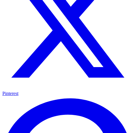
Pinterest