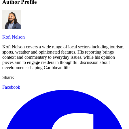
Author Profile
Kofi Nelson
Kofi Nelson covers a wide range of local sectors including tourism,
sports, weather and opinionated features. His reporting brings
context and commentary to everyday issues, while his opinion
pieces aim to engage readers in thoughtful discussion about
developments shaping Caribbean life.
Share:
Facebook