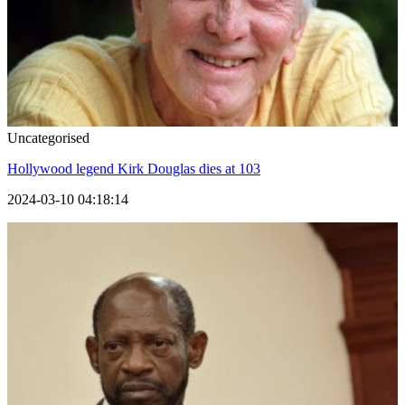
Uncategorised
Hollywood legend Kirk Douglas dies at 103
2024-03-10 04:18:14