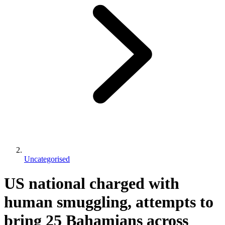
Uncategorised
US national charged with
human smuggling, attempts to
bring 25 Bahamians across