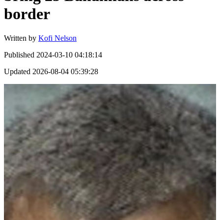
border
Written by
Kofi Nelson
Published
2024-03-10 04:18:14
Updated
2026-08-04 05:39:28