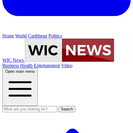
Home
World
Caribbean
Politics
WIC News
Business
Health
Entertainment
Video
Open main menu
Search