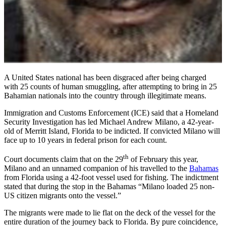
A United States national has been disgraced after being charged
with 25 counts of human smuggling, after attempting to bring in 25
Bahamian nationals into the country through illegitimate means.
Immigration and Customs Enforcement (ICE) said that a Homeland
Security Investigation has led Michael Andrew Milano, a 42-year-
old of Merritt Island, Florida to be indicted. If convicted Milano will
face up to 10 years in federal prison for each count.
th
Court documents claim that on the 29
of February this year,
Milano and an unnamed companion of his travelled to the
Bahamas
from Florida using a 42-foot vessel used for fishing. The indictment
stated that during the stop in the Bahamas “Milano loaded 25 non-
US citizen migrants onto the vessel.”
The migrants were made to lie flat on the deck of the vessel for the
entire duration of the journey back to Florida. By pure coincidence,