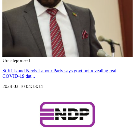
Uncategorised
St Kitts and Nevis Labour Party says govt not revealing real
COVID-19 dat...
2024-03-10 04:18:14