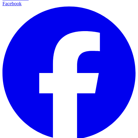
Facebook