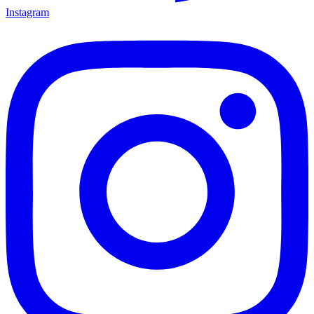
Instagram