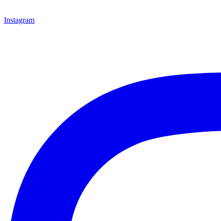
Instagram