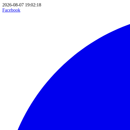
2026-08-07 19:02:18
Facebook