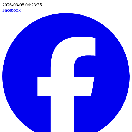
2026-08-08 04:23:35
Facebook