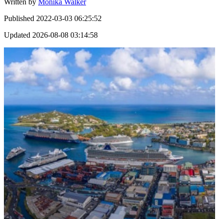
Written by
Monika Walker
Published
2022-03-03 06:25:52
Updated
2026-08-08 03:14:58