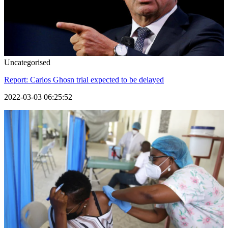
Uncategorised
Report: Carlos Ghosn trial expected to be delayed
2022-03-03 06:25:52