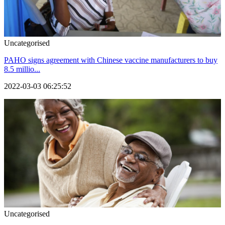
Uncategorised
PAHO signs agreement with Chinese vaccine manufacturers to buy
8.5 millio...
2022-03-03 06:25:52
Uncategorised