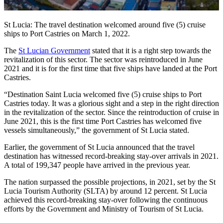
St Lucia: The travel destination welcomed around five (5) cruise
ships to Port Castries on March 1, 2022.
The
St Lucian Government
stated that it is a right step towards the
revitalization of this sector. The sector was reintroduced in June
2021 and it is for the first time that five ships have landed at the Port
Castries.
“Destination Saint Lucia welcomed five (5) cruise ships to Port
Castries today. It was a glorious sight and a step in the right direction
in the revitalization of the sector. Since the reintroduction of cruise in
June 2021, this is the first time Port Castries has welcomed five
vessels simultaneously,” the government of St Lucia stated.
Earlier, the government of St Lucia announced that the travel
destination has witnessed record-breaking stay-over arrivals in 2021.
A total of 199,347 people have arrived in the previous year.
The nation surpassed the possible projections, in 2021, set by the St
Lucia Tourism Authority (SLTA) by around 12 percent. St Lucia
achieved this record-breaking stay-over following the continuous
efforts by the Government and Ministry of Tourism of St Lucia.