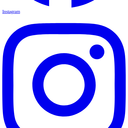
Instagram