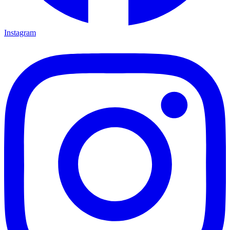
Instagram