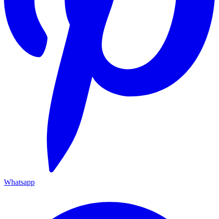
Whatsapp