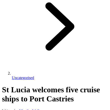
Uncategorised
St Lucia welcomes five cruise
ships to Port Castries