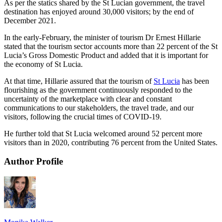
As per the statics shared by the St Lucian government, the travel
destination has enjoyed around 30,000 visitors; by the end of
December 2021.
In the early-February, the minister of tourism Dr Ernest Hillarie
stated that the tourism sector accounts more than 22 percent of the St
Lucia’s Gross Domestic Product and added that it is important for
the economy of St Lucia.
At that time, Hillarie assured that the tourism of
St Lucia
has been
flourishing as the government continuously responded to the
uncertainty of the marketplace with clear and constant
communications to our stakeholders, the travel trade, and our
visitors, following the crucial times of COVID-19.
He further told that St Lucia welcomed around 52 percent more
visitors than in 2020, contributing 76 percent from the United States.
Author Profile