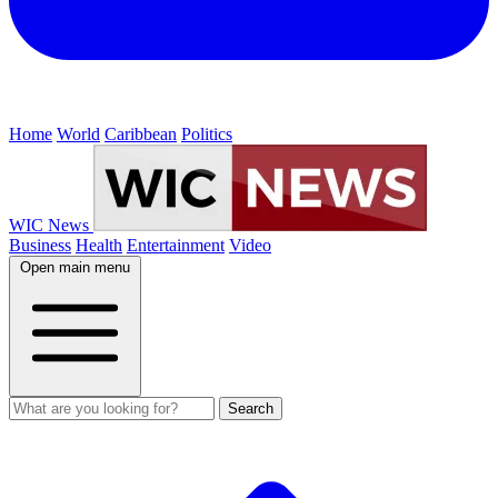
Home
World
Caribbean
Politics
WIC News
Business
Health
Entertainment
Video
Open main menu
Search