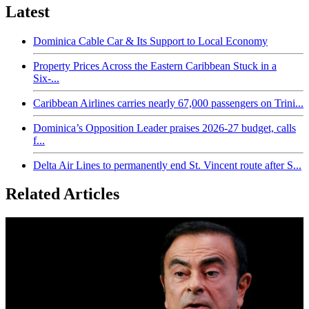
Latest
Dominica Cable Car & Its Support to Local Economy
Property Prices Across the Eastern Caribbean Stuck in a
Six-...
Caribbean Airlines carries nearly 67,000 passengers on Trini...
Dominica’s Opposition Leader praises 2026-27 budget, calls
f...
Delta Air Lines to permanently end St. Vincent route after S...
Related Articles