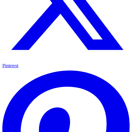
Pinterest