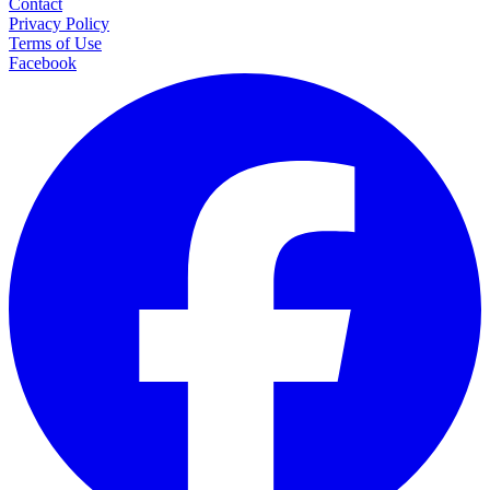
Contact
Privacy Policy
Terms of Use
Facebook