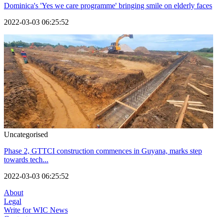
Dominica's 'Yes we care programme' bringing smile on elderly faces
2022-03-03 06:25:52
Uncategorised
Phase 2, GTTCI construction commences in Guyana, marks step
towards tech...
2022-03-03 06:25:52
About
Legal
Write for WIC News