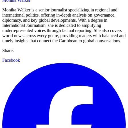
Monika Walker
Monika Walker is a senior journalist specializing in regional and
international politics, offering in-depth analysis on governance,
diplomacy, and key global developments. With a degree in
International Journalism, she is dedicated to amplifying
underrepresented voices through factual reporting. She also covers
world news across every genre, providing readers with balanced and
timely insights that connect the Caribbean to global conversations.
Share:
Facebook