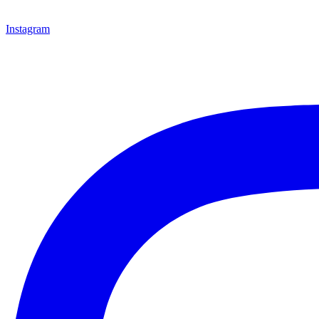
Instagram