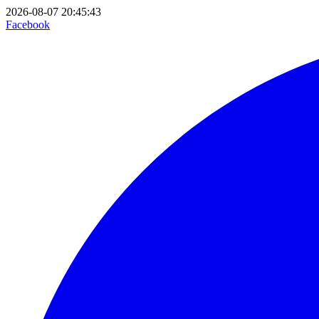
2026-08-07 20:45:43
Facebook